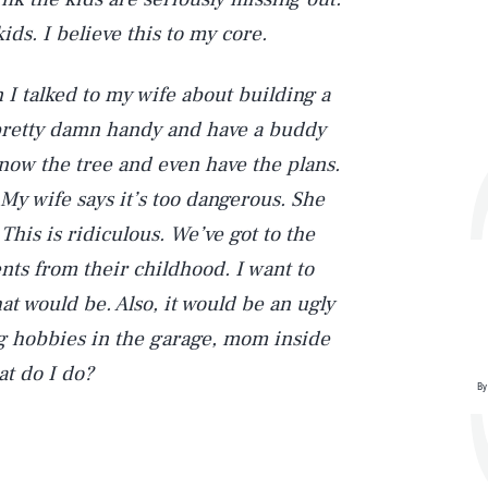
ids. I believe this to my core.
 I talked to my wife about building a
m pretty damn handy and have a buddy
I know the tree and even have the plans.
 My wife says it’s too dangerous. She
This is ridiculous. We’ve got to the
ts from their childhood. I want to
at would be. Also, it would be an ugly
ng hobbies in the garage, mom inside
at do I do?
By