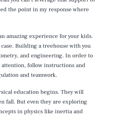
ched the point in my response where
n amazing experience for your kids.
case. Building a treehouse with you
ometry, and engineering. In order to
 attention, follow instructions and
gulation and teamwork.
ysical education begins. They will
n fall. But even they are exploring
ncepts in physics like inertia and