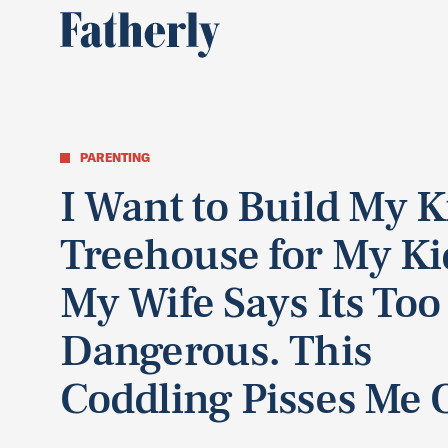
PARENTING
I Want to Build My K
Treehouse for My Ki
My Wife Says Its Too
Dangerous. This
Coddling Pisses Me O