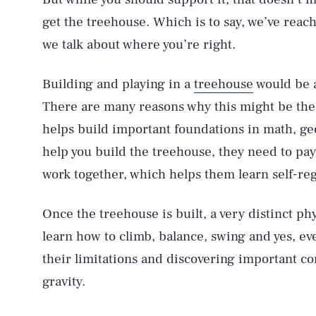
get the treehouse. Which is to say, we’ve rea
we talk about where you’re right.
Building and playing in a
treehouse
would be a
There are many reasons why this might be the 
helps build important foundations in math, ge
help you build the treehouse, they need to pay
work together, which helps them learn self-re
Once the treehouse is built, a very distinct ph
learn how to climb, balance, swing and yes, eve
their limitations and discovering important co
gravity.