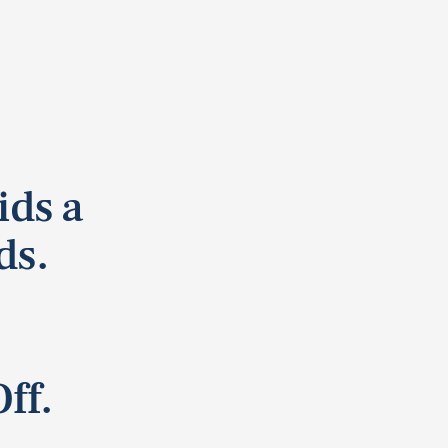
ids a
ds.
ff.