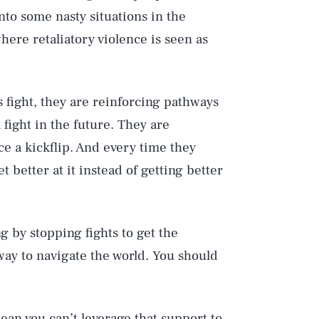
into some nasty situations in the
where retaliatory violence is seen as
s fight, they are reinforcing pathways
l fight in the future. They are
ice a kickflip. And every time they
et better at it instead of getting better
g by stopping fights to get the
 way to navigate the world. You should
ean you can’t leverage that support to