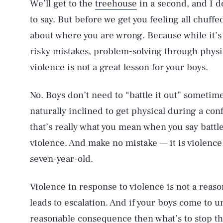
We’ll get to the
treehouse
in a second, and I do
to say. But before we get you feeling all chuffe
about where you are wrong. Because while it’s
risky mistakes, problem-solving through physic
violence is not a great lesson for your boys.
No. Boys don’t need to “battle it out” sometime
naturally inclined to get physical during a conf
that’s really what you mean when you say battl
violence. And make no mistake — it is violence. 
seven-year-old.
Violence in response to violence is not a reaso
leads to escalation. And if your boys come to un
reasonable consequence then what’s to stop th