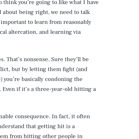
 think you’re going to like what I have
d about being right, we need to talk
 important to learn from reasonably
al altercation, and learning via
s. That’s nonsense. Sure they’ll be
lict, but by letting them fight (and
e) you’re basically condoning the
Even if it’s a three-year-old hitting a
nable consequence. In fact, it often
derstand that getting hit is a
em from hitting other people in