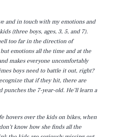
tive and in touch with my emotions and
kids (three boys, ages, 3, 5, and 7).
ll too far in the direction of
but emotions all the time and at the
s and makes everyone uncomfortably
imes boys need to battle it out, right?
cognize that if they hit, there are
 punches the 7-year-old. He’ll learn a
wife hovers over the kids on bikes, when
 don’t know how she finds all the
hink the kids are seriously missing out.