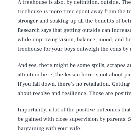
A treehouse is also, by definition, outside. T
treehouse is more time spent away from the tel
stronger and soaking up all the benefits of be
Research says that getting outside can incre
while improving vision, balance, mood, and boo
treehouse for your boys outweigh the cons by 
And yes, there might be some spills, scrapes a
attention here, the lesson here is not about pai
If you fall down, there’s no retaliation. Gettin
about resolve and resilience. Those are positiv
Importantly, a lot of the positive outcomes tha
be gained with close supervision by parents. So
bargaining with your wife.