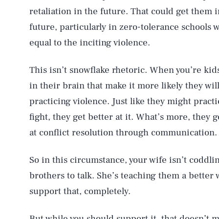
retaliation in the future. That could get them 
future, particularly in zero-tolerance schools 
equal to the inciting violence.
This isn’t snowflake rhetoric. When you’re kid
in their brain that make it more likely they wil
practicing violence. Just like they might pract
fight, they get better at it. What’s more, they g
at conflict resolution through communication.
So in this circumstance, your wife isn’t coddlin
brothers to talk. She’s teaching them a better
support that, completely.
But while you should support it, that doesn’t m