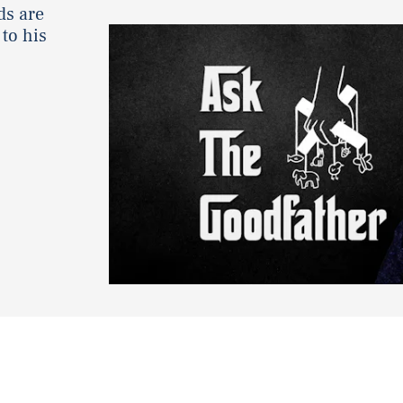
ds are
to his