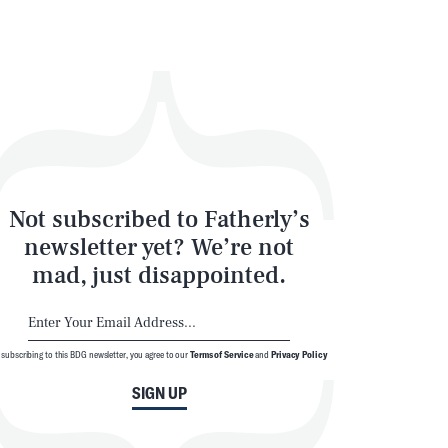
Not subscribed to Fatherly’s
newsletter yet? We’re not
mad, just disappointed.
 subscribing to this BDG newsletter, you agree to our
Terms of Service
and
Privacy Policy
SIGN UP