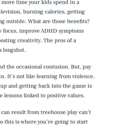
he more time your kids spend in a
evision, burning calories, getting
ing outside. What are those benefits?
ase focus, improve ADHD symptoms
sting creativity. The pros of a
a longshot.
nd the occasional contusion. But, pay
n. It’s not like learning from violence.
g up and getting back into the game is
e lessons linked to positive values.
t can result from treehouse play can’t
 this is where you’re going to start