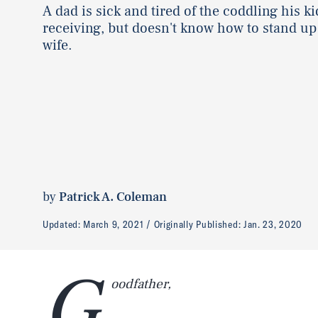
A dad is sick and tired of the coddling his ki
receiving, but doesn't know how to stand up 
wife.
by
Patrick A. Coleman
Updated:
March 9, 2021
Originally Published:
Jan. 23, 2020
G
oodfather,