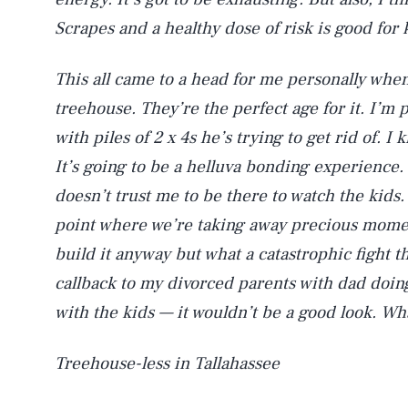
Scrapes and a healthy dose of risk is good for k
This all came to a head for me personally when
treehouse. They’re the perfect age for it. I’
with piles of 2 x 4s he’s trying to get rid of. 
It’s going to be a helluva bonding experience.
doesn’t trust me to be there to watch the kids. 
point where we’re taking away precious momen
build it anyway but what a catastrophic fight th
callback to my divorced parents with dad doi
with the kids — it wouldn’t be a good look. Wh
Treehouse-less in Tallahassee