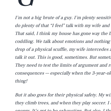
I’m not a big brute of a guy. I’m plenty sensi
do plenty of that “I feel” talk with my wife and 
That said, I think my house has gone way the he
coddling. We talk about emotions and nothing 
drop of a physical scuffle, my wife intercede
talk it out. This is good, sometimes. But somet
They need to test the limits of argument and re
consequences — especially when the 3-year-old
thing!
But it also goes for their physical safety. My 
they climb trees, and when they play soccer. I
energy. It’s got to be exhausting. But also, I t