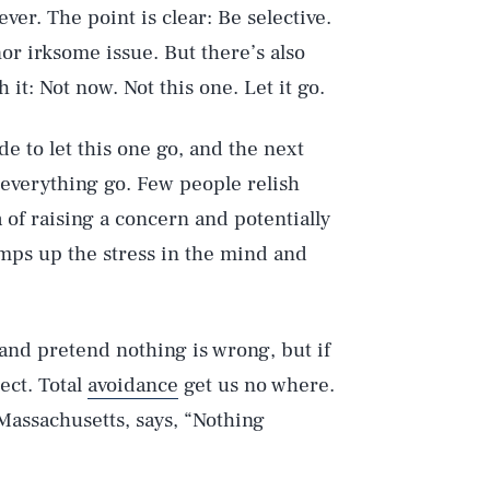
r. The point is clear: Be selective.
or irksome issue. But there’s also
it: Not now. Not this one. Let it go.
e to let this one go, and the next
t everything go. Few people relish
 of raising a concern and potentially
mps up the stress in the mind and
 and pretend nothing is wrong, but if
ect. Total
avoidance
get us no where.
 Massachusetts, says, “Nothing