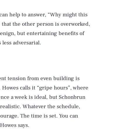
 can help to answer, “Why might this
 that the other person is overworked,
enign, but entertaining benefits of
less adversarial.
ent tension from even building is
. Howes calls it “gripe hours”, where
nce a week is ideal, but Schonbrun
realistic. Whatever the schedule,
ourage. The time is set. You can
 Howes says.