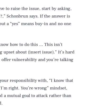
e to raise the issue, start by asking,
?,” Schonbrun says. If the answer is
, but a “yes” means buy-in and no one
 know how to do this … This isn’t
g upset about (insert issue).” It’s hard
offer vulnerability and you’re talking
our responsibility with, “I know that
 “I’m right. You’re wrong” mindset,
d a mutual goal to attack rather than
d.