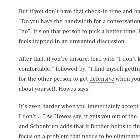
But if you don’t have that check-in time and hav
“Do you have the bandwidth for a conversation
“no”, it’s on that person to pick a better time
feels trapped in an unwanted discussion.
After that, if you’re unsure, lead with “I don’t
comfortable,” followed by, “I find myself gettin
for the other person to get
defensive
when you 
about yourself, Howes says.
It’s even harder when you immediately accept y
I don’t …” As Howes say, it gets you out of the
and Schonbrun adds that it further helps to fin
focus on a problem that needs to be eliminate