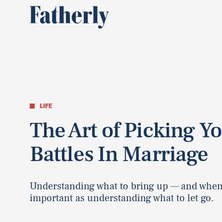
LIFE
The Art of Picking Y
Battles In Marriage
Understanding what to bring up — and when
important as understanding what to let go.