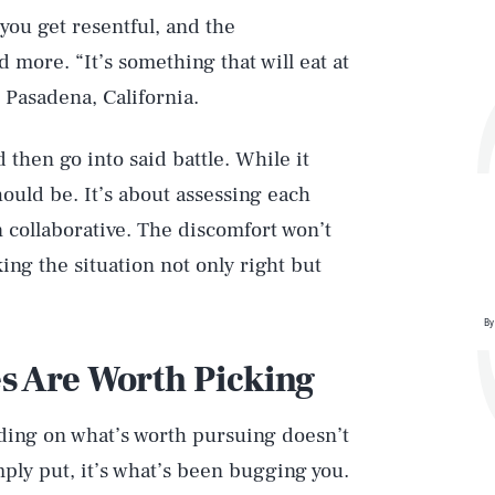
 you get resentful, and the
 more. “It’s something that will eat at
n Pasadena, California.
d then go into said battle. While it
hould be. It’s about assessing each
 collaborative. The discomfort won’t
ing the situation not only right but
By
s Are Worth Picking
iding on what’s worth pursuing doesn’t
ply put, it’s what’s been bugging you.