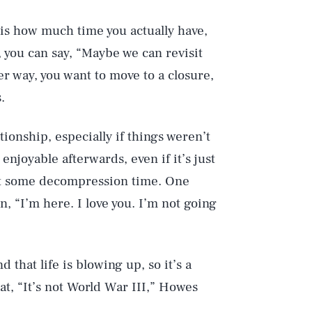
t is how much time you actually have,
, you can say, “Maybe we can revisit
her way, you want to move to a closure,
.
ionship, especially if things weren’t
enjoyable afterwards, even if it’s just
get some decompression time. One
in, “I’m here. I love you. I’m not going
 that life is blowing up, so it’s a
t, “It’s not World War III,” Howes