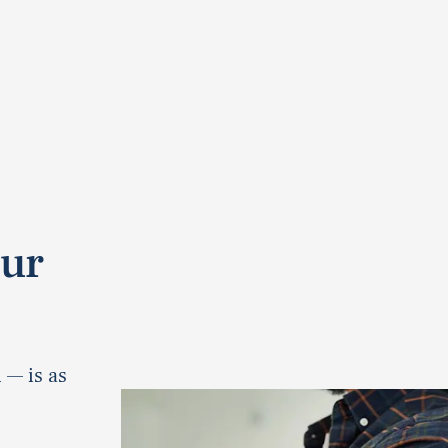
our
 — is as