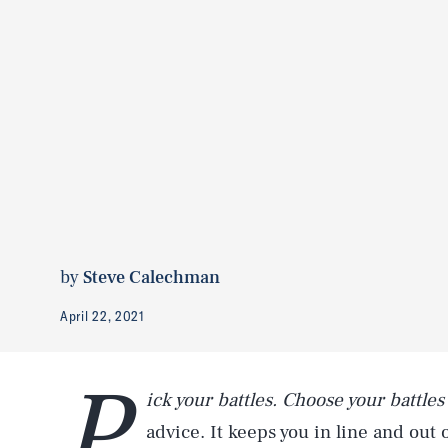
by
Steve Calechman
April 22, 2021
P
ick
your battles.
Choose your battles
advice. It keeps you in line and out 