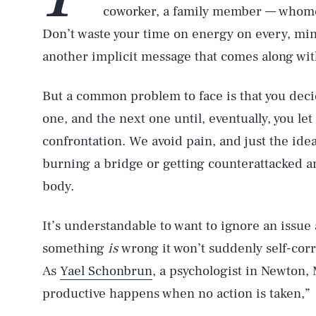
coworker, a family member — whomeve
Don’t waste your time on energy on every, min
another implicit message that comes along with 
But a common problem to face is that you decid
one, and the next one until, eventually, you le
confrontation. We avoid pain, and just the idea
burning a bridge or getting counterattacked a
body.
It’s understandable to want to ignore an issue
something
is
wrong it won’t suddenly self-corr
As
Yael Schonbrun
, a psychologist in Newton,
productive happens when no action is taken,”