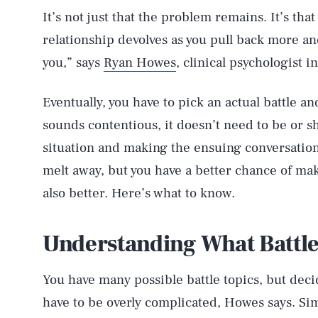
It’s not just that the problem remains. It’s that
relationship devolves as you pull back more and
you,” says
Ryan Howes
, clinical psychologist i
Eventually, you have to pick an actual battle an
sounds contentious, it doesn’t need to be or s
situation and making the ensuing conversation
melt away, but you have a better chance of mak
also better. Here’s what to know.
Understanding What Battle
You have many possible battle topics, but dec
have to be overly complicated, Howes says. Sim