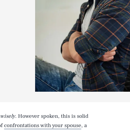
 wisely
. However spoken, this is solid
of
confrontations with your spouse
, a