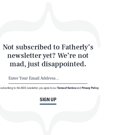
Not subscribed to Fatherly’s
newsletter yet? We’re not
mad, just disappointed.
 subscribing to this BDG newsletter, you agree to our
Terms of Service
and
Privacy Policy
SIGN UP