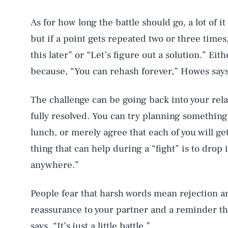
As for how long the battle should go, a lot of i
but if a point gets repeated two or three times
this later” or “Let’s figure out a solution.” Eit
because, “You can rehash forever,” Howes says
The challenge can be going back into your relat
fully resolved. You can try planning something 
lunch, or merely agree that each of you will 
thing that can help during a “fight” is to drop 
anywhere.”
People fear that harsh words mean rejection and
reassurance to your partner and a reminder tha
says. “It’s just a little battle.”