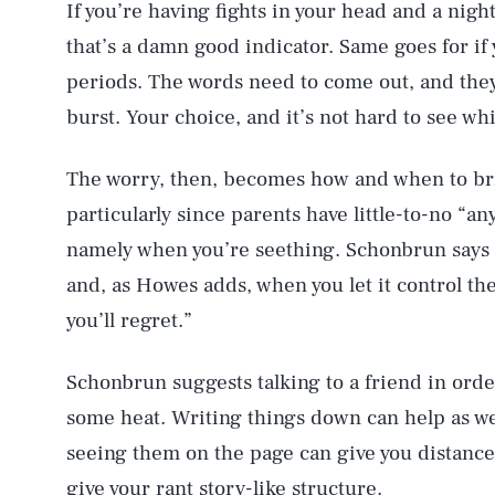
If you’re having fights in your head and a nigh
that’s a damn good indicator. Same goes for if
periods. The words need to come out, and they w
burst. Your choice, and it’s not hard to see wh
The worry, then, becomes how and when to bri
particularly since parents have little-to-no “an
namely when you’re seething. Schonbrun says th
and, as Howes adds, when you let it control the
you’ll regret.”
Schonbrun suggests talking to a friend in order
some heat. Writing things down can help as we
seeing them on the page can give you distance
give your rant story-like structure.