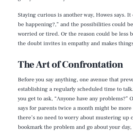
Staying curious is another way, Howes says. It
be happening?,” and the possibilities could be
worried or tired. Or the reason could be less b
the doubt invites in empathy and makes things 
The Art of Confrontation
Before you say anything, one avenue that prev
establishing a regularly scheduled time to talk
you get to ask, “Anyone have any problems?” O
says for parents twice a month might be more 
there’s no need to worry about mustering up c
bookmark the problem and go about your day,