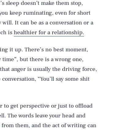
t’s sleep doesn’t make them stop,
 you keep ruminating, even for short
ill. It can be as a conversation or a
ich is
healthier for a relationship.
ng it up. There’s no best moment,
y time”, but there is a wrong one,
at anger is usually the driving force,
 conversation, “You’ll say some shit
 to get perspective or just to offload
ll. The words leave your head and
 from them, and the act of writing can