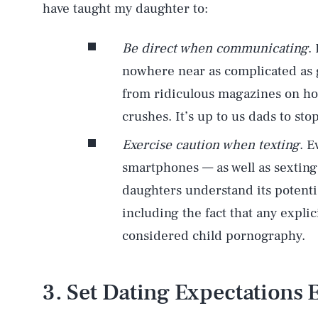
have taught my daughter to:
Be direct when communicating
.
nowhere near as complicated as g
from ridiculous magazines on ho
crushes. It’s up to us dads to st
Exercise caution when texting
. E
smartphones — as well as sexting
daughters understand its potenti
including the fact that any expli
considered child pornography.
3. Set Dating Expectations 