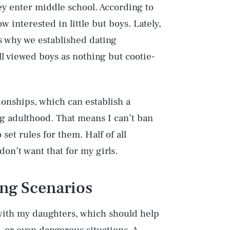
ey enter middle school. According to
 interested in little but boys. Lately,
’s why we established dating
l viewed boys as nothing but cootie-
ionships, which can establish a
ng adulthood. That means I can’t ban
 set rules for them. Half of all
 don’t want that for my girls.
ing Scenarios
 with my daughters, which should help