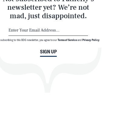
newsletter yet? We’re not
mad, just disappointed.
 subscribing to this BDG newsletter, you agree to our
Terms of Service
and
Privacy Policy
SIGN UP