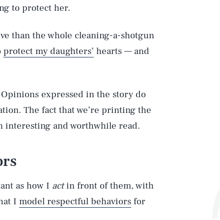
ng to protect her.
ive than the whole cleaning-a-shotgun
o
protect my daughters’
hearts — and
 Opinions expressed in the story do
tion. The fact that we’re printing the
 an interesting and worthwhile read.
ors
tant as how I
act
in front of them, with
hat I
model respectful behaviors
for