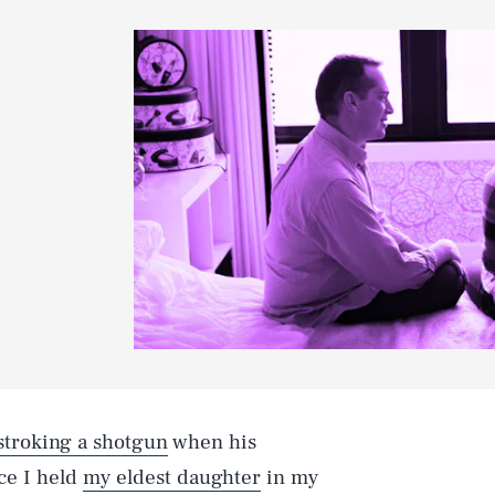
 stroking a shotgun
when his
ce I held
my eldest daughter
in my