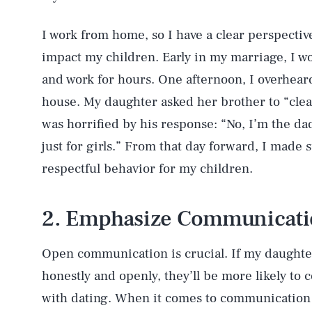
I work from home, so I have a clear perspecti
impact my children. Early in my marriage, I w
and work for hours. One afternoon, I overhear
house. My daughter asked her brother to “clea
was horrified by his response: “No, I’m the dad 
just for girls.” From that day forward, I made
respectful behavior for my children.
2. Emphasize Communicat
Open communication is crucial. If my daughte
honestly and openly, they’ll be more likely to 
with dating. When it comes to communication