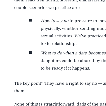
them react well during stressful, embarrassing
couple scenarios we practice are:
How to say no
to pressure to mov
physically, whether sending nude
sexual activities. We’ve practic
toxic relationship.
What to do when a date becomes
daughters could be abused by th
to be ready if it happens.
The key point? They have a right to say no — 
AUG. 8, 2026
them.
None of this is straightforward; dads of the pa