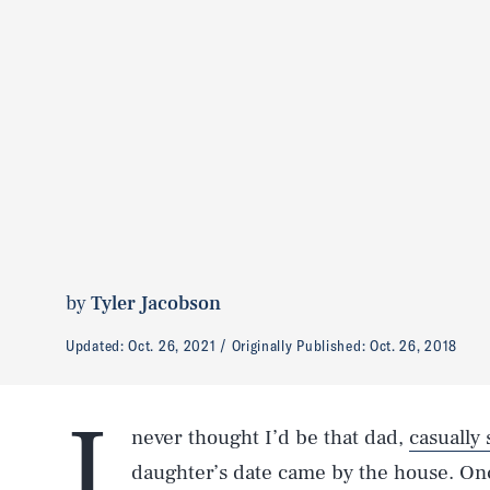
by
Tyler Jacobson
Updated:
Oct. 26, 2021
Originally Published:
Oct. 26, 2018
I
never thought I’d be that dad,
casually
daughter’s date came by the house. On