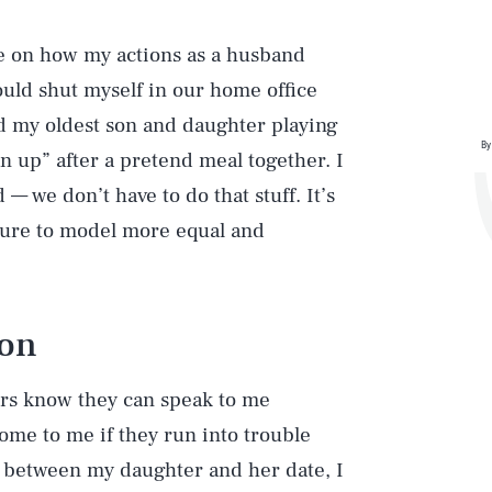
ve on how my actions as a husband
ould shut myself in our home office
d my oldest son and daughter playing
By
n up” after a pretend meal together. I
— we don’t have to do that stuff. It’s
 sure to model more equal and
ion
rs know they can speak to me
come to me if they run into trouble
 between my daughter and her date, I