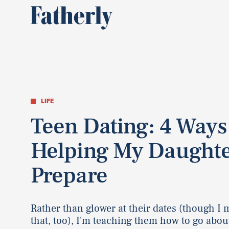
LIFE
Teen Dating: 4 Ways
Helping My Daughte
Prepare
Rather than glower at their dates (though I 
that, too), I'm teaching them how to go about