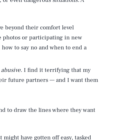
, or even dangerous situations. A
e beyond their comfort level
 photos or participating in new
ed how to say no and when to end a
 abusive
. I find it terrifying that my
eir future partners — and I want them
and to draw the lines where they want
st might have gotten off easy, tasked