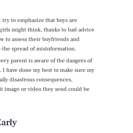
 I try to emphasize that boys are
irls might think, thanks to bad advice
w to assess their boyfriends and
op the spread of misinformation.
very parent is aware of the dangers of
. I have done my best to make sure my
ally disastrous consequences,
cit image or video they send could be
Early