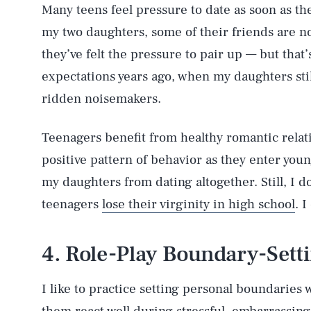
Many teens feel pressure to date as soon as th
my two daughters, some of their friends are now
they’ve felt the pressure to pair up — but that
expectations years ago, when my daughters stil
ridden noisemakers.
Teenagers benefit from healthy romantic relat
positive pattern of behavior as they enter you
my daughters from dating altogether. Still, I do
teenagers
lose their virginity in high school
. I
4. Role-Play Boundary-Sett
I like to practice setting personal boundaries