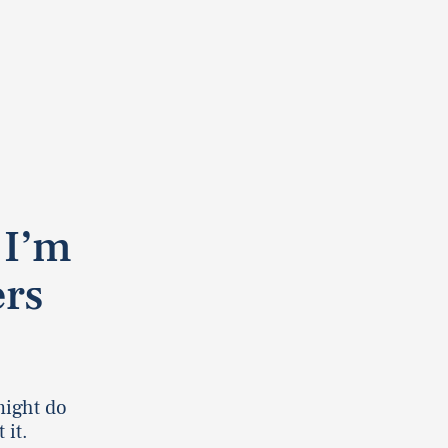
 I’m
rs
might do
 it.