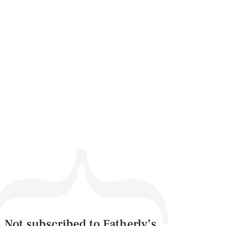
Not subscribed to Fatherly’s