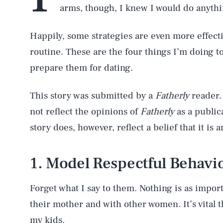
arms, though, I knew I would do anythi
Happily, some strategies are even more effect
routine. These are the four things I’m doing t
prepare them for dating.
This story was submitted by a
Fatherly
reader.
not reflect the opinions of
Fatherly
as a publica
story does, however, reflect a belief that it is
1. Model Respectful Behavi
Forget what I say to them. Nothing is as impor
their mother and with other women. It’s vital t
my kids.