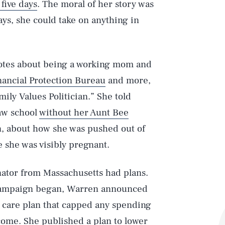
 five days
. The moral of her story was
days, she could take on anything in
cdotes about being a working mom and
ancial Protection Bureau
and more,
ily Values Politician.” She told
law school
without her Aunt Bee
en, about how she was pushed out of
 she was visibly pregnant.
nator from Massachusetts had plans.
er campaign began, Warren announced
 care plan that capped any spending
income. She published a plan to
lower