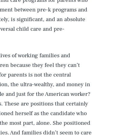
child care programs for parents who
gnment between pre-k programs and
ely, is significant, and an absolute
ersal child care and pre-
ives of working families and
ren because they feel they can’t
for parents is not the central
on, the ultra-wealthy, and money in
ble and just for the American worker?
. These are positions that certainly
Play
ioned herself as the candidate who
the most part, alone. She positioned
ies. And families didn’t seem to care