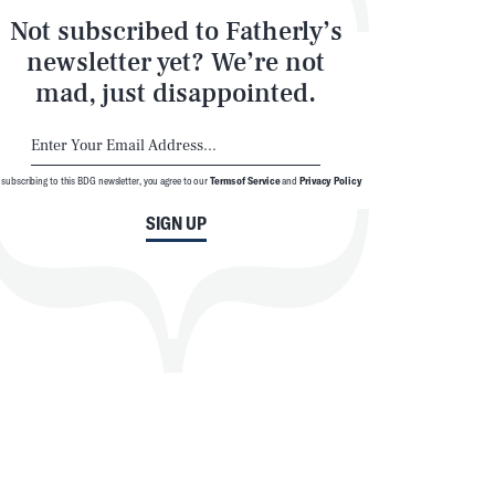
Not subscribed to Fatherly’s
newsletter yet? We’re not
mad, just disappointed.
 subscribing to this BDG newsletter, you agree to our
Terms of Service
and
Privacy Policy
SIGN UP