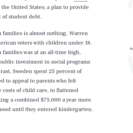
the United States; a plan to provide
t of student debt.
 families is almost nothing, Warren
erican voters with children under 18.
By
amilies was at an all-time high,
public investment in social programs
trast, Sweden spent 25 percent of
 to appeal to parents who felt
 costs of child care, to flattened
king a combined $75,000 a year more
dhood until they entered kindergarten.