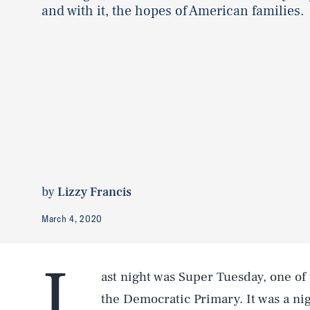
and with it, the hopes of American families.
by
Lizzy Francis
March 4, 2020
L
ast night was Super Tuesday, one of 
the Democratic Primary. It was a nig