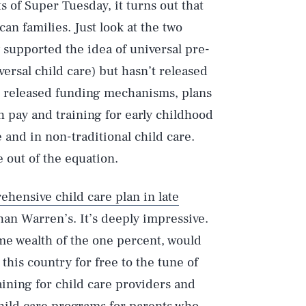
s of Super Tuesday, it turns out that
an families. Just look at the two
 supported the idea of universal pre-
versal child care) but hasn’t released
o released funding mechanisms, plans
h pay and training for early childhood
and in non-traditional child care.
e out of the equation.
ehensive child care plan in late
than Warren’s. It’s deeply impressive.
me wealth of the one percent, would
 this country for free to the tune of
raining for child care providers and