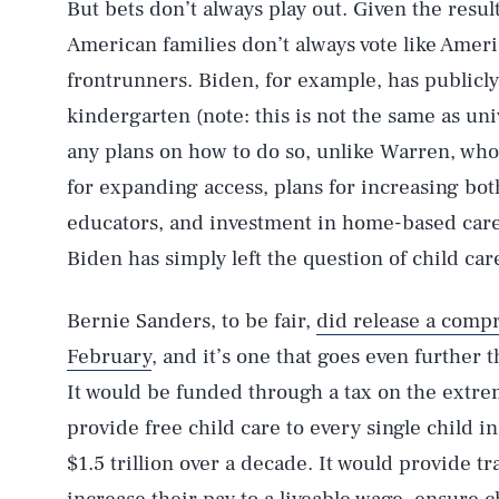
But bets don’t always play out. Given the result
American families don’t always vote like Americ
frontrunners. Biden, for example, has publicly
kindergarten (note: this is not the same as uni
any plans on how to do so, unlike Warren, wh
for expanding access, plans for increasing bot
educators, and investment in home-based care 
Biden has simply left the question of child car
Bernie Sanders, to be fair,
did release a compr
February
, and it’s one that goes even further 
It would be funded through a tax on the extre
provide free child care to every single child in
$1.5 trillion over a decade. It would provide t