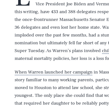
Vice President Joe Biden and Vermo
this writing, have 433 and 388 delegates respe
the once-frontrunner Massachusetts Senator 
36 delegates and even lost her home state. Wa
imploded over the past few months, had a stu
nomination but ultimately fell far short of an
Super Tuesday. As Warren’s plans involved
chi
maternal mortality policies,
her loss is a loss 
When Warren launched her campaign
in Massa
story familiar to many working parents, parti
moved to Houston to attend law school, she str
youngest. The only place she could find that w
that required her daughter to be reliably pott