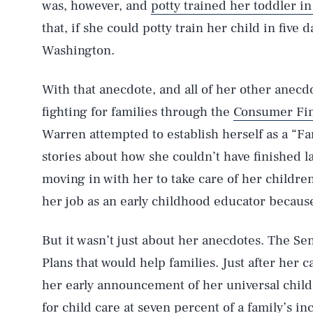
was, however, and
potty trained her toddler in
that, if she could potty train her child in five 
Washington.
With that anecdote, and all of her other ane
fighting for families through the
Consumer Fin
Warren attempted to establish herself as a “Fam
stories about how she couldn’t have finished 
moving in with her to take care of her childr
her job as an early childhood educator because
But it wasn’t just about her anecdotes. The Se
Plans that would help families. Just after h
her early announcement of her universal child
for child care at seven percent of a family’s 