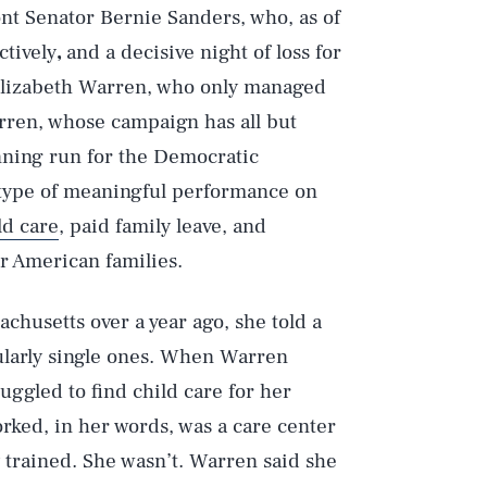
nt Senator Bernie Sanders, who, as of
ctively
,
and a decisive night of loss for
Elizabeth Warren, who only managed
rren, whose campaign has all but
nning run for the Democratic
y type of meaningful performance on
ld care
, paid family leave, and
for American families.
chusetts over a year ago, she told a
cularly single ones. When Warren
uggled to find child care for her
orked, in her words, was a care center
y trained. She wasn’t. Warren said she