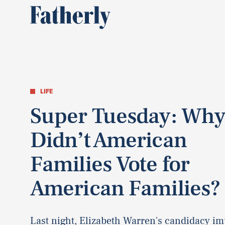
LIFE
Super Tuesday: Wh
Didn’t American
Families Vote for
American Families?
Last night, Elizabeth Warren's candidacy im