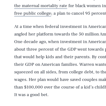
the maternal mortality rate
for black women in 
free public college
; a plan to cancel 95 percen
At a time when federal investment in American
angled her platform towards the 50 million Am
One decade ago, when investment in American f
about three percent of the GDP went towards 
that would help kids and their parents. By con
their GDP on American families. Warren wanted
squeezed on all sides, from college debt, to the
wages. Her plan would have saved couples ma
than $100,000 over the course of a kid’s chil
It was a good bet.