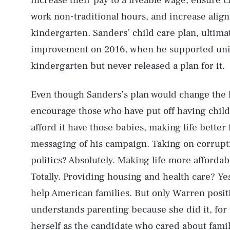
increase their pay to a liveable wage, ensure 
work non-traditional hours, and increase ali
kindergarten. Sanders’ child care plan, ultimat
improvement on 2016, when he supported univ
kindergarten but never released a plan for it.
Even though Sanders’s plan would change the l
encourage those who have put off having child
afford it have those babies, making life better 
messaging of his campaign. Taking on corrupti
AUG. 8, 2026
politics? Absolutely. Making life more afforda
Totally. Providing housing and health care? Yes
Life
help American families. But only Warren posit
understands parenting because she did it, for 
herself as the candidate who cared about famil