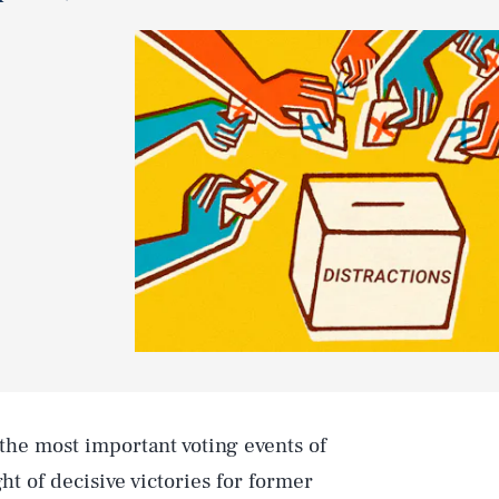
the most important voting events of
ht of decisive victories for former