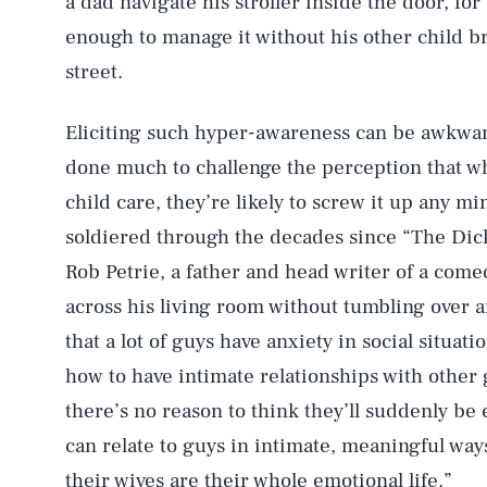
a dad navigate his stroller inside the door, for
enough to manage it without his other child b
street.
Eliciting such hyper-awareness can be awkwa
done much to challenge the perception that wh
child care, they’re likely to screw it up any m
soldiered through the decades since “The Di
Rob Petrie, a father and head writer of a com
across his living room without tumbling over a
that a lot of guys have anxiety in social situa
how to have intimate relationships with other 
there’s no reason to think they’ll suddenly b
can relate to guys in intimate, meaningful way
their wives are their whole emotional life.”