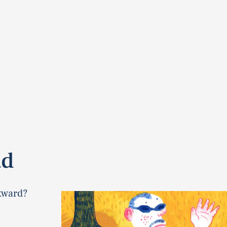
ad
kward?