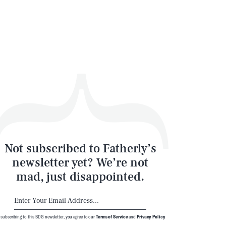
Not subscribed to Fatherly’s
newsletter yet? We’re not
mad, just disappointed.
 subscribing to this BDG newsletter, you agree to our
Terms of Service
and
Privacy Policy