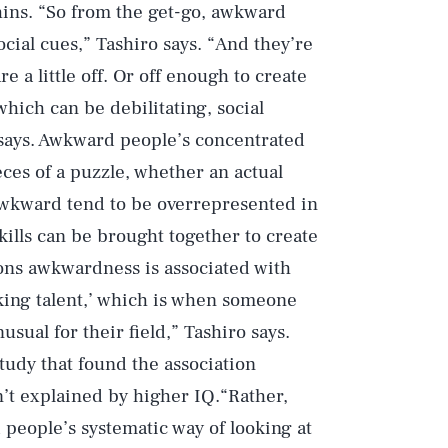
hins. “So from the get-go, awkward
cial cues,” Tashiro says. “And they’re
e a little off. Or off enough to create
hich can be debilitating, social
 says. Awkward people’s concentrated
ces of a puzzle, whether an actual
 awkward tend to be overrepresented in
kills can be brought together to create
sons awkwardness is associated with
iking talent,’ which is when someone
sual for their field,” Tashiro says.
study that found the association
’t explained by higher IQ.“Rather,
people’s systematic way of looking at