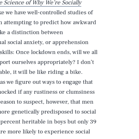
 Science of Why We’re Socially
ike we have well-controlled studies of
In attempting to predict how awkward
ake a distinction between
ual social anxiety, or apprehension
l skills: Once lockdown ends, will we all
ort ourselves appropriately? I don’t
le, it will be like riding a bike.
as we figure out ways to engage that
hocked if any rustiness or clumsiness
reason to suspect, however, that men
ore genetically predisposed to social
ercent heritable in boys but only 39
re more likely to experience social