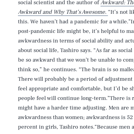
social scientist and the author of
Awkward: The
Awkward and Why That’s Awesome
.
“It’s not l
this. We haven’t had a pandemic for a while.”
post-pandemic life might be, it’s helpful to m
awkwardness in terms of social ability and act
about social life, Tashiro says. “As far as socia
be so awkward that we won’t be unable to comp
think so,” he continues. “The brain is so malleab
There will probably be a period of adjustment 
feel appropriate and comfortable, but I’d be s
people feel will continue long-term.”There is 
might have a harder time adjusting. Men are m
awkwardness than women; awkwardness is 52 p
percent in girls, Tashiro notes.“Because men a