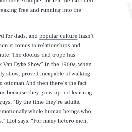
 another example, for fear he isn’t deft
reaking free and running into the
rd for dads, and
popular culture
hasn’t
en it comes to relationships and
inute. The doofus-dad trope has
ck Van Dyke Show” in the 1960s, when
edy show, proved incapable of walking
n ottoman.And then there’s the fact
tions because they grow up not learning
guys. “By the time they’re adults,
e emotionally whole human beings who
s,” Lioi says, “For many hetero men,