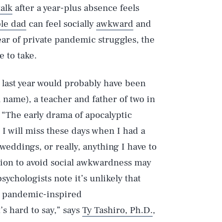
talk
after a year-plus absence feels
ble dad
can feel socially
awkward
and
year of private pandemic struggles, the
 to take.
is last year would probably have been
al name), a teacher and father of two in
 “The early drama of apocalyptic
t I will miss these days when I had a
 weddings, or really, anything I have to
ation to avoid social awkwardness may
sychologists note it’s unlikely that
he pandemic-inspired
’s hard to say,” says
Ty Tashiro, Ph.D.
,