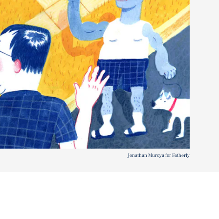
Jonathan Muroya for Fatherly