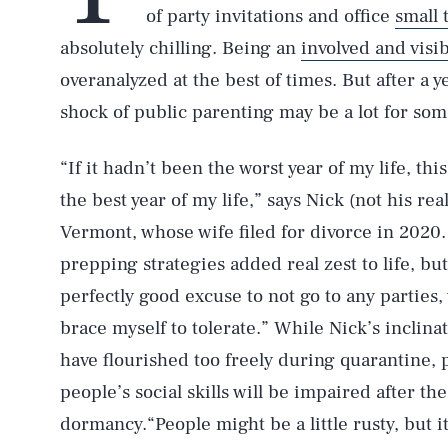
of party invitations and office
small 
absolutely chilling. Being an
involved and visi
overanalyzed at the best of times. But after a 
shock of public parenting may be a lot for some
“If it hadn’t been the worst year of my life, th
the best year of my life,” says Nick (not his re
Vermont, whose wife filed for divorce in 2020.
prepping strategies added real zest to life, bu
perfectly good excuse to not go to any parties,
brace myself to tolerate.” While Nick’s inclin
have flourished too freely during quarantine, p
people’s social skills will be impaired after t
dormancy.“People might be a little rusty, but it