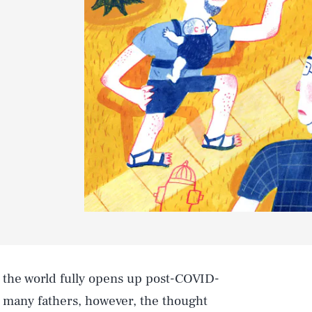
r the world fully opens up post-COVID-
or many fathers, however, the thought