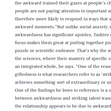
the awkward trained their gazes at people’s c
people are not paying attention to important so
therefore more likely to respond in ways that ar
awkward moments.”But unlike social anxiety, w
awkwardness has significant upsides, Tashiro
focus makes them great at putting together pie
puzzle or scientific endeavor. That’s why the
the sciences, where their mastery of specific s
an integrated whole, he says. “One of the rea
giftedness is what researchers refer to as ‘str
achieves something sort of extraordinary or unu
One of the findings he loves to reference is a 
between awkwardness and striking talent wasn
the relationship appears to be due to awkward 