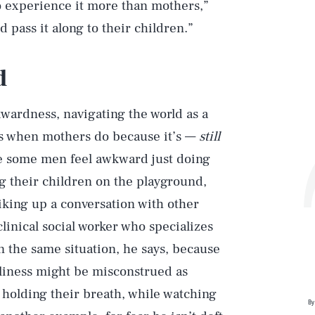
o experience it more than mothers,”
d pass it along to their children.”
d
kwardness, navigating the world as a
oes when mothers do because it’s —
still
ke some men feel awkward just doing
g their children on the playground,
iking up a conversation with other
clinical social worker who specializes
n the same situation, he says, because
ndliness might be misconstrued as
e, holding their breath, while watching
By