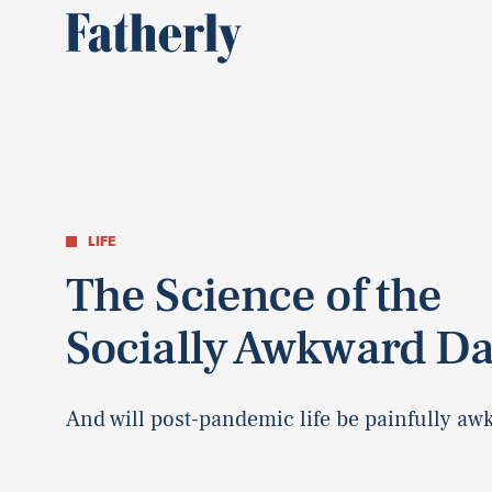
LIFE
The Science of the
Socially Awkward D
And will post-pandemic life be painfully aw