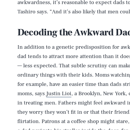
awkwardness, it’s reasonable to expect dads t
Tashiro says. “And it’s also likely that men coul
Decoding the Awkward Da
In addition to a genetic predisposition for aw
dad tends to attract more attention than it d
— less expected. That subtle scrutiny can ma
ordinary things with their kids. Moms watchin
for example, have an easier time than dads str
moms, says
Justin Lioi
, a Brooklyn, New York, 
in treating men. Fathers might feel awkward i
they worry they won’t fit in or that their frie
flirtation. Patrons at a coffee shop might star