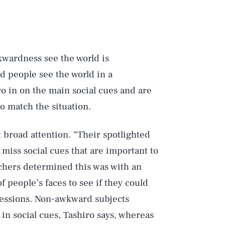
kwardness see the world is
d people see the world in a
ro in on the main social cues and are
to match the situation.
 broad attention. “Their spotlighted
 miss social cues that are important to
rchers determined this was with an
f people’s faces to see if they could
ressions. Non-awkward subjects
 in social cues, Tashiro says, whereas