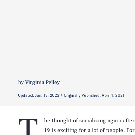
by
Virginia Pelley
Updated:
Jan. 13, 2022
Originally Published:
April 1, 2021
T
he thought of socializing again afte
19 is exciting for a lot of people. F