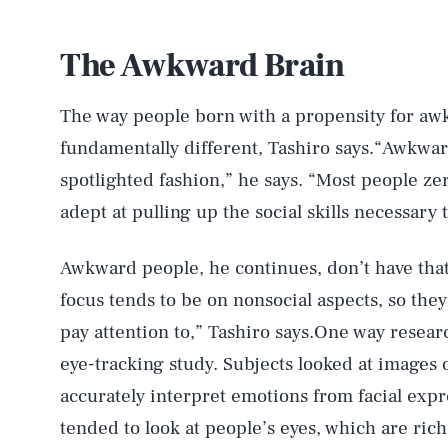
The Awkward Brain
The way people born with a propensity for aw
fundamentally different, Tashiro says.“Awkwar
spotlighted fashion,” he says. “Most people ze
adept at pulling up the social skills necessary 
Awkward people, he continues, don’t have that
focus tends to be on nonsocial aspects, so they
pay attention to,” Tashiro says.One way resea
eye-tracking study. Subjects looked at images o
accurately interpret emotions from facial exp
tended to look at people’s eyes, which are rich