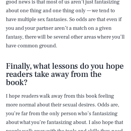
good news is that most of us aren’t just fantasizing
about one thing and one thing only — we tend to
have multiple sex fantasies. So odds are that even if
you and your partner aren’t a match on a given
fantasy, there will be several other areas where you’ll
have common ground.
Finally, what lessons do you hope
readers take away from the
book?
I hope readers walk away from this book feeling
more normal about their sexual desires. Odds are,
you’re far from the only person who’s fantasizing
about what you’re fantasizing about. I also hope that