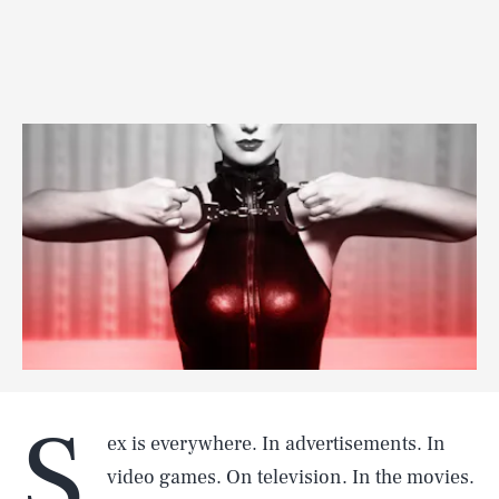
S
ex is everywhere. In advertisements. In
video games. On television. In the movies.