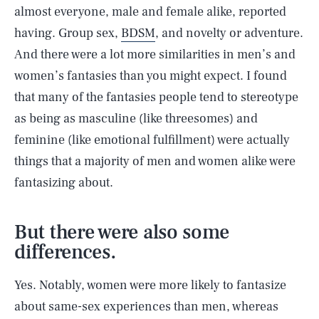
almost everyone, male and female alike, reported
having. Group sex,
BDSM
, and novelty or adventure.
And there were a lot more similarities in men’s and
women’s fantasies than you might expect. I found
that many of the fantasies people tend to stereotype
as being as masculine (like threesomes) and
feminine (like emotional fulfillment) were actually
things that a majority of men and women alike were
fantasizing about.
But there were also some
differences.
Yes. Notably, women were more likely to fantasize
about same-sex experiences than men, whereas