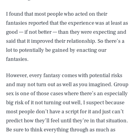
I found that most people who acted on their
fantasies reported that the experience was at least as
good — if not better — than they were expecting and
said that it improved their relationship. So there’s a
lot to potentially be gained by enacting our
fantasies.
However, every fantasy comes with potential risks
and may not turn out as well as you imagined. Group
sex is one of those cases where there’s an especially
big risk of it not turning out well, I suspect because
most people don’t have a script for it and just can’t
predict how they’ll feel until they’re in that situation.
Be sure to think everything through as much as