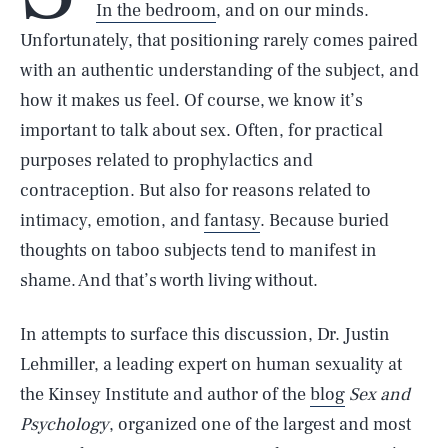
In the bedroom
, and on our minds.
Unfortunately, that positioning rarely comes paired
with an authentic understanding of the subject, and
how it makes us feel. Of course, we know it’s
important to talk about sex. Often, for practical
purposes related to prophylactics and
contraception. But also for reasons related to
intimacy, emotion, and
fantasy
. Because buried
thoughts on taboo subjects tend to manifest in
shame. And that’s worth living without.
In attempts to surface this discussion, Dr. Justin
Lehmiller, a leading expert on human sexuality at
the Kinsey Institute and author of the
blog
Sex and
Psychology
, organized one of the largest and most