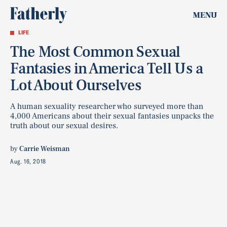
MENU
LIFE
The Most Common Sexual
Fantasies in America Tell Us a
Lot About Ourselves
A human sexuality researcher who surveyed more than
4,000 Americans about their sexual fantasies unpacks the
truth about our sexual desires.
by
Carrie Weisman
Aug. 16, 2018