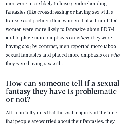
men were more likely to have gender-bending
fantasies (like crossdressing or having sex with a
transsexual partner) than women. I also found that
women were more likely to fantasize about BDSM
and to place more emphasis on
where
they were
having sex; by contrast, men reported more taboo
sexual fantasies and placed more emphasis on
who
they were having sex with.
How can someone tell if a sexual
fantasy they have is problematic
or not?
All I can tell you is that the vast majority of the time
that people are worried about their fantasies, they