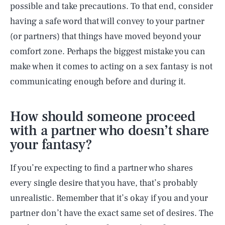
possible and take precautions. To that end, consider
having a safe word that will convey to your partner
(or partners) that things have moved beyond your
comfort zone. Perhaps the biggest mistake you can
make when it comes to acting on a sex fantasy is not
communicating enough before and during it.
How should someone proceed
with a partner who doesn’t share
your fantasy?
If you’re expecting to find a partner who shares
every single desire that you have, that’s probably
unrealistic. Remember that it’s okay if you and your
partner don’t have the exact same set of desires. The