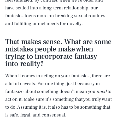
feel validated; by contrast, when we’re older and
have settled into a long-term relationship, our
fantasies focus more on breaking sexual routines
and fulfilling unmet needs for novelty.
That makes sense. What are some
mistakes people make when
trying to incorporate fantasy
into reality?
When it comes to acting on your fantasies, there are
a lot of caveats. For one thing, just because you
fantasize about something doesn’t mean you
need
to
act on it. Make sure it’s something that you truly want
to do. Assuming it is, it also has to be something that
is safe, legal, and consensual.