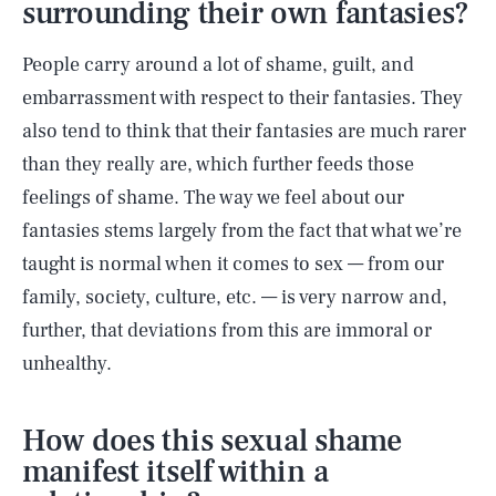
surrounding their own fantasies?
People carry around a lot of shame, guilt, and
embarrassment with respect to their fantasies. They
also tend to think that their fantasies are much rarer
than they really are, which further feeds those
feelings of shame. The way we feel about our
fantasies stems largely from the fact that what we’re
taught is normal when it comes to sex — from our
family, society, culture, etc. — is very narrow and,
further, that deviations from this are immoral or
unhealthy.
How does this sexual shame
manifest itself within a