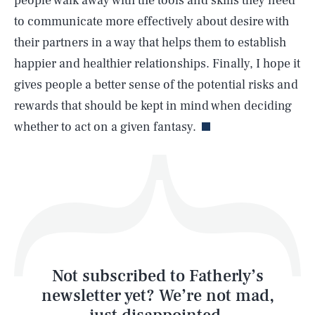
people walk away with the tools and skills they need
SEARCH
CLOSE
AUG. 5, 2026
to communicate more effectively about desire with
their partners in a way that helps them to establish
happier and healthier relationships. Finally, I hope it
gives people a better sense of the potential risks and
Life
rewards that should be kept in mind when deciding
whether to act on a given fantasy.
Health & Science
Play
Style
Latest
Not subscribed to Fatherly’s
newsletter yet? We’re not mad,