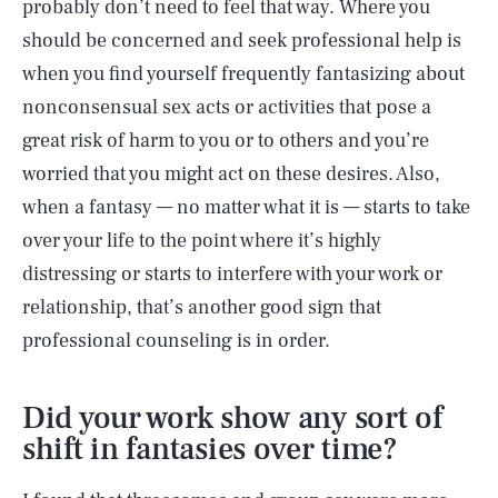
probably don’t need to feel that way. Where you
should be concerned and seek professional help is
when you find yourself frequently fantasizing about
nonconsensual sex acts or activities that pose a
great risk of harm to you or to others and you’re
worried that you might act on these desires. Also,
when a fantasy — no matter what it is — starts to take
over your life to the point where it’s highly
distressing or starts to interfere with your work or
relationship, that’s another good sign that
professional counseling is in order.
Did your work show any sort of
shift in fantasies over time?