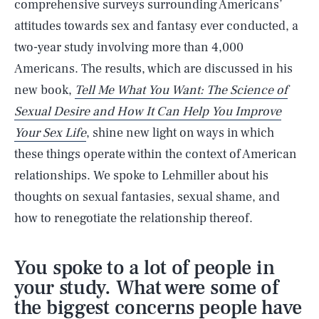
comprehensive surveys surrounding Americans’
attitudes towards sex and fantasy ever conducted, a
two-year study involving more than 4,000
Americans. The results, which are discussed in his
new book,
Tell Me What You Want: The Science of
Sexual Desire and How It Can Help You Improve
Your Sex Life
, shine new light on ways in which
these things operate within the context of American
relationships. We spoke to Lehmiller about his
thoughts on sexual fantasies, sexual shame, and
how to renegotiate the relationship thereof.
You spoke to a lot of people in
your study. What were some of
the biggest concerns people have