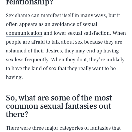
relationship?
Sex shame can manifest itself in many ways, but it
often appears as an avoidance of
sexual
communication
and lower sexual satisfaction. When
people are afraid to talk about sex because they are
ashamed of their desires, they may end up having
sex less frequently. When they do it, they’re unlikely
to have the kind of sex that they really want to be
having.
So, what are some of the most
common sexual fantasies out
there?
There were three major categories of fantasies that