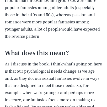
I found that threesomes and group sex were more
popular fantasies among older adults (especially
those in their 40s and 50s), whereas passion and
romance were more popular fantasies among
younger adults. A lot of people would have expected
the reverse pattern.
What does this mean?
As I discuss in the book, I think what’s going on here
is that our psychological needs change as we age
and, as they do, our sexual fantasies evolve in ways
that are designed to meet those needs. So, for
example, when we’re younger and perhaps more
insecure, our fantasies focus more on making us