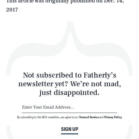
This article was originally published on
Dec. 14,
2017
Health & Science
Play
Style
Latest
Not subscribed to Fatherly’s
newsletter yet? We’re not mad,
just disappointed.
By subscribing to this BDG newsletter, you agree to our
Terms of Service
and
Privacy Policy
NEWSLETTER
ABOUT US
SIGN UP
MASTHEAD
ADVERTISE