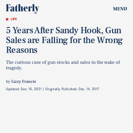
MENU
LIFE
5 Years After Sandy Hook, Gun
Sales are Falling for the Wrong
Reasons
The curious case of gun stocks and sales in the wake of
tragedy.
by
Lizzy Francis
Updated:
Dec. 15, 2021
Originally Published:
Dec. 14, 2017