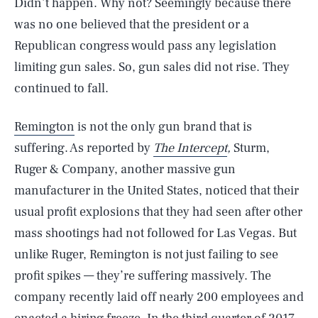
Didn’t happen. Why not? Seemingly because there
was no one believed that the president or a
Republican congress would pass any legislation
limiting gun sales. So, gun sales did not rise. They
continued to fall.
Remington
is not the only gun brand that is
suffering. As reported by
The Intercept
,
Sturm,
Ruger & Company, another massive gun
manufacturer in the United States, noticed that their
usual profit explosions that they had seen after other
mass shootings had not followed for Las Vegas. But
unlike Ruger, Remington is not just failing to see
profit spikes — they’re suffering massively. The
company recently laid off nearly 200 employees and