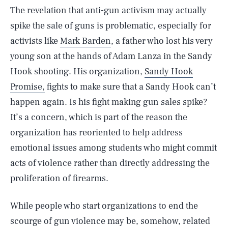
The revelation that anti-gun activism may actually
spike the sale of guns is problematic, especially for
activists like
Mark Barden
, a father who lost his very
young son at the hands of Adam Lanza in the Sandy
Hook shooting. His organization,
Sandy Hook
Promise,
fights to make sure that a Sandy Hook can’t
happen again. Is his fight making gun sales spike?
It’s a concern, which is part of the reason the
organization has reoriented to help address
emotional issues among students who might commit
acts of violence rather than directly addressing the
proliferation of firearms.
While people who start organizations to end the
scourge of gun violence may be, somehow, related