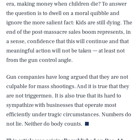
era, making money when children die? To answer
the question is to dwell on a moral quibble and
ignore the more salient fact: Kids are still dying. The
end of the post-massacre sales boom represents, in
a sense, confidence that this will continue and that
meaningful action will not be taken — at least not
from the gun control angle.
Gun companies have long argued that they are not
culpable for mass shootings. And it is true that they
are not triggermen. It is also true that its hard to
SEARCH
CLOSE
AUG. 9, 2026
sympathize with businesses that operate most
efficiently under tragic circumstances. Numbers do
not lie. Neither do body counts.
Life