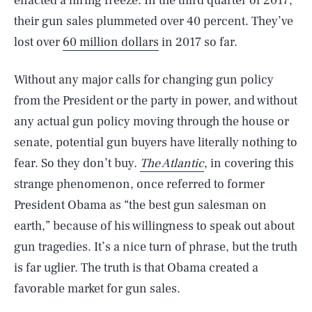
enacted a hiring freeze. In the third quarter of 2017,
their gun sales plummeted over 40 percent. They’ve
lost over
60 million dollars
in 2017 so far.
Without any major calls for changing gun policy
from the President or the party in power, and without
any actual gun policy moving through the house or
senate, potential gun buyers have literally nothing to
fear. So they don’t buy.
The Atlantic
, in covering this
strange phenomenon, once referred to former
President Obama as “the best gun salesman on
earth,” because of his willingness to speak out about
gun tragedies. It’s a nice turn of phrase, but the truth
is far uglier. The truth is that Obama created a
favorable market for gun sales.