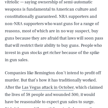
vitriolic — saying ownership of semi-automatic
weapons is fundamental to American culture and
constitutionally guaranteed. NRA supporters and
non-NRA supporters who want guns for a range of
reasons, most of which are in no way suspect, buy
guns because they are afraid that laws will soon pass
that will restrict their ability to buy guns. People who
invest in gun stocks get richer because of the spike
in gun sales.
Companies like Remington don’t intend to profit off
murder. But that’s how it has traditionally worked.
After the
Las Vegas attack in October
, which claimed
the lives of 58 people and wounded 500, it would
have be reasonable to expect gun sales to surge.