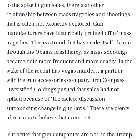
to the spike in gun sales, there’s another
relationship between mass tragedies and shootings
that is often not explicitly explored. Gun
manufacturers have historically profited off of mass
tragedies. This is a trend that has made itself clear in
through the Obama presidency, as mass shootings
became both more frequent and more deadly. In the
wake of the recent Las Vegas murders, a partner
with the gun accessories company firm Compass
Diversified Holdings posited that sales had not
spiked because of “the lack of discussion
surrounding change in gun laws.” There are plenty
of reasons to believe that is correct.
Is it better that gun companies are not, in the Trump