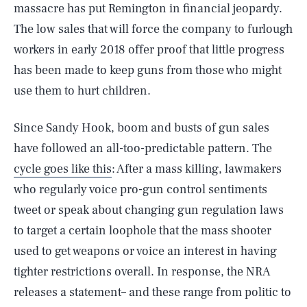
massacre has put Remington in financial jeopardy.
The low sales that will force the company to furlough
workers in early 2018 offer proof that little progress
has been made to keep guns from those who might
use them to hurt children.
Since Sandy Hook, boom and busts of gun sales
have followed an all-too-predictable pattern. The
cycle goes like this
: After a mass killing, lawmakers
who regularly voice pro-gun control sentiments
tweet or speak about changing gun regulation laws
to target a certain loophole that the mass shooter
used to get weapons or voice an interest in having
tighter restrictions overall. In response, the NRA
releases a statement– and these range from politic to