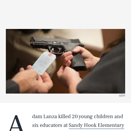
GETTY
A
dam Lanza killed 20 young children and
six educators at
Sandy Hook Elementary