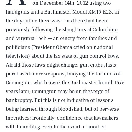
on December 14th, 2012 using two
handguns and a Bushmaster Model XM15-E2S. In
the days after, there was — as there had been
previously following the slaughters at Columbine
and Virginia Tech — an outcry from families and
politicians (President Obama cried on national
television) about the lax state of gun control laws.
Afraid those laws might change, gun enthusiasts
purchased more weapons, buoying the fortunes of
Remington, which owns the Bushmaster brand. Five
years later, Remington may be on the verge of
bankruptcy. But this is not indicative of lessons
being learned through bloodshed, but of perverse
incentives: Ironically, confidence that lawmakers
will do nothing even in the event of another