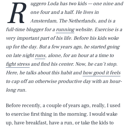
R
uggero Loda has two kids — one nine and
one four and a half. He lives in
Amsterdam, The Netherlands, and is a
full-time blogger for a
running
website. Exercise is a
very important part of his life. Before his kids woke
up for the day. But a few years ago, he started going
on late night
runs
, alone, for an hour at a time to
fight stress
and find his center. Now, he can’t stop.
Here, he talks about this habit and
how good it feels
to cap off an otherwise productive day with an hour-
long run.
Before recently, a couple of years ago, really, I used
to exercise first thing in the morning. I would wake
up, have breakfast, have a run, or take the kids to