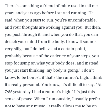
There’s something a friend of mine used to tell me
years and years ago before I started running. He
said, when you start to run, you’re uncomfortable,
and your thoughts are working against you. But then,
you push through it, and when you do that, you can
detach your mind from the body. I know it sounds
very silly, but I do believe, at a certain point,
probably because of the cadence of your steps, you
stop focusing on what your body does, and instead,
you just start thinking ‘my body is going.’ I don’t
know, to be honest, if that’s the runner’s high. I think
it’s really personal. You know, it’s difficult to say, “At
7:55 yesterday I had a runner’s high.” It’s just this
sense of peace. When I run outside, I usually prefer
not to have any music. It really allows me to be on