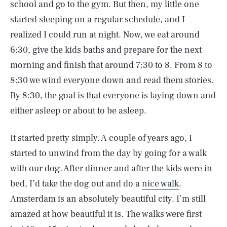
school and go to the gym. But then, my little one
started sleeping on a regular schedule, and I
realized I could run at night. Now, we eat around
6:30, give the kids
baths
and prepare for the next
morning and finish that around 7:30 to 8. From 8 to
8:30 we wind everyone down and read them stories.
By 8:30, the goal is that everyone is laying down and
either asleep or about to be asleep.
It started pretty simply. A couple of years ago, I
started to unwind from the day by going for a walk
with our dog. After dinner and after the kids were in
bed, I’d take the dog out and do a
nice walk
.
Amsterdam is an absolutely beautiful city. I’m still
amazed at how beautiful it is. The walks were first