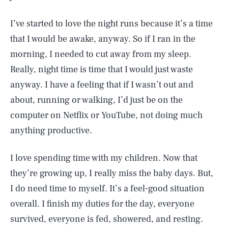
I’ve started to love the night runs because it’s a time
that I would be awake, anyway. So if I ran in the
morning, I needed to cut away from my sleep.
Really, night time is time that I would just waste
anyway. I have a feeling that if I wasn’t out and
about, running or walking, I’d just be on the
computer on Netflix or YouTube, not doing much
anything productive.
I love spending time with my children. Now that
they’re growing up, I really miss the baby days. But,
I do need time to myself. It’s a feel-good situation
overall. I finish my duties for the day, everyone
survived, everyone is fed, showered, and resting.