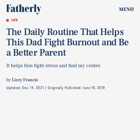
MENU
LIFE
The Daily Routine That Helps
This Dad Fight Burnout and Be
a Better Parent
It helps him fight stress and find my center.
by
Lizzy Francis
Updated:
Dec. 14, 2021
Originally Published:
June 18, 2019