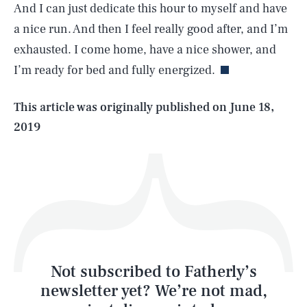
And I can just dedicate this hour to myself and have
SEARCH
CLOSE
AUG. 6, 2026
a nice run. And then I feel really good after, and I’m
exhausted. I come home, have a nice shower, and
I’m ready for bed and fully energized.
Life
This article was originally published on
June 18,
2019
Health & Science
Play
Style
Latest
Not subscribed to Fatherly’s
newsletter yet? We’re not mad,