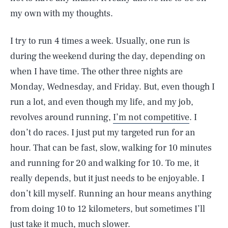
my own with my thoughts.
I try to run 4 times a week. Usually, one run is
during the weekend during the day, depending on
when I have time. The other three nights are
Monday, Wednesday, and Friday. But, even though I
run a lot, and even though my life, and my job,
revolves around running,
I’m not competitive
. I
don’t do races. I just put my targeted run for an
hour. That can be fast, slow, walking for 10 minutes
and running for 20 and walking for 10. To me, it
really depends, but it just needs to be enjoyable. I
don’t kill myself. Running an hour means anything
from doing 10 to 12 kilometers, but sometimes I’ll
just take it much, much slower.