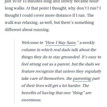
just 10 or 15 minutes long and slowly became hour-
long walks. At that point I thought, why don’t I run? I
thought I could cover more distance if I ran. The
walk was relaxing, as well, but there’s something
different about running.
Welcome to “
How I Stay Sane
,” a weekly
column in which real dads talk about the
things they do to stay grounded. It’s easy to
feel strung out as a parent, but the dads we
feature recognize that unless they regularly
take care of themselves, the
parenting
part
of their lives will get a lot harder. The
benefits of having that one “thing” are
enormous.