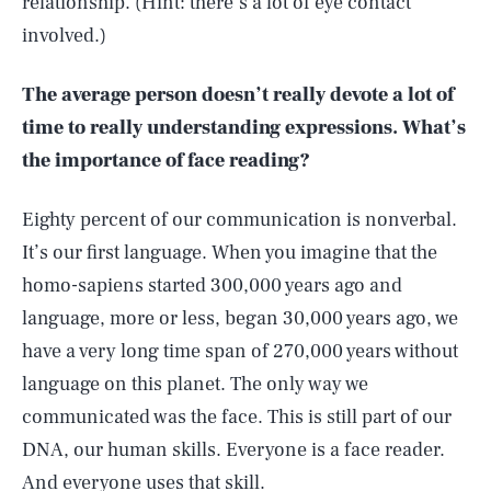
relationship. (Hint: there’s a lot of eye contact
involved.)
The average person doesn’t really devote a lot of
time to really understanding expressions. What’s
the importance of face reading?
Eighty percent of our communication is nonverbal.
It’s our first language. When you imagine that the
homo-sapiens started 300,000 years ago and
language, more or less, began 30,000 years ago, we
have a very long time span of 270,000 years without
language on this planet. The only way we
communicated was the face. This is still part of our
DNA, our human skills. Everyone is a face reader.
And everyone uses that skill.