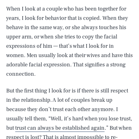
When I look at a couple who has been together for
years, I look for behavior that is copied. When they
behave in the same way, or she always touches his
upper arm, or when she tries to copy the facial
expressions of him — that’s what I look for in
women. Men usually look at their wives and have this
adorable facial expression. That signifies a strong
connection.
But the first thing I look for is if there is still respect
in the relationship. A lot of couples break up
because they don’t trust each other anymore. I
usually tell them, “Well, it’s hard when you lose trust,
but
trust can always be established again
.” But when
respect is lost? That is almost impossible to re-