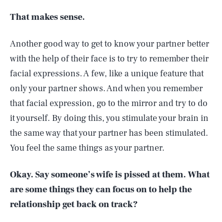
That makes sense.
Another good way to get to know your partner better
with the help of their face is to try to remember their
facial expressions. A few, like a unique feature that
only your partner shows. And when you remember
that facial expression, go to the mirror and try to do
it yourself. By doing this, you stimulate your brain in
the same way that your partner has been stimulated.
You feel the same things as your partner.
Okay. Say someone’s wife is pissed at them. What
are some things they can focus on to help the
relationship get back on track?