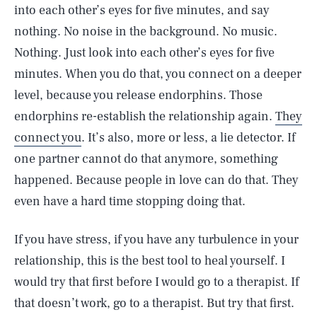
into each other’s eyes for five minutes, and say
nothing. No noise in the background. No music.
Nothing. Just look into each other’s eyes for five
minutes. When you do that, you connect on a deeper
level, because you release endorphins. Those
endorphins re-establish the relationship again.
They
connect you
. It’s also, more or less, a lie detector. If
one partner cannot do that anymore, something
happened. Because people in love can do that. They
even have a hard time stopping doing that.
If you have stress, if you have any turbulence in your
relationship, this is the best tool to heal yourself. I
would try that first before I would go to a therapist. If
that doesn’t work, go to a therapist. But try that first.