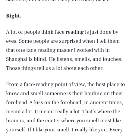
Right.
A lot of people think face reading is just done by
eyes. Some people are surprised when I tell them
that one face reading master I worked with in
Shanghai is blind. He listens, smells, and touches.
Those things tell us a lot about each other.
From a face-reading point of view, the best place to
know and smell someone is their hairline on their
forehead. A kiss on the forehead, in ancient times,
SEARCH
CLOSE
AUG. 6, 2026
meant a lot. It meant really a lot. That’s where the
brain is, and the center where you smell most like
yourself. If I like your smell, I really like you. Every