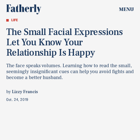
MENU
LIFE
The Small Facial Expressions
Let You Know Your
Relationship Is Happy
The face speaks volumes. Learning how to read the small,
seemingly insignificant cues can help you avoid fights and
become a better husband.
by
Lizzy Francis
Oct. 24, 2019