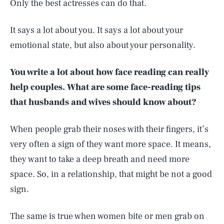
Only the best actresses can do that.
It says a lot about you. It says a lot about your
emotional state, but also about your personality.
You write a lot about how face reading can really
help couples. What are some face-reading tips
that husbands and wives should know about?
When people grab their noses with their fingers, it’s
very often a sign of they want more space. It means,
they want to take a deep breath and need more
space. So, in a relationship, that might be not a good
sign.
The same is true when women bite or men grab on