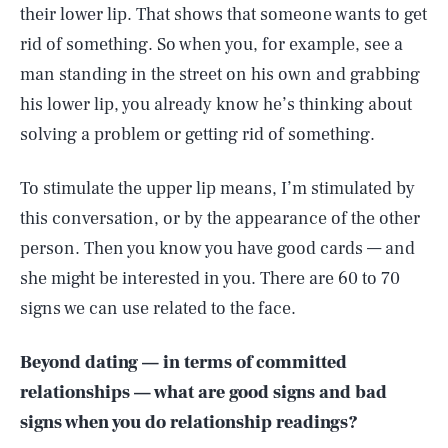
their lower lip. That shows that someone wants to get
rid of something. So when you, for example, see a
man standing in the street on his own and grabbing
his lower lip, you already know he’s thinking about
solving a problem or getting rid of something.
To stimulate the upper lip means, I’m stimulated by
this conversation, or by the appearance of the other
person. Then you know you have good cards — and
she might be interested in you. There are 60 to 70
signs we can use related to the face.
Beyond dating — in terms of committed
relationships — what are good signs and bad
signs when you do relationship readings?