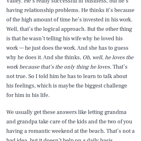
Valley. He’s really successful in business, but he’s
having relationship problems. He thinks it’s because
of the high amount of time he’s invested in his work.
Well, that’s the logical approach. But the other thing
is that he wasn’t telling his wife why he loved his
work — he just does the work. And she has to guess
why he does it. And she thinks,
Oh, well, he loves the
work because that’s the only thing he loves.
That’s
not true. So I told him he has to learn to talk about
his feelings, which is maybe the biggest challenge
for him in his life.
We usually get these answers like letting grandma
and grandpa take care of the kids and the two of you
having a romantic weekend at the beach. That’s not a
bad idea, but it doesn’t help on a daily basis.