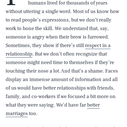
humans lived for thousands of years
without uttering a single word. Most of us know how
to read people’s expressions, but we don’t really
work to hone the skill. We understand that, say,
someone is angry when their brow is furrowed.
Sometimes, they show if there’s still
respect in a
relationship
. But we don’t often recognize that
someone might need time to themselves if they’re
touching their nose a lot. And that’s a shame. Faces
display an immense amount of information and all
of us would have better relationships with friends,
family, and co-workers if we focused a bit more on
what they were saying. We’d have far
better
marriages
too.