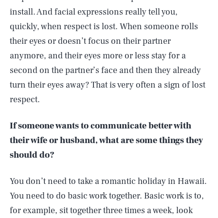
install. And facial expressions really tell you,
quickly, when respect is lost. When someone rolls
their eyes or doesn’t focus on their partner
anymore, and their eyes more or less stay for a
second on the partner’s face and then they already
turn their eyes away? That is very often a sign of lost
respect.
If someone wants to communicate better with
their wife or husband, what are some things they
should do?
You don’t need to take a romantic holiday in Hawaii.
You need to do basic work together. Basic work is to,
for example, sit together three times a week, look