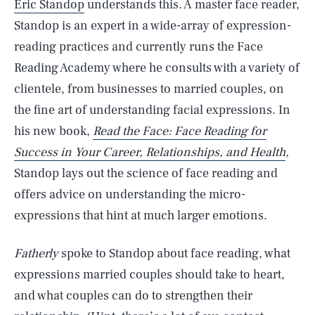
Eric Standop
understands this. A master face reader,
Standop is an expert in a wide-array of expression-
reading practices and currently runs the Face
Reading Academy where he consults with a variety of
clientele, from businesses to married couples, on
the fine art of understanding facial expressions. In
his new book,
Read the Face: Face Reading for
Success in Your Career, Relationships, and Health
,
Standop lays out the science of face reading and
offers advice on understanding the micro-
expressions that hint at much larger emotions.
Fatherly
spoke to Standop about face reading, what
expressions married couples should take to heart,
and what couples can do to strengthen their