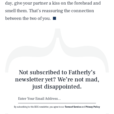
day, give your partner a kiss on the forehead and
Life
smell them. That’s reassuring the connection
between the two of you.
Health & Science
Play
Style
Latest
Not subscribed to Fatherly’s
newsletter yet? We’re not mad,
just disappointed.
By subscribing to this BDG newsletter, you agree to our
Terms of Service
and
Privacy Policy
NEWSLETTER
ABOUT US