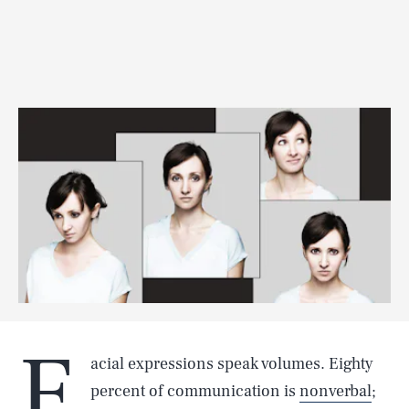
F
acial expressions speak volumes. Eighty
percent of communication is
nonverbal
;