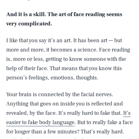
And it is a skill. The art of face reading seems
very complicated.
I like that you say it’s an art. It has been art — but
more and more, it becomes a science. Face reading
is, more or less, getting to know someone with the
help of their face. That means that you know this
person’s feelings, emotions, thoughts.
Your brain is connected by the facial nerves.
Anything that goes on inside you is reflected and
revealed, by the face. It’s really hard to fake that.
It’s
easier to fake body language
. But to really fake a face
for longer than a few minutes? That’s really hard.