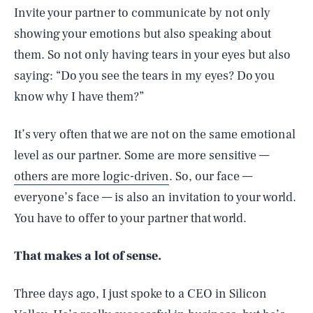
Invite your partner to communicate by not only
showing your emotions but also speaking about
them. So not only having tears in your eyes but also
saying: “Do you see the tears in my eyes? Do you
know why I have them?”
It’s very often that we are not on the same emotional
level as our partner. Some are more sensitive —
others are more logic-driven
. So, our face —
everyone’s face — is also an invitation to your world.
You have to offer to your partner that world.
That makes a lot of sense.
Three days ago, I just spoke to a CEO in Silicon