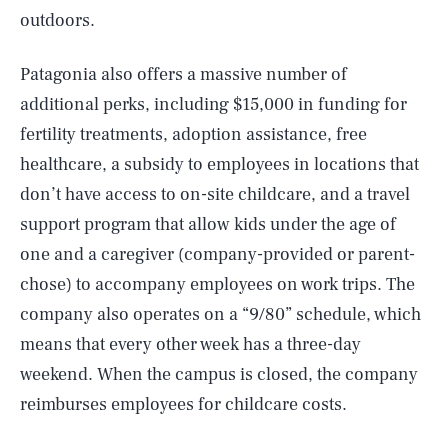
outdoors.
Patagonia also offers a massive number of
additional perks, including $15,000 in funding for
fertility treatments, adoption assistance, free
healthcare, a subsidy to employees in locations that
don’t have access to on-site childcare, and a travel
support program that allow kids under the age of
one and a caregiver (company-provided or parent-
chose) to accompany employees on work trips. The
company also operates on a “9/80” schedule, which
means that every other week has a three-day
weekend. When the campus is closed, the company
reimburses employees for childcare costs.