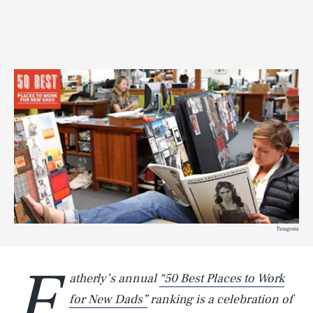
Patagonia
F
atherly’s annual
“50 Best Places to Work
for New Dads”
ranking is a celebration of