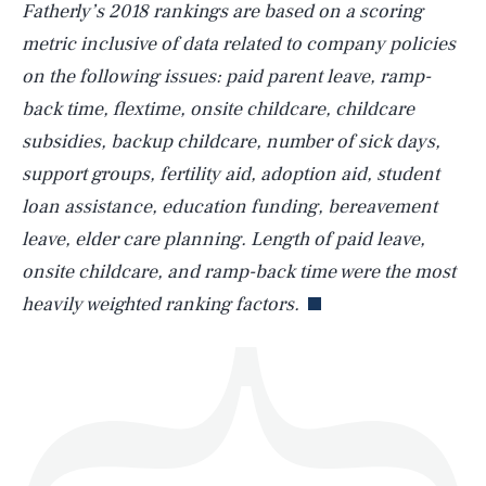
Fatherly’s 2018 rankings are based on a scoring
metric inclusive of data related to company policies
on the following issues: paid parent leave, ramp-
back time, flextime, onsite childcare, childcare
SEARCH
CLOSE
AUG. 8, 2026
subsidies, backup childcare, number of sick days,
support groups, fertility aid, adoption aid, student
loan assistance, education funding, bereavement
leave, elder care planning. Length of paid leave,
Life
onsite childcare, and ramp-back time were the most
heavily weighted ranking factors.
Health & Science
Play
Style