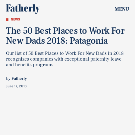
MENU
NEWS
The 50 Best Places to Work For
New Dads 2018: Patagonia
Our list of 50 Best Places to Work For New Dads in 2018
recognizes companies with exceptional paternity leave
and benefits programs.
by
Fatherly
June 17, 2018