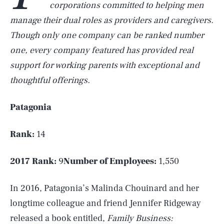
corporations committed to helping men
manage their dual roles as providers and caregivers.
Though only one company can be ranked number
one, every company featured has provided real
support for working parents with exceptional and
thoughtful offerings.
Patagonia
Rank:
14
2017 Rank:
9
Number of Employees:
1,550
In 2016, Patagonia’s Malinda Chouinard and her
longtime colleague and friend Jennifer Ridgeway
released a book entitled,
Family Business: