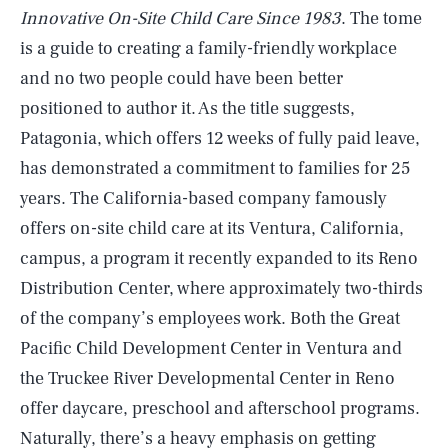
Innovative On-Site Child Care Since 1983
. The tome
is a guide to creating a family-friendly workplace
and no two people could have been better
positioned to author it. As the title suggests,
Patagonia, which offers 12 weeks of fully paid leave,
has demonstrated a commitment to families for 25
years. The California-based company famously
offers on-site child care at its Ventura, California,
campus, a program it recently expanded to its Reno
Distribution Center, where approximately two-thirds
of the company’s employees work. Both the Great
Pacific Child Development Center in Ventura and
the Truckee River Developmental Center in Reno
offer daycare, preschool and afterschool programs.
Naturally, there’s a heavy emphasis on getting