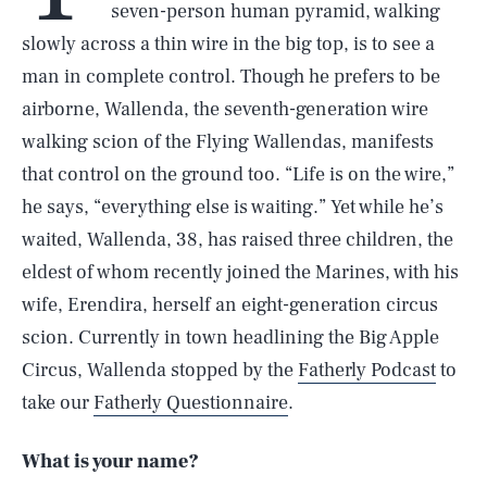
seven-person human pyramid, walking
slowly across a thin wire in the big top, is to see a
man in complete control. Though he prefers to be
airborne, Wallenda, the seventh-generation wire
walking scion of the Flying Wallendas, manifests
that control on the ground too. “Life is on the wire,”
he says, “everything else is waiting.” Yet while he’s
waited, Wallenda, 38, has raised three children, the
eldest of whom recently joined the Marines, with his
wife, Erendira, herself an eight-generation circus
scion. Currently in town headlining the Big Apple
Circus, Wallenda stopped by the
Fatherly Podcast
to
take our
Fatherly Questionnaire
.
What is your name?