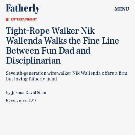
MENU
ENTERTAINMENT
Tight-Rope Walker Nik
Wallenda Walks the Fine Line
Between Fun Dad and
Disciplinarian
Seventh-generation wire walker Nik Wallenda offers a firm
but loving fatherly hand
by
Joshua David Stein
November 22, 2017