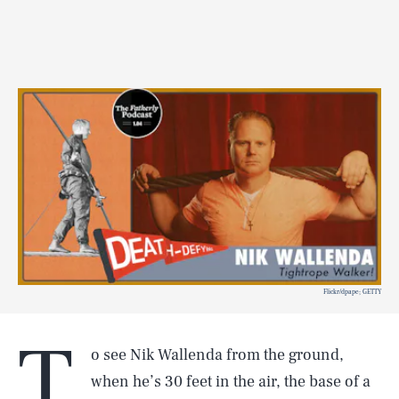
Flickr/dpape; GETTY
T
o see Nik Wallenda from the ground,
when he’s 30 feet in the air, the base of a