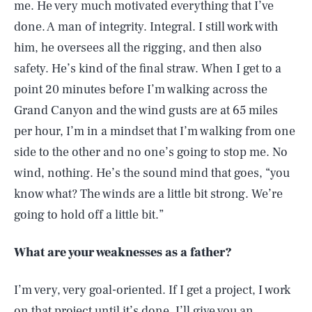
me. He very much motivated everything that I’ve
done. A man of integrity. Integral. I still work with
him, he oversees all the rigging, and then also
safety. He’s kind of the final straw. When I get to a
point 20 minutes before I’m walking across the
Grand Canyon and the wind gusts are at 65 miles
per hour, I’m in a mindset that I’m walking from one
side to the other and no one’s going to stop me. No
wind, nothing. He’s the sound mind that goes, “you
know what? The winds are a little bit strong. We’re
going to hold off a little bit.”
What are your weaknesses as a father?
I’m very, very goal-oriented. If I get a project, I work
on that project until it’s done. I’ll give you an