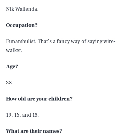
Nik Wallenda.
Occupation?
Funambulist. That’s a fancy way of saying wire-
walker.
Age?
38.
How old are your children?
19, 16, and 15.
What are their names?