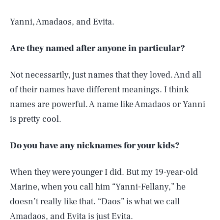
Yanni, Amadaos, and Evita.
Are they named after anyone in particular?
Not necessarily, just names that they loved. And all
of their names have different meanings. I think
names are powerful. A name like Amadaos or Yanni
is pretty cool.
Do you have any nicknames for your kids?
When they were younger I did. But my 19-year-old
Marine, when you call him “Yanni-Fellany,” he
doesn’t really like that. “Daos” is what we call
Amadaos, and Evita is just Evita.