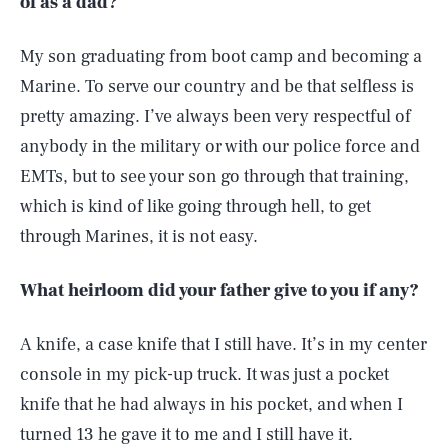
of as a dad?
My son graduating from boot camp and becoming a
Marine. To serve our country and be that selfless is
pretty amazing. I’ve always been very respectful of
anybody in the military or with our police force and
EMTs, but to see your son go through that training,
which is kind of like going through hell, to get
through Marines, it is not easy.
What heirloom did your father give to you if any?
A knife, a case knife that I still have. It’s in my center
console in my pick-up truck. It was just a pocket
knife that he had always in his pocket, and when I
turned 13 he gave it to me and I still have it.