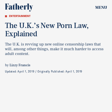
MENU
ENTERTAINMENT
The U.K.’s New Porn Law,
Explained
The U.K. is revving up new online censorship laws that
will, among other things, make it much harder to access
adult content.
by
Lizzy Francis
Updated:
April 1, 2019
Originally Published:
April 1, 2019