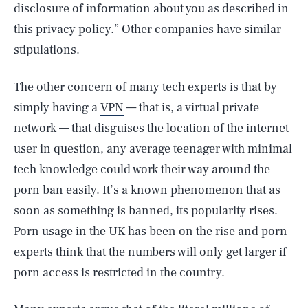
disclosure of information about you as described in
this privacy policy.” Other companies have similar
stipulations.
The other concern of many tech experts is that by
simply having a
VPN
— that is, a virtual private
network — that disguises the location of the internet
user in question, any average teenager with minimal
tech knowledge could work their way around the
porn ban easily. It’s a known phenomenon that as
soon as something is banned, its popularity rises.
Porn usage in the UK has been on the rise and porn
experts think that the numbers will only get larger if
porn access is restricted in the country.