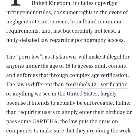
United Kingdom, includes copyright
infringement rules, consumer rights in the event of
negligent internet service, broadband minimum
requirements, and, last but certainly not least, a
hotly-debated law regarding
pornography
access.
The “porn law”, as it’s known, will make it illegal for
anyone under the age of 18 to access adult content
and enforces that through complex age verification.
The law is different than
YouTube’s 13+ verification
or anything we see in the United States, largely
because it intends to actually be enforceable. Rather
than requiring users to simply enter their birthday or
pass some CAPTCHA, the law puts the onus on
companies to make sure that they are doing the work