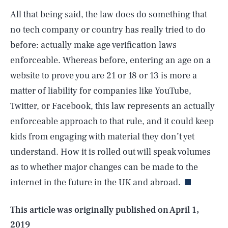
All that being said, the law does do something that
no tech company or country has really tried to do
before: actually make age verification laws
enforceable. Whereas before, entering an age on a
website to prove you are 21 or 18 or 13 is more a
matter of liability for companies like YouTube,
Twitter, or Facebook, this law represents an actually
enforceable approach to that rule, and it could keep
kids from engaging with material they don’t yet
SEARCH
CLOSE
AUG. 8, 2026
understand. How it is rolled out will speak volumes
as to whether major changes can be made to the
internet in the future in the UK and abroad.
Life
This article was originally published on
April 1,
2019