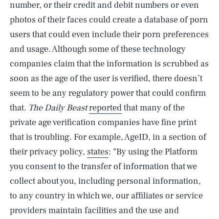
number, or their credit and debit numbers or even
photos of their faces could create a database of porn
users that could even include their porn preferences
and usage. Although some of these technology
companies claim that the information is scrubbed as
soon as the age of the user is verified, there doesn’t
seem to be any regulatory power that could confirm
that.
The Daily Beast
reported
that many of the
private age verification companies have fine print
that is troubling. For example, AgeID, in a section of
their privacy policy,
states
: “By using the Platform
you consent to the transfer of information that we
collect about you, including personal information,
to any country in which we, our affiliates or service
providers maintain facilities and the use and