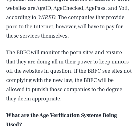
websites are AgeID, AgeChecked, AgePass, and Yoti,
according to
WIRED
. The companies that provide
porn to the Internet, however, will have to pay for
these services themselves.
The BBFC will monitor the porn sites and ensure
that they are doing all in their power to keep minors
off the websites in question. If the BBFC see sites not
complying with the new law, the BBFC will be
allowed to punish those companies to the degree
they deem appropriate.
What are the Age Verification Systems Being
Used?