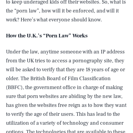
to keep underaged kids off their websites. So, what is
the “porn law”, how will it be enforced, and will it
work? Here’s what everyone should know.
How the U.K.’s “Porn Law” Works
Under the law, anytime someone with an IP address
from the UK tries to access a pornography site, they
will be asked to verify that they are 18 years of age or
older. The British Board of Film Classification
(BBFC), the government office in charge of making
sure that porn websites are abiding by the new law,
has given the websites free reign as to how they want
to verify the age of their users. This has lead to the
utilization of a variety of technology and consumer
options. The technologies that are available to these