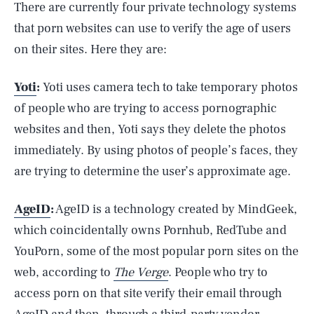
There are currently four private technology systems
that porn websites can use to verify the age of users
on their sites. Here they are:
Yoti
:
Yoti uses camera tech to take temporary photos
of people who are trying to access pornographic
websites and then, Yoti says they delete the photos
immediately. By using photos of people’s faces, they
are trying to determine the user’s approximate age.
AgeID
:
AgeID is a technology created by MindGeek,
which coincidentally owns Pornhub, RedTube and
YouPorn, some of the most popular porn sites on the
web, according to
The Verge
. People who try to
access porn on that site verify their email through