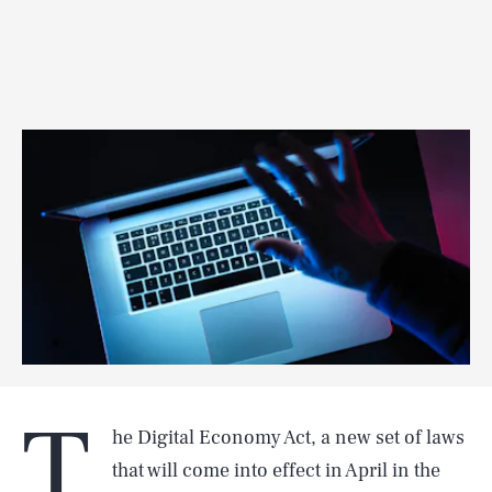
T
he Digital Economy Act, a new set of laws
that will come into effect in April in the