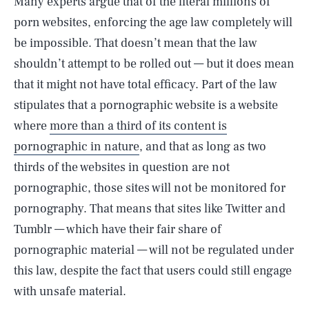
Many experts argue that of the literal millions of
porn websites, enforcing the age law completely will
be impossible. That doesn’t mean that the law
shouldn’t attempt to be rolled out — but it does mean
that it might not have total efficacy. Part of the law
stipulates that a pornographic website is a website
where
more than a third of its content is
pornographic in nature
, and that as long as two
thirds of the websites in question are not
pornographic, those sites will not be monitored for
pornography. That means that sites like Twitter and
Tumblr — which have their fair share of
pornographic material — will not be regulated under
this law, despite the fact that users could still engage
with unsafe material.