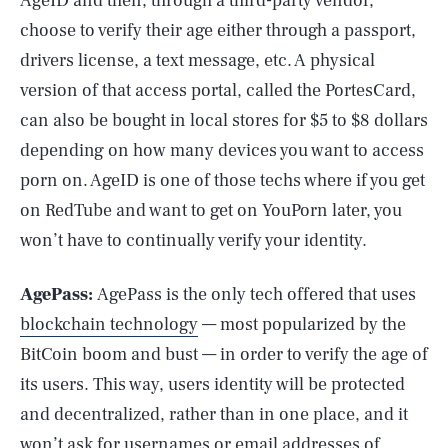
AgeID and then, through a third-party vendor,
choose to verify their age either through a passport,
drivers license, a text message, etc. A physical
version of that access portal, called the PortesCard,
can also be bought in local stores for $5 to $8 dollars
depending on how many devices you want to access
porn on. AgeID is one of those techs where if you get
on RedTube and want to get on YouPorn later, you
won’t have to continually verify your identity.
AgePass:
AgePass is the only tech offered that uses
blockchain technology
— most popularized by the
BitCoin boom and bust — in order to verify the age of
its users. This way, users identity will be protected
and decentralized, rather than in one place, and it
won’t ask for usernames or email addresses of