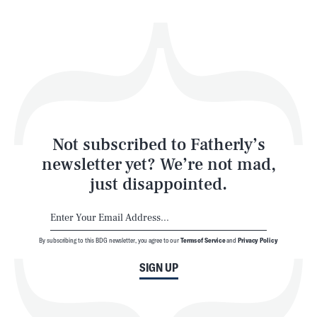
Health & Science
Play
Style
Latest
Not subscribed to Fatherly’s
newsletter yet? We’re not mad,
just disappointed.
By subscribing to this BDG newsletter, you agree to our
Terms of Service
and
Privacy Policy
NEWSLETTER
ABOUT US
SIGN UP
MASTHEAD
ADVERTISE
TERMS
PRIVACY