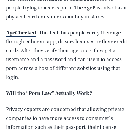
people trying to access porn. The AgePass also has a
physical card consumers can buy in stores.
AgeChecked
:
This tech has people verify their age
through either an app, drivers licenses or their credit
cards. After they verify their age once, they get a
username and a password and can use it to access
porn across a host of different websites using that
login.
Will the “Porn Law” Actually Work?
Privacy experts
are concerned that allowing private
companies to have more access to consumer’s
information such as their passport, their license