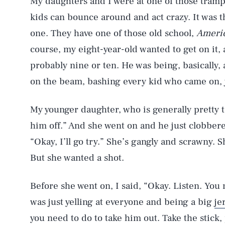
My daughters and I were at one of those tramp
kids can bounce around and act crazy. It was t
one. They have one of those old school,
Americ
course, my eight-year-old wanted to get on it,
probably nine or ten. He was being, basically, a
on the beam, bashing every kid who came on, 
My younger daughter, who is generally pretty t
him off.” And she went on and he just clobbere
“Okay, I’ll go try.” She’s gangly and scrawny. S
But she wanted a shot.
Before she went on, I said, “Okay. Listen. You 
was just yelling at everyone and being a big
je
you need to do to take him out. Take the stick, p