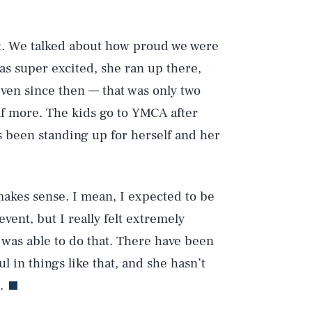
it. We talked about how proud we were
s super excited, she ran up there,
Play
 even since then — that was only two
f more. The kids go to YMCA after
as been standing up for herself and her
Style
t makes sense. I mean, I expected to be
event, but I really felt extremely
he was able to do that. There have been
 in things like that, and she hasn’t
.
DVERTISE
TERMS
PRIVACY
DMCA