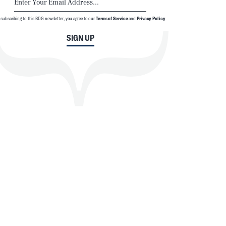
 subscribing to this BDG newsletter, you agree to our
Terms of Service
and
Privacy Policy
SIGN UP