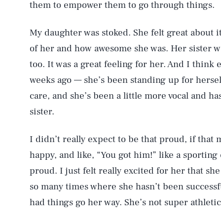
them to empower them to go through things.
AUG. 7, 2026
My daughter was stoked. She felt great about 
of her and how awesome she was. Her sister wa
Life
too. It was a great feeling for her. And I think
weeks ago — she’s been standing up for hersel
care, and she’s been a little more vocal and h
Health & Science
sister.
I didn’t really expect to be that proud, if tha
Latest
happy, and like, “You got him!” like a sporting 
proud. I just felt really excited for her that s
so many times where she hasn’t been successful
had things go her way. She’s not super athletic
NEWSLETTER
ABOUT US
MASTHEAD
A