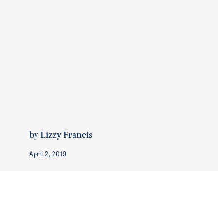
by
Lizzy Francis
April 2, 2019