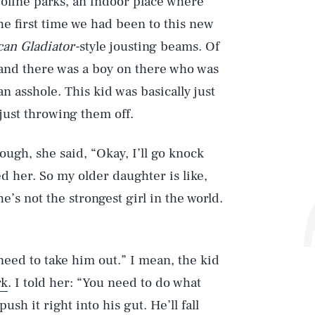
oline parks, an indoor place where
he first time we had been to this new
an Gladiator-
style jousting beams. Of
 and there was a boy on there who was
n asshole. This kid was basically just
just throwing them off.
ough, she said, “Okay, I’ll go knock
d her. So my older daughter is like,
he’s not the strongest girl in the world.
need to take him out.” I mean, the kid
rk
. I told her: “You need to do what
ush it right into his gut. He’ll fall