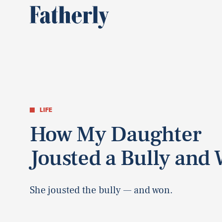
LIFE
How My Daughter
Jousted a Bully and
She jousted the bully — and won.