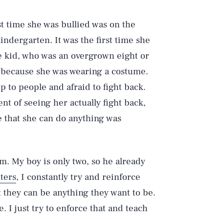
st time she was bullied was on the
indergarten. It was the first time she
 kid, who was an overgrown eight or
 because she was wearing a costume.
p to people and afraid to fight back.
nt of seeing her actually fight back,
ze that she can do anything was
hem. My boy is only two, so he already
ters
, I constantly try and reinforce
t they can be anything they want to be.
. I just try to enforce that and teach