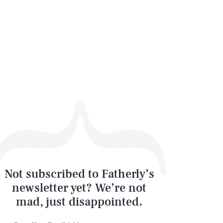
Not subscribed to Fatherly’s
newsletter yet? We’re not
mad, just disappointed.