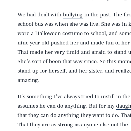
We had dealt with
bullying
in the past. The fir
school bus was when she was five. She was in k
wore a Halloween costume to school, and some
nine year old pushed her and made fun of her
That made her very timid and afraid to stand u
She’s sort of been that way since. So this mome
stand up for herself, and her sister, and reali
amazing.
It’s something I’ve always tried to instill in t
assumes he can do anything. But for my
daugh
that they can do anything they want to do. Tha
That they are as strong as anyone else out there