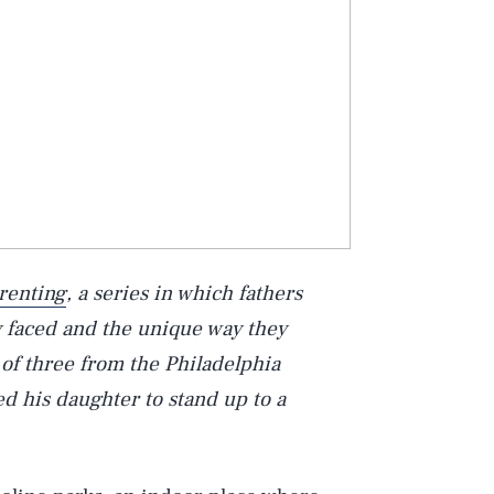
renting
, a series in which fathers
y faced and the unique way they
 of three from the Philadelphia
d his daughter to stand up to a