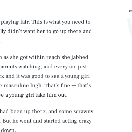
By
playing fair. This is what you need to
lly didn’t want her to go up there and
.
on as she got within reach she jabbed
parents watching, and everyone just
rk and it was good to see a young girl
le
masculine high
. That’s fine — that’s
ee a young girl take him out.
e had been up there, and some scrawny
. But he went and started acting crazy
e down.