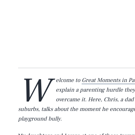
W
elcome to
Great Moments in Pa
explain a parenting hurdle the
overcame it. Here, Chris, a dad
suburbs, talks about the moment he encourage
playground bully.