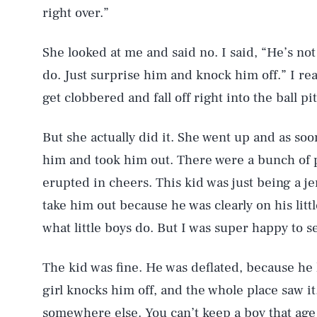
right over.”
She looked at me and said no. I said, “He’s not 
do. Just surprise him and knock him off.” I rea
get clobbered and fall off right into the ball pit
But she actually did it. She went up and as so
him and took him out. There were a bunch of 
erupted in cheers. This kid was just being a je
take him out because he was clearly on his litt
what little boys do. But I was super happy to s
The kid was fine. He was deflated, because h
girl knocks him off, and the whole place saw it
somewhere else. You can’t keep a boy that ag