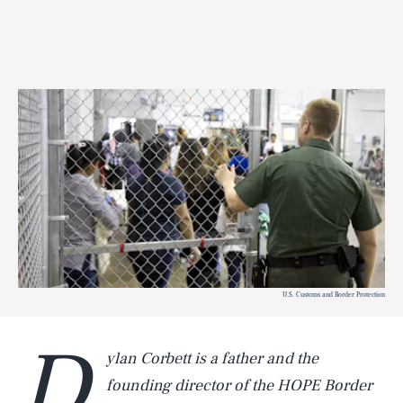
U.S. Customs and Border Protection
D
ylan Corbett is a father and the
founding director of the HOPE Border