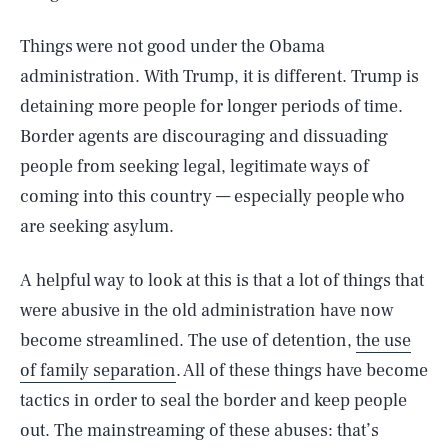
Things were not good under the Obama
administration. With Trump, it is different. Trump is
detaining more people for longer periods of time.
Border agents are discouraging and dissuading
people from seeking legal, legitimate ways of
coming into this country — especially people who
are seeking asylum.
A helpful way to look at this is that a lot of things that
were abusive in the old administration have now
become streamlined. The use of detention,
the use
of family separation
. All of these things have become
tactics in order to seal the border and keep people
out. The mainstreaming of these abuses: that’s