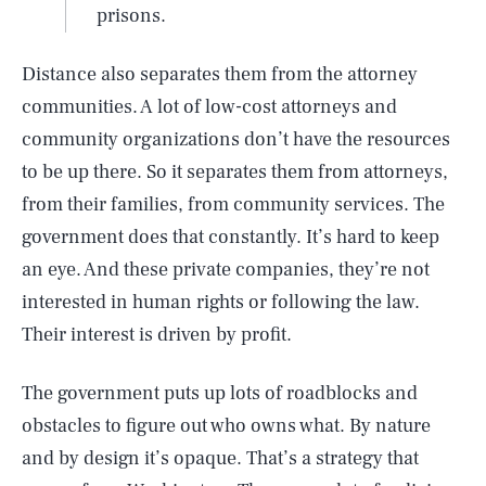
prisons.
Distance also separates them from the attorney
communities. A lot of low-cost attorneys and
community organizations don’t have the resources
to be up there. So it separates them from attorneys,
from their families, from community services. The
government does that constantly. It’s hard to keep
an eye. And these private companies, they’re not
interested in human rights or following the law.
Their interest is driven by profit.
The government puts up lots of roadblocks and
obstacles to figure out who owns what. By nature
and by design it’s opaque. That’s a strategy that