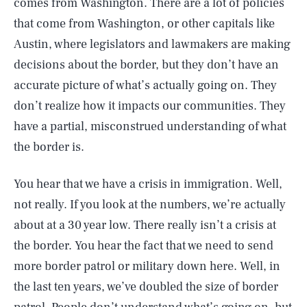
comes from Washington. There are a lot of policies
that come from Washington, or other capitals like
Austin, where legislators and lawmakers are making
decisions about the border, but they don’t have an
accurate picture of what’s actually going on. They
don’t realize how it impacts our communities. They
have a partial, misconstrued understanding of what
the border is.
You hear that we have a crisis in immigration. Well,
not really. If you look at the numbers, we’re actually
about at a 30 year low. There really isn’t a crisis at
the border. You hear the fact that we need to send
more border patrol or military down here. Well, in
the last ten years, we’ve doubled the size of border