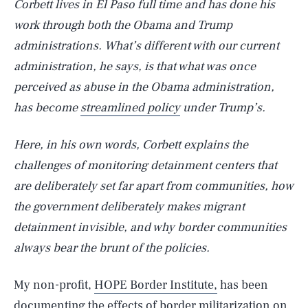
Corbett lives in El Paso full time and has done his
work through both the Obama and Trump
administrations. What’s different with our current
administration, he says, is that what was once
perceived as abuse in the Obama administration,
has become
streamlined policy
under Trump’s.
Here, in his own words, Corbett explains the
challenges of monitoring detainment centers that
are deliberately set far apart from communities, how
the government deliberately makes migrant
detainment invisible, and why border communities
always bear the brunt of the policies.
My non-profit,
HOPE Border Institute,
has been
documenting the effects of border militarization on