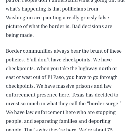
patrol. People don’t understand what’s going on, but
what’s happening is that politicians from
Washington are painting a really grossly false
picture of what the border is. Bad decisions are
being made.
Border communities always bear the brunt of these
policies. Y’all don’t have checkpoints. We have
checkpoints. When you take the highway north or
east or west out of El Paso, you have to go through
checkpoints. We have massive prisons and law
enforcement presence here. Texas has decided to
invest so much in what they call the “border surge.”
We have law enforcement here who are stopping
people, and separating families and deporting
people. That’s why they’re here. We’re about 75