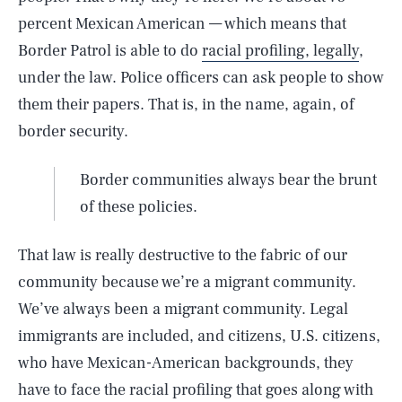
percent Mexican American — which means that
Border Patrol is able to do
racial profiling, legally
,
under the law. Police officers can ask people to show
them their papers. That is, in the name, again, of
border security.
Border communities always bear the brunt
of these policies.
That law is really destructive to the fabric of our
community because we’re a migrant community.
We’ve always been a migrant community. Legal
immigrants are included, and citizens, U.S. citizens,
who have Mexican-American backgrounds, they
have to face the racial profiling that goes along with