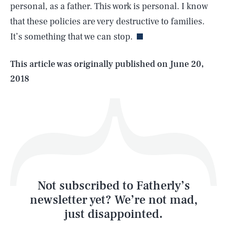
personal, as a father. This work is personal. I know
that these policies are very destructive to families.
It’s something that we can stop.
Life
This article was originally published on
June 20,
2018
Health & Science
Play
Style
Latest
Not subscribed to Fatherly’s
newsletter yet? We’re not mad,
just disappointed.