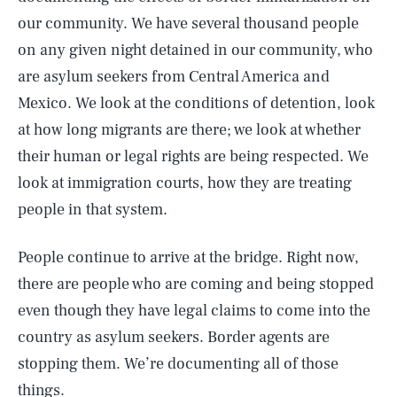
our community. We have several thousand people
on any given night detained in our community, who
are asylum seekers from Central America and
Mexico. We look at the conditions of detention, look
at how long migrants are there; we look at whether
their human or legal rights are being respected. We
look at immigration courts, how they are treating
people in that system.
People continue to arrive at the bridge. Right now,
there are people who are coming and being stopped
even though they have legal claims to come into the
country as asylum seekers. Border agents are
stopping them. We’re documenting all of those
things.