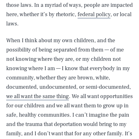
those laws. In a myriad of ways, people are impacted
here, whether it’s by rhetoric,
federal policy
, or local
laws.
When I think about my own children, and the
possibility of being separated from them — of me
not knowing where they are, or my children not
knowing where I am — I know that everybody in my
community, whether they are brown, white,
documented, undocumented, or semi-documented,
we all want the same thing
. We all want opportunities
for our children and we all want them to grow up in
safe, healthy communities. I can’t imagine the pain
and the trauma that deportation would bring to my
family, and I don’t want that for any other family. It’s
SEARCH
CLOSE
AUG. 8, 2026