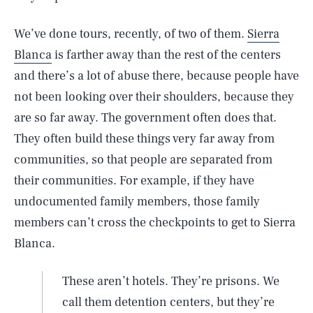
We’ve done tours, recently, of two of them.
Sierra
Blanca
is farther away than the rest of the centers
and there’s a lot of abuse there, because people have
not been looking over their shoulders, because they
are so far away. The government often does that.
They often build these things very far away from
communities, so that people are separated from
their communities. For example, if they have
undocumented family members, those family
members can’t cross the checkpoints to get to Sierra
Blanca.
These aren’t hotels. They’re prisons. We
call them detention centers, but they’re