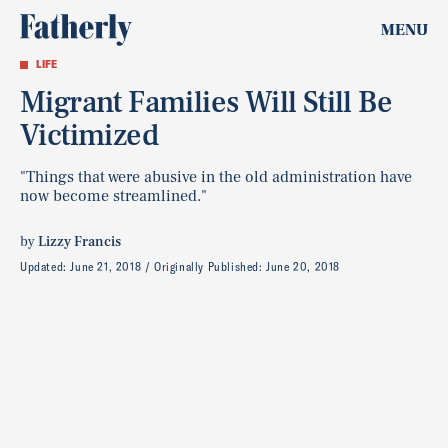
MENU
LIFE
Migrant Families Will Still Be
Victimized
"Things that were abusive in the old administration have
now become streamlined."
by
Lizzy Francis
Updated:
June 21, 2018
Originally Published:
June 20, 2018