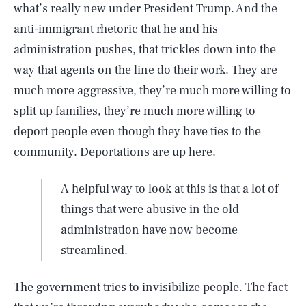
what’s really new under President Trump. And the
anti-immigrant rhetoric that he and his
administration pushes, that trickles down into the
way that agents on the line do their work. They are
much more aggressive, they’re much more willing to
split up families, they’re much more willing to
deport people even though they have ties to the
community. Deportations are up here.
A helpful way to look at this is that a lot of
things that were abusive in the old
administration have now become
streamlined.
The government tries to invisibilize people. The fact