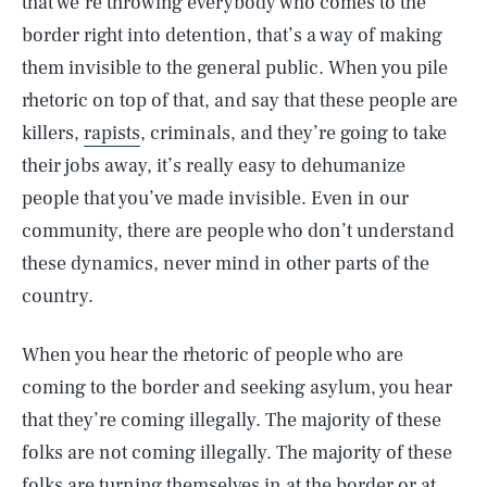
that we’re throwing everybody who comes to the
border right into detention, that’s a way of making
them invisible to the general public. When you pile
rhetoric on top of that, and say that these people are
killers,
rapists
, criminals, and they’re going to take
their jobs away, it’s really easy to dehumanize
people that you’ve made invisible. Even in our
community, there are people who don’t understand
these dynamics, never mind in other parts of the
country.
When you hear the rhetoric of people who are
coming to the border and seeking asylum, you hear
that they’re coming illegally. The majority of these
folks are not coming illegally. The majority of these
folks are turning themselves in at the border or at