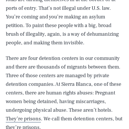
ports of entry. That’s not illegal under U.S. law.
You’re coming and you’re making an asylum
petition. To paint these people with a big, broad
brush of illegality, again, is a way of dehumanizing
people, and making them invisible.
There are four detention centers in our community
and there are thousands of migrants between them.
Three of those centers are managed by private
detention companies. At Sierra Blanca, one of these
centers, there are human rights abuses: Pregnant
women being detained, having miscarriages,
undergoing physical abuse. These aren’t hotels.
They’re prisons
. We call them detention centers, but
they’re prisons.