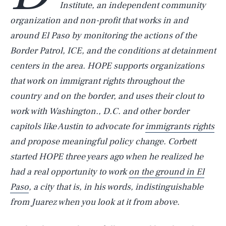
Institute, an independent community
organization and non-profit that works in and
around El Paso by monitoring the actions of the
Border Patrol, ICE, and the conditions at detainment
centers in the area. HOPE supports organizations
that work on immigrant rights throughout the
country and on the border, and uses their clout to
work with Washington., D.C. and other border
capitols like Austin to advocate for
immigrants rights
and propose meaningful policy change. Corbett
started HOPE three years ago when he realized he
had a real opportunity to work
on the ground in El
Paso
, a city that is, in his words, indistinguishable
from Juarez when you look at it from above.