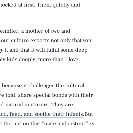
ocked at first. Then, quietly and
Jennifer, a mother of two and
ur culture expects not only that you
oy
it and that it will fulfill some deep
my kids deeply, more than I love
 because it challenges the cultural
 told, share special bonds with their
d natural nurturers. They are
ld, feed, and soothe their infants
.But
 the notion that “maternal instinct” is