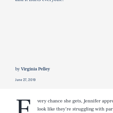
by
Virginia Pelley
June 27, 2019
E
very chance she gets, Jennifer app
look like they’re struggling with pa