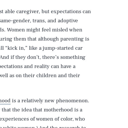
t able caregiver, but expectations can
ame-gender, trans, and adoptive
 kids. Women might feel misled when
uring them that although parenting is
l “kick in,” like a jump-started car
 And if they don’t, there’s something
ctations and reality can have a
ell as on their children and their
hood
is a relatively new phenomenon.
 that the idea that motherhood is a
 experiences of women of color, who