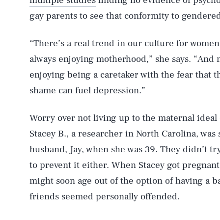
multiple studies
finding no evidence of psycho
gay parents to see that conformity to gendered 
“There’s a real trend in our culture for women 
always enjoying motherhood,” she says. “And 
enjoying being a caretaker with the fear that t
shame can fuel depression.”
Worry over not living up to the maternal ideal 
Stacey B., a researcher in North Carolina, was
husband, Jay, when she was 39. They didn’t tr
to prevent it either. When Stacey got pregnant
might soon age out of the option of having a b
friends seemed personally offended.