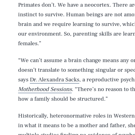
Primates don’t. We have a neocortex. There are
instinct to survive. Human beings are not a
brain and we require learning to survive, whi
our environment. So, parenting skills are learn
females.”
“We can’t assume a brain change means any one
doesn’t translate to something singular or speci
says
Dr. Alexandra Sacks
, a reproductive psych
Motherhood Sessions
. “There’s no reason to th
how a family should be structured.”
Historically, heteronormative roles in Western
in what it means to be a mother and father, sh