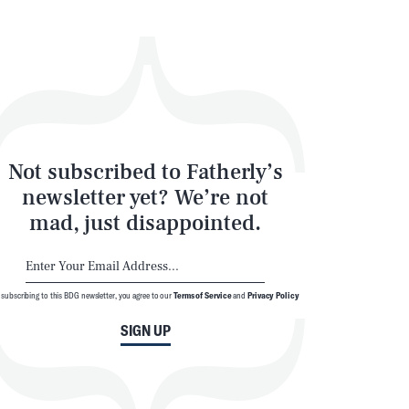
Not subscribed to Fatherly’s
newsletter yet? We’re not
mad, just disappointed.
 subscribing to this BDG newsletter, you agree to our
Terms of Service
and
Privacy Policy
SIGN UP