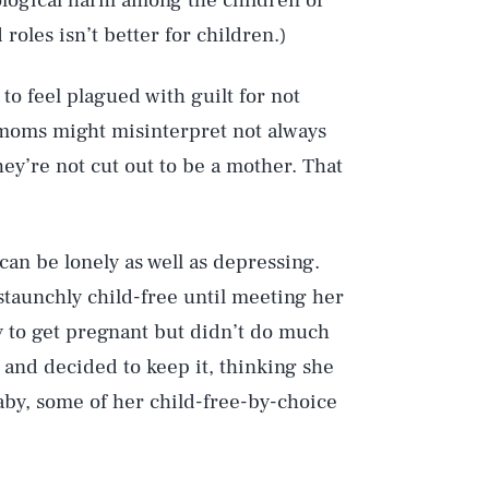
logical harm among the children of
roles isn’t better for children.)
to feel plagued with guilt for not
moms might misinterpret not always
hey’re not cut out to be a mother. That
can be lonely as well as depressing.
 staunchly child-free until meeting her
y to get pregnant but didn’t do much
 and decided to keep it, thinking she
aby, some of her child-free-by-choice