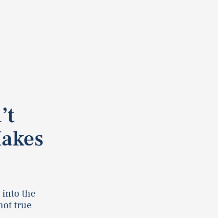
’t
Makes
 into the
not true