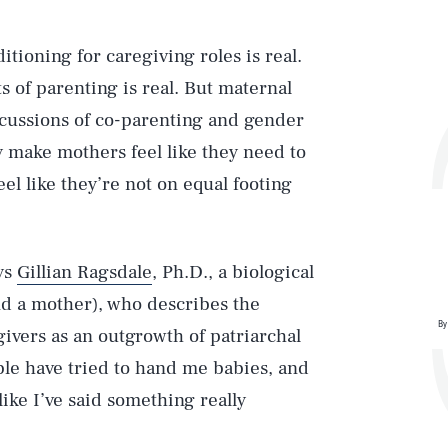
itioning for caregiving roles is real.
ts of parenting is real. But maternal
iscussions of co-parenting and gender
gy make mothers feel like they need to
eel like they’re not on equal footing
ys
Gillian Ragsdale
, Ph.D., a biological
nd a mother), who describes the
By
ivers as an outgrowth of patriarchal
ple have tried to hand me babies, and
 like I’ve said something really