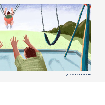
Julia Barnes for Fatherly