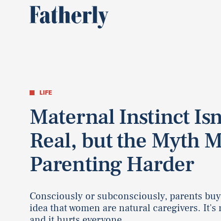
LIFE
Maternal Instinct Isn
Real, but the Myth 
Parenting Harder
Consciously or subconsciously, parents buy
idea that women are natural caregivers. It's 
and it hurts everyone.