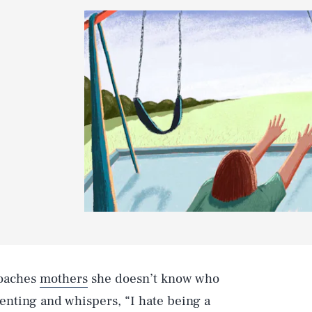
roaches
mothers
she doesn’t know who
renting and whispers, “I hate being a