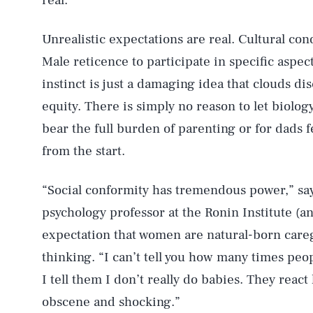
real.
Unrealistic expectations are real. Cultural cond
Male reticence to participate in specific aspec
instinct is just a damaging idea that clouds d
equity. There is simply no reason to let biolo
bear the full burden of parenting or for dads f
from the start.
“Social conformity has tremendous power,” sa
psychology professor at the Ronin Institute (a
expectation that women are natural-born careg
thinking. “I can’t tell you how many times peo
I tell them I don’t really do babies. They react
obscene and shocking.”