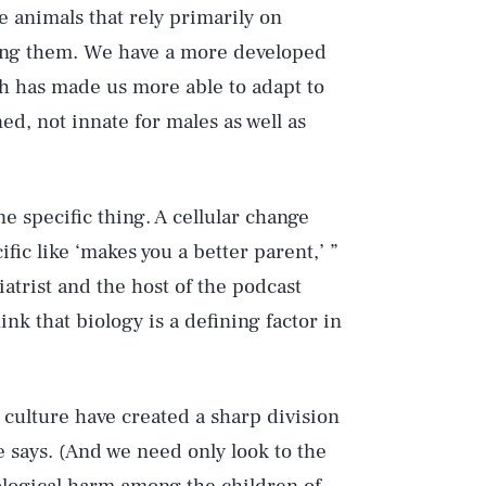
 animals that rely primarily on
mong them. We have a more developed
ch has made us more able to adapt to
ed, not innate for males as well as
 specific thing. A cellular change
fic like ‘makes you a better parent,’ ”
iatrist and the host of the podcast
ink that biology is a defining factor in
 culture have created a sharp division
e says. (And we need only look to the