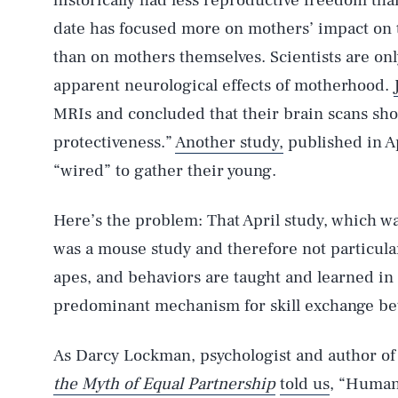
historically had less reproductive freedom th
date has focused more on mothers’ impact on t
than on mothers themselves. Scientists are on
apparent neurological effects of motherhood.
MRIs and concluded that their brain scans sho
protectiveness.”
Another study,
published in Ap
“wired” to gather their young.
Here’s the problem: That April study, which 
was a mouse study and therefore not particul
apes, and behaviors are taught and learned in a
predominant mechanism for skill exchange be
As Darcy Lockman, psychologist and author o
the Myth of Equal Partnership
told us
, “Human 