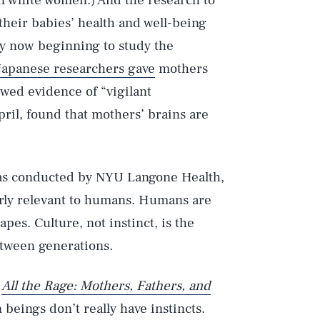
an white women.) And the research to
heir babies’ health and well-being
ly now beginning to study the
Japanese researchers gave
mothers
wed evidence of “vigilant
ril, found that mothers’ brains are
was conducted by NYU Langone Health,
arly relevant to humans. Humans are
pes. Culture, not instinct, is the
tween generations.
f
All the Rage: Mothers, Fathers, and
beings don’t really have instincts.