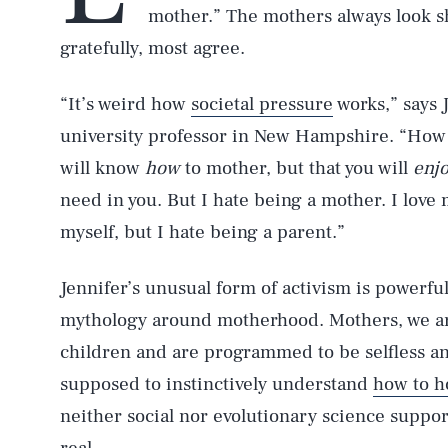
mother.” The mothers always look sh
gratefully, most agree.
“It’s weird how
societal pressure
works,” says 
university professor in New Hampshire. “How o
will know
how
to mother, but that you will
enj
need in you. But I hate being a mother. I love 
myself, but I hate being a parent.”
Jennifer’s unusual form of activism is powerful
mythology around motherhood. Mothers, we are
children and are programmed to be selfless an
supposed to instinctively understand
how to ho
neither social nor evolutionary science support