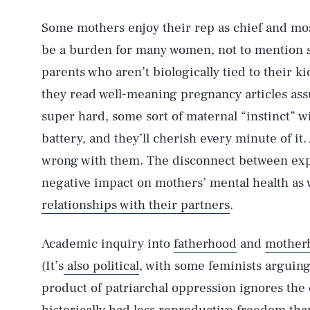
Some mothers enjoy their rep as chief and mos
be a burden for many women, not to mention s
parents who aren’t biologically tied to their
they read well-meaning pregnancy articles ass
super hard, some sort of maternal “instinct” wil
battery, and they’ll cherish every minute of it.
wrong with them. The disconnect between expe
negative impact on mothers’ mental health as w
relationships with their partners
.
Academic inquiry into
fatherhood
and
mother
(It’s
also political
, with some feminists arguing
product of patriarchal oppression ignores the