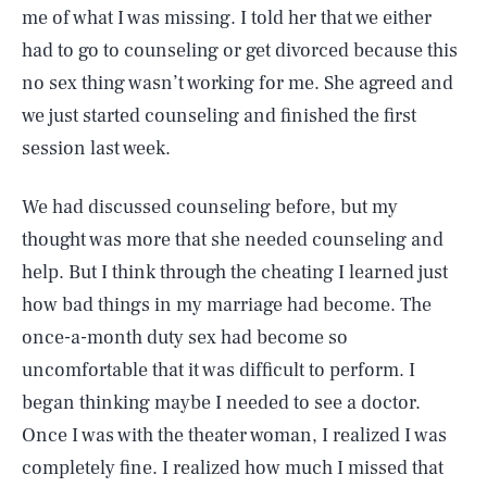
me of what I was missing. I told her that we either
had to go to counseling or get divorced because this
no sex thing wasn’t working for me. She agreed and
we just started counseling and finished the first
session last week.
We had discussed counseling before, but my
thought was more that she needed counseling and
help. But I think through the cheating I learned just
how bad things in my marriage had become. The
once-a-month duty sex had become so
uncomfortable that it was difficult to perform. I
began thinking maybe I needed to see a doctor.
Once I was with the theater woman, I realized I was
completely fine. I realized how much I missed that