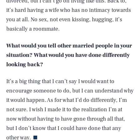
divorced, but I can’t go on living like this. Back to,
it’s hard having a wife who has no intimacy towards
you at all. No sex, not even kissing, hugging, it’s
basically a roommate.
What would you tell other married people in your
situation? What would you have done differently
looking back?
It’s a big thing that I can’t say I would want to
encourage someone to do, but I can understand why
it would happen. As for what I’d do differently, I’m
not sure. I wish I made it to the realization I’m at
SEARCH
CLOSE
AUG. 8, 2026
now without having to have gone through all that,
but I don’t know that I could have done that any
other way.