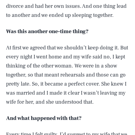
divorce and had her own issues. And one thing lead
to another and we ended up sleeping together.
Was this another one-time thing?
At first we agreed that we shouldn’t keep doing it. But
every night I went home and my wife said no, I kept
thinking of the other woman. We were in a show
together, so that meant rehearsals and those can go
pretty late. So, it became a perfect cover. She knew I
was married and I made it clear I wasn’t leaving my
wife for her, and she understood that.
And what happened with that?
Every time I felt guilty, I’d suggest to my wife that we