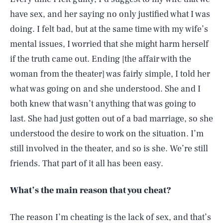
have sex, and her saying no only justified what I was
doing. I felt bad, but at the same time with my wife’s
mental issues, I worried that she might harm herself
if the truth came out. Ending [the affair with the
woman from the theater] was fairly simple, I told her
what was going on and she understood. She and I
both knew that wasn’t anything that was going to
last. She had just gotten out of a bad marriage, so she
understood the desire to work on the situation. I’m
still involved in the theater, and so is she. We’re still
friends. That part of it all has been easy.
What’s the main reason that you cheat?
The reason I’m cheating is the lack of sex, and that’s