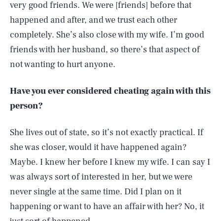
very good friends. We were [friends] before that
happened and after, and we trust each other
completely. She’s also close with my wife. I’m good
friends with her husband, so there’s that aspect of
not wanting to hurt anyone.
Have you ever considered cheating again with this
person?
She lives out of state, so it’s not exactly practical. If
she was closer, would it have happened again?
Maybe. I knew her before I knew my wife. I can say I
was always sort of interested in her, but we were
never single at the same time. Did I plan on it
happening or want to have an affair with her? No, it