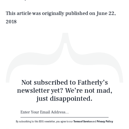
Life
This article was originally published on
June 22,
2018
Health & Science
Play
Style
Latest
Not subscribed to Fatherly’s
newsletter yet? We’re not mad,
just disappointed.
By subscribing to this BDG newsletter, you agree to our
Terms of Service
and
Privacy Policy
NEWSLETTER
ABOUT US