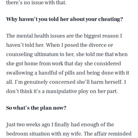
there’s no issue with that.
Why haven’t you told her about your cheating?
The mental health issues are the biggest reason I
haven’t told her. When I posed the divorce or
counseling ultimatum to her, she told me that when
she got home from work that day she considered
swallowing a handful of pills and being done with it
all. I’m genuinely concerned she’ll harm herself. I
don’t think it’s a manipulative ploy on her part.
So what’s the plan now?
Just two weeks ago I finally had enough of the
bedroom situation with my wife. The affair reminded