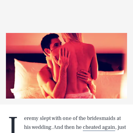
J
eremy slept with one of the bridesmaids at
his wedding. And then he
cheated again
, just