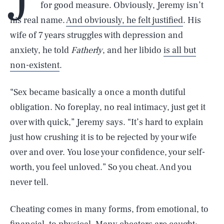
for good measure. Obviously, Jeremy isn’t
his real name.
And obviously, he felt justified
. His
wife of 7 years struggles with depression and
anxiety, he told
Fatherly
, and her libido
is all but
non-existent
.
“Sex became basically a once a month dutiful
obligation. No foreplay, no real intimacy, just get it
over with quick,” Jeremy says. “It’s hard to explain
just how crushing it is to be rejected by your wife
over and over. You lose your confidence, your self-
worth, you feel unloved.” So you cheat. And you
never tell.
Cheating comes in many forms, from emotional, to