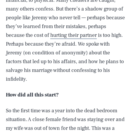
financial, to physical. Many cheaters are caught;
many others confess. But there’s a shadow group of
people like Jeremy who never tell — perhaps because
they’ve learned from their mistakes, perhaps
because the cost of
hurting their partner
is too high.
Perhaps because they’re afraid. We spoke with
Jeremy (on condition of anonymity) about the
factors that led up to his affairs, and how he plans to
salvage his marriage without confessing to his
infidelity.
How did all this start?
So the first time was a year into the dead bedroom
situation. A close female friend was staying over and
my wife was out of town for the night. This was a