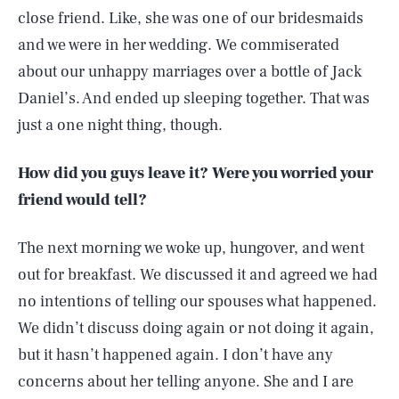
close friend. Like, she was one of our bridesmaids
and we were in her wedding. We commiserated
about our unhappy marriages over a bottle of Jack
Daniel’s. And ended up sleeping together. That was
just a one night thing, though.
How did you guys leave it? Were you worried your
friend would tell?
The next morning we woke up, hungover, and went
out for breakfast. We discussed it and agreed we had
no intentions of telling our spouses what happened.
We didn’t discuss doing again or not doing it again,
but it hasn’t happened again. I don’t have any
concerns about her telling anyone. She and I are