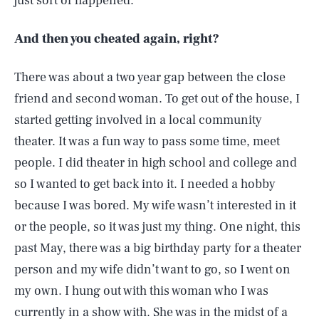
just sort of happened.
And then you cheated again, right?
There was about a two year gap between the close
friend and second woman. To get out of the house, I
started getting involved in a local community
theater. It was a fun way to pass some time, meet
people. I did theater in high school and college and
so I wanted to get back into it. I needed a hobby
because I was bored. My wife wasn’t interested in it
or the people, so it was just my thing. One night, this
past May, there was a big birthday party for a theater
person and my wife didn’t want to go, so I went on
my own. I hung out with this woman who I was
currently in a show with. She was in the midst of a