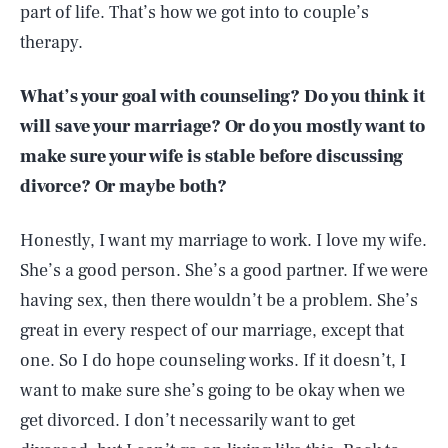
part of life. That’s how we got into to couple’s
therapy.
What’s your goal with counseling? Do you think it
will save your marriage? Or do you mostly want to
make sure your wife is stable before discussing
divorce? Or maybe both?
Honestly, I want my marriage to work. I love my wife.
She’s a good person. She’s a good partner. If we were
having sex, then there wouldn’t be a problem. She’s
great in every respect of our marriage, except that
one. So I do hope counseling works. If it doesn’t, I
want to make sure she’s going to be okay when we
get divorced. I don’t necessarily want to get