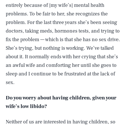
entirely because of [my wife’s] mental health
problems. To be fair to her, she recognizes the
problem. For the last three years she’s been seeing
doctors, taking meds, hormones tests, and trying to
fix the problem — which is that she has no sex drive.
She’s trying, but nothing is working. We’ve talked
about it. It normally ends with her crying that she’s
an awful wife and comforting her until she goes to
sleep and I continue to be frustrated at the lack of
sex.
Do you worry about having children, given your
wife’s low libido?
Neither of us are interested in having children, so