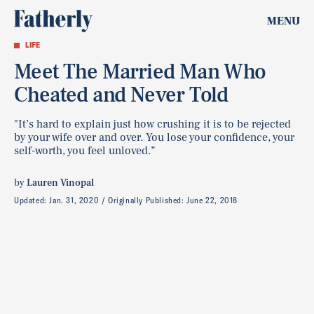
MENU
LIFE
Meet The Married Man Who
Cheated and Never Told
"It’s hard to explain just how crushing it is to be rejected
by your wife over and over. You lose your confidence, your
self-worth, you feel unloved.”
by
Lauren Vinopal
Updated:
Jan. 31, 2020
Originally Published:
June 22, 2018