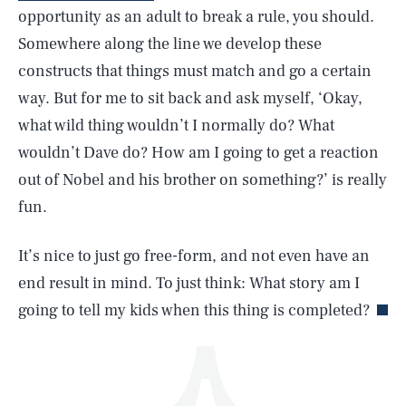
opportunity as an adult to break a rule, you should.
Somewhere along the line we develop these
constructs that things must match and go a certain
way. But for me to sit back and ask myself, ‘Okay,
what wild thing wouldn’t I normally do? What
wouldn’t Dave do? How am I going to get a reaction
SEARCH
CLOSE
AUG. 6, 2026
out of Nobel and his brother on something?’ is really
fun.
It’s nice to just go free-form, and not even have an
Life
end result in mind. To just think: What story am I
going to tell my kids when this thing is completed?
Health & Science
Play