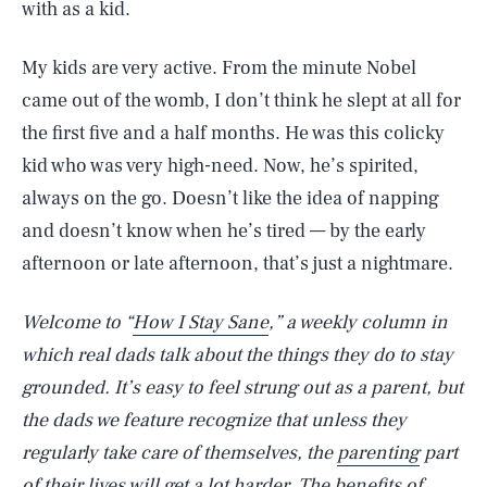
with as a kid.
My kids are very active. From the minute Nobel
came out of the womb, I don’t think he slept at all for
the first five and a half months. He was this colicky
kid who was very high-need. Now, he’s spirited,
always on the go. Doesn’t like the idea of napping
and doesn’t know when he’s tired — by the early
afternoon or late afternoon, that’s just a nightmare.
Welcome to “
How I Stay Sane
,” a weekly column in
which real dads talk about the things they do to stay
grounded. It’s easy to feel strung out as a parent, but
the dads we feature recognize that unless they
regularly take care of themselves, the
parenting
part
of their lives will get a lot harder. The benefits of