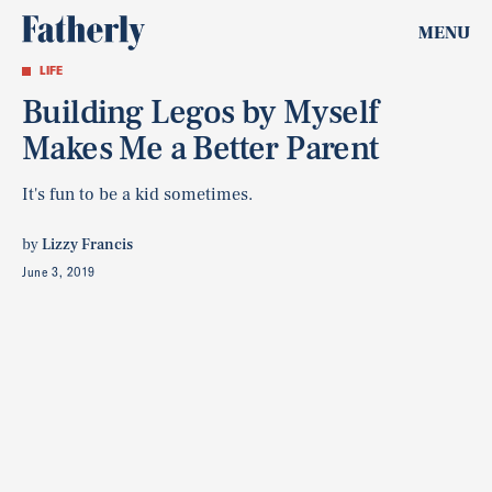
MENU
LIFE
Building Legos by Myself
Makes Me a Better Parent
It's fun to be a kid sometimes.
by
Lizzy Francis
June 3, 2019