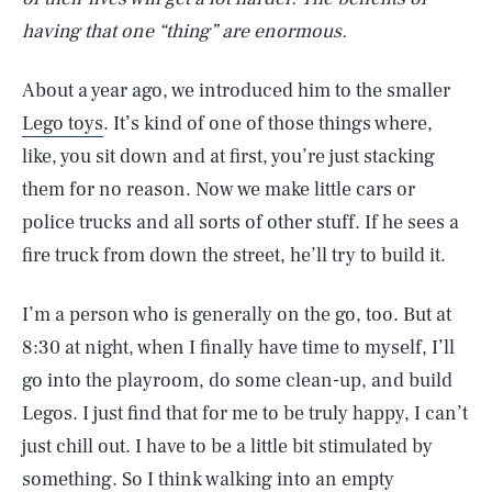
having that one “thing” are enormous.
About a year ago, we introduced him to the smaller
Lego toys
. It’s kind of one of those things where,
like, you sit down and at first, you’re just stacking
them for no reason. Now we make little cars or
police trucks and all sorts of other stuff. If he sees a
fire truck from down the street, he’ll try to build it.
I’m a person who is generally on the go, too. But at
8:30 at night, when I finally have time to myself, I’ll
go into the playroom, do some clean-up, and build
Legos. I just find that for me to be truly happy, I can’t
just chill out. I have to be a little bit stimulated by
something. So I think walking into an empty