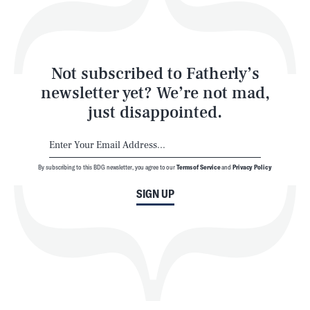
Style
Latest
Not subscribed to Fatherly’s
newsletter yet? We’re not mad,
just disappointed.
By subscribing to this BDG newsletter, you agree to our
Terms of Service
and
Privacy Policy
NEWSLETTER
ABOUT US
SIGN UP
MASTHEAD
ADVERTISE
TERMS
PRIVACY
DMCA
© 2026 BDG Media, Inc. All rights reserved.