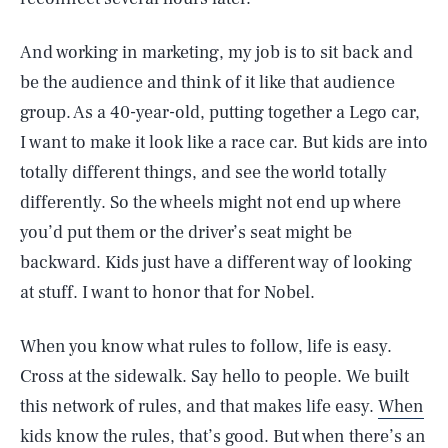
And working in marketing, my job is to sit back and
be the audience and think of it like that audience
group. As a 40-year-old, putting together a Lego car,
I want to make it look like a race car. But kids are into
totally different things, and see the world totally
differently. So the wheels might not end up where
you’d put them or the driver’s seat might be
backward. Kids just have a different way of looking
at stuff. I want to honor that for Nobel.
When you know what rules to follow, life is easy.
Cross at the sidewalk. Say hello to people. We built
this network of rules, and that makes life easy.
When
kids know the rules
, that’s good. But when there’s an