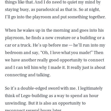
things like that. And I do need to quiet my mind by
staying busy, as paradoxical as that is. So at night,
I’ll go into the playroom and put something together.
When he wakes up in the morning and goes into his
playroom, he finds a new creature or a building or a
car or a truck. He’s up before me — he’ll run into my
bedroom and say, “Oh, I love what you made!” Then
we have another really good opportunity to connect
and I can tell him why I made it. It really just is about
connecting and talking.
So it’s a double-edged sword with me. I legitimately
think of Lego-building as a way to spend an hour
unwinding. But it is also an opportunity to
reconnect several hours later.