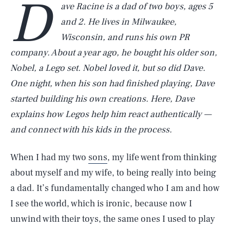
D
ave Racine is a dad of two boys, ages 5
and 2. He lives in Milwaukee,
Wisconsin, and runs his own PR
company. About a year ago, he bought his older son,
Nobel, a Lego set. Nobel loved it, but so did Dave.
One night, when his son had finished playing, Dave
started building his own creations. Here, Dave
explains how Legos help him react authentically —
and connect with his kids in the process.
When I had my two
sons
, my life went from thinking
about myself and my wife, to being really into being
a dad. It’s fundamentally changed who I am and how
I see the world, which is ironic, because now I
unwind with their toys, the same ones I used to play