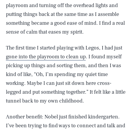
playroom and turning off the overhead lights and
putting things back at the same time as I assemble
something became a good ease of mind. I find a real
sense of calm that eases my spirit.
The first time I started playing with Legos, I had just
gone into the playroom to clean up
. I found myself
picking up things and sorting them, and then I was
kind of like, “Oh, I’m spending my quiet time
working. Maybe I can just sit down here cross-
legged and put something together.” It felt like a little
tunnel back to my own childhood.
Another benefit: Nobel just finished kindergarten.
I’ve been trying to find ways to connect and talk and