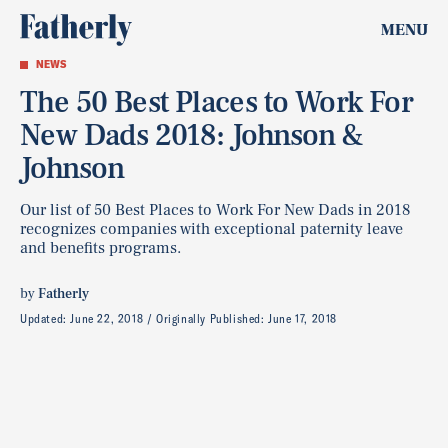
MENU
NEWS
The 50 Best Places to Work For
New Dads 2018: Johnson &
Johnson
Our list of 50 Best Places to Work For New Dads in 2018
recognizes companies with exceptional paternity leave
and benefits programs.
by
Fatherly
Updated:
June 22, 2018
Originally Published:
June 17, 2018