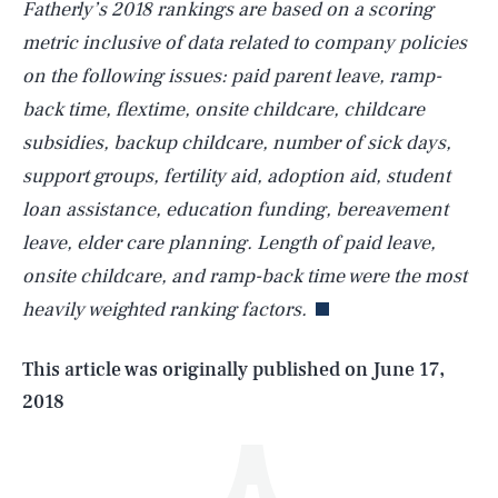
Fatherly’s 2018 rankings are based on a scoring
metric inclusive of data related to company policies
on the following issues: paid parent leave, ramp-
back time, flextime, onsite childcare, childcare
subsidies, backup childcare, number of sick days,
support groups, fertility aid, adoption aid, student
loan assistance, education funding, bereavement
SEARCH
CLOSE
AUG. 9, 2026
leave, elder care planning. Length of paid leave,
onsite childcare, and ramp-back time were the most
heavily weighted ranking factors.
Life
This article was originally published on
June 17,
2018
Health & Science
Play