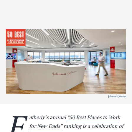
Johnson & Johnson
F
atherly’s annual
“50 Best Places to Work
for New Dads”
ranking is a celebration of