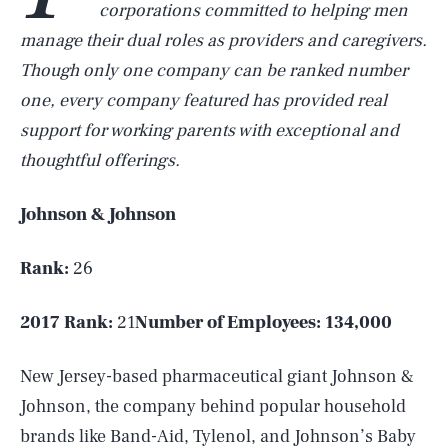
corporations committed to helping men
manage their dual roles as providers and caregivers.
Though only one company can be ranked number
one, every company featured has provided real
support for working parents with exceptional and
thoughtful offerings.
Johnson & Johnson
Rank:
26
2017 Rank:
21
Number of Employees:
134,000
New Jersey-based pharmaceutical giant Johnson &
Johnson, the company behind popular household
brands like Band-Aid, Tylenol, and Johnson’s Baby