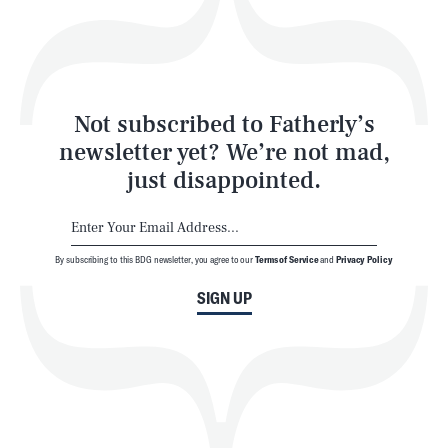
Style
Latest
Not subscribed to Fatherly’s
newsletter yet? We’re not mad,
just disappointed.
By subscribing to this BDG newsletter, you agree to our
Terms of Service
and
Privacy Policy
NEWSLETTER
ABOUT US
SIGN UP
MASTHEAD
ADVERTISE
TERMS
PRIVACY
DMCA