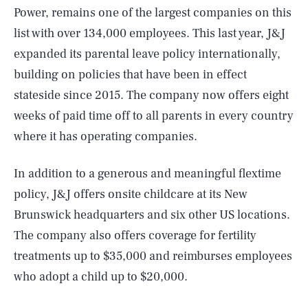
Power, remains one of the largest companies on this
list with over 134,000 employees. This last year, J&J
expanded its parental leave policy internationally,
building on policies that have been in effect
stateside since 2015. The company now offers eight
weeks of paid time off to all parents in every country
where it has operating companies.
In addition to a generous and meaningful flextime
policy, J&J offers onsite childcare at its New
Brunswick headquarters and six other US locations.
The company also offers coverage for fertility
treatments up to $35,000 and reimburses employees
who adopt a child up to $20,000.