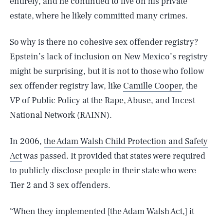
entirely, and he continued to live on his private
estate, where he likely committed many crimes.
So why is there no cohesive sex offender registry?
Epstein’s lack of inclusion on New Mexico’s registry
might be surprising, but it is not to those who follow
sex offender registry law, like
Camille Cooper
, the
VP of Public Policy at the Rape, Abuse, and Incest
National Network (RAINN).
In 2006,
the Adam Walsh Child Protection and Safety
Act
was passed. It provided that states were required
to publicly disclose people in their state who were
Tier 2 and 3 sex offenders.
“When they implemented [the Adam Walsh Act,] it