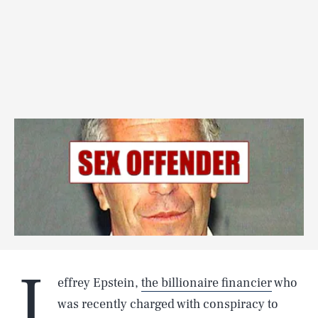
J
effrey Epstein,
the billionaire financier
who
was recently charged with conspiracy to