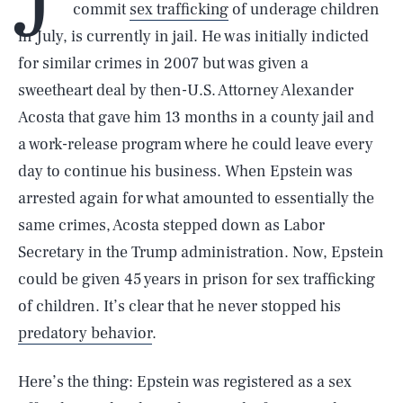
commit
sex trafficking
of underage children
in July, is currently in jail. He was initially indicted
for similar crimes in 2007 but was given a
sweetheart deal by then-U.S. Attorney Alexander
Acosta that gave him 13 months in a county jail and
a work-release program where he could leave every
day to continue his business. When Epstein was
arrested again for what amounted to essentially the
same crimes, Acosta stepped down as Labor
Secretary in the Trump administration. Now, Epstein
could be given 45 years in prison for sex trafficking
of children. It’s clear that he never stopped his
predatory behavior
.
Here’s the thing: Epstein was registered as a sex