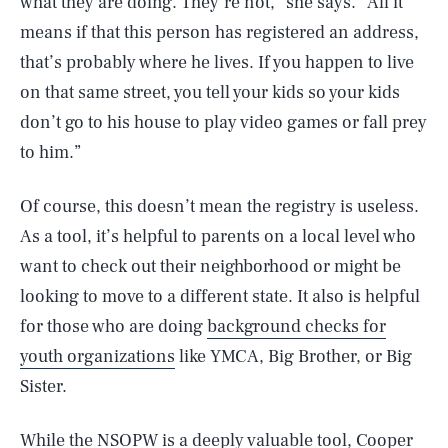
what they are doing. They’re not,” she says. “All it
means if that this person has registered an address,
that’s probably where he lives. If you happen to live
on that same street, you tell your kids so your kids
don’t go to his house to play video games or fall prey
to him.”
Of course, this doesn’t mean the registry is useless.
As a tool, it’s helpful to parents on a local level who
want to check out their neighborhood or might be
looking to move to a different state. It also is helpful
for those who are doing
background checks for
youth organizations
like YMCA, Big Brother, or Big
Sister.
While the NSOPW is a deeply valuable tool, Cooper