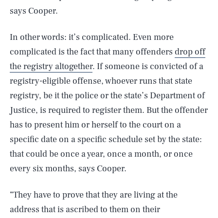
says Cooper.
In other words: it’s complicated. Even more
complicated is the fact that many offenders
drop off
the registry altogether
. If someone is convicted of a
registry-eligible offense, whoever runs that state
registry, be it the police or the state’s Department of
Justice, is required to register them. But the offender
has to present him or herself to the court on a
specific date on a specific schedule set by the state:
that could be once a year, once a month, or once
every six months, says Cooper.
“They have to prove that they are living at the
address that is ascribed to them on their