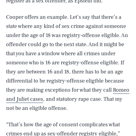
register as a sex offender, as Epstein did.
Cooper offers an example. Let’s say that there’s a
state where any kind of sex crime against someone
under the age of 18 was registry-offense eligible. An
offender could go to the next state. And it might be
that you have a window where all crimes under
someone who is 16 are registry-offense eligible. If
they are between 16 and 18, there has to be an age
differential to be registry-offense eligible because
they are making exceptions for what they call
Romeo
and Juliet cases
, and statutory rape case. That my
not be an eligible offense.
“That’s how the age of consent complicates what
crimes end up as sex-offender registry eligible,”