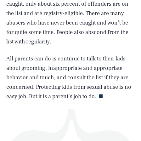
caught, only about six percent of offenders are on
the list and are registry-eligible. There are many
abusers who have never been caught and won’t be
for quite some time. People also abscond from the
list with regularity.
SEARCH
CLOSE
AUG. 7, 2026
All parents can do is continue to talk to their kids
about grooming, inappropriate and appropriate
behavior and touch, and consult the list if they are
Life
concerned. Protecting kids from sexual abuse is no
easy job. But it is a parent’s job to do.
Health & Science
Play