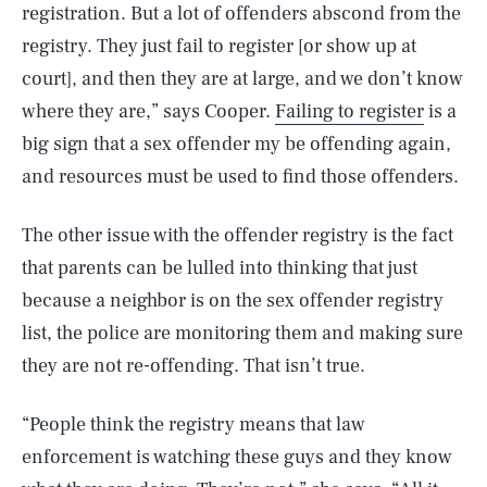
registration. But a lot of offenders abscond from the
registry. They just fail to register [or show up at
court], and then they are at large, and we don’t know
where they are,” says Cooper.
Failing to register
is a
big sign that a sex offender my be offending again,
and resources must be used to find those offenders.
The other issue with the offender registry is the fact
that parents can be lulled into thinking that just
because a neighbor is on the sex offender registry
list, the police are monitoring them and making sure
they are not re-offending. That isn’t true.
“People think the registry means that law
enforcement is watching these guys and they know