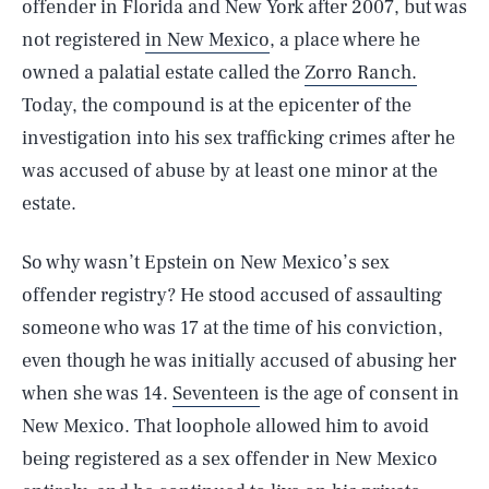
offender in Florida and New York after 2007, but was
not registered
in New Mexico
, a place where he
owned a palatial estate called the
Zorro Ranch.
Today, the compound is at the epicenter of the
investigation into his sex trafficking crimes after he
was accused of abuse by at least one minor at the
estate.
So why wasn’t Epstein on New Mexico’s sex
offender registry? He stood accused of assaulting
someone who was 17 at the time of his conviction,
even though he was initially accused of abusing her
when she was 14.
Seventeen
is the age of consent in
New Mexico. That loophole allowed him to avoid
being registered as a sex offender in New Mexico