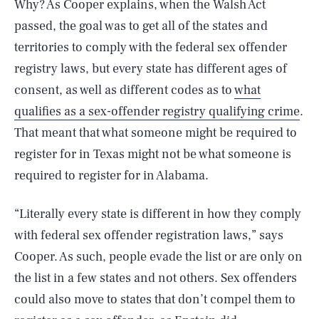
Why? As Cooper explains, when the Walsh Act
passed, the goal was to get all of the states and
territories to comply with the federal sex offender
registry laws, but every state has different ages of
consent, as well as different codes as to
what
qualifies as a sex-offender registry qualifying crime
.
That meant that what someone might be required to
register for in Texas might not be what someone is
required to register for in Alabama.
“Literally every state is different in how they comply
with federal sex offender registration laws,” says
Cooper. As such, people evade the list or are only on
the list in a few states and not others. Sex offenders
could also move to states that don’t compel them to