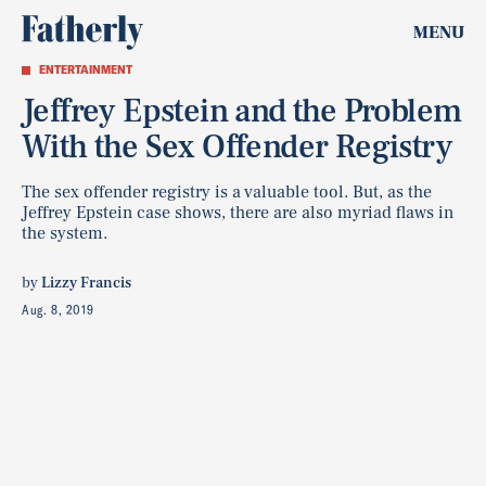
MENU
ENTERTAINMENT
Jeffrey Epstein and the Problem
With the Sex Offender Registry
The sex offender registry is a valuable tool. But, as the
Jeffrey Epstein case shows, there are also myriad flaws in
the system.
by
Lizzy Francis
Aug. 8, 2019