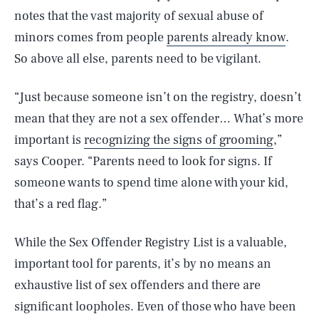
notes that the vast majority of sexual abuse of
minors comes from people
parents already know
.
So above all else, parents need to be vigilant.
“Just because someone isn’t on the registry, doesn’t
mean that they are not a sex offender… What’s more
important is
recognizing the signs of grooming
,”
says Cooper. “Parents need to look for signs. If
someone wants to spend time alone with your kid,
that’s a red flag.”
While the Sex Offender Registry List is a valuable,
important tool for parents, it’s by no means an
exhaustive list of sex offenders and there are
significant loopholes. Even of those who have been