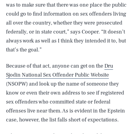
was to make sure that there was one place the public
could go to find information on sex offenders living
all over the country, whether they were prosecuted
federally, or in state court,” says Cooper. “It doesn’t
always work as well as I think they intended it to, but
that’s the goal.”
Because of that act, anyone can get on the
Dru
Sjodin National Sex Offender Public Website
(NSOPW) and look up the name of someone they
know or even their own address to see if registered
sex offenders who committed state or federal
offenses live near them. As is evident in the Epstein
case, however, the list falls short of expectations.