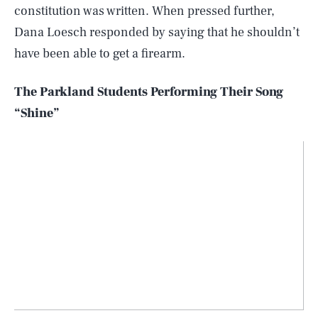
constitution was written. When pressed further,
Dana Loesch responded by saying that he shouldn’t
have been able to get a firearm.
The Parkland Students Performing Their Song
“Shine”