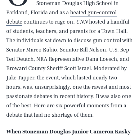
Stoneman Douglas High School in
Parkland, Florida and as a
heated gun-control
debate
continues to rage on,
CNN
hosted a handful
of students, teachers, and parents for a Town Hall.
The individuals sat down to discuss gun control with
Senator Marco Rubio, Senator Bill Nelson, U.S. Rep
Ted Deutch, NRA Representative Dana Loesch, and
Broward County Sheriff Scott Israel. Moderated by
Jake Tapper, the event, which lasted nearly two
hours, was, unsurprisingly, one the rawest and most
passionate debates in recent history. It was also one
of the best. Here are six powerful moments from a
debate that had no shortage of them.
When Stoneman Douglas Junior Cameron Kasky