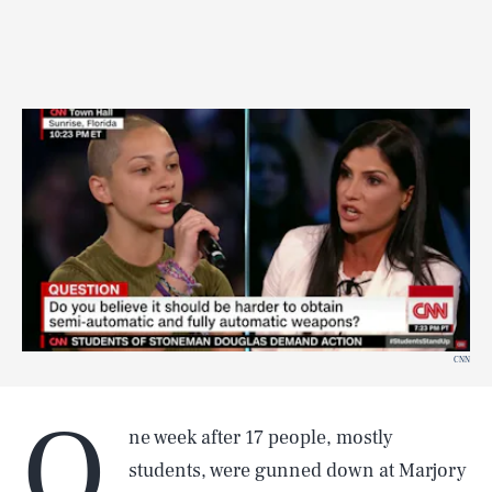
CNN
O
ne week after 17 people, mostly
students, were gunned down at Marjory