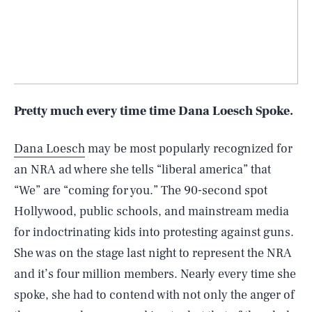
Pretty much every time time Dana Loesch Spoke.
Dana Loesch
may be most popularly recognized for
an NRA ad where she tells “liberal america” that
“We” are “coming for you.” The 90-second spot
Hollywood, public schools, and mainstream media
for indoctrinating kids into protesting against guns.
She was on the stage last night to represent the NRA
and it’s four million members. Nearly every time she
spoke, she had to contend with not only the anger of