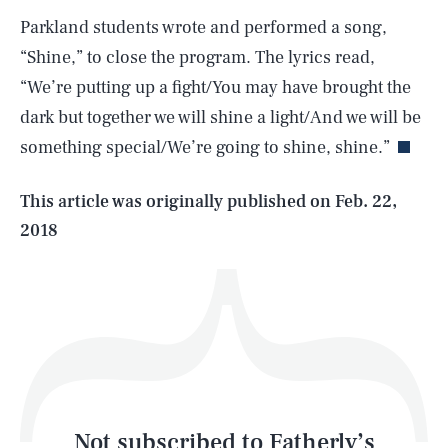
Parkland students wrote and performed a song,
“Shine,” to close the program. The lyrics read,
SEARCH
CLOSE
AUG. 6, 2026
“We’re putting up a fight/You may have brought the
dark but together we will shine a light/And we will be
something special/We’re going to shine, shine.”
Life
This article was originally published on
Feb. 22,
2018
Health & Science
Play
Style
Latest
Not subscribed to Fatherly’s