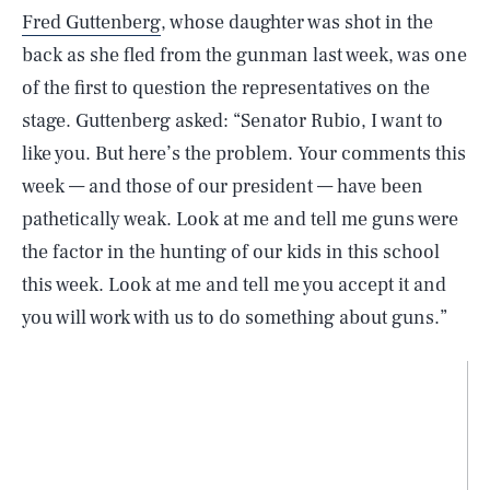
Fred Guttenberg
, whose daughter was shot in the
back as she fled from the gunman last week, was one
of the first to question the representatives on the
stage. Guttenberg asked: “Senator Rubio, I want to
like you. But here’s the problem. Your comments this
week — and those of our president — have been
pathetically weak. Look at me and tell me guns were
the factor in the hunting of our kids in this school
this week. Look at me and tell me you accept it and
you will work with us to do something about guns.”