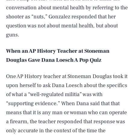
conversation about mental health by referring to the
shooter as “nuts,” Gonzalez responded that her
question was not about mental health, but about
guns.
When an AP History Teacher at Stoneman
Douglas Gave Dana Loesch A Pop Quiz
One AP History teacher at Stoneman Douglas took it
upon herself to ask Dana Loesch about the specifics
of what a “well-regulated militia” was with
“supporting evidence.” When Dana said that that
means that it is any man or woman who can operate
a firearm, the teacher responded that response was
only accurate in the context of the time the