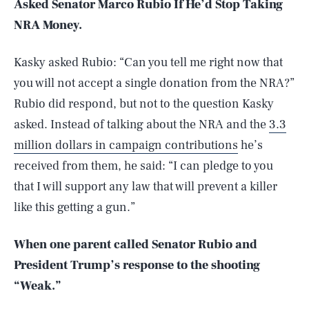
Asked Senator Marco Rubio If He’d Stop Taking
NRA Money.
Kasky asked Rubio: “Can you tell me right now that
you will not accept a single donation from the NRA?”
Rubio did respond, but not to the question Kasky
asked. Instead of talking about the NRA and the
3.3
million dollars in campaign contributions
he’s
received from them, he said: “I can pledge to you
that I will support any law that will prevent a killer
like this getting a gun.”
When one parent called Senator Rubio and
President Trump’s response to the shooting
“Weak.”