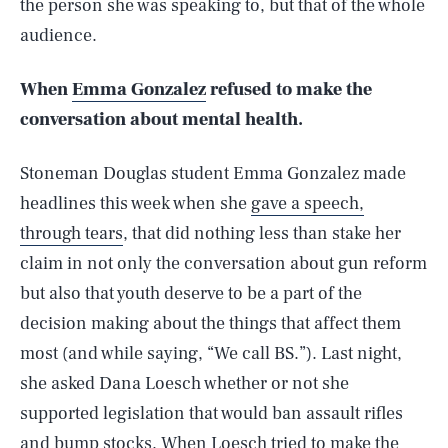
the person she was speaking to, but that of the whole
audience.
When
Emma Gonzalez
refused to make the
conversation about mental health.
Stoneman Douglas student Emma Gonzalez made
headlines this week when she
gave a speech,
through tears
, that did nothing less than stake her
claim in not only the conversation about gun reform
but also that youth deserve to be a part of the
decision making about the things that affect them
most (and while saying, “We call BS.”). Last night,
she asked Dana Loesch whether or not she
supported legislation that would ban assault rifles
and bump stocks. When Loesch tried to make the