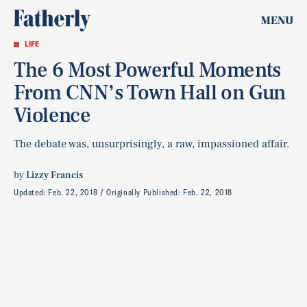
MENU
LIFE
The 6 Most Powerful Moments
From CNN’s Town Hall on Gun
Violence
The debate was, unsurprisingly, a raw, impassioned affair.
by
Lizzy Francis
Updated:
Feb. 22, 2018
Originally Published:
Feb. 22, 2018