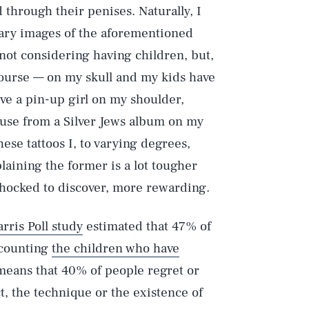
hrough their penises. Naturally, I
tary images of the aforementioned
 not considering having children, but,
f course — on my skull and my kids have
ave a pin-up girl on my shoulder,
use from a Silver Jews album on my
ese tattoos I, to varying degrees,
plaining the former is a lot tougher
 shocked to discover, more rewarding.
rris Poll study
estimated that 47% of
t counting
the children who have
 means that 40% of people regret or
t, the technique or the existence of