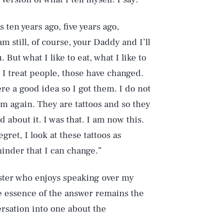
ten years ago, five years ago,
am still, of course, your Daddy and I’ll
 But what I like to eat, what I like to
 I treat people, those have changed.
re a good idea so I got them. I do not
m again. They are tattoos and so they
about it. I was that. I am now this.
ret, I look at these tattoos as
Play
inder that I can change.”
ster who enjoys speaking over my
Style
the essence of the answer remains the
rsation into one about the