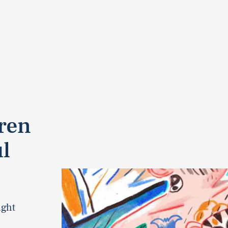
dren
l
ight