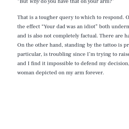
“But
why
do you have that on your arm?”
That is a tougher query to which to respond. 
the effect “Your dad was an idiot” both underm
and is also not completely factual. There are 
On the other hand, standing by the tattoo is pr
particular, is troubling since I’m trying to r
and I find it impossible to defend my decision, 
woman depicted on my arm forever.