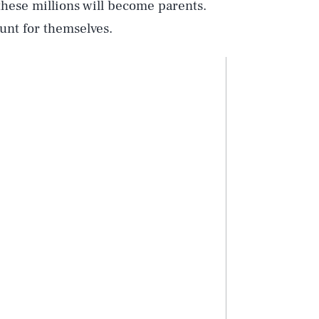
f these millions will become parents.
ount for themselves.