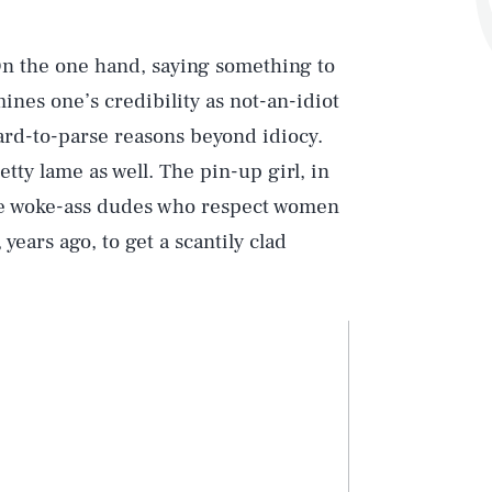
On the one hand, saying something to
ines one’s credibility as not-an-idiot
hard-to-parse reasons beyond idiocy.
etty lame as well. The pin-up girl, in
aise woke-ass dudes who respect women
years ago, to get a scantily clad