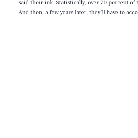
said their ink. Statistically, over 70 percent o
And then, a few years later, they’ll have to acc