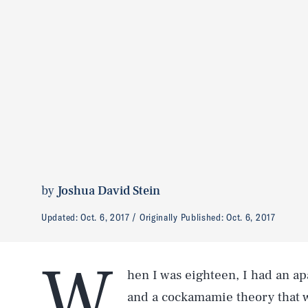
by
Joshua David Stein
Updated:
Oct. 6, 2017
Originally Published:
Oct. 6, 2017
W
hen I was eighteen, I had an a
and a cockamamie theory that