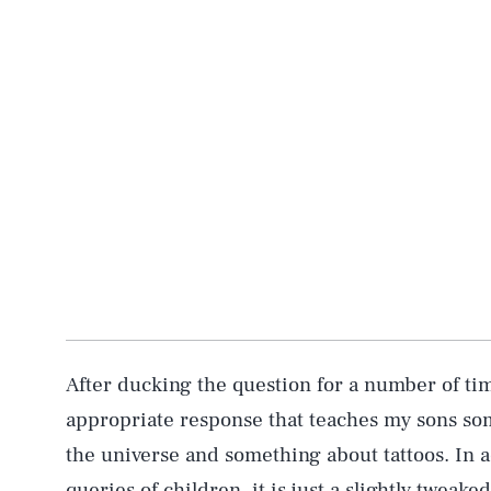
After ducking the question for a number of time
appropriate response that teaches my sons s
the universe and something about tattoos. In a
queries of children, it is just a slightly tweaked