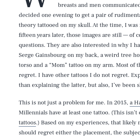
breasts and men communicated t
decided one evening to get a pair of rudimen
theory tattooed on my skull. At the time, I was
fifteen years later, those images are still — o
questions. They are also interested in why I h
Serge Gainsbourg on my back, a weird tree ho
torso and a “Mom” tattoo on my arm. Most of th
regret. I have other tattoos I do not regret. Ex
than explaining the latter, but also, I’ve been
This is not just a problem for me. In 2015,
a Ha
Millennials have at least one tattoo. (This isn’
tattoos
.) Based on my experiences, that likely
should regret either the placement, the subjec