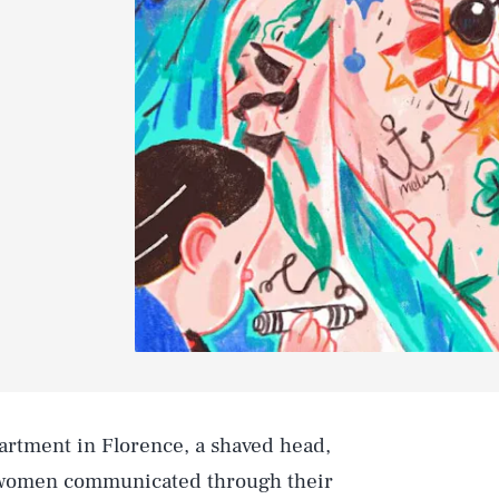
partment in Florence, a shaved head,
 women communicated through their