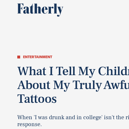
ENTERTAINMENT
What I Tell My Chil
About My Truly Awfu
Tattoos
When 'I was drunk and in college' isn't the r
response.