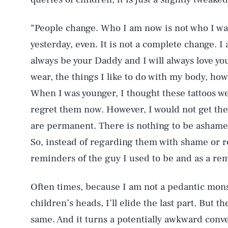
“People change. Who I am now is not who I was 
yesterday, even. It is not a complete change. I 
always be your Daddy and I will always love you.
wear, the things I like to do with my body, how
When I was younger, I thought these tattoos we
regret them now. However, I would not get the
AUG. 6, 2026
are permanent. There is nothing to be ashamed 
So, instead of regarding them with shame or reg
Life
reminders of the guy I used to be and as a rem
Often times, because I am not a pedantic mon
Health & Science
children’s heads, I’ll elide the last part. But 
same. And it turns a potentially awkward conve