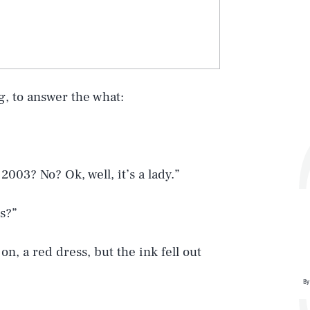
g, to answer the what:
2003? No? Ok, well, it’s a lady.”
s?”
n, a red dress, but the ink fell out
By