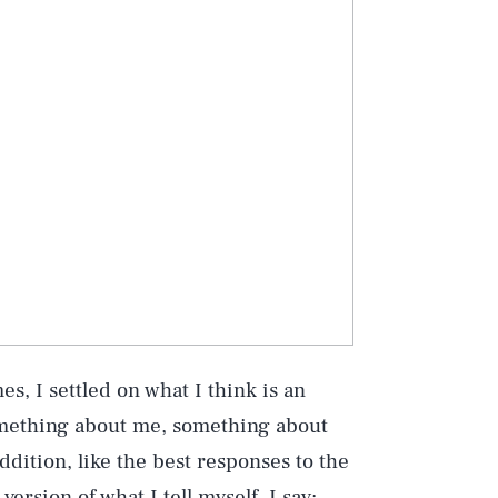
s, I settled on what I think is an
omething about me, something about
ddition, like the best responses to the
 version of what I tell myself. I say: