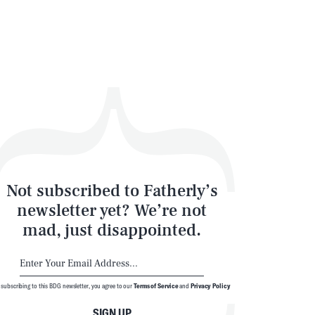
Not subscribed to Fatherly’s
newsletter yet? We’re not
mad, just disappointed.
 subscribing to this BDG newsletter, you agree to our
Terms of Service
and
Privacy Policy
SIGN UP