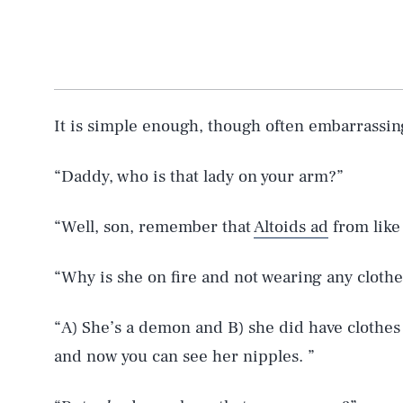
It is simple enough, though often embarrassin
“Daddy, who is that lady on your arm?”
“Well, son, remember that
Altoids ad
from like 
“Why is she on fire and not wearing any clothe
“A) She’s a demon and B) she did have clothes o
and now you can see her nipples. ”