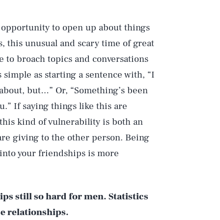
 opportunity to open up about things
s, this unusual and scary time of great
use to broach topics and conversations
s simple as starting a sentence with, “I
 about, but…” Or, “Something’s been
.” If saying things like this are
this kind of vulnerability is both an
are giving to the other person. Being
into your friendships is more
ps still so hard for men. Statistics
se relationships.