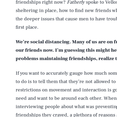
friendships right now?
Fatherly
spoke to Vello
sheltering in place, how to find new friends 
the deeper issues that cause men to have trou
first place.
We’re social distancing. Many of us are on 
our friends now. I’m guessing this might he
problems maintaining friendships, realize 
If you want to accurately gauge how much some
to do is to tell them that they’re not allowed to
restrictions on movement and interaction is go
need and want to be around each other. When
interviewing people about what was preventing
friendships they craved, a plethora of reasons a