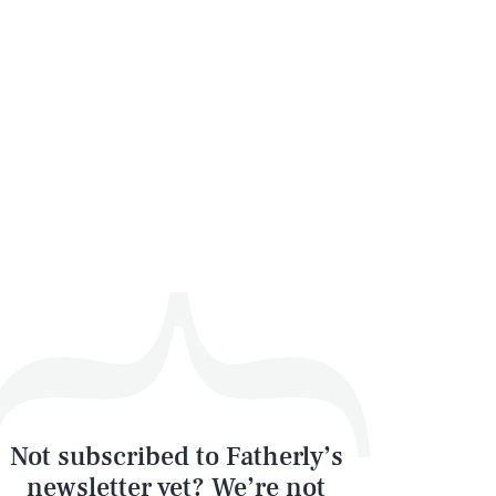
Not subscribed to Fatherly’s
newsletter yet? We’re not