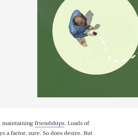
d maintaining
friendships
. Loads of
s a factor, sure. So does desire. But