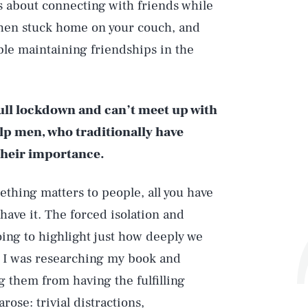
s about connecting with friends while
when stuck home on your couch, and
ble maintaining friendships in the
full lockdown and can’t meet up with
lp men, who traditionally have
their importance.
thing matters to people, all you have
 have it. The forced isolation and
ing to highlight just how deeply we
 I was researching my book and
 them from having the fulfilling
rose: trivial distractions,