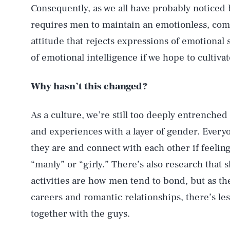
Consequently, as we all have probably noticed 
requires men to maintain an emotionless, com
attitude that rejects expressions of emotional s
of emotional intelligence if we hope to cultiv
Why hasn’t this changed?
As a culture, we’re still too deeply entrenched
and experiences with a layer of gender. Every
they are and connect with each other if feelin
“manly” or “girly.” There’s also research that
activities are how men tend to bond, but as t
careers and romantic relationships, there’s les
together with the guys.