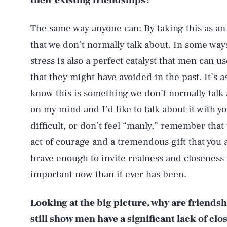
their existing friendships?
The same way anyone can: By taking this as an
that we don’t normally talk about. In some way
stress is also a perfect catalyst that men can 
that they might have avoided in the past. It’s a
know this is something we don’t normally talk
on my mind and I’d like to talk about it with you
difficult, or don’t feel “manly,” remember that 
act of courage and a tremendous gift that you 
brave enough to invite realness and closeness 
important now than it ever has been.
Looking at the big picture, why are friendshi
still show men have a significant lack of clo