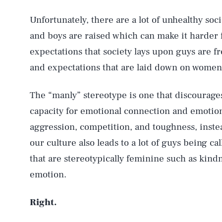
Unfortunately, there are a lot of unhealthy soc
and boys are raised which can make it harder 
expectations that society lays upon guys are f
and expectations that are laid down on women 
The “manly” stereotype is one that discourage
capacity for emotional connection and emotio
aggression, competition, and toughness, inst
our culture also leads to a lot of guys being ca
that are stereotypically feminine such as kind
emotion.
Right.