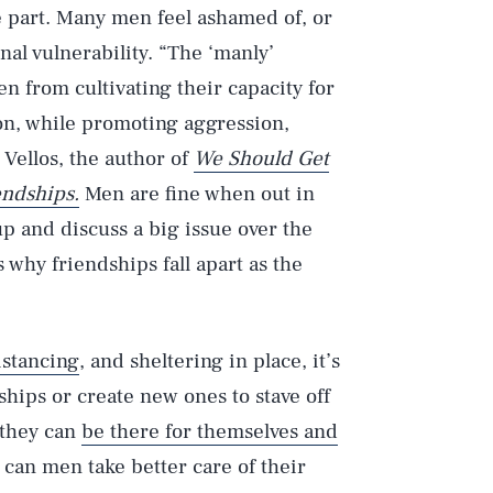
e part. Many men feel ashamed of, or
nal vulnerability. “The ‘manly’
n from cultivating their capacity for
n, while promoting aggression,
 Vellos, the author of
We Should Get
endships.
Men are fine when out in
 up and discuss a big issue over the
 why friendships fall apart as the
istancing
, and sheltering in place, it’s
hips or create new ones to stave off
 they can
be there for themselves and
can men take better care of their