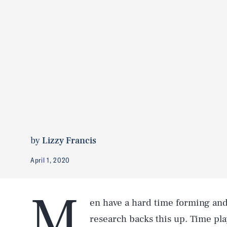
by
Lizzy Francis
April 1, 2020
M
en have a hard time forming an
research backs this up. Time play