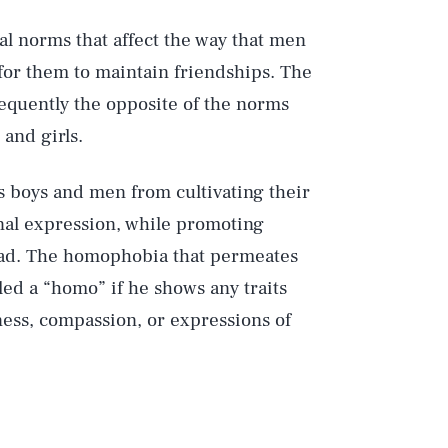
ial norms that affect the way that men
for them to maintain friendships. The
requently the opposite of the norms
and girls.
s boys and men from cultivating their
nal expression, while promoting
ead. The homophobia that permeates
lled a “homo” if he shows any traits
ness, compassion, or expressions of