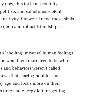
by now, this toxic masculinity
petitive, and sometimes violent
ensitivity. But we all need those skills
ate deep and robust friendships.
 in labelling universal human feelings
one would feel more free to be who
gs and behaviors weren’t called
 shows that sharing hobbies and
hey age and focus more on their
s time and energy left for getting