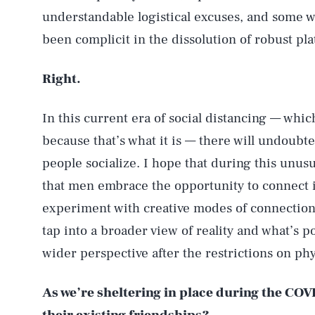
understandable logistical excuses, and some we
been complicit in the dissolution of robust pla
Right.
In this current era of social distancing — which
because that’s what it is — there will undoubt
people socialize. I hope that during this unusua
that men embrace the opportunity to connect i
experiment with creative modes of connection.
tap into a broader view of reality and what’s po
wider perspective after the restrictions on phy
As we’re sheltering in place during the CO