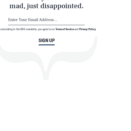
mad, just disappointed.
 subscribing to this BDG newsletter, you agree to our
Terms of Service
and
Privacy Policy
SIGN UP