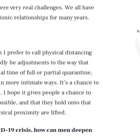
re very real challenges. We all have
tonic relationships for many years.
By
 I prefer to call physical distancing
edly be adjustments to the way that
l time of full or partial quarantine,
n more intimate ways. It’s a chance to
 I hope it gives people a chance to
ssible, and that they hold onto that
sical proximity are lifted.
VID-19 crisis, how can men deepen