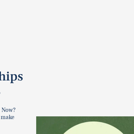
hips
s
. Now?
o make