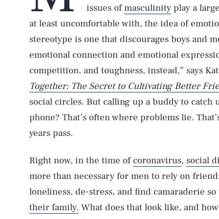
issues of
masculinity
play a larg
at least uncomfortable with, the idea of emotio
stereotype is one that discourages boys and me
emotional connection and emotional expressio
competition, and toughness, instead,” says Kat
Together: The Secret to Cultivating Better Fri
social circles. But calling up a buddy to catch
phone? That’s often where problems lie. That’s
years pass.
Right now, in the time of
coronavirus
,
social d
more than necessary for men to rely on friends
loneliness, de-stress, and find camaraderie so
their family.
What does that look like, and how 