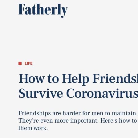
LIFE
How to Help Friends
Survive Coronaviru
Friendships are harder for men to maintain
They're even more important. Here's how t
them work.