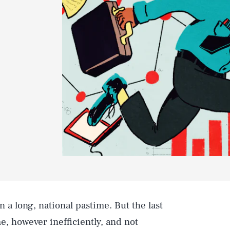
 a long, national pastime. But the last
, however inefficiently, and not