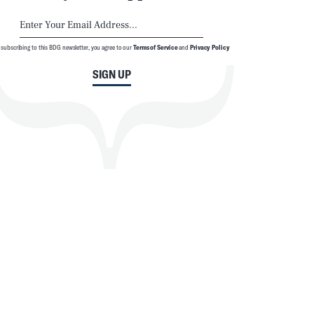
 subscribing to this BDG newsletter, you agree to our
Terms of Service
and
Privacy Policy
SIGN UP