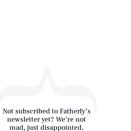
Not subscribed to Fatherly’s
newsletter yet? We’re not
mad, just disappointed.