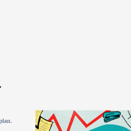
r
plan.