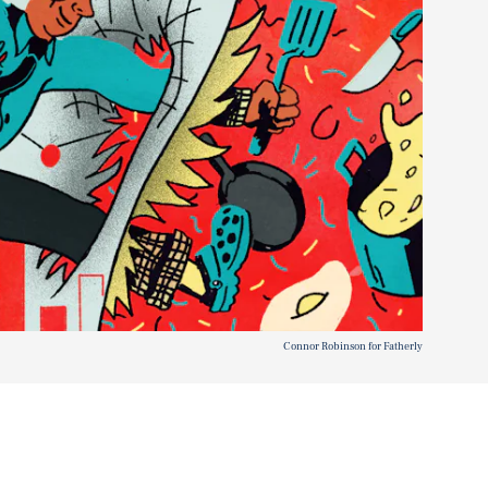
Connor Robinson for Fatherly