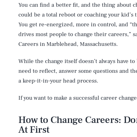
You can find a better fit, and the thing about c
could be a total reboot or coaching your kid’s 
You get re-energized, more in control, and “t
drives most people to change their careers,” s
Careers in Marblehead, Massachusetts.
While the change itself doesn’t always have to
need to reflect, answer some questions and the
a keep-it-in-your head process.
If you want to make a successful career change,
How to Change Careers: Do
At First