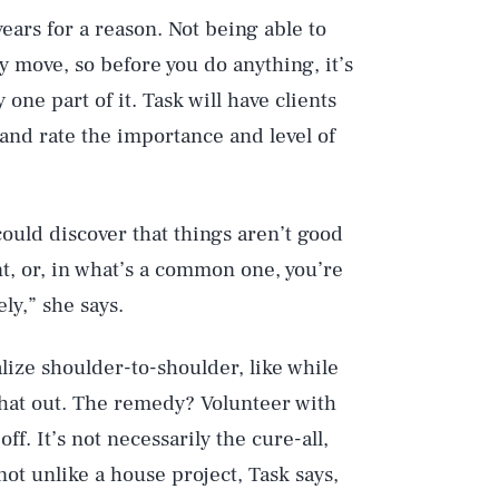
years for a reason. Not being able to
sky move, so before you do anything, it’s
 one part of it. Task will have clients
n, and rate the importance and level of
could discover that things aren’t good
nt, or, in what’s a common one, you’re
ly,” she says.
lize shoulder-to-shoulder, like while
hat out. The remedy? Volunteer with
f. It’s not necessarily the cure-all,
not unlike a house project, Task says,