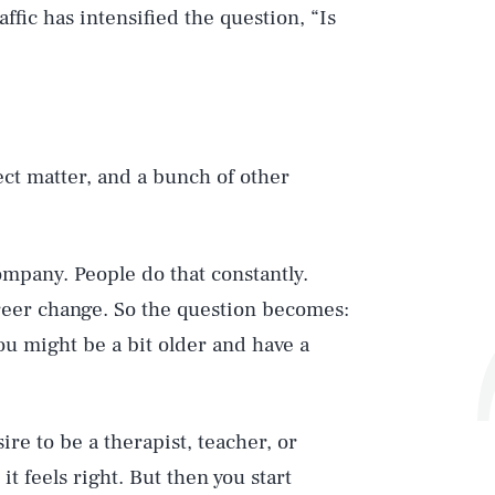
affic has intensified the question, “Is
ect matter, and a bunch of other
ompany. People do that constantly.
areer change. So the question becomes:
u might be a bit older and have a
e to be a therapist, teacher, or
t feels right. But then you start