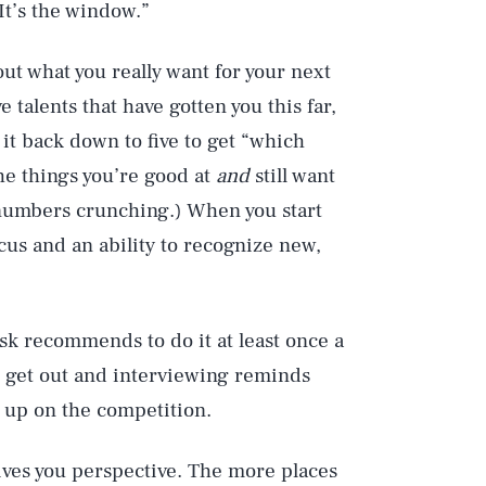
 It’s the window.”
e out what you really want for your next
 talents that have gotten you this far,
it back down to five to get “which
the things you’re good at
and
still want
numbers crunching.) When you start
cus and an ability to recognize new,
ask recommends to do it at least once a
ou get out and interviewing reminds
d up on the competition.
gives you perspective. The more places