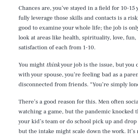
Chances are, you’ve stayed in a field for 10-15 
fully leverage those skills and contacts is a ri
good to examine your whole life; the job is only
look at areas like health, spirituality, love, fu
satisfaction of each from 1-10.
You might
think
your job is the issue, but you 
with your spouse, you’re feeling bad as a pare
disconnected from friends. “You’re simply lone
There’s a good reason for this. Men often socia
watching a game, but the pandemic knocked t
your kid’s team or do school pick up and drop of
but the intake might scale down the work. It’s 