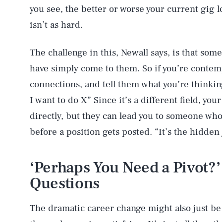
you see, the better or worse your current gig l
isn’t as hard.
The challenge in this, Newall says, is that so
have simply come to them. So if you’re contem
connections, and tell them what you’re thinking
I want to do X” Since it’s a different field, you
directly, but they can lead you to someone who
before a position gets posted. “It’s the hidden
‘Perhaps You Need a Pivot?’
Questions
The dramatic career change might also just be 