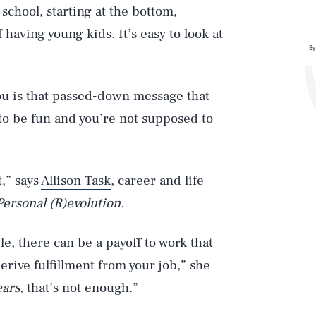
school, starting at the bottom,
 having young kids. It’s easy to look at
By
you is that passed-down message that
d to be fun and you’re not supposed to
t,” says
Allison Task
, career and life
Personal (R)evolution
.
le, there can be a payoff to work that
erive fulfillment from your job,” she
ears
, that’s not enough.”