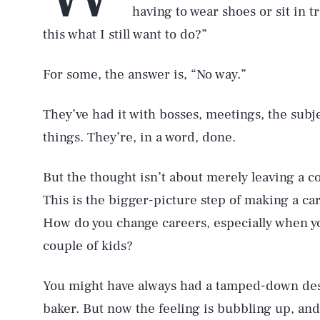
having to wear shoes or sit in tr
this what I still want to do?”
For some, the answer is, “No way.”
They’ve had it with bosses, meetings, the subj
things. They’re, in a word, done.
But the thought isn’t about merely leaving a c
This is the bigger-picture step of making a c
How do you change careers, especially when yo
couple of kids?
You might have always had a tamped-down desir
baker. But now the feeling is bubbling up, and i