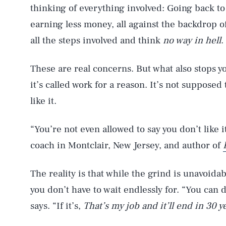
thinking of everything involved: Going back to 
earning less money, all against the backdrop of
all the steps involved and think
no way in hell
.
These are real concerns. But what also stops 
it’s called work for a reason. It’s not suppose
like it.
“You’re not even allowed to say you don’t like i
coach in Montclair, New Jersey, and author of
The reality is that while the grind is unavoidab
you don’t have to wait endlessly for. “You can d
says. “If it’s,
That’s my job and it’ll end in 30 y