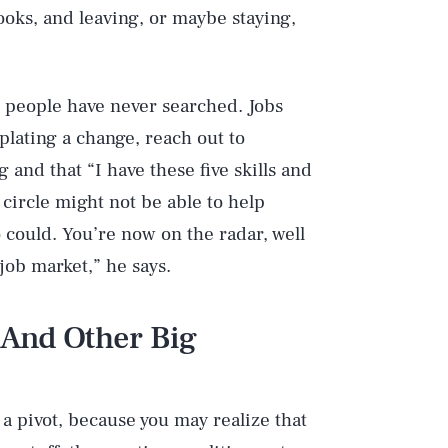
ooks, and leaving, or maybe staying,
me people have never searched. Jobs
plating a change, reach out to
 and that “I have these five skills and
r circle might not be able to help
 could. You’re now on the radar, well
 job market,” he says.
 And Other Big
a pivot, because you may realize that