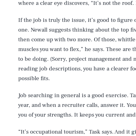
where a clear eye discovers, “It’s not the roof.
If the job is truly the issue, it’s good to figur
one. Newall suggests thinking about the top five
then come up with two more. Of those, whittle 
muscles you want to flex,” he says. These are 
to be doing. (Sorry, project management and 
reading job descriptions, you have a clearer fo
possible fits.
Job searching in general is a good exercise. T
year, and when a recruiter calls, answer it. Y
you of your strengths. It keeps you current an
“It’s occupational tourism,” Task says. And it 