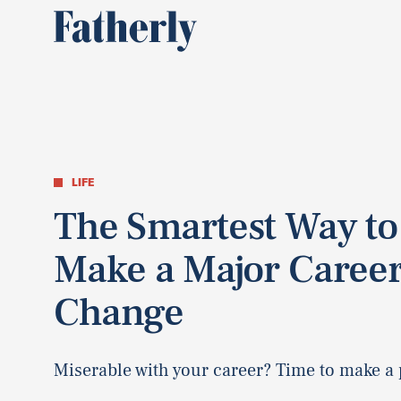
LIFE
The Smartest Way to
Make a Major Caree
Change
Miserable with your career? Time to make a 