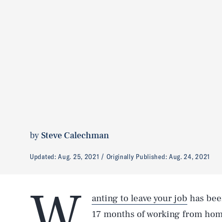
by
Steve Calechman
Updated:
Aug. 25, 2021
Originally Published:
Aug. 24, 2021
W
anting to leave your job
has been
17 months of working from home