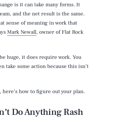
hange is it can take many forms. It
team, and the net result is the same.
hat sense of meaning in work that
ays
Mark Newall
, owner of Flat Rock
 be huge, it does require work. You
n take some action because this isn’t
 here’s how to figure out your plan.
n’t Do Anything Rash