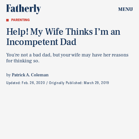
MENU
PARENTING
Help! My Wife Thinks I’m an
Incompetent Dad
You're not a bad dad, but your wife may have her reasons
for thinking so.
by
Patrick A. Coleman
Updated:
Feb. 26, 2020
Originally Published:
March 29, 2019