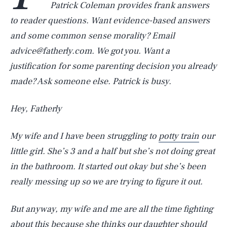
Patrick Coleman provides frank answers
to reader questions. Want evidence-based answers
and some common sense morality? Email
advice@fatherly.com. We got you. Want a
justification for some parenting decision you already
made? Ask someone else. Patrick is busy.
Hey, Fatherly
My wife and I have been struggling to
potty train
our
little girl. She’s 3 and a half but she’s not doing great
in the bathroom. It started out okay but she’s been
really messing up so we are trying to figure it out.
But anyway, my wife and me are all the time fighting
about this because she thinks our daughter should