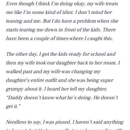
Even though I think I’m doing okay, my wife treats
me like I’m some kind of idiot. I don’t mind her
teasing and me. But I do have a problem when she
starts tearing me down in front of the kids. There
have been a couple of times where I caught this.
The other day, I got the kids ready for school and
then my wife took our daughter back to her room. I
walked past and my wife was changing my
daughter’s entire outfit and she was being super
grumpy about it. I heard her tell my daughter,
“Daddy doesn’t know what he’s doing. He doesn’t
get it.”
Needless to say, I was pissed. I haven’t said anything