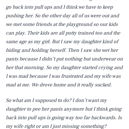
go back into pull ups and I think we have to keep
pushing her. So the other day all of us were out and
we met some friends at the playground so our kids
can play. Their kids are all potty trained too and the
same age as my girl. But I saw my daughter kind of
hiding and holding herself. Then I saw she wet her
pants because I didn’t put nothing but underwear on
her that morning. So my daughter started crying and
I was mad because I was frustrated and my wife was
mad at me. We drove home and it really sucked.
So what am I supposed to do? I don’t want my
daughter to pee her pants anymore but I think going
back into pull ups is going way too far backwards. Is
my wife right or am I just missing something?