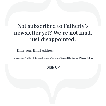
Style
Latest
Not subscribed to Fatherly’s
newsletter yet? We’re not mad,
just disappointed.
By subscribing to this BDG newsletter, you agree to our
Terms of Service
and
Privacy Policy
NEWSLETTER
ABOUT US
SIGN UP
MASTHEAD
ADVERTISE
TERMS
PRIVACY
DMCA