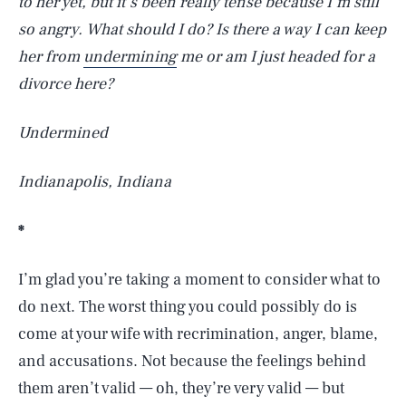
to her yet, but it’s been really tense because I’m still
so angry. What should I do? Is there a way I can keep
her from
undermining
me or am I just headed for a
divorce here?
Undermined
Indianapolis, Indiana
*
I’m glad you’re taking a moment to consider what to
do next. The worst thing you could possibly do is
come at your wife with recrimination, anger, blame,
and accusations. Not because the feelings behind
them aren’t valid — oh, they’re very valid — but