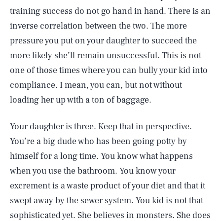
training success do not go hand in hand. There is an
inverse correlation between the two. The more
pressure you put on your daughter to succeed the
more likely she’ll remain unsuccessful. This is not
one of those times where you can bully your kid into
compliance. I mean, you can, but not without
loading her up with a ton of baggage.
Your daughter is three. Keep that in perspective.
You’re a big dude who has been going potty by
himself for a long time. You know what happens
when you use the bathroom. You know your
excrement is a waste product of your diet and that it
swept away by the sewer system. You kid is not that
sophisticated yet. She believes in monsters. She does