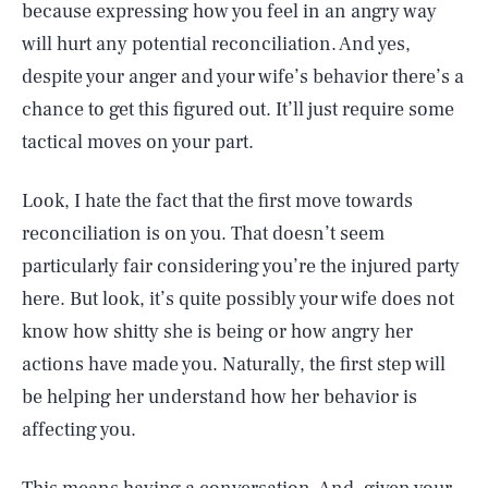
because expressing how you feel in an angry way
will hurt any potential reconciliation. And yes,
despite your anger and your wife’s behavior there’s a
chance to get this figured out. It’ll just require some
tactical moves on your part.
Look, I hate the fact that the first move towards
reconciliation is on you. That doesn’t seem
particularly fair considering you’re the injured party
here. But look, it’s quite possibly your wife does not
know how shitty she is being or how angry her
actions have made you. Naturally, the first step will
be helping her understand how her behavior is
affecting you.