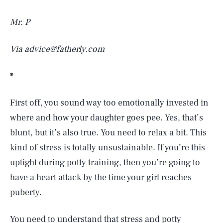
Mr. P
Via advice@fatherly.com
*
First off, you sound way too emotionally invested in
where and how your daughter goes pee. Yes, that’s
blunt, but it’s also true. You need to relax a bit. This
kind of stress is totally unsustainable. If you’re this
uptight during potty training, then you’re going to
have a heart attack by the time your girl reaches
puberty.
You need to understand that stress and potty