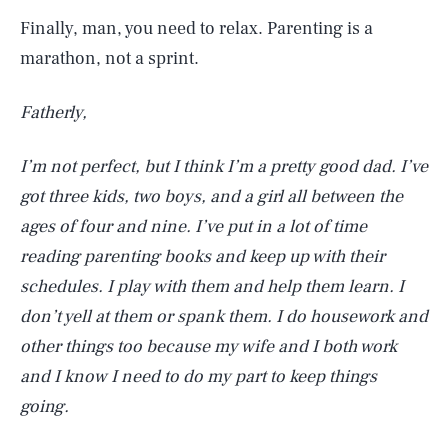
Finally, man, you need to relax. Parenting is a
marathon, not a sprint.
Fatherly,
I’m not perfect, but I think I’m a pretty good dad. I’ve
got three kids, two boys, and a girl all between the
ages of four and nine. I’ve put in a lot of time
reading parenting books and keep up with their
schedules. I play with them and help them learn. I
don’t yell at them or spank them. I do housework and
other things too because my wife and I both work
and I know I need to do my part to keep things
going.