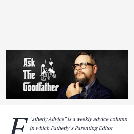
F
“
atherly Advice
” is a weekly advice column
in which Fatherly’s Parenting Editor