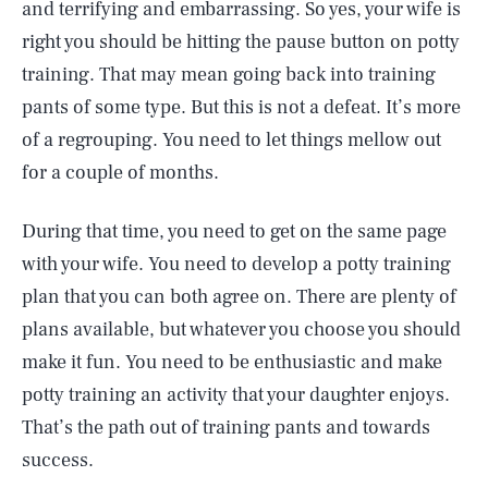
and terrifying and embarrassing. So yes, your wife is
right you should be hitting the pause button on potty
training. That may mean going back into training
pants of some type. But this is not a defeat. It’s more
of a regrouping. You need to let things mellow out
for a couple of months.
During that time, you need to get on the same page
with your wife. You need to develop a potty training
plan that you can both agree on. There are plenty of
plans available, but whatever you choose you should
make it fun. You need to be enthusiastic and make
potty training an activity that your daughter enjoys.
That’s the path out of training pants and towards
success.