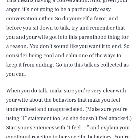
This means
having a conversation
. And, given your
anger, it’s not going to be a particularly easy
conversation either. So do yourself a favor, and
before you sit down to talk, try and remember that
you and your wife got into this parenthood thing for
a reason. You don’t sound like you want it to end. So
consider being cool and calm one of the ways to
keep it from ending. Go into this talk as collected as
you can.
When you do talk, make sure you’re very clear with
your wife about the behaviors that make you feel
undermined and unappreciated. (Make sure you’re
using “I” statement too, so she doesn’t feel attacked.)
Start your sentences with “I feel …” and explain your
emotional reaction to her specific behaviors. You’re