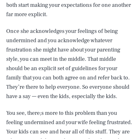
both start making your expectations for one another
far more explicit.
Once she acknowledges your feelings of being
undermined and you acknowledge whatever
frustration she might have about your parenting
style, you can meet in the middle. That middle
should be an explicit set of guidelines for your
family that you can both agree on and refer back to.
They’re there to help everyone. So everyone should
have a say — even the kids, especially the kids.
You see, there;s more to this problem than you
feeling undermined and your wife feeling frustrated.
Your kids can see and hear all of this stuff. They are