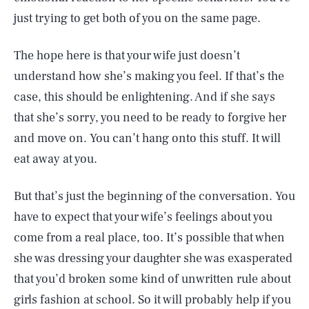
just trying to get both of you on the same page.
The hope here is that your wife just doesn’t
understand how she’s making you feel. If that’s the
case, this should be enlightening. And if she says
that she’s sorry, you need to be ready to forgive her
and move on. You can’t hang onto this stuff. It will
eat away at you.
But that’s just the beginning of the conversation. You
have to expect that your wife’s feelings about you
come from a real place, too. It’s possible that when
she was dressing your daughter she was exasperated
that you’d broken some kind of unwritten rule about
girls fashion at school. So it will probably help if you