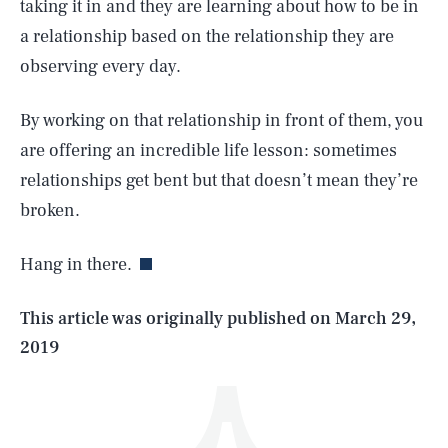
taking it in and they are learning about how to be in
a relationship based on the relationship they are
observing every day.
By working on that relationship in front of them, you
are offering an incredible life lesson: sometimes
SEARCH
CLOSE
relationships get bent but that doesn’t mean they’re
AUG. 8, 2026
broken.
Hang in there.
Life
This article was originally published on
March 29,
2019
Health & Science
Play