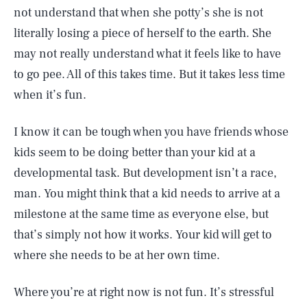
not understand that when she potty’s she is not
literally losing a piece of herself to the earth. She
may not really understand what it feels like to have
to go pee. All of this takes time. But it takes less time
when it’s fun.
I know it can be tough when you have friends whose
kids seem to be doing better than your kid at a
developmental task. But development isn’t a race,
man. You might think that a kid needs to arrive at a
milestone at the same time as everyone else, but
that’s simply not how it works. Your kid will get to
where she needs to be at her own time.
Where you’re at right now is not fun. It’s stressful