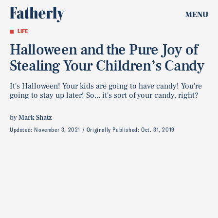
MENU
LIFE
Halloween and the Pure Joy of
Stealing Your Children’s Candy
It's Halloween! Your kids are going to have candy! You're
going to stay up later! So... it's sort of your candy, right?
by
Mark Shatz
Updated:
November 3, 2021
Originally Published:
Oct. 31, 2019