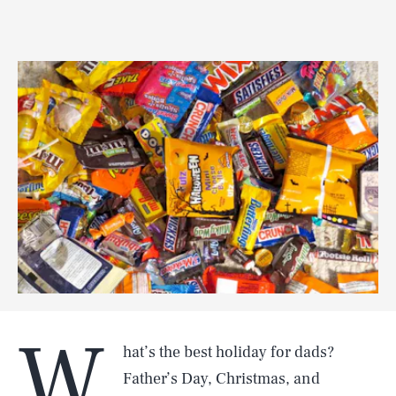
W
hat’s the best holiday for dads?
Father’s Day, Christmas, and