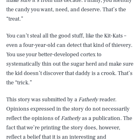
make sure it’s from this decade. Finally, you identify
the candy you want, need, and deserve. That’s the
“treat.”
You can’t steal all the good stuff, like the Kit-Kats –
even a four-year-old can detect that kind of thievery.
You use your better-developed cortex to
systematically thin out the sugar herd and make sure
the kid doesn’t discover that daddy is a crook. That’s
the “trick.”
This story was submitted by a
Fatherly
reader.
Opinions expressed in the story do not necessarily
reflect the opinions of
Fatherly
as a publication. The
fact that we’re printing the story does, however,
reflect a belief that it is an interesting and