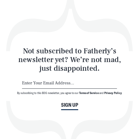
Play
Style
Latest
Not subscribed to Fatherly’s
newsletter yet? We’re not mad,
just disappointed.
By subscribing to this BDG newsletter, you agree to our
Terms of Service
and
Privacy Policy
NEWSLETTER
ABOUT US
SIGN UP
MASTHEAD
ADVERTISE
TERMS
PRIVACY
DMCA