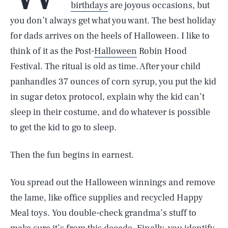
birthdays
are joyous occasions, but
you don’t always get what you want. The best holiday
for dads arrives on the heels of Halloween. I like to
think of it as the Post-
Halloween
Robin Hood
Festival. The ritual is old as time. After your child
panhandles 37 ounces of corn syrup, you put the kid
in sugar detox protocol, explain why the kid can’t
sleep in their costume, and do whatever is possible
to get the kid to go to sleep.
Then the fun begins in earnest.
You spread out the Halloween winnings and remove
the lame, like office supplies and recycled Happy
Meal toys. You double-check grandma’s stuff to