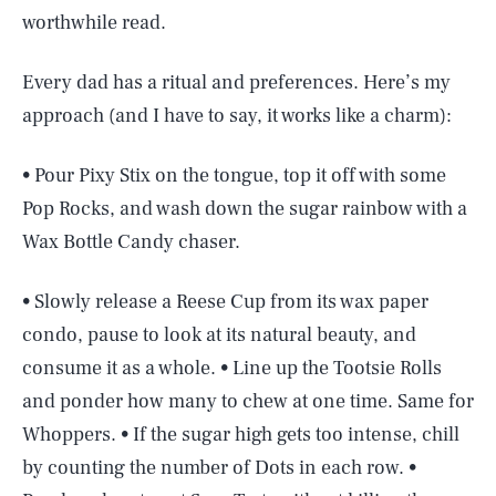
worthwhile read.
Every dad has a ritual and preferences. Here’s my
approach (and I have to say, it works like a charm):
• Pour Pixy Stix on the tongue, top it off with some
Pop Rocks, and wash down the sugar rainbow with a
Wax Bottle Candy chaser.
• Slowly release a Reese Cup from its wax paper
condo, pause to look at its natural beauty, and
consume it as a whole. • Line up the Tootsie Rolls
and ponder how many to chew at one time. Same for
Whoppers. • If the sugar high gets too intense, chill
by counting the number of Dots in each row. •