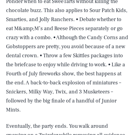
Ponder when to eat SweeTarts without killing the
chocolate buzz. This also applies to Sour Patch Kids,
Smarties, and Jolly Ranchers. • Debate whether to
eat M&amp;M’s and Reese Pieces separately or go
crazy with a combo. • Although the Candy Corns and
Gobstoppers are pretty, you avoid because of a new
dental crown. • Throw a few Skittles packages into
the briefcase to enjoy while driving to work. • Like a
Fourth of July fireworks show, the best happens at
the end. A back-to-back explosion of miniatures –
Snickers, Milky Way, Twix, and 3 Musketeers –
followed by the big finale of a handful of Junior
Mints.
Eventually, the party ends. You walk around