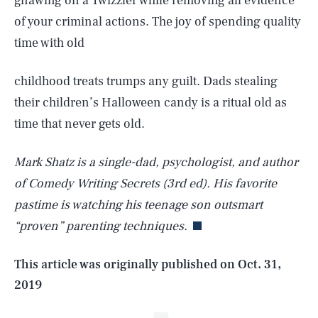
gnawing on a Twizzler while removing all evidence
of your criminal actions. The joy of spending quality
time with old
childhood treats trumps any guilt. Dads stealing
their children’s Halloween candy is a ritual old as
time that never gets old.
Mark Shatz is a single-dad, psychologist, and author
SEARCH
CLOSE
AUG. 6, 2026
of Comedy Writing Secrets (3rd ed). His favorite
pastime is watching his teenage son outsmart
“proven” parenting techniques.
Life
This article was originally published on
Oct. 31,
2019
Health & Science