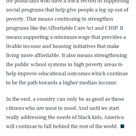
for politicians who have a track record of supporting
social programs that help give people a leg up out of
poverty. That means continuing to strengthen
programs like the Affordable Care Act and CHIP. It
means supporting a minimum wage that provides a
livable income and housing initiatives that make
living more affordable. It also means strengthening
the public school systems in high poverty areas to
help improve educational outcomes which continue
SEARCH
CLOSE
AUG. 7, 2026
to be the path towards a higher median income.
In the end, a country can only be as good as those
citizens who are most in need. And until we start
Life
really addressing the needs of black kids, America
will continue to fall behind the rest of the world.
Health & Science