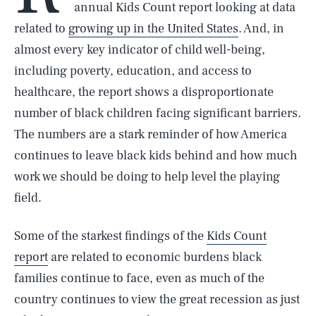
annual Kids Count report looking at data
related to
growing up in the United States
. And, in
almost every key indicator of child well-being,
including poverty, education, and access to
healthcare, the report shows a disproportionate
number of black children facing significant barriers.
The numbers are a stark reminder of how America
continues to leave black kids behind and how much
work we should be doing to help level the playing
field.
Some of the starkest findings of the
Kids Count
report
are related to economic burdens black
families continue to face, even as much of the
country continues to view the great recession as just