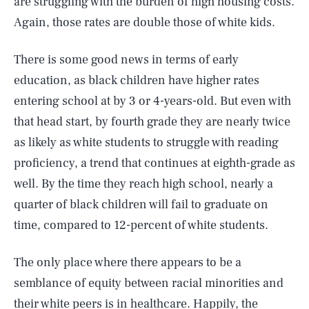
are struggling with the burden of high housing costs.
Again, those rates are double those of white kids.
There is some good news in terms of early
education, as black children have higher rates
entering school at by 3 or 4-years-old. But even with
that head start, by fourth grade they are nearly twice
as likely as white students to struggle with reading
proficiency, a trend that continues at eighth-grade as
well. By the time they reach high school, nearly a
quarter of black children will fail to graduate on
time, compared to 12-percent of white students.
The only place where there appears to be a
semblance of equity between racial minorities and
their white peers is in healthcare. Happily, the