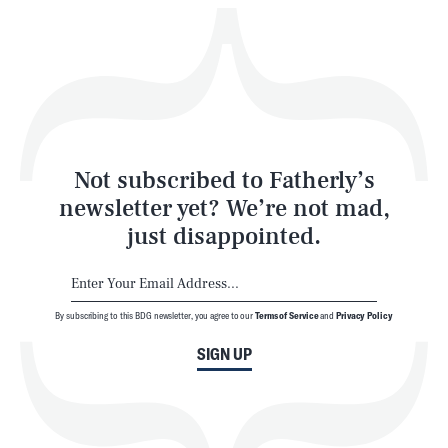
Play
Style
Latest
Not subscribed to Fatherly’s
newsletter yet? We’re not mad,
just disappointed.
By subscribing to this BDG newsletter, you agree to our
Terms of Service
and
Privacy Policy
NEWSLETTER
ABOUT US
SIGN UP
MASTHEAD
ADVERTISE
TERMS
PRIVACY
DMCA