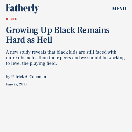
MENU
LIFE
Growing Up Black Remains
Hard as Hell
A new study reveals that black kids are still faced with
more obstacles than their peers and we should be working
to level the playing field.
by
Patrick A. Coleman
June 27, 2018