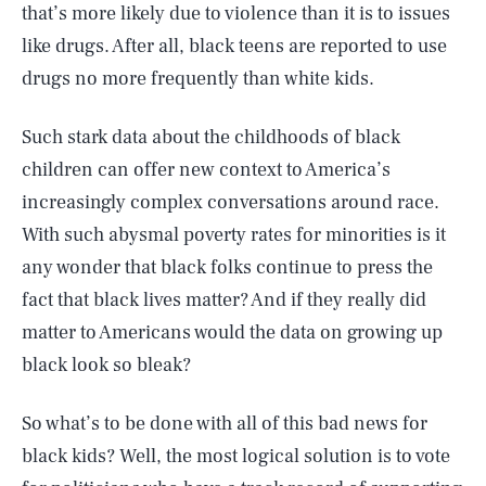
that’s more likely due to violence than it is to issues
like drugs. After all, black teens are reported to use
drugs no more frequently than white kids.
Such stark data about the childhoods of black
children can offer new context to America’s
increasingly complex conversations around race.
With such abysmal poverty rates for minorities is it
any wonder that black folks continue to press the
fact that black lives matter? And if they really did
matter to Americans would the data on growing up
black look so bleak?
So what’s to be done with all of this bad news for
black kids? Well, the most logical solution is to vote