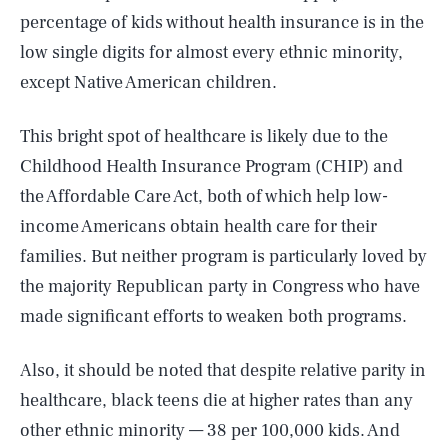
percentage of kids without health insurance is in the
low single digits for almost every ethnic minority,
except Native American children.
This bright spot of healthcare is likely due to the
Childhood Health Insurance Program (CHIP) and
the Affordable Care Act, both of which help low-
income Americans obtain health care for their
families. But neither program is particularly loved by
the majority Republican party in Congress who have
made significant efforts to weaken both programs.
Also, it should be noted that despite relative parity in
healthcare, black teens die at higher rates than any
other ethnic minority — 38 per 100,000 kids. And