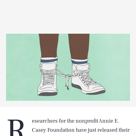
R
esearchers for the nonprofit Annie E.
Casey Foundation have just released their