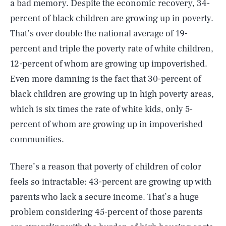
a bad memory. Despite the economic recovery, 34-
percent of black children are growing up in poverty.
That’s over double the national average of 19-
percent and triple the poverty rate of white children,
12-percent of whom are growing up impoverished.
Even more damning is the fact that 30-percent of
black children are growing up in high poverty areas,
which is six times the rate of white kids, only 5-
percent of whom are growing up in impoverished
communities.
There’s a reason that poverty of children of color
feels so intractable: 43-percent are growing up with
parents who lack a secure income. That’s a huge
problem considering 45-percent of those parents