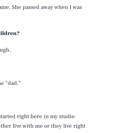
ame. She passed away when I was
hildren?
ough.
me “dad.”
 started right here in my studio
her live with me or they live right