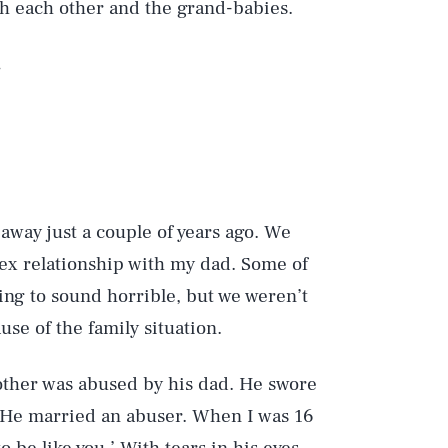
h each other and the grand-babies.
.
away just a couple of years ago. We
lex relationship with my dad. Some of
going to sound horrible, but we weren’t
se of the family situation.
other was abused by his dad. He swore
. He married an abuser. When I was 16