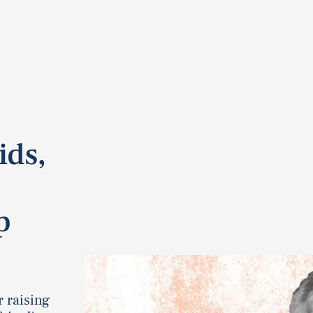
ids,
p
r raising