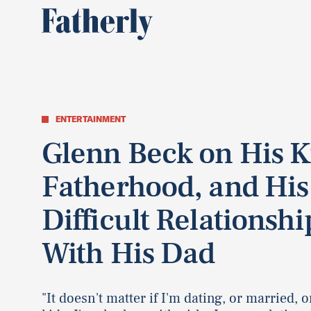
ENTERTAINMENT
Glenn Beck on His K
Fatherhood, and His
Difficult Relationshi
With His Dad
"It doesn't matter if I'm dating, or married, o