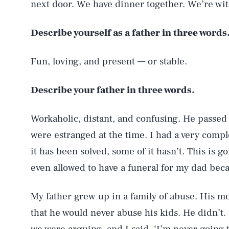
next door. We have dinner together. We’re wit
Describe yourself as a father in three words
Fun, loving, and present — or stable.
Describe your father in three words.
Workaholic, distant, and confusing. He passed 
were estranged at the time. I had a very comp
it has been solved, some of it hasn’t. This is 
even allowed to have a funeral for my dad becau
My father grew up in a family of abuse. His m
that he would never abuse his kids. He didn’t