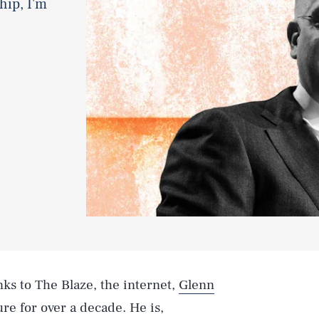
hip, I'm
nks to The Blaze, the internet,
Glenn
re for over a decade. He is,