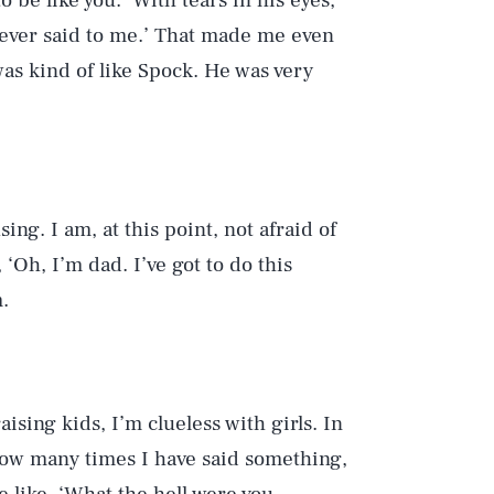
 be like you.’ With tears in his eyes,
ve ever said to me.’ That made me even
as kind of like Spock. He was very
sing. I am, at this point, not afraid of
‘Oh, I’m dad. I’ve got to do this
.
aising kids, I’m clueless with girls. In
u how many times I have said something,