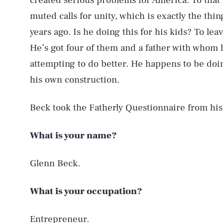
created serious problems for America. To that
muted calls for unity, which is exactly the thi
years ago. Is he doing this for his kids? To lea
He’s got four of them and a father with whom h
attempting to do better. He happens to be doin
his own construction.
Beck took the Fatherly Questionnaire from hi
What is your name?
Glenn Beck.
What is your occupation?
Entrepreneur.