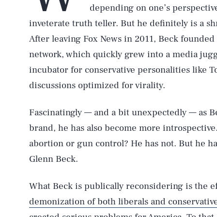
depending on one’s perspective
inveterate truth teller. But he definitely is a
After leaving Fox News in 2011, Beck founde
network, which quickly grew into a media ju
incubator for conservative personalities like
discussions optimized for virality.
Fascinatingly — and a bit unexpectedly — as 
brand, he has also become more introspective
abortion or gun control? He has not. But he h
Glenn Beck.
What Beck is publically reconsidering is the e
demonization of both liberals and conservativ