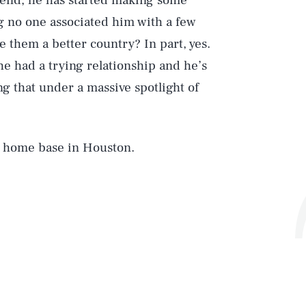
 end, he has started making some
ng no one associated him with a few
ve them a better country? In part, yes.
e had a trying relationship and he’s
g that under a massive spotlight of
s home base in Houston.