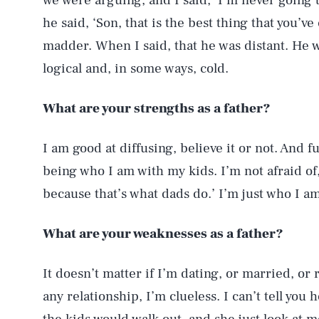
we were arguing, and I said, ‘I’m never going to
he said, ‘Son, that is the best thing that you’
madder. When I said, that he was distant. He w
logical and, in some ways, cold.
What are your strengths as a father?
I am good at diffusing, believe it or not. And fu
being who I am with my kids. I’m not afraid of, 
because that’s what dads do.’ I’m just who I am
What are your weaknesses as a father?
It doesn’t matter if I’m dating, or married, or r
any relationship, I’m clueless. I can’t tell yo