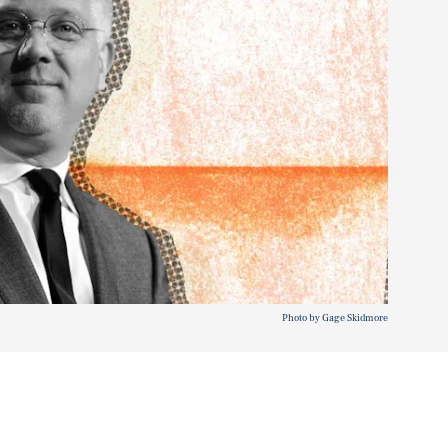
Photo by Gage Skidmore