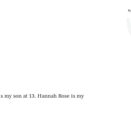
By
is my son at 13. Hannah Rose is my