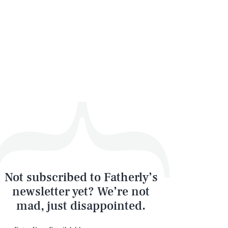
Not subscribed to Fatherly’s
newsletter yet? We’re not
mad, just disappointed.