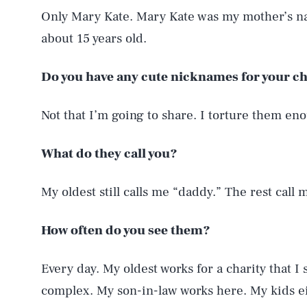
Only Mary Kate. Mary Kate was my mother’s n
about 15 years old.
Do you have any cute nicknames for your c
Not that I’m going to share. I torture them en
What do they call you?
My oldest still calls me “daddy.” The rest call 
How often do you see them?
Every day. My oldest works for a charity that I
complex. My son-in-law works here. My kids eit