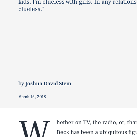
kids, I'm clueless with girls. In any relations
clueless."
by
Joshua David Stein
March 15, 2018
W
hether on TV, the radio, or, tha
Beck
has been a ubiquitous figu