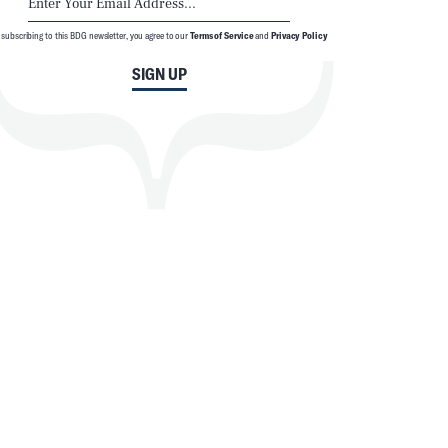
 subscribing to this BDG newsletter, you agree to our
Terms of Service
and
Privacy Policy
SIGN UP