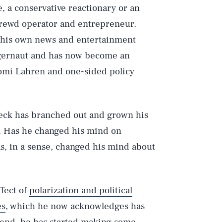
, a conservative reactionary or an
 shrewd operator and entrepreneur.
d his own news and entertainment
ggernaut and has now become an
 Tomi Lahren and one-sided policy
Beck has branched out and grown his
. Has he changed his mind on
as, in a sense, changed his mind about
ffect of
polarization and political
es
, which he now acknowledges has