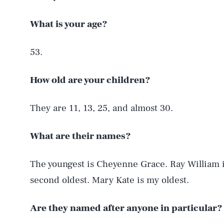
What is your age?
53.
How old are your children?
They are 11, 13, 25, and almost 30.
What are their names?
The youngest is Cheyenne Grace. Ray William 
second oldest. Mary Kate is my oldest.
Are they named after anyone in particular?