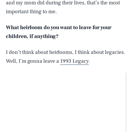
and my mom did during their lives, that’s the most
important thing to me.
What heirloom do you want to leave for your
children, if anything?
I don’t think about heirlooms, I think about legacies.
Well, I’m gonna leave a
1993 Legacy
.