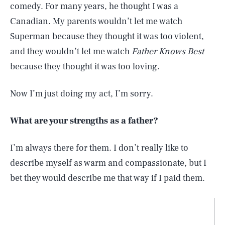
comedy. For many years, he thought I was a
Canadian. My parents wouldn’t let me watch
Superman because they thought it was too violent,
and they wouldn’t let me watch
Father Knows Best
because they thought it was too loving.
Now I’m just doing my act, I’m sorry.
What are your strengths as a father?
I’m always there for them. I don’t really like to
describe myself as warm and compassionate, but I
bet they would describe me that way if I paid them.