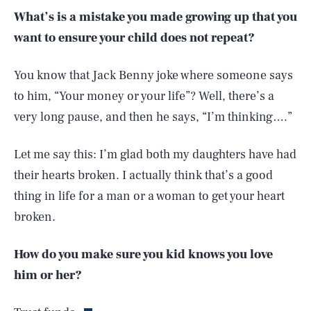
What’s is a mistake you made growing up that you
want to ensure your child does not repeat?
You know that Jack Benny joke where someone says
to him, “Your money or your life”? Well, there’s a
very long pause, and then he says, “I’m thinking….”
Let me say this: I’m glad both my daughters have had
their hearts broken. I actually think that’s a good
thing in life for a man or a woman to get your heart
broken.
SEARCH
CLOSE
How do you make sure you kid knows you love
AUG. 7, 2026
him or her?