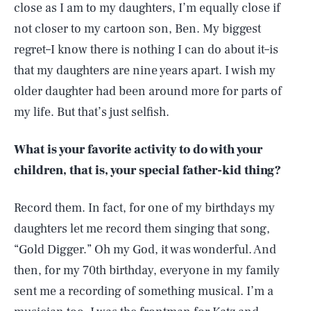
close as I am to my daughters, I’m equally close if
not closer to my cartoon son, Ben. My biggest
regret–I know there is nothing I can do about it–is
that my daughters are nine years apart. I wish my
older daughter had been around more for parts of
my life. But that’s just selfish.
What is your favorite activity to do with your
children, that is, your special father-kid thing?
Record them. In fact, for one of my birthdays my
daughters let me record them singing that song,
“Gold Digger.” Oh my God, it was wonderful. And
then, for my 70th birthday, everyone in my family
sent me a recording of something musical. I’m a