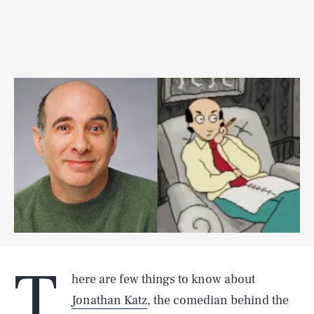
T
here are few things to know about
Jonathan Katz
, the comedian behind the