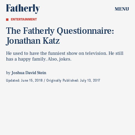
MENU
ENTERTAINMENT
The Fatherly Questionnaire:
Jonathan Katz
He used to have the funniest show on television. He still
has a happy family. Also, jokes.
by
Joshua David Stein
Updated:
June 15, 2018
Originally Published:
July 13, 2017