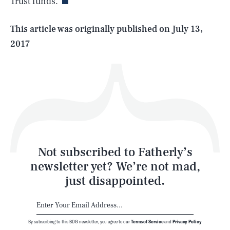
Trust funds.
Life
This article was originally published on
July 13,
2017
Health & Science
Play
Style
Latest
Not subscribed to Fatherly’s
newsletter yet? We’re not mad,
just disappointed.
By subscribing to this BDG newsletter, you agree to our
Terms of Service
and
Privacy Policy
NEWSLETTER
ABOUT US