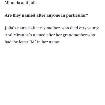
Miranda and Julia.
Are they named after anyone in particular?
Julia’s named after my mother, who died very young.
And Miranda’s named after her grandmother who
had the letter “M” in her name.