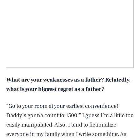
What are your weaknesses as a father? Relatedly,
what is your biggest regret as a father?
“Go to your room at your earliest convenience!
Daddy’s gonna count to 1500!” I guess I’m a little too
easily manipulated. Also, I tend to fictionalize
everyone in my family when I write something. As