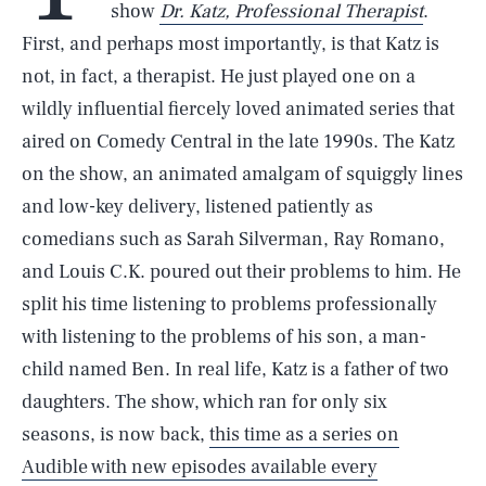
show
Dr. Katz, Professional Therapist
.
First, and perhaps most importantly, is that Katz is
not, in fact, a therapist. He just played one on a
wildly influential fiercely loved animated series that
aired on Comedy Central in the late 1990s. The Katz
on the show, an animated amalgam of squiggly lines
and low-key delivery, listened patiently as
comedians such as Sarah Silverman, Ray Romano,
and Louis C.K. poured out their problems to him. He
split his time listening to problems professionally
with listening to the problems of his son, a man-
child named Ben. In real life, Katz is a father of two
daughters. The show, which ran for only six
seasons, is now back,
this time as a series on
Audible with new episodes available every