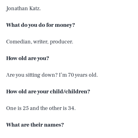
Jonathan Katz.
What do you do for money?
Comedian, writer, producer.
How old are you?
Are you sitting down? I’m 70 years old.
How old are your child/children?
One is 25 and the other is 34.
What are their names?