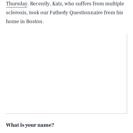
Thursday
. Recently, Katz, who suffers from multiple
sclerosis, took our Fatherly Questionnaire from his
home in Boston.
What is your name?