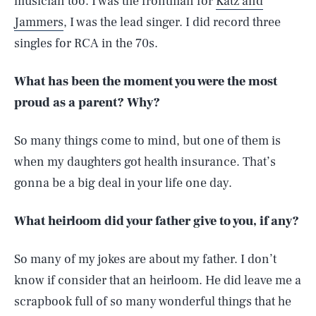
musician too. I was the frontman for
Katz and
Jammers
, I was the lead singer. I did record three
singles for RCA in the 70s.
What has been the moment you were the most
proud as a parent? Why?
So many things come to mind, but one of them is
when my daughters got health insurance. That’s
gonna be a big deal in your life one day.
What heirloom did your father give to you, if any?
So many of my jokes are about my father. I don’t
know if consider that an heirloom. He did leave me a
scrapbook full of so many wonderful things that he