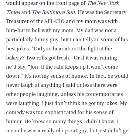
would appear on the front page of
The New York
Times
and
The Baltimore Sun
. He was the Secretary
Treasurer of the AFL-CIO and my mom was with
him–but to hell with my mom. My dad was not a
particularly funny guy, but I can tell you some of his
best jokes. “Did you hear about the fight at the
bakery? Two rolls got fresh.” Or if it was raining,
he’d say, “Jon, if the rain keeps up it won’t come
down.” It’s not my sense of humor. In fact, he would
never laugh at anything I said unless there were
other people laughing, unless his contemporaries
were laughing. I just don’t think he got my jokes. My
comedy was too sophisticated for his sense of
humor. He knew so many things I didn’t know, I
mean he was a really eloquent guy, but just didn’t get