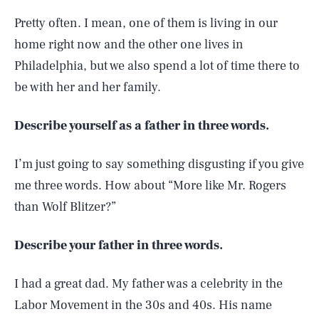
Pretty often. I mean, one of them is living in our
home right now and the other one lives in
Philadelphia, but we also spend a lot of time there to
be with her and her family.
Describe yourself as a father in three words.
I’m just going to say something disgusting if you give
me three words. How about “More like Mr. Rogers
than Wolf Blitzer?”
Describe your father in three words.
I had a great dad. My father was a celebrity in the
Labor Movement in the 30s and 40s. His name