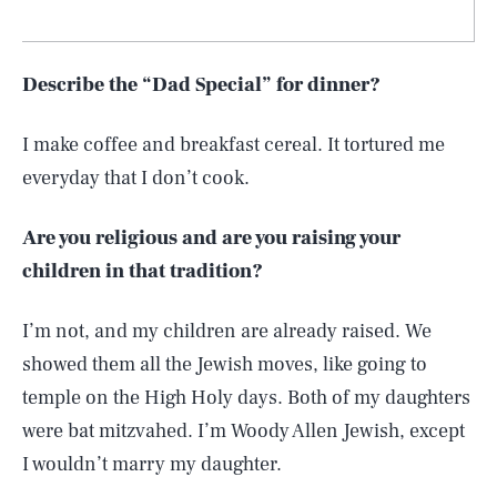
Describe the “Dad Special” for dinner?
I make coffee and breakfast cereal. It tortured me
everyday that I don’t cook.
Are you religious and are you raising your
children in that tradition?
I’m not, and my children are already raised. We
showed them all the Jewish moves, like going to
temple on the High Holy days. Both of my daughters
were bat mitzvahed. I’m Woody Allen Jewish, except
I wouldn’t marry my daughter.