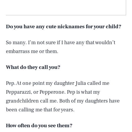
Do you have any cute nicknames for your child?
So many. I’m not sure if I have any that wouldn’t
embarrass me or them.
What do they call you?
Pep. At one point my daughter Julia called me
Pepparazzi, or Pepperone. Pep is what my
grandchildren call me. Both of my daughters have
been calling me that for years.
How often do you see them?