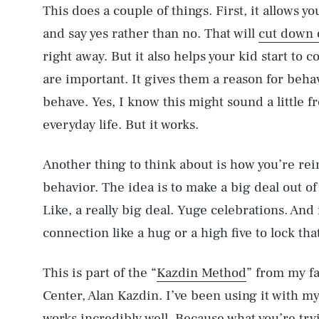
This does a couple of things. First, it allows y
and say yes rather than no. That will
cut down 
right away. But it also helps your kid start to c
are important. It gives them a reason for beha
behave. Yes, I know this might sound a little f
everyday life. But it works.
Another thing to think about is how you’re re
behavior. The idea is to make a big deal out o
Like, a really big deal. Yuge celebrations. And
connection like a hug or a high five to lock tha
This is part of the “
Kazdin Method
” from my fa
Center, Alan Kazdin. I’ve been using it with my
works incredibly well. Because what you’re tryi