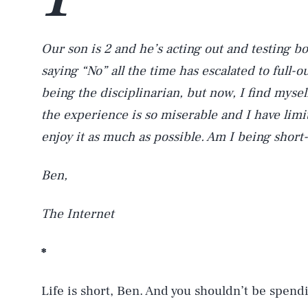
Our son is 2 and he’s acting out and testing b
saying “No” all the time has escalated to full
being the disciplinarian, but now, I find myse
the experience is so miserable and I have limi
enjoy it as much as possible. Am I being shor
Ben,
The Internet
*
Life is short, Ben. And you shouldn’t be spend