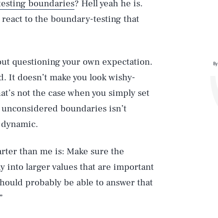
testing boundaries
? Hell yeah he is.
 react to the boundary-testing that
bout questioning your own expectation.
By
kid. It doesn’t make you look wishy-
at’s not the case when you simply set
d unconsidered boundaries isn’t
r dynamic.
rter than me is: Make sure the
 into larger values that are important
 should probably be able to answer that
”