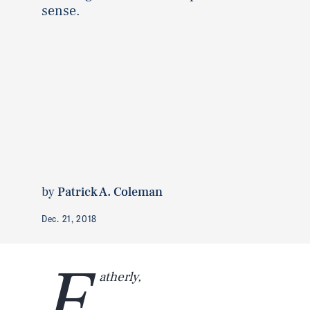
sense.
by
Patrick A. Coleman
Dec. 21, 2018
F
atherly,