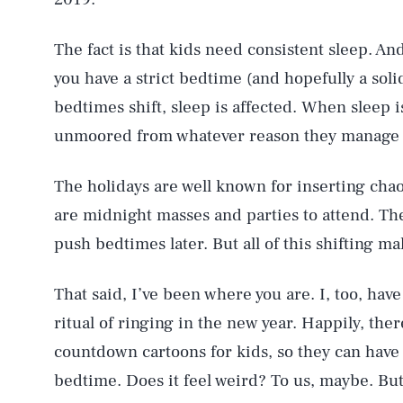
The fact is that kids need consistent sleep. An
you have a strict bedtime (and hopefully a sol
bedtimes shift, sleep is affected. When sleep 
unmoored from whatever reason they manage to
The holidays are well known for inserting chaos
are midnight masses and parties to attend. There
push bedtimes later. But all of this shifting ma
That said, I’ve been where you are. I, too, hav
AUG. 6, 2026
ritual of ringing in the new year. Happily, there
countdown cartoons for kids, so they can have
Life
bedtime. Does it feel weird? To us, maybe. But 