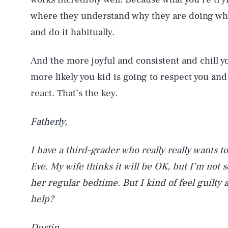
where they understand why they are doing what
and do it habitually.
And the more joyful and consistent and chill yo
more likely you kid is going to respect you an
react. That’s the key.
Fatherly,
I have a third-grader who really really wants t
Eve. My wife thinks it will be OK, but I’m not s
her regular bedtime. But I kind of feel guilty
help?
Dustin,