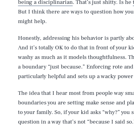
being a disciplinarian
. That’s just shitty. Is he
But I think there are ways to question how you
might help.
Honestly, addressing his behavior is partly a
And it’s totally OK to do that in front of your 
washy as much as it models thoughtfulness. Th
a boundary “just because.” Enforcing rote an
particularly helpful and sets up a wacky powe
The idea that I hear most from people way sma
boundaries you are setting make sense and play
to your family. So, if your kid asks “why?” you
question in a way that’s not “because I said so.