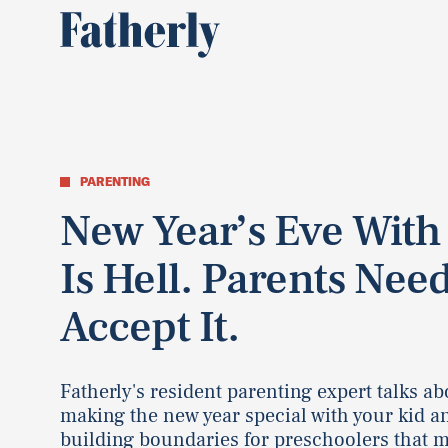
PARENTING
New Year’s Eve With
Is Hell. Parents Need
Accept It.
Fatherly's resident parenting expert talks ab
making the new year special with your kid a
building boundaries for preschoolers that 