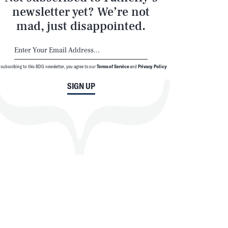
newsletter yet? We’re not
mad, just disappointed.
 subscribing to this BDG newsletter, you agree to our
Terms of Service
and
Privacy Policy
SIGN UP