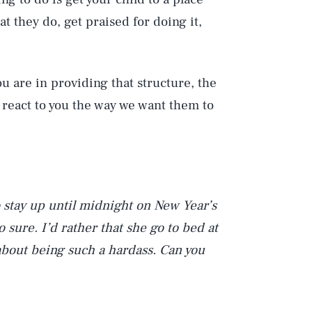
 they do, get praised for doing it,
u are in providing that structure, the
d react to you the way we want them to
o stay up until midnight on New Year’s
o sure. I’d rather that she go to bed at
 about being such a hardass. Can you