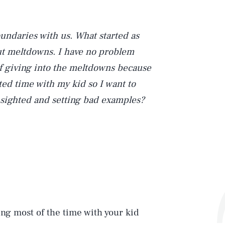
oundaries with us. What started as
-out meltdowns. I have no problem
lf giving into the meltdowns because
ted time with my kid so I want to
t-sighted and setting bad examples?
ing most of the time with your kid