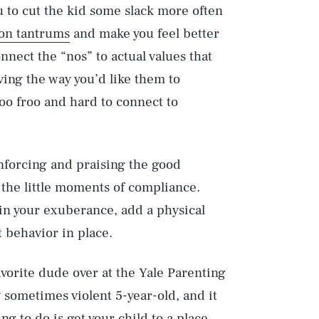
ou to cut the kid some slack more often
on tantrums
and make you feel better
onnect the “nos” to actual values that
ving the way you’d like them to
roo froo and hard to connect to
inforcing and praising the good
f the little moments of compliance.
 in your exuberance, add a physical
t behavior in place.
vorite dude over at the Yale Parenting
 sometimes violent 5-year-old, and it
ng to do is get your child to a place