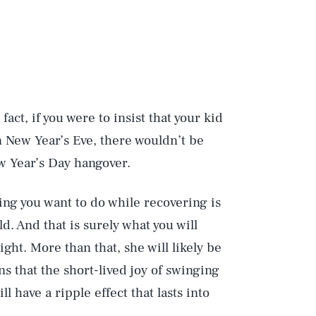
fact, if you were to insist that your kid
n New Year’s Eve, there wouldn’t be
 Year’s Day hangover.
ing you want to do while recovering is
d. And that is surely what you will
ght. More than that, she will likely be
 that the short-lived joy of swinging
 have a ripple effect that lasts into