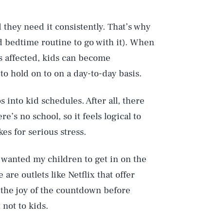
d they need it consistently. That’s why
id bedtime routine to go with it). When
is affected, kids can become
 hold on to on a day-to-day basis.
 into kid schedules. After all, there
’s no school, so it feels logical to
kes for serious stress.
e wanted my children to get in on the
 are outlets like Netflix that offer
 the joy of the countdown before
Play
not to kids.