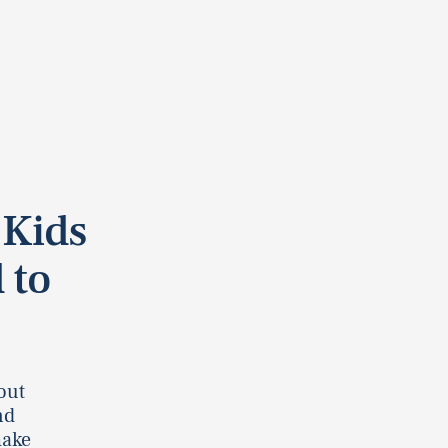
 Kids
 to
out
nd
make