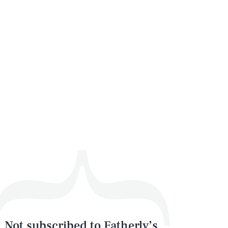
Not subscribed to Fatherly’s