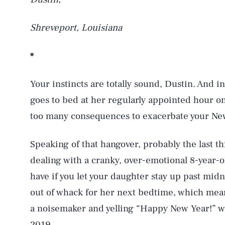
Shreveport, Louisiana
*
Your instincts are totally sound, Dustin. And in 
goes to bed at her regularly appointed hour o
too many consequences to exacerbate your New
Speaking of that hangover, probably the last th
dealing with a cranky, over-emotional 8-year-ol
have if you let your daughter stay up past midni
out of whack for her next bedtime, which means
a noisemaker and yelling “Happy New Year!” will
2019.