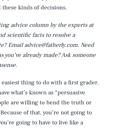
t these kinds of decisions.
ting advice column by the experts at
 scientific facts to resolve a
te? Email advice@fatherly.com. Need
ions you’ve already made? Ask someone
nsense.
e easiest thing to do with a first grader.
e have what’s known as “persuasive
ople are willing to bend the truth or
 Because of that, you’re not going to
you’re going to have to live like a