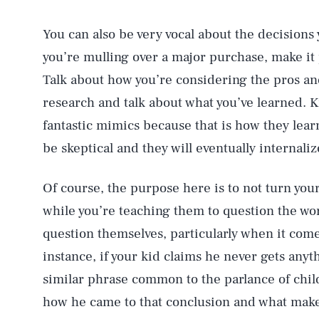
You can also be very vocal about the decisions 
you’re mulling over a major purchase, make it 
Talk about how you’re considering the pros an
research and talk about what you’ve learned. Ki
fantastic mimics because that is how they lear
be skeptical and they will eventually internali
Of course, the purpose here is to not turn your
while you’re teaching them to question the worl
question themselves, particularly when it come
instance, if your kid claims he never gets anyt
similar phrase common to the parlance of child
how he came to that conclusion and what makes 