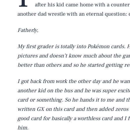
after his kid came home with a counte
another dad wrestle with an eternal question:
Fatherly,
My first grader is totally into Pokémon cards. 
pictures and doesn’t know much about the ga
better than others and so he started getting re
I got back from work the other day and he wan
another kid on the bus and he was super excit
card or something. So he hands it to me and t
written GX on this card and then added zeros t
good card for basically a worthless card and I f
him.