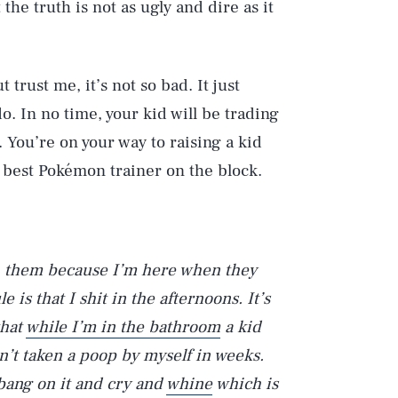
the truth is not as ugly and dire as it
 trust me, it’s not so bad. It just
o. In no time, your kid will be trading
 You’re on your way to raising a kid
 best Pokémon trainer on the block.
h them because I’m here when they
 is that I shit in the afternoons. It’s
that
while I’m in the bathroom
a kid
’t taken a poop by myself in weeks.
 bang on it and cry and
whine
which is