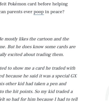
rfeit Pokémon card before helping
 can parents ever
poop
in peace?
He mostly likes the cartoon and the
me. But he does know some cards are
ally excited about trading them.
ted to show me a card he traded with
ed because he said it was a special GX
his other kid had taken a pen and
o the hit points. So my kid traded a
elt so bad for him because I had to tell