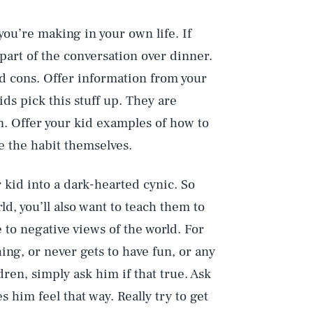
you’re making in your own life. If
part of the conversation over dinner.
d cons. Offer information from your
ds pick this stuff up. They are
n. Offer your kid examples of how to
ze the habit themselves.
 kid into a dark-hearted cynic. So
d, you’ll also want to teach them to
 to negative views of the world. For
hing, or never gets to have fun, or any
ren, simply ask him if that true. Ask
him feel that way. Really try to get