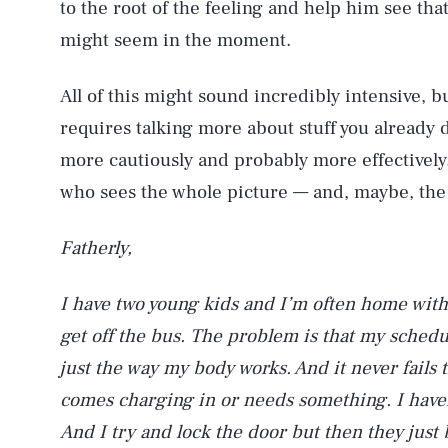
to the root of the feeling and help him see that 
might seem in the moment.
All of this might sound incredibly intensive, but
requires talking more about stuff you already d
more cautiously and probably more effectively.
who sees the whole picture — and, maybe, the
Fatherly,
I have two young kids and I’m often home wit
get off the bus. The problem is that my schedule
just the way my body works. And it never fails 
comes charging in or needs something. I haven
And I try and lock the door but then they just