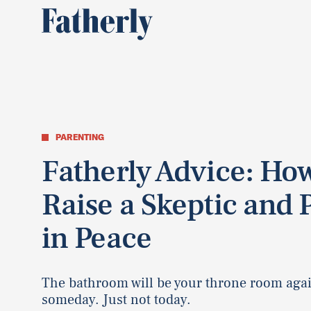
PARENTING
Fatherly Advice: How
Raise a Skeptic and 
in Peace
The bathroom will be your throne room aga
someday. Just not today.