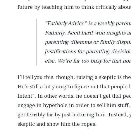
future by teaching him to think critically abou
“Fatherly Advice” is a weekly paren
Fatherly. Need hard-won insights and
parenting dilemma or family dispu
justifications for parenting decis
else. We’re far too busy for that no
I’ll tell you this, though: raising a skeptic is th
He’s still a bit young to figure out that peopl
intent”. In other words, he doesn’t get that pe
engage in hyperbole in order to sell him stuff.
get terribly far by just lecturing him. Instead, 
skeptic and show him the ropes.