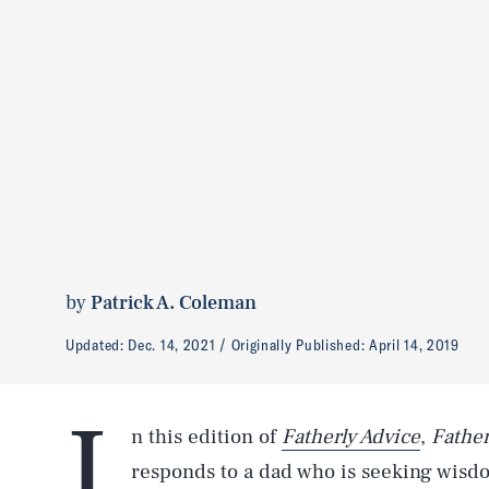
by
Patrick A. Coleman
Updated:
Dec. 14, 2021
Originally Published:
April 14, 2019
I
n this edition of
Fatherly Advice
,
Father
responds to a dad who is seeking wisdo