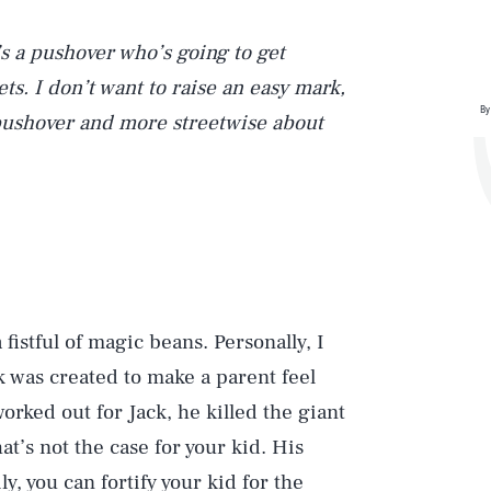
’s a pushover who’s going to get
s. I don’t want to raise an easy mark,
By
pushover and more streetwise about
a fistful of magic beans. Personally, I
k was created to make a parent feel
 worked out for Jack, he killed the giant
at’s not the case for your kid. His
ly, you can fortify your kid for the