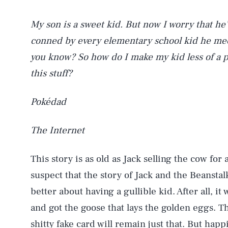
My son is a sweet kid. But now I worry that he
conned by every elementary school kid he meet
you know? So how do I make my kid less of a 
this stuff?
Pokédad
The Internet
This story is as old as Jack selling the cow for 
suspect that the story of Jack and the Beanstal
better about having a gullible kid. After all, it
and got the goose that lays the golden eggs. Th
shitty fake card will remain just that. But happi