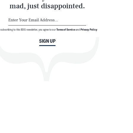
mad, just disappointed.
 subscribing to this BDG newsletter, you agree to our
Terms of Service
and
Privacy Policy
SIGN UP