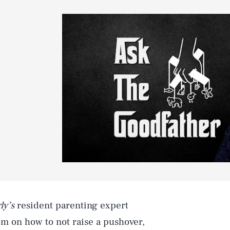
ly’s
resident parenting expert
m on how to not raise a pushover,