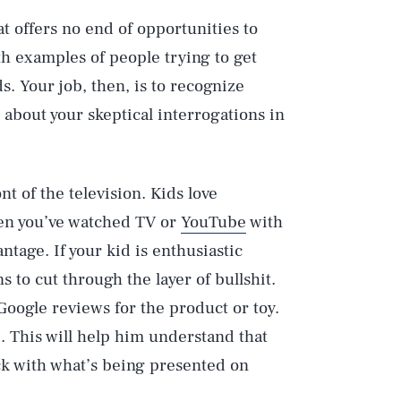
hat offers no end of opportunities to
th examples of people trying to get
s. Your job, then, is to recognize
about your skeptical interrogations in
nt of the television. Kids love
en you’ve watched TV or
YouTube
with
ntage. If your kid is enthusiastic
s to cut through the layer of bullshit.
 Google reviews for the product or toy.
 This will help him understand that
ck with what’s being presented on