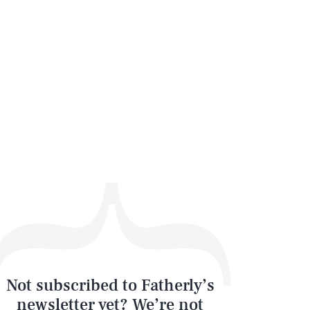
Not subscribed to Fatherly’s
newsletter yet? We’re not