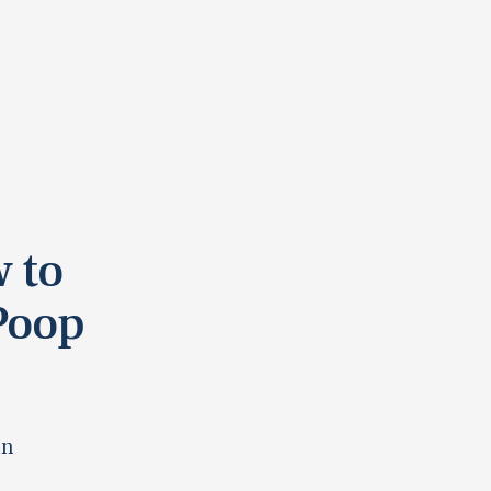
 to
Poop
in