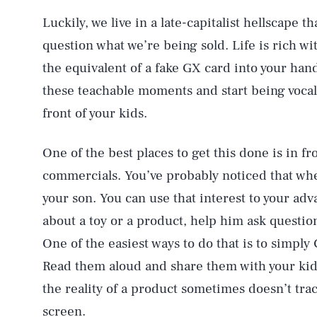
Luckily, we live in a late-capitalist hellscape t
question what we’re being sold. Life is rich wi
the equivalent of a fake GX card into your hand
these teachable moments and start being vocal 
front of your kids.
One of the best places to get this done is in fro
commercials. You’ve probably noticed that wh
your son. You can use that interest to your adva
about a toy or a product, help him ask question
One of the easiest ways to do that is to simply
Read them aloud and share them with your kid.
the reality of a product sometimes doesn’t tra
screen.