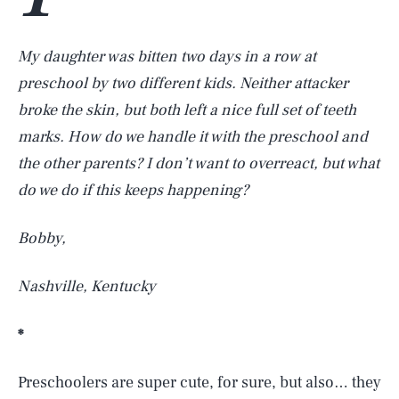
My daughter was bitten two days in a row at
preschool by two different kids. Neither attacker
broke the skin, but both left a nice full set of teeth
marks. How do we handle it with the preschool and
the other parents? I don’t want to overreact, but what
do we do if this keeps happening?
Bobby,
Nashville, Kentucky
*
Preschoolers are super cute, for sure, but also… they