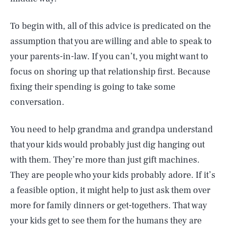
To begin with, all of this advice is predicated on the
assumption that you are willing and able to speak to
your parents-in-law. If you can’t, you might want to
focus on shoring up that relationship first. Because
fixing their spending is going to take some
conversation.
You need to help grandma and grandpa understand
that your kids would probably just dig hanging out
with them. They’re more than just gift machines.
They are people who your kids probably adore. If it’s
a feasible option, it might help to just ask them over
more for family dinners or get-togethers. That way
your kids get to see them for the humans they are