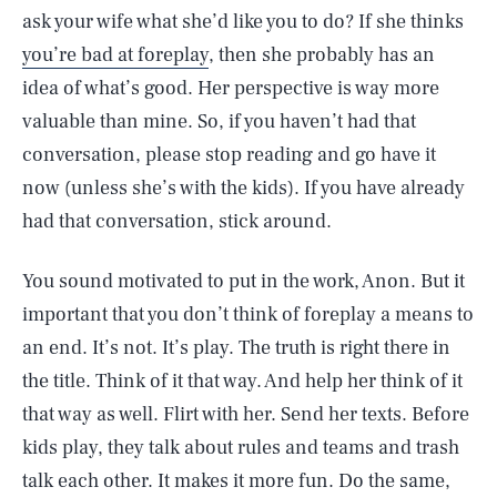
ask your wife what she’d like you to do? If she thinks
you’re bad at foreplay
, then she probably has an
idea of what’s good. Her perspective is way more
valuable than mine. So, if you haven’t had that
conversation, please stop reading and go have it
now (unless she’s with the kids). If you have already
had that conversation, stick around.
You sound motivated to put in the work, Anon. But it
important that you don’t think of foreplay a means to
an end. It’s not. It’s play. The truth is right there in
the title. Think of it that way. And help her think of it
that way as well. Flirt with her. Send her texts. Before
kids play, they talk about rules and teams and trash
talk each other. It makes it more fun. Do the same,