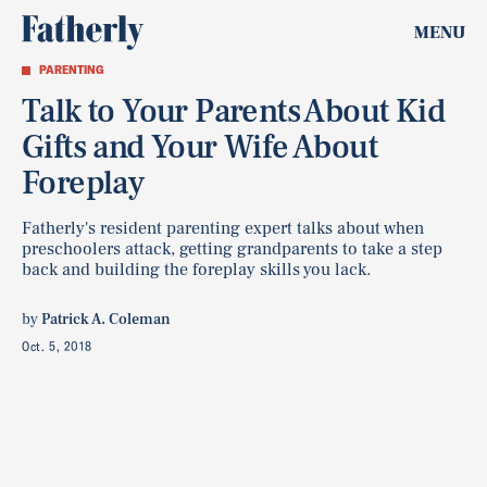
MENU
PARENTING
Talk to Your Parents About Kid
Gifts and Your Wife About
Foreplay
Fatherly's resident parenting expert talks about when
preschoolers attack, getting grandparents to take a step
back and building the foreplay skills you lack.
by
Patrick A. Coleman
Oct. 5, 2018