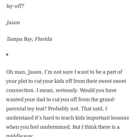
lay off?
Jason
Tampa Bay, Florida
*
Oh man, Jason. I’m not sure I want to be a part of
your plot to cut your kids off from their sweet sweet
connection. I mean, seriously. Would you have
wanted your dad to cut you off from the grand-
parental toy teat? Probably not. That said, I
understand it’s hard to teach kids important lessons
when you feel undermined. But I think there is a
middle way.