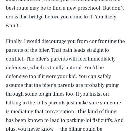
best route may be to find a new preschool. But don’t
cross that bridge before you come to it. You likely
won’t.
Finally, I would discourage you from confronting the
parents of the biter. That path leads straight to
conflict. The biter’s parents will feel immediately
defensive, which is totally natural. You’d be
defensive too if it were your kid. You can safely
assume that the biter’s parents are probably going
through some tough times too. If you insist on
talking to the kid’s parents just make sure someone
is mediating that conversation. This kind of thing
has been known to lead to parking-lot fisticuffs. And
plus, you never know — the biting could be