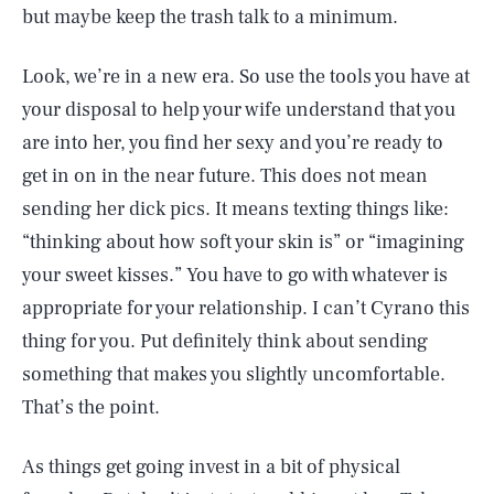
but maybe keep the trash talk to a minimum.
Look, we’re in a new era. So use the tools you have at
your disposal to help your wife understand that you
are into her, you find her sexy and you’re ready to
get in on in the near future. This does not mean
sending her dick pics. It means texting things like:
“thinking about how soft your skin is” or “imagining
your sweet kisses.” You have to go with whatever is
appropriate for your relationship. I can’t Cyrano this
thing for you. Put definitely think about sending
something that makes you slightly uncomfortable.
That’s the point.
As things get going invest in a bit of physical