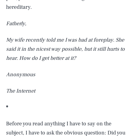
hereditary.
Fatherly,
My wife recently told me I was bad at foreplay. She
said it in the nicest way possible, but it still hurts to
hear. How do I get better at it?
Anonymous
The Internet
*
Before you read anything I have to say on the
subject, I have to ask the obvious question: Did you