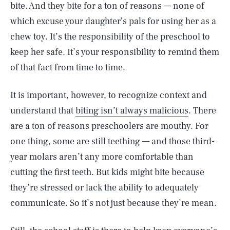
bite. And they bite for a ton of reasons — none of
which excuse your daughter’s pals for using her as a
chew toy. It’s the responsibility of the preschool to
keep her safe. It’s your responsibility to remind them
of that fact from time to time.
It is important, however, to recognize context and
understand that
biting isn’t always malicious
. There
are a ton of reasons preschoolers are mouthy. For
one thing, some are still teething — and those third-
year molars aren’t any more comfortable than
cutting the first teeth. But kids might bite because
they’re stressed or lack the ability to adequately
communicate. So it’s not just because they’re mean.