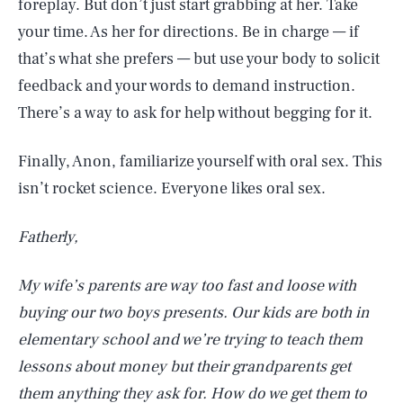
foreplay. But don’t just start grabbing at her. Take
your time. As her for directions. Be in charge — if
that’s what she prefers — but use your body to solicit
feedback and your words to demand instruction.
There’s a way to ask for help without begging for it.
Finally, Anon, familiarize yourself with oral sex. This
isn’t rocket science. Everyone likes oral sex.
Fatherly,
My wife’s parents are way too fast and loose with
buying our two boys presents. Our kids are both in
elementary school and we’re trying to teach them
lessons about money but their grandparents get
them anything they ask for. How do we get them to