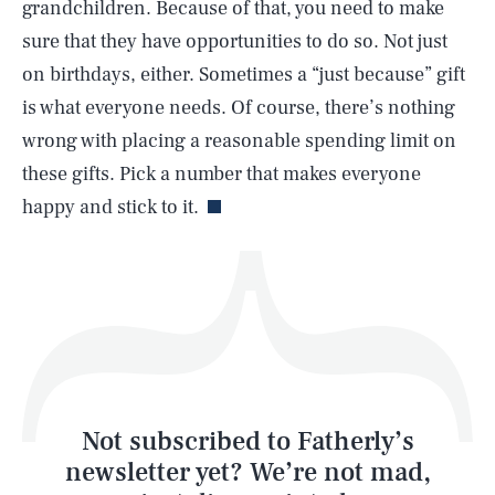
grandchildren. Because of that, you need to make
SEARCH
CLOSE
AUG. 7, 2026
sure that they have opportunities to do so. Not just
on birthdays, either. Sometimes a “just because” gift
is what everyone needs. Of course, there’s nothing
wrong with placing a reasonable spending limit on
Life
these gifts. Pick a number that makes everyone
happy and stick to it.
Health & Science
Play
Style
Latest
Not subscribed to Fatherly’s
newsletter yet? We’re not mad,