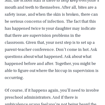
Still, the school staff is there to help keep everyone’s
mouth and teeth to themselves. After all, bites are a
safety issue, and when the skin is broken, there can
be serious concerns of infection. The fact that this
has happened twice to your daughter may indicate
that there are supervision problems in the
classroom. Given that, your next step is to set up a
parent-teacher conference. Don’t come in hot. Ask
questions about what happened. Ask about what
happened before and after. Together, you might be
able to figure out where the hiccup in supervision is
occurring.
Of course, if it happens again, you’ll need to involve
preschool administrators. And if there is
ambivalence or you feel you’re not being heard the