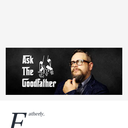
F
atherly,