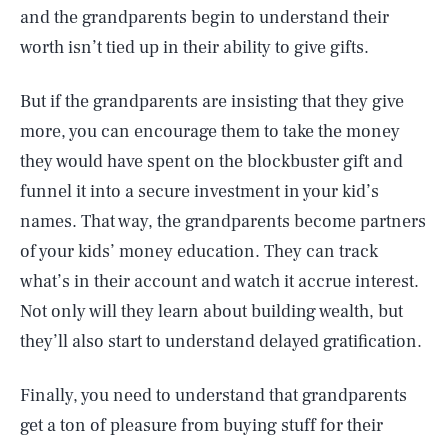
and the grandparents begin to understand their
worth isn’t tied up in their ability to give gifts.
But if the grandparents are insisting that they give
more, you can encourage them to take the money
they would have spent on the blockbuster gift and
funnel it into a secure investment in your kid’s
names. That way, the grandparents become partners
of your kids’ money education. They can track
what’s in their account and watch it accrue interest.
Not only will they learn about building wealth, but
they’ll also start to understand delayed gratification.
Finally, you need to understand that grandparents
get a ton of pleasure from buying stuff for their