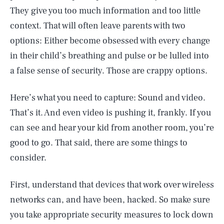
They give you too much information and too little
context. That will often leave parents with two
options: Either become obsessed with every change
in their child’s breathing and pulse or be lulled into
a false sense of security. Those are crappy options.
Here’s what you need to capture: Sound and video.
That’s it. And even video is pushing it, frankly. If you
can see and hear your kid from another room, you’re
good to go. That said, there are some things to
consider.
First, understand that devices that work over wireless
networks can, and have been, hacked. So make sure
you take appropriate security measures to lock down