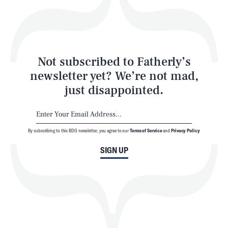
Style
Latest
Not subscribed to Fatherly’s
newsletter yet? We’re not mad,
just disappointed.
By subscribing to this BDG newsletter, you agree to our
Terms of Service
and
Privacy Policy
NEWSLETTER
ABOUT US
SIGN UP
MASTHEAD
ADVERTISE
TERMS
PRIVACY
DMCA