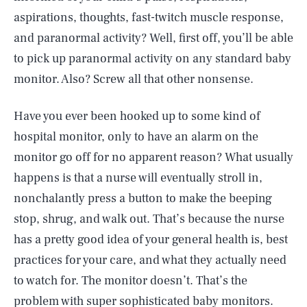
aspirations, thoughts, fast-twitch muscle response,
and paranormal activity? Well, first off, you’ll be able
to pick up paranormal activity on any standard baby
monitor. Also? Screw all that other nonsense.
Have you ever been hooked up to some kind of
hospital monitor, only to have an alarm on the
monitor go off for no apparent reason? What usually
happens is that a nurse will eventually stroll in,
nonchalantly press a button to make the beeping
stop, shrug, and walk out. That’s because the nurse
has a pretty good idea of your general health is, best
practices for your care, and what they actually need
to watch for. The monitor doesn’t. That’s the
problem with super sophisticated baby monitors.