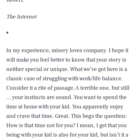
The Internet
*
In my experience, misery loves company. I hope it
will make you feel better to know that your story is
neither special or unique. What we’ve got here is a
classic case of struggling with work/life balance.
Consider it a rite of passage. A terrible one, but still
… your instincts are sound. You want to spend the
time at home with your kid. You apparently enjoy
and crave that time. Great. This begs the question:
How is that time not for you? I mean, I get that you
being with your kid is also for your kid, but isn’t it a