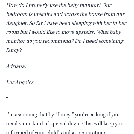
How do I properly use the baby monitor? Our
bedroom is upstairs and across the house from our
daughter. So far I have been sleeping with her in her
room but I would like to move upstairs. What baby
monitor do you recommend? Do I need something
fancy?
Adriana,
Los Angeles
*
I’m assuming that by “fancy,” you’re asking if you
need some kind of special device that will keep you
informed of your child’s pulse, respirations,