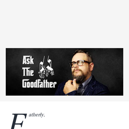
F
atherly,