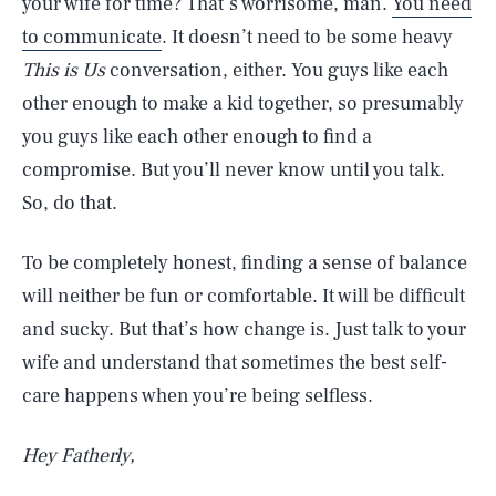
your wife for time? That’s worrisome, man.
You need
to communicate
. It doesn’t need to be some heavy
This is Us
conversation, either. You guys like each
other enough to make a kid together, so presumably
you guys like each other enough to find a
compromise. But you’ll never know until you talk.
So, do that.
To be completely honest, finding a sense of balance
will neither be fun or comfortable. It will be difficult
and sucky. But that’s how change is. Just talk to your
wife and understand that sometimes the best self-
care happens when you’re being selfless.
Hey Fatherly,