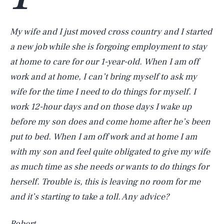
My wife and I just moved cross country and I started
a new job while she is forgoing employment to stay
at home to care for our 1-year-old. When I am off
work and at home, I can’t bring myself to ask my
wife for the time I need to do things for myself. I
work 12-hour days and on those days I wake up
before my son does and come home after he’s been
put to bed. When I am off work and at home I am
with my son and feel quite obligated to give my wife
as much time as she needs or wants to do things for
herself. Trouble is, this is leaving no room for me
and it’s starting to take a toll. Any advice?
Robert,