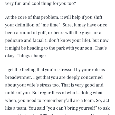
very fun and cool thing for you too?
At the core of this problem, it will help if you shift
your definition of “me time”. Sure, it may have once
been a round of golf, or beers with the guys, or a
pedicure and facial (I don’t know your life), but now
it might be heading to the park with your son. That’s
okay. Things change.
I get the feeling that you’re stressed by your role as
breadwinner. I get that you are deeply concerned
about your wife’s stress too. That is very good and
noble of you. But regardless of who is doing what
when, you need to remember y’all are a team. So, act
like a team. You said “you can’t bring yourself” to ask