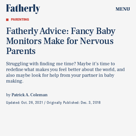
MENU
PARENTING
Fatherly Advice: Fancy Baby
Monitors Make for Nervous
Parents
Struggling with finding me time? Maybe it’s time to
redefine what makes you feel better about the world, and
also maybe look for help from your partner in baby
making.
by
Patrick A. Coleman
Updated:
Oct. 26, 2021
Originally Published:
Dec. 3, 2018