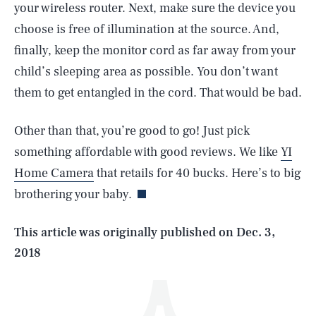
your wireless router. Next, make sure the device you
choose is free of illumination at the source. And,
finally, keep the monitor cord as far away from your
child’s sleeping area as possible. You don’t want
them to get entangled in the cord. That would be bad.
Other than that, you’re good to go! Just pick
SEARCH
CLOSE
AUG. 8, 2026
something affordable with good reviews. We like
YI
Home Camera
that retails for 40 bucks. Here’s to big
brothering your baby.
Life
This article was originally published on
Dec. 3,
2018
Health & Science
Play