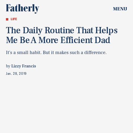
MENU
LIFE
The Daily Routine That Helps
Me Be A More Efficient Dad
It's a small habit. But it makes such a difference.
by
Lizzy Francis
Jan. 28, 2019