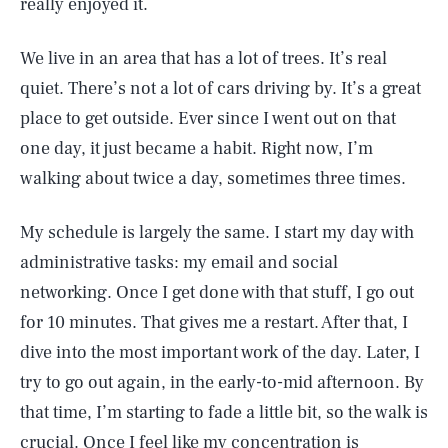
really enjoyed it.
We live in an area that has a lot of trees. It’s real
quiet. There’s not a lot of cars driving by. It’s a great
place to get outside. Ever since I went out on that
one day, it just became a habit. Right now, I’m
walking about twice a day, sometimes three times.
My schedule is largely the same. I start my day with
administrative tasks: my email and social
networking. Once I get done with that stuff, I go out
for 10 minutes. That gives me a restart. After that, I
dive into the most important work of the day. Later, I
try to go out again, in the early-to-mid afternoon. By
that time, I’m starting to fade a little bit, so the walk is
crucial. Once I feel like my concentration is