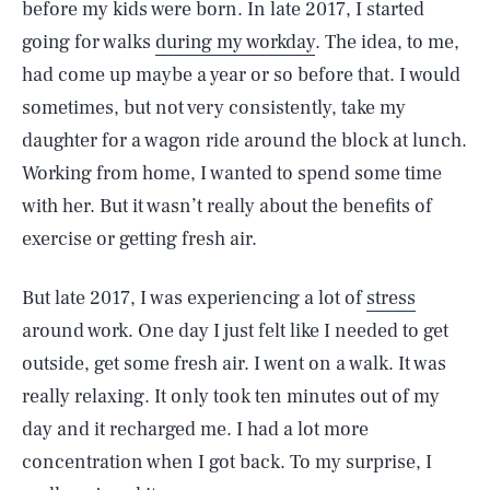
before my kids were born. In late 2017, I started
going for walks
during my workday
. The idea, to me,
had come up maybe a year or so before that. I would
sometimes, but not very consistently, take my
daughter for a wagon ride around the block at lunch.
Working from home, I wanted to spend some time
with her. But it wasn’t really about the benefits of
exercise or getting fresh air.
But late 2017, I was experiencing a lot of
stress
around work. One day I just felt like I needed to get
outside, get some fresh air. I went on a walk. It was
really relaxing. It only took ten minutes out of my
day and it recharged me. I had a lot more
concentration when I got back. To my surprise, I