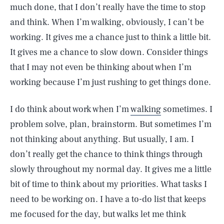
much done, that I don’t really have the time to stop
and think. When I’m walking, obviously, I can’t be
working. It gives me a chance just to think a little bit.
It gives me a chance to slow down. Consider things
that I may not even be thinking about when I’m
working because I’m just rushing to get things done.
I do think about work when I’m
walking
sometimes. I
problem solve, plan, brainstorm. But sometimes I’m
not thinking about anything. But usually, I am. I
don’t really get the chance to think things through
slowly throughout my normal day. It gives me a little
SEARCH
CLOSE
AUG. 9, 2026
bit of time to think about my priorities. What tasks I
need to be working on. I have a to-do list that keeps
me focused for the day, but walks let me think