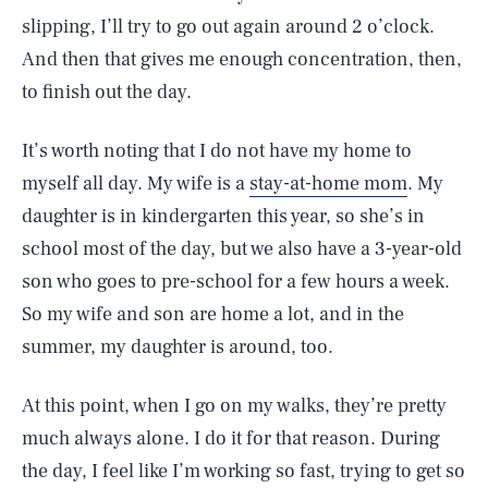
slipping, I’ll try to go out again around 2 o’clock.
And then that gives me enough concentration, then,
to finish out the day.
It’s worth noting that I do not have my home to
myself all day. My wife is a
stay-at-home mom
. My
daughter is in kindergarten this year, so she’s in
school most of the day, but we also have a 3-year-old
son who goes to pre-school for a few hours a week.
So my wife and son are home a lot, and in the
summer, my daughter is around, too.
At this point, when I go on my walks, they’re pretty
much always alone. I do it for that reason. During
the day, I feel like I’m working so fast, trying to get so