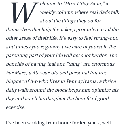
W
elcome to “
How I Stay Sane
,” a
weekly column where real dads talk
about the things they do for
themselves that help them keep grounded in all the
other areas of their life. It’s easy to feel strung-out,
and unless you regularly take care of yourself, the
parenting
part of your life will get a lot harder. The
benefits of having that one “thing” are enormous.
For Marc, a 40-year-old dad
personal finance
blogger
of two who lives in Pennsylvania, a thrice
daily walk around the block helps him optimize his
day and teach his daughter the benefit of good
exercise.
I’ve been
working from home
for ten years, well