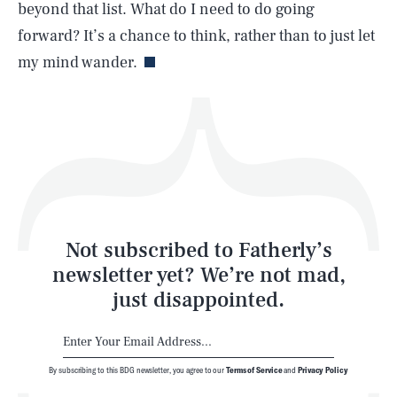
beyond that list. What do I need to do going
Life
forward? It’s a chance to think, rather than to just let
my mind wander.
Health & Science
Play
Style
Latest
Not subscribed to Fatherly’s
newsletter yet? We’re not mad,
just disappointed.
By subscribing to this BDG newsletter, you agree to our
Terms of Service
and
Privacy Policy
NEWSLETTER
ABOUT US