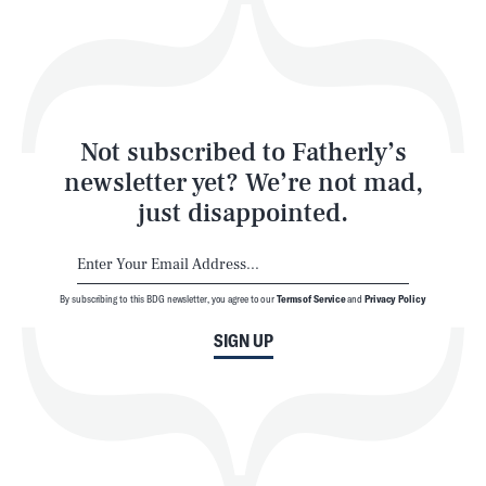
Play
Style
Latest
Not subscribed to Fatherly’s
newsletter yet? We’re not mad,
just disappointed.
By subscribing to this BDG newsletter, you agree to our
Terms of Service
and
Privacy Policy
NEWSLETTER
ABOUT US
SIGN UP
MASTHEAD
ADVERTISE
TERMS
PRIVACY
DMCA