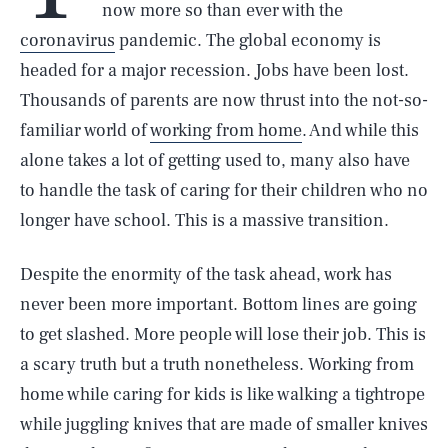
now more so than ever with the
coronavirus
pandemic. The global economy is
headed for a major recession. Jobs have been lost.
Thousands of parents are now thrust into the not-so-
familiar world of
working from home
. And while this
alone takes a lot of getting used to, many also have
to handle the task of caring for their children who no
longer have school. This is a massive transition.
Despite the enormity of the task ahead, work has
never been more important. Bottom lines are going
to get slashed. More people will lose their job. This is
a scary truth but a truth nonetheless. Working from
home while caring for kids is like walking a tightrope
while juggling knives that are made of smaller knives