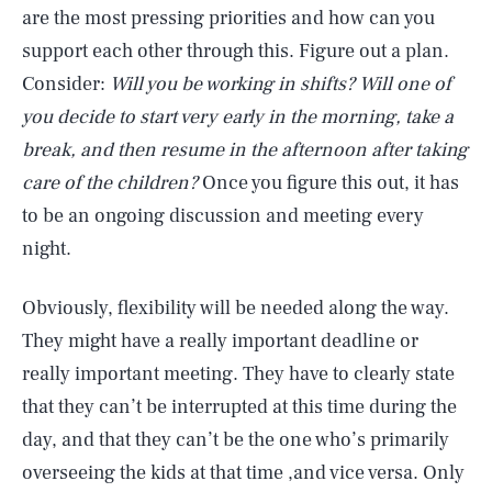
are the most pressing priorities and how can you
support each other through this. Figure out a plan.
Consider:
Will you be working in shifts? Will one of
you decide to start very early in the morning, take a
break, and then resume in the afternoon after taking
care of the children?
Once you figure this out, it has
to be an ongoing discussion and meeting every
night.
Obviously, flexibility will be needed along the way.
They might have a really important deadline or
really important meeting. They have to clearly state
that they can’t be interrupted at this time during the
day, and that they can’t be the one who’s primarily
overseeing the kids at that time ,and vice versa. Only