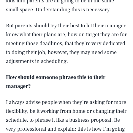
kids and parents are all going to be in the same
small space. Understanding this is necessary.
But parents should try their best to let their manager
know what their plans are, how on target they are for
meeting those deadlines, that they’re very dedicated
to doing their job, however, they may need some
adjustments in scheduling.
How should someone phrase this to their
manager?
I always advise people when they’re asking for more
flexibility, be it working from home or changing their
schedule, to phrase it like a business proposal. Be
very professional and explain: this is how I’m going