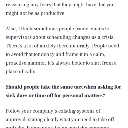
reassuring any fears that they might have that you
might not be as productive.
Also, I think sometimes people frame emails to
supervisors about scheduling changes as a crisis.
There’s a lot of anxiety there naturally. People need
to avoid that tendency and frame it in a calm,
proactive manner. It’s always better to start from a
place of calm.
Should people take the same tact when asking for
sick days or time off for personal matters?
Follow your company’s existing systems of
approval, stating clearly what you need to take off