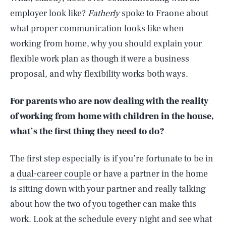
employer look like?
Fatherly
spoke to Fraone about
what proper communication looks like when
working from home, why you should explain your
flexible work plan as though it were a business
proposal, and why flexibility works both ways.
For parents who are now dealing with the reality
of working from home with children in the house,
what’s the first thing they need to do?
The first step especially is if you’re fortunate to be in
a
dual-career couple
or have a partner in the home
is sitting down with your partner and really talking
about how the two of you together can make this
work. Look at the schedule every night and see what