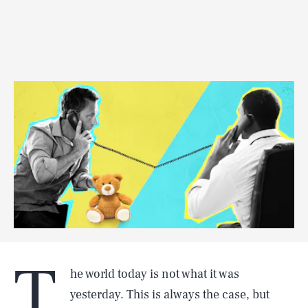
T
he world today is not what it was
yesterday. This is always the case, but