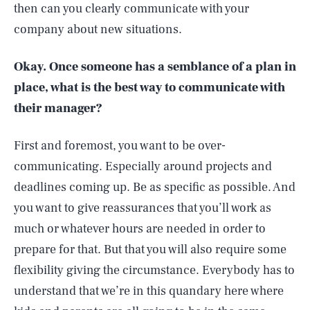
then can you clearly communicate with your
company about new situations.
Okay. Once someone has a semblance of a plan in
place, what is the best way to communicate with
their manager?
First and foremost, you want to be over-
communicating. Especially around projects and
deadlines coming up. Be as specific as possible. And
you want to give reassurances that you’ll work as
much or whatever hours are needed in order to
prepare for that. But that you will also require some
flexibility giving the circumstance. Everybody has to
understand that we’re in this quandary here where