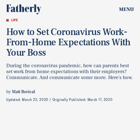
MENU
LIFE
How to Set Coronavirus Work-
From-Home Expectations With
Your Boss
During the coronavirus pandemic, how can parents best
set work from home expectations with their employers?
Communicate. And communicate some more. Here's how.
by
Matt Berical
Updated:
March 22, 2020
Originally Published:
March 17, 2020