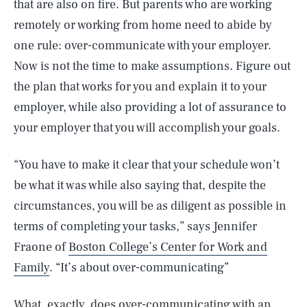
that are also on fire. But parents who are working
remotely or working from home need to abide by
one rule: over-communicate with your employer.
Now is not the time to make assumptions. Figure out
the plan that works for you and explain it to your
employer, while also providing a lot of assurance to
your employer that you will accomplish your goals.
“You have to make it clear that your schedule won’t
be what it was while also saying that, despite the
circumstances, you will be as diligent as possible in
terms of completing your tasks,” says Jennifer
Fraone of
Boston College’s Center for Work and
Family
. “It’s about over-communicating”
What, exactly, does over-communicating with an