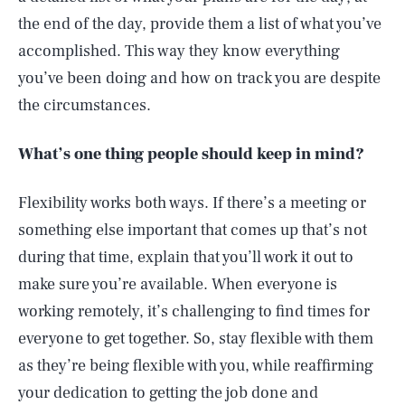
the end of the day, provide them a list of what you’ve
accomplished. This way they know everything
you’ve been doing and how on track you are despite
the circumstances.
What’s one thing people should keep in mind?
Flexibility works both ways. If there’s a meeting or
something else important that comes up that’s not
during that time, explain that you’ll work it out to
make sure you’re available. When everyone is
working remotely, it’s challenging to find times for
everyone to get together. So, stay flexible with them
as they’re being flexible with you, while reaffirming
your dedication to getting the job done and