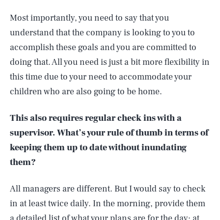
Most importantly, you need to say that you
understand that the company is looking to you to
accomplish these goals and you are committed to
doing that. All you need is just a bit more flexibility in
this time due to your need to accommodate your
children who are also going to be home.
This also requires regular check ins with a
supervisor. What’s your rule of thumb in terms of
keeping them up to date without inundating
them?
All managers are different. But I would say to check
in at least twice daily. In the morning, provide them
a detailed list of what your plans are for the day; at