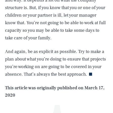
and why. It depends a lot on what the company
structure is. But, if you know that you or one of your
children or your partner is ill, let your manager
know that. You’re not going to be able to work at full
capacity so you may be able to take some days to
take care of your family.
And again, be as explicit as possible. Try to make a
SEARCH
CLOSE
AUG. 6, 2026
plan about what you’re doing to ensure that projects
you’re working on are going to be covered in your
absence. That’s always the best approach.
Life
This article was originally published on
March 17,
2020
Health & Science