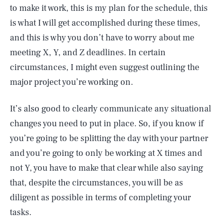
to make it work, this is my plan for the schedule, this
is what I will get accomplished during these times,
and this is why you don’t have to worry about me
meeting X, Y, and Z deadlines. In certain
circumstances, I might even suggest outlining the
major project you’re working on.
It’s also good to clearly communicate any situational
changes you need to put in place. So, if you know if
you’re going to be splitting the day with your partner
and you’re going to only be working at X times and
not Y, you have to make that clear while also saying
that, despite the circumstances, you will be as
diligent as possible in terms of completing your
tasks.