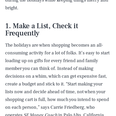
during the holidays while keeping things merry and
bright.
1. Make a List, Check it
Frequently
The holidays are when shopping becomes an all-
consuming activity for a lot of folks. It’s easy to start
loading up on gifts for every friend and family
member you can think of. Instead of making
decisions on a whim, which can get expensive fast,
create a budget and stick to it. “Start making your
lists now and decide ahead of time, not when your
shopping cart is full, how much you intend to spend
on each person,” says Carrie Friedberg, who
operates
SF
Money Coach
in Palo Alto, California.