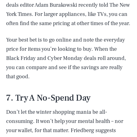
deals editor Adam Burakowski recently told The New
York Times. For larger appliances, like TVs, you can
often find the same pricing at other times of the year.
Your best bet is to go online and note the everyday
price for items you’re looking to buy. When the
Black Friday and Cyber Monday deals roll around,
you can compare and see if the savings are really
that good.
7. Try A No-Spend Day
Don’t let the winter shopping mania be all-
SEARCH
CLOSE
AUG. 9, 2026
consuming. It won’t help your mental health – nor
your wallet, for that matter. Friedberg suggests