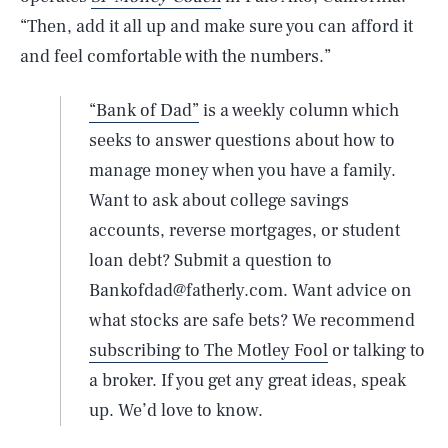
“Then, add it all up and make sure you can afford it
and feel comfortable with the numbers.”
“Bank of Dad”
is a weekly column which
seeks to answer questions about how to
manage money when you have a family.
Want to ask about college savings
accounts, reverse mortgages, or student
loan debt? Submit a question to
Bankofdad@fatherly.com. Want advice on
what stocks are safe bets? We recommend
subscribing to The Motley Fool
or talking to
a broker. If you get any great ideas, speak
up. We’d love to know.