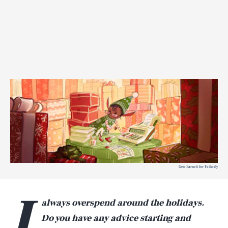
Geo Barnett for Fatherly
I
always overspend around the holidays.
Do you have any advice starting and