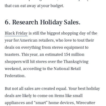
that can eat away at your budget.
6. Research Holiday Sales.
Black Friday
is still the biggest shopping day of the
year for American retailers, who love to tout their
deals on everything from stereo equipment to
toasters. This year, an estimated 154 million
shoppers will hit stores over the Thanksgiving
weekend, according to the National Retail
Federation.
But not all sales are created equal. Your best holiday
deals are likely to come on items like small
appliances and “smart” home devices, Wirecutter