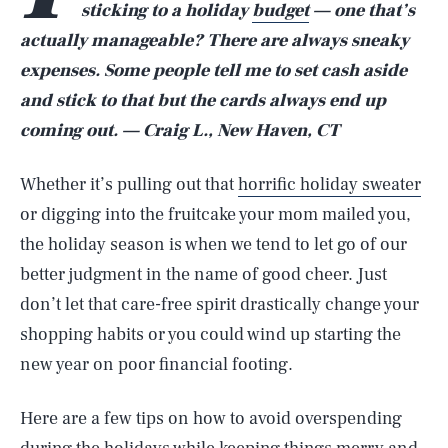
sticking to a holiday
budget
— one that’s
actually manageable? There are always sneaky
expenses. Some people tell me to set cash aside
and stick to that but the cards always end up
coming out. — Craig L., New Haven, CT
Whether it’s pulling out that
horrific holiday sweater
or digging into the fruitcake your mom mailed you,
the holiday season is when we tend to let go of our
better judgment in the name of good cheer. Just
don’t let that care-free spirit drastically change your
shopping habits or you could wind up starting the
new year on poor financial footing.
Here are a few tips on how to avoid overspending