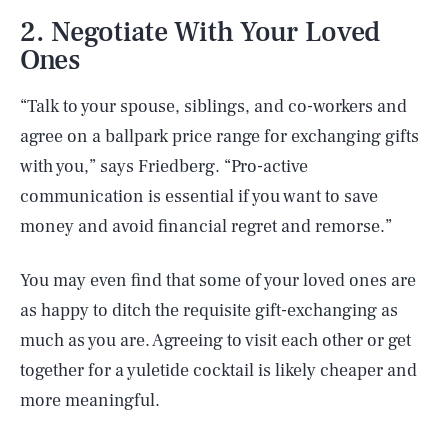
2. Negotiate With Your Loved
Ones
“Talk to your spouse, siblings, and co-workers and
agree on a ballpark price range for exchanging gifts
with you,” says Friedberg. “Pro-active
communication is essential if you want to save
money and avoid financial regret and remorse.”
You may even find that some of your loved ones are
as happy to ditch the requisite gift-exchanging as
much as you are. Agreeing to visit each other or get
together for a yuletide cocktail is likely cheaper and
more meaningful.