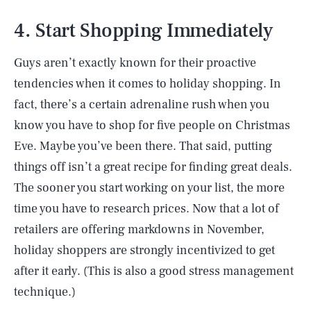
4. Start Shopping Immediately
Guys aren’t exactly known for their proactive
tendencies when it comes to holiday shopping. In
fact, there’s a certain adrenaline rush when you
know you have to shop for five people on Christmas
Eve. Maybe you’ve been there. That said, putting
things off isn’t a great recipe for finding great deals.
The sooner you start working on your list, the more
time you have to research prices. Now that a lot of
retailers are offering markdowns in November,
holiday shoppers are strongly incentivized to get
after it early. (This is also a good stress management
technique.)