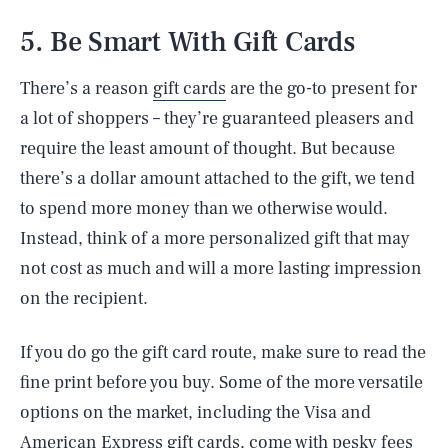
5. Be Smart With Gift Cards
There’s a reason
gift cards
are the go-to present for
a lot of shoppers – they’re guaranteed pleasers and
require the least amount of thought. But because
there’s a dollar amount attached to the gift, we tend
to spend more money than we otherwise would.
Instead, think of a more personalized gift that may
not cost as much and will a more lasting impression
on the recipient.
If you do go the gift card route, make sure to read the
fine print before you buy. Some of the more versatile
options on the market, including the Visa and
American Express gift cards, come with pesky fees