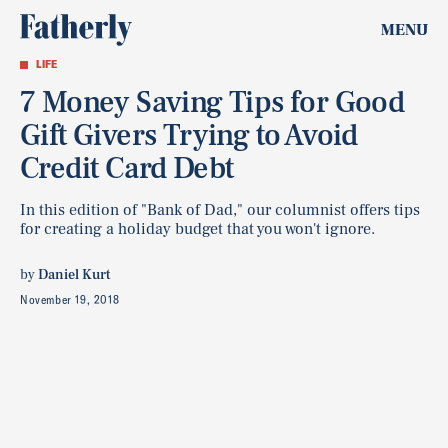
MENU
LIFE
7 Money Saving Tips for Good
Gift Givers Trying to Avoid
Credit Card Debt
In this edition of "Bank of Dad," our columnist offers tips
for creating a holiday budget that you won't ignore.
by
Daniel Kurt
November 19, 2018