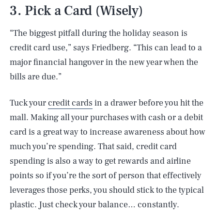
3. Pick a Card (Wisely)
“The biggest pitfall during the holiday season is
credit card use,” says Friedberg. “This can lead to a
major financial hangover in the new year when the
bills are due.”
Tuck your
credit cards
in a drawer before you hit the
mall. Making all your purchases with cash or a debit
card is a great way to increase awareness about how
much you’re spending. That said, credit card
spending is also a way to get rewards and airline
points so if you’re the sort of person that effectively
leverages those perks, you should stick to the typical
plastic. Just check your balance… constantly.