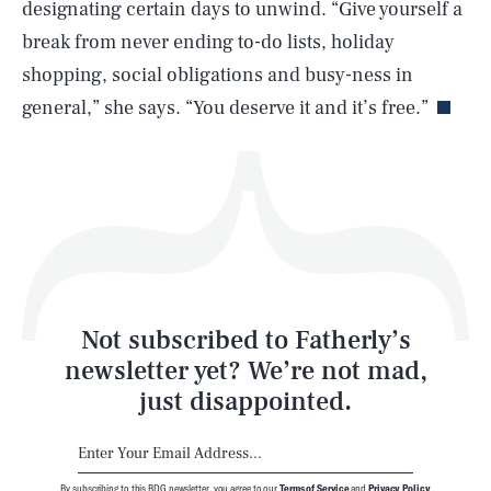
designating certain days to unwind. “Give yourself a
break from never ending to-do lists, holiday
Life
shopping, social obligations and busy-ness in
general,” she says. “You deserve it and it’s free.”
Health & Science
Play
Style
Latest
Not subscribed to Fatherly’s
newsletter yet? We’re not mad,
just disappointed.
By subscribing to this BDG newsletter, you agree to our
Terms of Service
and
Privacy Policy