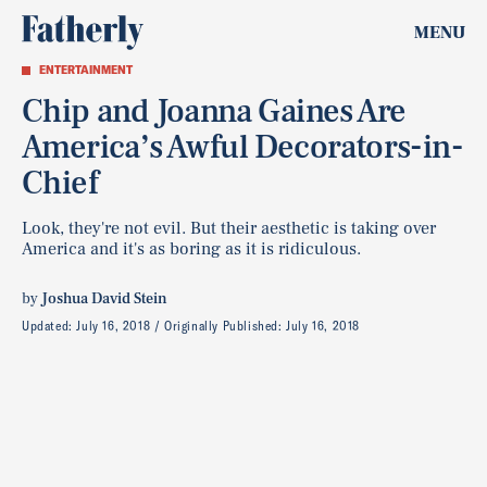
MENU
ENTERTAINMENT
Chip and Joanna Gaines Are
America’s Awful Decorators-in-
Chief
Look, they're not evil. But their aesthetic is taking over
America and it's as boring as it is ridiculous.
by
Joshua David Stein
Updated:
July 16, 2018
Originally Published:
July 16, 2018