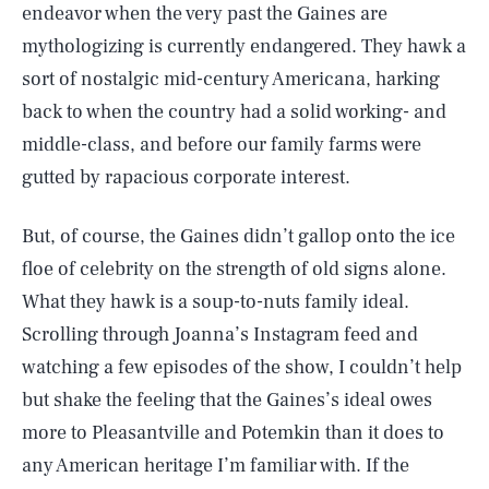
endeavor when the very past the Gaines are
mythologizing is currently endangered. They hawk a
sort of nostalgic mid-century Americana, harking
back to when the country had a solid working- and
middle-class, and before our family farms were
gutted by rapacious corporate interest.
But, of course, the Gaines didn’t gallop onto the ice
floe of celebrity on the strength of old signs alone.
What they hawk is a soup-to-nuts family ideal.
Scrolling through Joanna’s Instagram feed and
watching a few episodes of the show, I couldn’t help
but shake the feeling that the Gaines’s ideal owes
more to Pleasantville and Potemkin than it does to
any American heritage I’m familiar with. If the