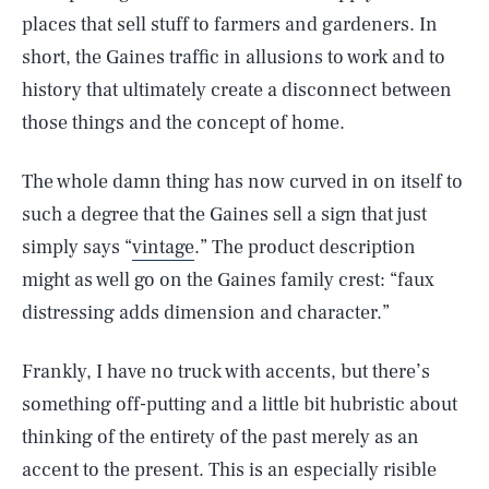
places that sell stuff to farmers and gardeners. In
short, the Gaines traffic in allusions to work and to
history that ultimately create a disconnect between
those things and the concept of home.
The whole damn thing has now curved in on itself to
such a degree that the Gaines sell a sign that just
simply says “
vintage
.” The product description
might as well go on the Gaines family crest: “faux
distressing adds dimension and character.”
Frankly, I have no truck with accents, but there’s
something off-putting and a little bit hubristic about
thinking of the entirety of the past merely as an
accent to the present. This is an especially risible