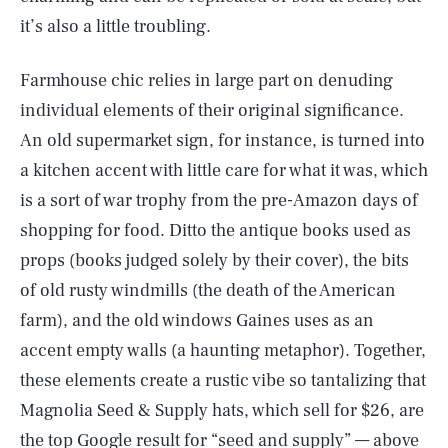
it’s also a little troubling.
Farmhouse chic relies in large part on denuding
individual elements of their original significance.
An old supermarket sign, for instance, is turned into
a kitchen accent with little care for what it was, which
is a sort of war trophy from the pre-Amazon days of
shopping for food. Ditto the antique books used as
props (books judged solely by their cover), the bits
of old rusty windmills (the death of the American
farm), and the old windows Gaines uses as an
accent empty walls (a haunting metaphor). Together,
these elements create a rustic vibe so tantalizing that
Magnolia Seed & Supply hats, which sell for $26, are
the top Google result for “seed and supply” — above