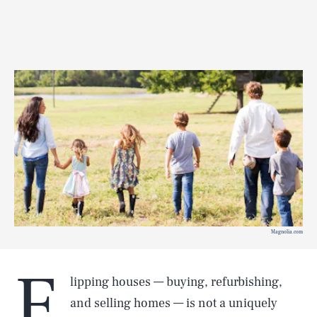
Magnolia.com
F
lipping houses — buying, refurbishing,
and selling homes — is not a uniquely