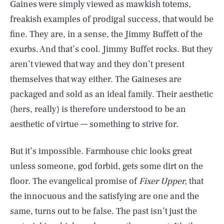
Gaines were simply viewed as mawkish totems,
freakish examples of prodigal success, that would be
fine. They are, in a sense, the Jimmy Buffett of the
exurbs. And that’s cool. Jimmy Buffet rocks. But they
aren’t viewed that way and they don’t present
themselves that way either. The Gaineses are
packaged and sold as an ideal family. Their aesthetic
(hers, really) is therefore understood to be an
aesthetic of virtue — something to strive for.
But it’s impossible. Farmhouse chic looks great
unless someone, god forbid, gets some dirt on the
floor. The evangelical promise of
Fixer
Upper,
that
the innocuous and the satisfying are one and the
same, turns out to be false. The past isn’t just the