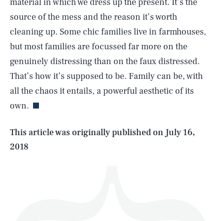
material in which we dress up the present. It’s the
source of the mess and the reason it’s worth
cleaning up. Some chic families live in farmhouses,
but most families are focussed far more on the
genuinely distressing than on the faux distressed.
SEARCH
CLOSE
AUG. 8, 2026
That’s how it’s supposed to be. Family can be, with
all the chaos it entails, a powerful aesthetic of its
own.
Life
This article was originally published on
July 16,
2018
Health & Science
Play
Style