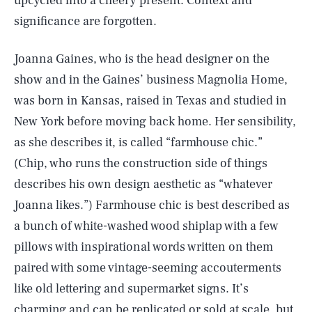
upcycled into a cheery present. Context and
significance are forgotten.
Joanna Gaines, who is the head designer on the
show and in the Gaines’ business Magnolia Home,
was born in Kansas, raised in Texas and studied in
New York before moving back home. Her sensibility,
as she describes it, is called “farmhouse chic.”
(Chip, who runs the construction side of things
describes his own design aesthetic as “whatever
Joanna likes.”) Farmhouse chic is best described as
a bunch of white-washed wood shiplap with a few
pillows with inspirational words written on them
paired with some vintage-seeming accouterments
like old lettering and supermarket signs. It’s
charming and can be replicated or sold at scale, but