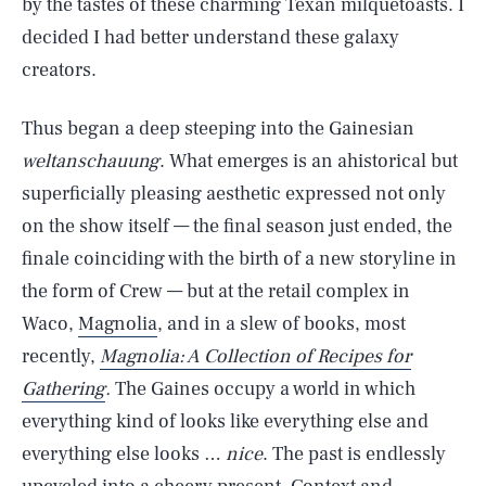
by the tastes of these charming Texan milquetoasts. I
decided I had better understand these galaxy
creators.
Thus began a deep steeping into the Gainesian
weltanschauung
. What emerges is an ahistorical but
superficially pleasing aesthetic expressed not only
on the show itself — the final season just ended, the
finale coinciding with the birth of a new storyline in
the form of Crew — but at the retail complex in
Waco,
Magnolia
, and in a slew of books, most
recently,
Magnolia: A Collection of Recipes for
Gathering
.
The Gaines occupy a world in which
everything kind of looks like everything else and
everything else looks …
nice
. The past is endlessly