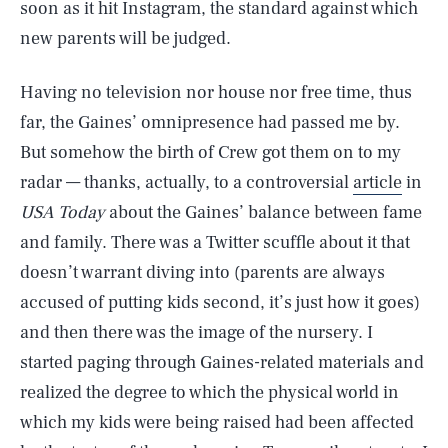
soon as it hit Instagram, the standard against which
new parents will be judged.
Having no television nor house nor free time, thus
far, the Gaines’ omnipresence had passed me by.
But somehow the birth of Crew got them on to my
radar — thanks, actually, to a controversial
article
in
USA Today
about the Gaines’ balance between fame
and family. There was a Twitter scuffle about it that
doesn’t warrant diving into (parents are always
accused of putting kids second, it’s just how it goes)
and then there was the image of the nursery. I
started paging through Gaines-related materials and
realized the degree to which the physical world in
which my kids were being raised had been affected