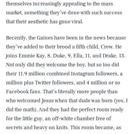
themselves increasingly appealing to the mass
market, something they’ve done with such success
that their aesthetic has gone viral.
Recently, the Gaines have been in the news because
they’ve added to their brood a fifth child, Crew. He
joins Emmie Kay, 8, Duke, 9, Ella, 11, and Drake, 13.
Not only did they welcome the boy, but so too did
their 11.9 million combined Instagram followers, a
million plus Twitter followers, and 4 million or so
Facebook fans. That’s literally more people than
who welcomed Jesus when that dude was born (yes, I
did the math). And they had the perfect room ready
for the little guy, an off-white chamber free of
secrets and heavy on knits. This room became, as