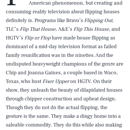
American phenomenon, but creating and
consuming reality television about flipping houses
definitely is. Programs like Bravo’s
Flipping Out
,
TLC’s
Flip That House,
A&E’s
Flip This House,
and
HGTV’s
Flip or Flop
have made house flipping as
dominant of a mid-day television format as failed
family reunification was in the nineties. And the
undisputed heavyweight champions of the genre are
Chip and Joanna Gaines, a couple based in Waco,
Texas, who host
Fixer Upper
on HGTV. On their
show, they unleash the beauty of dilapidated houses
through chipper construction and upbeat design.
Though they do not do the actual flipping, the
gesture is the same. They make a dingy home into a
saleable commodity. They do this while also making