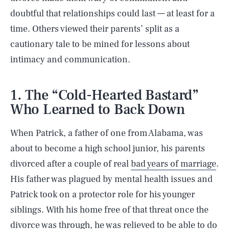
doubtful that relationships could last — at least for a
time. Others viewed their parents’ split as a
cautionary tale to be mined for lessons about
intimacy and communication.
1. The “Cold-Hearted Bastard”
Who Learned to Back Down
When Patrick, a father of one from Alabama, was
about to become a high school junior, his parents
divorced after a couple of real
bad years of marriage
.
His father was plagued by mental health issues and
Patrick took on a protector role for his younger
siblings. With his home free of that threat once the
divorce was through, he was relieved to be able to do