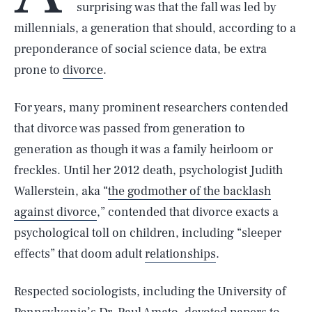
surprising was that the fall was led by
millennials, a generation that should, according to a
preponderance of social science data, be extra
prone to
divorce
.
For years, many prominent researchers contended
that divorce was passed from generation to
generation as though it was a family heirloom or
freckles. Until her 2012 death, psychologist Judith
Wallerstein, aka “
the godmother of the backlash
against divorce
,” contended that divorce exacts a
psychological toll on children, including “sleeper
effects” that doom adult
relationships
.
Respected sociologists, including the University of