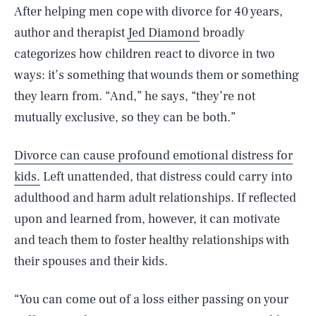
After helping men cope with divorce for 40 years,
author and therapist
Jed Diamond
broadly
categorizes how children react to divorce in two
ways: it’s something that wounds them or something
they learn from. “And,” he says, “they’re not
mutually exclusive, so they can be both.”
Divorce can cause profound emotional distress for
kids.
Left unattended, that distress could carry into
adulthood and harm adult relationships. If reflected
upon and learned from, however, it can motivate
and teach them to foster healthy relationships with
their spouses and their kids.
“You can come out of a loss either passing on your