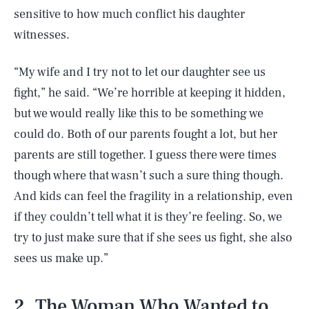
sensitive to how much conflict his daughter
witnesses.
“My wife and I try not to let our daughter see us
fight,” he said. “We’re horrible at keeping it hidden,
but we would really like this to be something we
could do. Both of our parents fought a lot, but her
parents are still together. I guess there were times
though where that wasn’t such a sure thing though.
And kids can feel the fragility in a relationship, even
if they couldn’t tell what it is they’re feeling. So, we
try to just make sure that if she sees us fight, she also
sees us make up.”
2. The Woman Who Wanted to