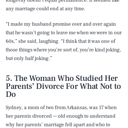
longevity doesn’t equal permanence. It seemed like
any marriage could end at any time.
“I made my husband promise over and over again
that he wasn’t going to leave me when we were in our
60s,” she said, laughing. “I think that it was one of
those things where you’re sort of, you’re kind joking,
but only half joking.”
5. The Woman Who Studied Her
Parents’ Divorce For What Not to
Do
Sydney, a mom of two from Arkansas, was 17 when
her parents divorced — old enough to understand
why her parents’ marriage fell apart and who to