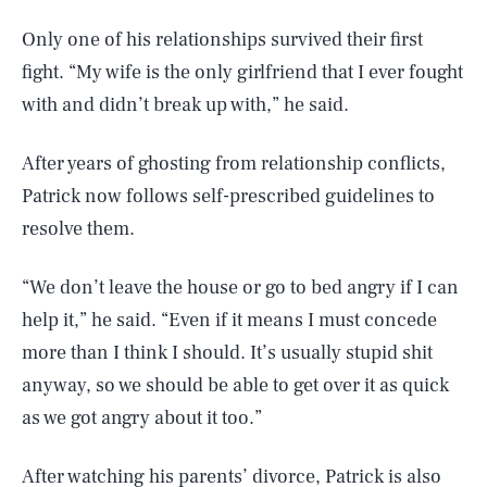
Only one of his relationships survived their first
fight. “My wife is the only girlfriend that I ever fought
with and didn’t break up with,” he said.
After years of ghosting from relationship conflicts,
Patrick now follows self-prescribed guidelines to
resolve them.
“We don’t leave the house or go to bed angry if I can
help it,” he said. “Even if it means I must concede
more than I think I should. It’s usually stupid shit
anyway, so we should be able to get over it as quick
as we got angry about it too.”
After watching his parents’ divorce, Patrick is also