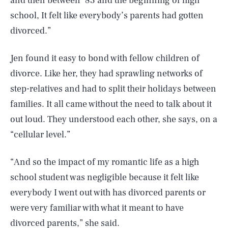
and then between ‘83 and the beginning of high
school, It felt like everybody’s parents had gotten
divorced.”
Jen found it easy to bond with fellow children of
divorce. Like her, they had sprawling networks of
step-relatives and had to split their holidays between
families. It all came without the need to talk about it
out loud. They understood each other, she says, on a
“cellular level.”
“And so the impact of my romantic life as a high
school student was negligible because it felt like
everybody I went out with has divorced parents or
were very familiar with what it meant to have
divorced parents,” she said.