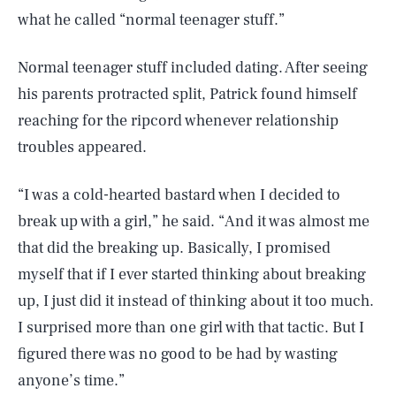
what he called “normal teenager stuff.”
Normal teenager stuff included dating. After seeing
his parents protracted split, Patrick found himself
reaching for the ripcord whenever relationship
troubles appeared.
“I was a cold-hearted bastard when I decided to
break up with a girl,” he said. “And it was almost me
that did the breaking up. Basically, I promised
myself that if I ever started thinking about breaking
up, I just did it instead of thinking about it too much.
I surprised more than one girl with that tactic. But I
figured there was no good to be had by wasting
anyone’s time.”