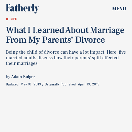
MENU
LIFE
What I Learned About Marriage
From My Parents’ Divorce
Being the child of divorce can have a lot impact. Here, five
married adults discuss how their parents' split affected
their marriages.
by
Adam Bulger
Updated:
May 10, 2019
Originally Published:
April 19, 2019