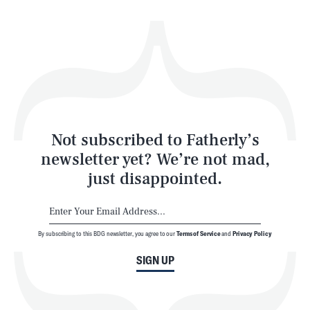
Health & Science
Play
Style
Latest
Not subscribed to Fatherly’s
newsletter yet? We’re not mad,
just disappointed.
By subscribing to this BDG newsletter, you agree to our
Terms of Service
and
Privacy Policy
NEWSLETTER
ABOUT US
SIGN UP
MASTHEAD
ADVERTISE
TERMS
PRIVACY