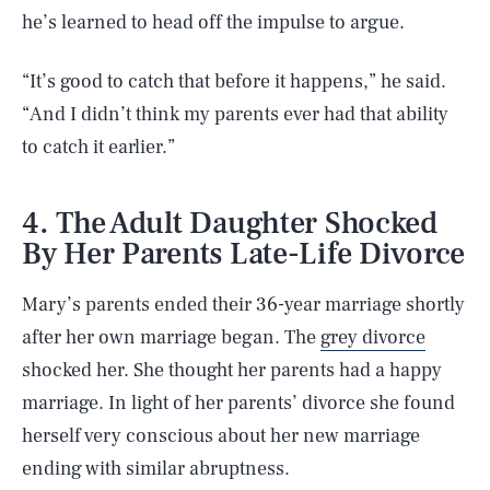
he’s learned to head off the impulse to argue.
“It’s good to catch that before it happens,” he said.
“And I didn’t think my parents ever had that ability
to catch it earlier.”
4. The Adult Daughter Shocked
By Her Parents Late-Life Divorce
Mary’s parents ended their 36-year marriage shortly
after her own marriage began. The
grey divorce
shocked her. She thought her parents had a happy
marriage. In light of her parents’ divorce she found
herself very conscious about her new marriage
ending with similar abruptness.