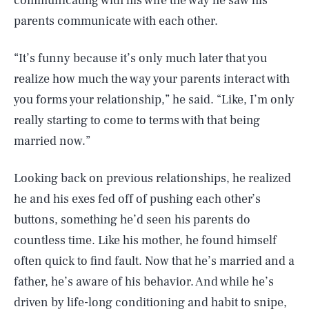
communicating with his wife the way he saw his
parents communicate with each other.
“It’s funny because it’s only much later that you
realize how much the way your parents interact with
you forms your relationship,” he said. “Like, I’m only
really starting to come to terms with that being
married now.”
Looking back on previous relationships, he realized
he and his exes fed off of pushing each other’s
buttons, something he’d seen his parents do
countless time. Like his mother, he found himself
often quick to find fault. Now that he’s married and a
father, he’s aware of his behavior. And while he’s
driven by life-long conditioning and habit to snipe,