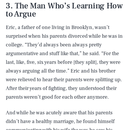
3. The Man Who’s Learning How
to Argue
Eric, a father of one living in Brooklyn, wasn’t
surprised when his parents divorced while he was in
college. “They’d always been always pretty
argumentative and stuff like that,” he said. “For the
last, like, five, six years before [they split], they were
always arguing all the time.” Eric and his brother
were relieved to hear their parents were splitting up.
After their years of fighting, they understood their
parents weren’t good for each other anymore.
And while he was acutely aware that his parents
didn’t have a healthy marriage, he found himself