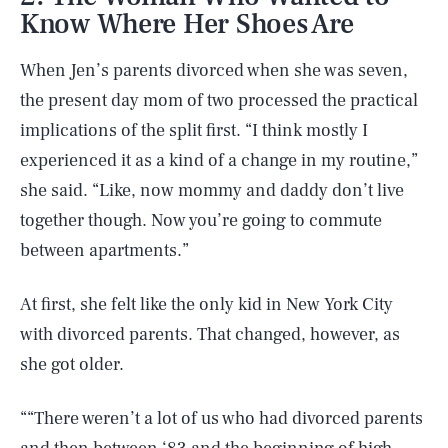
Know Where Her Shoes Are
When Jen’s parents divorced when she was seven,
the present day mom of two processed the practical
implications of the split first. “I think mostly I
experienced it as a kind of a change in my routine,”
she said. “Like, now mommy and daddy don’t live
together though. Now you’re going to commute
between apartments.”
At first, she felt like the only kid in New York City
with divorced parents. That changed, however, as
she got older.
““There weren’t a lot of us who had divorced parents