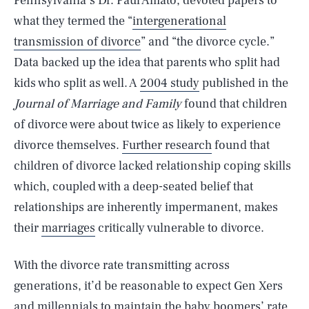
Pennsylvania’s Dr. Paul Amato, devoted papers to
what they termed the “
intergenerational
transmission of divorce
” and “the divorce cycle.”
Data backed up the idea that parents who split had
kids who split as well. A
2004 study
published in the
Journal of Marriage and Family
found that children
of divorce were about twice as likely to experience
divorce themselves.
Further research
found that
children of divorce lacked relationship coping skills
which, coupled with a deep-seated belief that
relationships are inherently impermanent, makes
their
marriages
critically vulnerable to divorce.
With the divorce rate transmitting across
generations, it’d be reasonable to expect Gen Xers
and millennials to maintain the baby boomers’ rate