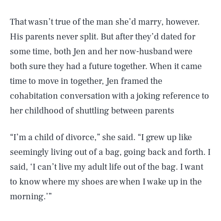
That wasn’t true of the man she’d marry, however.
His parents never split. But after they’d dated for
some time, both Jen and her now-husband were
both sure they had a future together. When it came
time to move in together, Jen framed the
cohabitation conversation with a joking reference to
her childhood of shuttling between parents
“I’m a child of divorce,” she said. “I grew up like
seemingly living out of a bag, going back and forth. I
said, ‘I can’t live my adult life out of the bag. I want
to know where my shoes are when I wake up in the
morning.’”