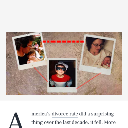
A
merica’s
divorce rate
did a surprising
thing over the last decade: it fell. More