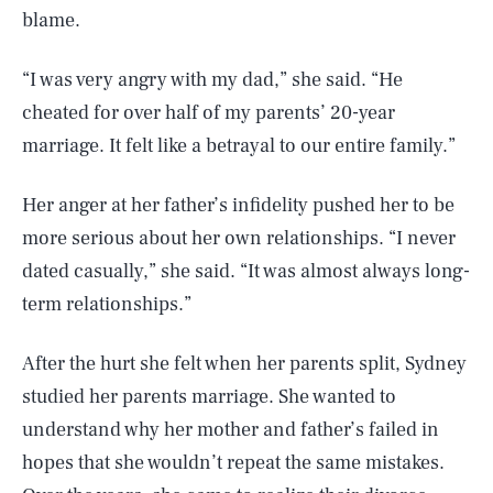
blame.
“I was very angry with my dad,” she said. “He
cheated for over half of my parents’ 20-year
marriage. It felt like a betrayal to our entire family.”
Her anger at her father’s infidelity pushed her to be
more serious about her own relationships. “I never
dated casually,” she said. “It was almost always long-
term relationships.”
After the hurt she felt when her parents split, Sydney
studied her parents marriage. She wanted to
understand why her mother and father’s failed in
hopes that she wouldn’t repeat the same mistakes.