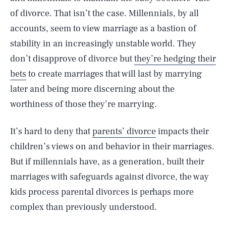
of divorce. That isn’t the case. Millennials, by all
accounts, seem to view marriage as a bastion of
stability in an increasingly unstable world. They
don’t disapprove of divorce but
they’re hedging their
bets
to create marriages that will last by marrying
later and being more discerning about the
worthiness of those they’re marrying.
It’s hard to deny that
parents’ divorce
impacts their
children’s views on and behavior in their marriages.
But if millennials have, as a generation, built their
marriages with safeguards against divorce, the way
kids process parental divorces is perhaps more
complex than previously understood.