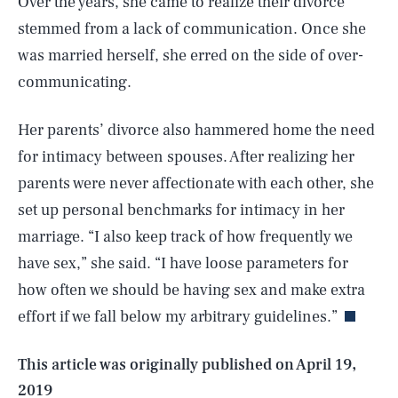
Over the years, she came to realize their divorce
stemmed from a lack of communication. Once she
was married herself, she erred on the side of over-
communicating.
Her parents’ divorce also hammered home the need
for intimacy between spouses. After realizing her
parents were never affectionate with each other, she
set up personal benchmarks for intimacy in her
marriage. “I also keep track of how frequently we
SEARCH
CLOSE
AUG. 8, 2026
have sex,” she said. “I have loose parameters for
how often we should be having sex and make extra
effort if we fall below my arbitrary guidelines.”
Life
This article was originally published on
April 19,
2019