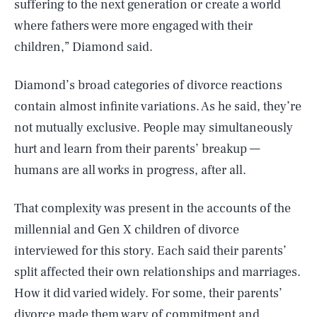
suffering to the next generation or create a world
where fathers were more engaged with their
children,” Diamond said.
Diamond’s broad categories of divorce reactions
contain almost infinite variations. As he said, they’re
not mutually exclusive. People may simultaneously
hurt and learn from their parents’ breakup —
humans are all works in progress, after all.
That complexity was present in the accounts of the
millennial and Gen X children of divorce
interviewed for this story. Each said their parents’
split affected their own relationships and marriages.
How it did varied widely. For some, their parents’
divorce made them wary of commitment and