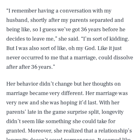
“I remember having a conversation with my
husband, shortly after my parents separated and
being like, so I guess we’ve got 36 years before he
decides to leave me,” she said. “I’m sort of kidding.
But I was also sort of like, oh my God. Like it just
never occurred to me that a marriage, could dissolve
after after 36 years.”
Her behavior didn’t change but her thoughts on
marriage became very different. Her marriage was
very new and she was hoping it’d last. With her
parents’ late in the game surprise split, longevity
didn’t seem like something she could take for
granted. Moreover, she realized that a relationship’s