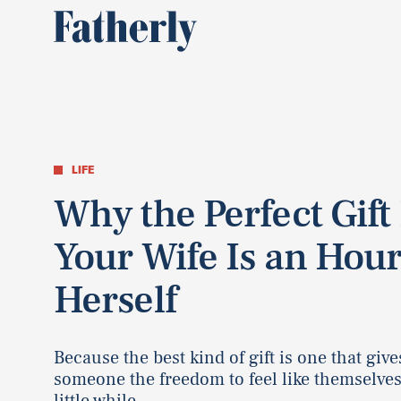
LIFE
Why the Perfect Gift
Your Wife Is an Hour
Herself
Because the best kind of gift is one that give
someone the freedom to feel like themselves
little while