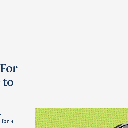
 For
 to
s
 for a