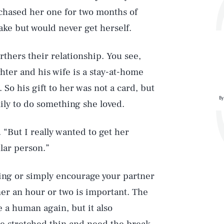
rchased her one for two months of
ake but would never get herself.
furthers their relationship. You see,
hter and his wife is a stay-at-home
So his gift to her was not a card, but
By
ily to do something she loved.
. “But I really wanted to get her
lar person.”
ing or simply encourage your partner
ner an hour or two is important. The
e a human again, but it also