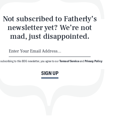
Not subscribed to Fatherly’s
newsletter yet? We’re not
mad, just disappointed.
 subscribing to this BDG newsletter, you agree to our
Terms of Service
and
Privacy Policy
SIGN UP