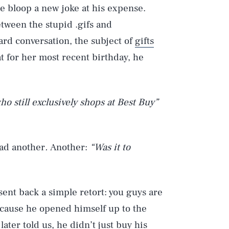
 bloop a new joke at his expense.
tween the stupid .gifs and
d conversation, the subject of
gifts
 for her most recent birthday, he
ho still exclusively shops at Best Buy”
ad another
.
Another:
“Was it to
sent back a simple retort: you guys are
because he opened himself up to the
ater told us, he didn’t just buy his