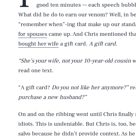
good ten minutes — each speech bubble
What did he do to earn our venom? Well, in be
“remember when”-ing that make up our standar
for spouses
came up. And Chris mentioned that
bought her wife
a gift card.
A gift card.
“She’s your wife, not your 10-year-old cousin w
read one text.
“A gift card?
Do you not like her anymore?”
re
purchase a new husband?”
On and on the ribbing went until Chris finally 
idiots. This is undeniable. But Chris is, too, 
salvo because he didn’t provide context. As he l