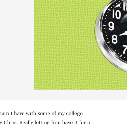
hain I have with some of my college
 Chris. Really letting him have it for a