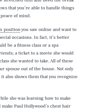
e stretched thin and need the break
ows that you’re able to handle things
o peace of mind.
x position
you saw online and want to
ecial occasions. In fact, it’s better
uld be a fitness class or a spa
riends; a ticket to a movie she would
class she wanted to take. All of these
ur spouse out of the house. Not only
, it also shows them that you recognize
 while she was learning how to make
d make Paul Hollywood’s chest hair