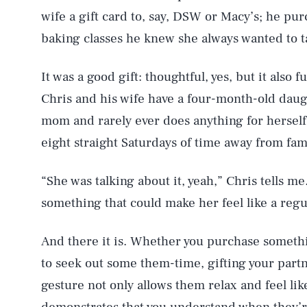
wife a gift card to, say, DSW or Macy’s; he pu
baking classes he knew she always wanted to t
It was a good gift: thoughtful, yes, but it also 
Chris and his wife have a four-month-old daug
mom and rarely ever does anything for herself. 
eight straight Saturdays of time away from fam
“She was talking about it, yeah,” Chris tells me
something that could make her feel like a regu
And there it is. Whether you purchase someth
to seek out some them-time, gifting your part
gesture not only allows them relax and feel lik