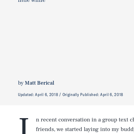
by
Matt Berical
Updated:
April 6, 2018
Originally Published:
April 6, 2018
I
n recent conversation in a group text c
friends, we started laying into my buddy