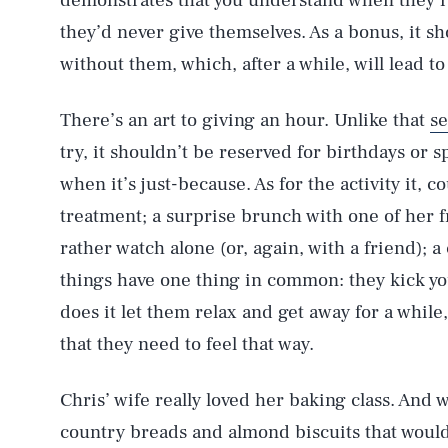
demonstrates that you understand when they’r
they’d never give themselves. As a bonus, it sh
without them, which, after a while, will lead t
There’s an art to giving an hour. Unlike that
se
try, it shouldn’t be reserved for birthdays or sp
when it’s just-because. As for the activity it, co
treatment; a surprise brunch with one of her f
rather watch alone (or, again, with a friend); a 
things have one thing in common: they kick yo
does it let them relax and get away for a while
that they need to feel that way.
Chris’ wife really loved her baking class. And
country breads and almond biscuits that woul
AUG. 9, 2026