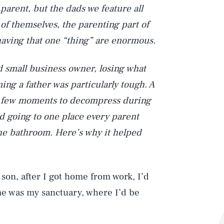
a parent, but the dads we feature all
 of themselves, the parenting part of
f having that one “thing” are enormous.
d small business owner, losing what
ing a father was particularly tough. A
 a few moments to decompress during
ted going to one place every parent
the bathroom. Here’s why it helped
 son, after I got home from work, I’d
me was my sanctuary, where I’d be