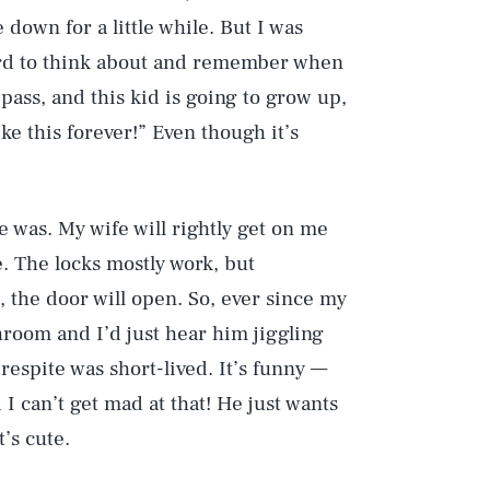
 down for a little while. But I was
 hard to think about and remember when
o pass, and this kid is going to grow up,
like this forever!” Even though it’s
nce was. My wife will rightly get on me
. The locks mostly work, but
, the door will open. So, ever since my
hroom and I’d just hear him jiggling
 respite was short-lived. It’s funny —
I can’t get mad at that! He just wants
Play
’s cute.