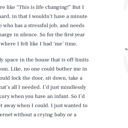
re like “This is life changing!” But I
hard, in that I wouldn’t have a minute
e who has a stressful job, and needs
arge in silence. So for the first year
 where I felt like I had ‘me’ time.
By
ly space in the house that is off-limits
room. Like, no one could bother me in
ould lock the door, sit down, take a
at’s all I needed. I’d just mindlessly
xury when you have an infant. So I’d
t away when I could. I just wanted to
ternet without a crying baby or a