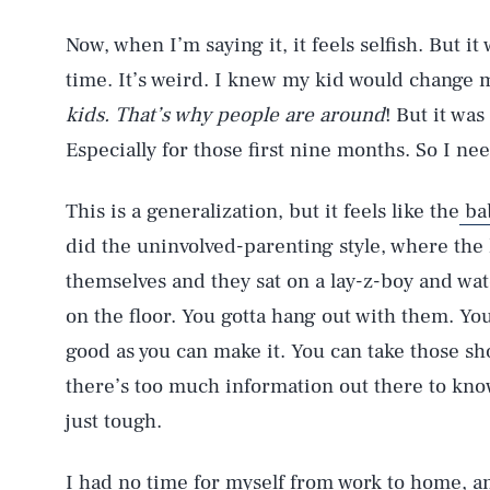
Now, when I’m saying it, it feels selfish. But it
time. It’s weird. I knew my kid would change m
kids. That’s why people are around
! But it was
Especially for those first nine months. So I ne
This is a generalization, but it feels like the
ba
did the uninvolved-parenting style, where the 
themselves and they sat on a lay-z-boy and wat
on the floor. You gotta hang out with them. Yo
good as you can make it. You can take those sh
there’s too much information out there to know 
just tough.
I had no time for myself from work to home, an