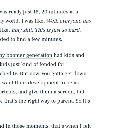
 was really just 15, 20 minutes at a
y world. I was like,
Well, everyone has
 like,
holy shit
.
This is just so hard
.
eded to find a few minutes.
by boomer generation
had kids and
kids just kind of fended for
ched tv. But now, you gotta get down
u want their development to be as
ortcuts, and give them a screen, but
that’s the right way to parent. So it’s
d in those moments, that’s when I felt