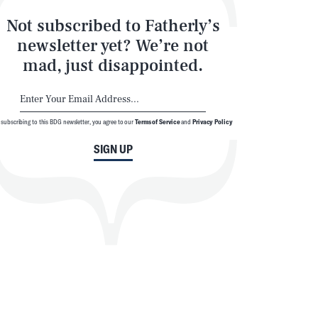
Not subscribed to Fatherly’s
newsletter yet? We’re not
mad, just disappointed.
 subscribing to this BDG newsletter, you agree to our
Terms of Service
and
Privacy Policy
SIGN UP