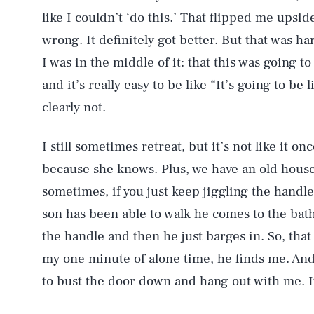
like I couldn’t ‘do this.’ That flipped me upside
wrong. It definitely got better. But that was
I was in the middle of it: that this was going t
and it’s really easy to be like “It’s going to be 
clearly not.
I still sometimes retreat, but it’s not like it o
because she knows. Plus, we have an old house
sometimes, if you just keep jiggling the handle
son has been able to walk he comes to the bat
AUG. 6, 2026
the handle and then
he just barges in.
So, that
my one minute of alone time, he finds me. And 
Life
to bust the door down and hang out with me. It