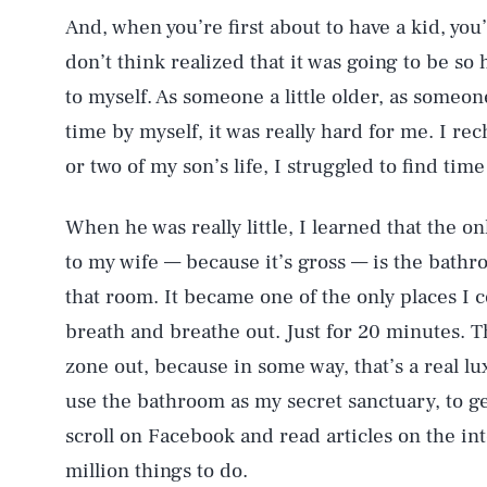
And, when you’re first about to have a kid, you’
don’t think realized that it was going to be so 
to myself. As someone a little older, as someon
time by myself, it was really hard for me. I rech
or two of my son’s life, I struggled to find time
When he was really little, I learned that the on
to my wife — because it’s gross — is the bath
that room. It became one of the only places I c
breath and breathe out. Just for 20 minutes. Th
zone out, because in some way, that’s a real lu
use the bathroom as my secret sanctuary, to ge
scroll on Facebook and read articles on the in
million things to do.