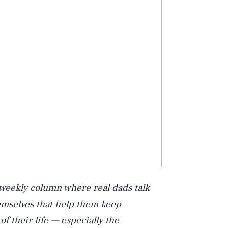
 weekly column where real dads talk
hemselves that help them keep
of their life — especially the