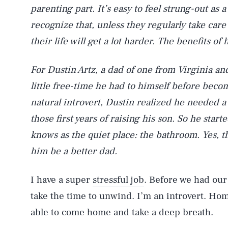
parenting part. It’s easy to feel strung-out as 
recognize that, unless they regularly take care
their life will get a lot harder. The benefits o
For Dustin Artz, a dad of one from Virginia an
little free-time he had to himself before becom
natural introvert, Dustin realized he needed
those first years of raising his son. So he star
knows as the quiet place: the bathroom. Yes, 
him be a better dad.
I have a super
stressful job
. Before we had our
take the time to unwind. I’m an introvert. Ho
able to come home and take a deep breath.