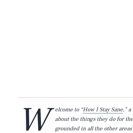
W
elcome to “
How I Stay Sane
,” a
about the things they do for t
grounded in all the other areas 