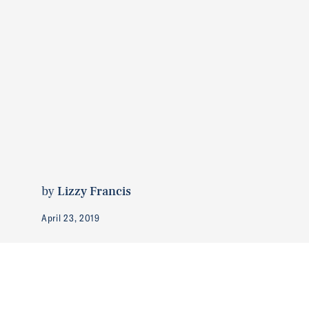
by
Lizzy Francis
April 23, 2019