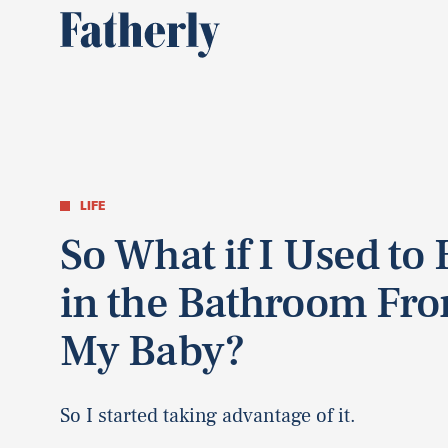
LIFE
So What if I Used to
in the Bathroom Fr
My Baby?
So I started taking advantage of it.