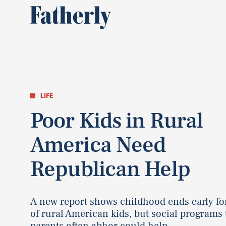
LIFE
Poor Kids in Rural
America Need
Republican Help
A new report shows childhood ends early fo
of rural American kids, but social programs 
parents often abhor could help.