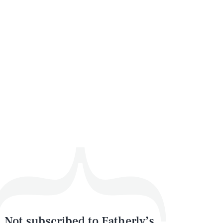
Not subscribed to Fatherly’s