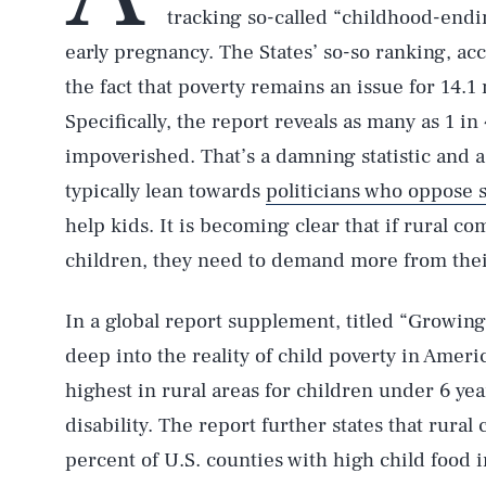
tracking so-called “childhood-endin
early pregnancy. The States’ so-so ranking, acc
the fact that poverty remains an issue for 14.1
Specifically, the report reveals as many as 1 i
impoverished. That’s a damning statistic and a
typically lean towards
politicians who oppose s
help kids. It is becoming clear that if rural c
children, they need to demand more from thei
In a global report supplement, titled “Growin
deep into the reality of child poverty in Americ
highest in rural areas for children under 6 yea
disability. The report further states that rura
percent of U.S. counties with high child food 