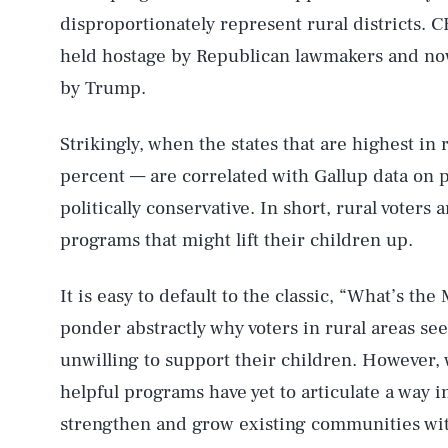
disproportionately represent rural districts.
held hostage by Republican lawmakers and now
by Trump.
Strikingly, when the states that are highest in
percent — are correlated with Gallup data on po
politically conservative. In short, rural voters
programs that might lift their children up.
It is easy to default to the classic, “What’s th
ponder abstractly why voters in rural areas se
unwilling to support their children. However, w
helpful programs have yet to articulate a way i
strengthen and grow existing communities wit