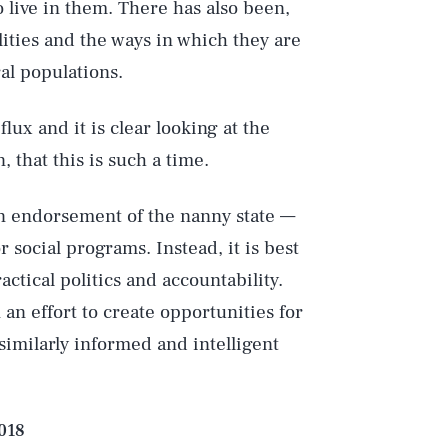
live in them. There has also been,
lities and the ways in which they are
al populations.
flux and it is clear looking at the
Play
that this is such a time.
 an endorsement of the nanny state —
Style
 social programs. Instead, it is best
ctical politics and accountability.
n effort to create opportunities for
similarly informed and intelligent
2018