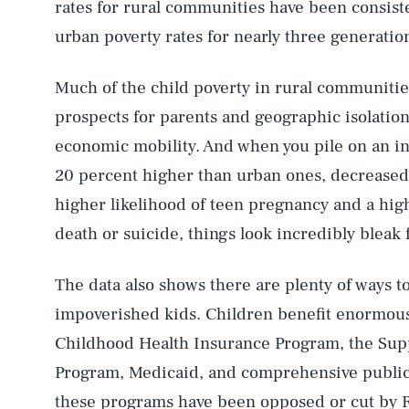
rates for rural communities have been consist
urban poverty rates for nearly three generatio
Much of the child poverty in rural communitie
prospects for parents and geographic isolation
economic mobility. And when you pile on an inf
20 percent higher than urban ones, decreased
higher likelihood of teen pregnancy and a high
death or suicide, things look incredibly bleak f
The data also shows there are plenty of ways t
impoverished kids. Children benefit enormousl
Childhood Health Insurance Program, the Supp
Program, Medicaid, and comprehensive public s
these programs have been opposed or cut by 