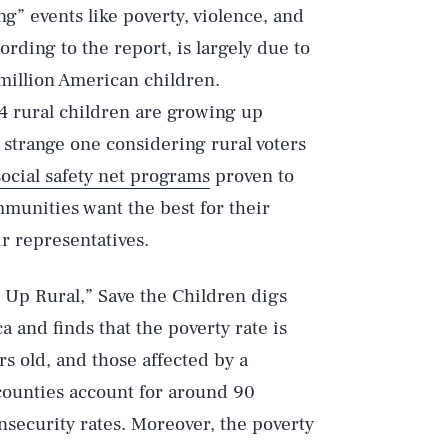
g” events like poverty, violence, and
ording to the report, is largely due to
 million American children.
n 4 rural children are growing up
 strange one considering rural voters
ocial safety net programs
proven to
ommunities want the best for their
r representatives.
g Up Rural,” Save the Children digs
a and finds that the poverty rate is
rs old, and those affected by a
l counties account for around 90
insecurity rates. Moreover, the poverty