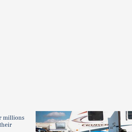
r millions
their