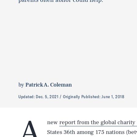
by
Patrick A. Coleman
Updated:
Dec. 5, 2021
Originally Published:
June 1, 2018
A
new
report from the global charity
States 36th among 175 nations (be