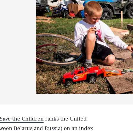
 Save the Children
ranks the United
tween Belarus and Russia) on an index