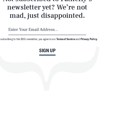
newsletter yet? We’re not
mad, just disappointed.
 subscribing to this BDG newsletter, you agree to our
Terms of Service
and
Privacy Policy
SIGN UP
SEARCH
CLOSE