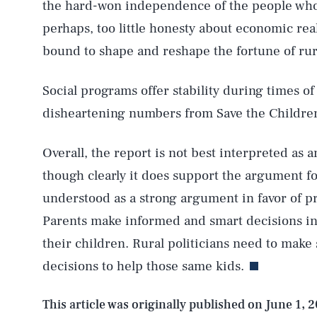
the hard-won independence of the people who 
perhaps, too little honesty about economic rea
AUG. 8, 2026
bound to shape and reshape the fortune of rur
Social programs offer stability during times of 
Life
disheartening numbers from Save the Children, 
Overall, the report is not best interpreted as
Health & Science
though clearly it does support the argument for
understood as a strong argument in favor of pra
Parents make informed and smart decisions in a
Latest
their children. Rural politicians need to make 
decisions to help those same kids.
This article was originally published on
June 1, 