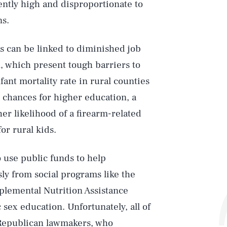
ently high and disproportionate to
ns.
s can be linked to diminished job
, which present tough barriers to
ant mortality rate in rural counties
 chances for higher education, a
er likelihood of a firearm-related
or rural kids.
o use public funds to help
y from social programs like the
lemental Nutrition Assistance
ex education. Unfortunately, all of
Republican lawmakers, who