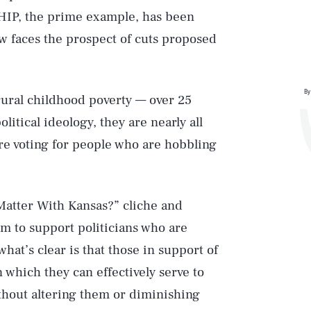
 CHIP, the prime example, has been
 faces the prospect of cuts proposed
By
 rural childhood poverty — over 25
litical ideology, they are nearly all
 are voting for people who are hobbling
e Matter With Kansas?” cliche and
em to support politicians who are
hat’s clear is that those in support of
n which they can effectively serve to
hout altering them or diminishing