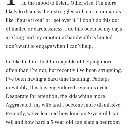
in the mood to listen. Otherwise, I’m more
likely to
dismiss their struggles
with
curt commands
like “figure it out” or “get over it.” I don’t do this out
of malice or carelessness. I do this because my days
are long and my emotional bandwidth is limited. I
don’t want to engage when I can’t help.
I’d like to think that I’m capable of helping more
often than I’m not, but recently I’ve been struggling.
I’ve been having a hard time listening. Perhaps
inevitably, this has engendered a vicious cycle.
Desperate for attention, the kids whine more.
Aggravated, my wife and I become more dismissive.
Recently, we’ve learned how loud an 8-year old can
yell and how hard a 5-year-old can slam a bedroom