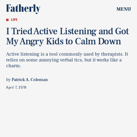
MENU
LIFE
I Tried Active Listening and Got
My Angry Kids to Calm Down
Active listening is a tool commonly used by therapists. It
relies on some annoying verbal tics, but it works like a
charm.
by
Patrick A. Coleman
April 7, 2019