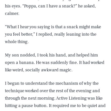
his eyes. “Poppa, can I have a snack?” he asked,
calmer.
“What I hear you saying is that a snack might make
you feel better,” I replied, really leaning into the
whole thing.
My son nodded, I took his hand, and helped him
open a banana. He was suddenly fine. It had worked
like weird, socially awkward magic.
I began to understand the mechanism of why the
technique worked over the rest of the evening and
through the next morning. Active Listening was like
hitting a pause button. It required me to be quiet and