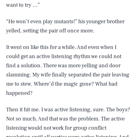
want to try …”
“He won’t even play mutants!” his younger brother
yelled, setting the pair off once more.
It went on like this for a while. And even when I
could get an active listening rhythm we could not
find a solution. There was more yelling and door
slamming. My wife finally separated the pair leaving
me to stew. Where’d the magic gone? What had
happened?
Then it hit me. I was active listening, sure. The boys?
Not so much. And that was the problem. The active
listening would not work for group conflict