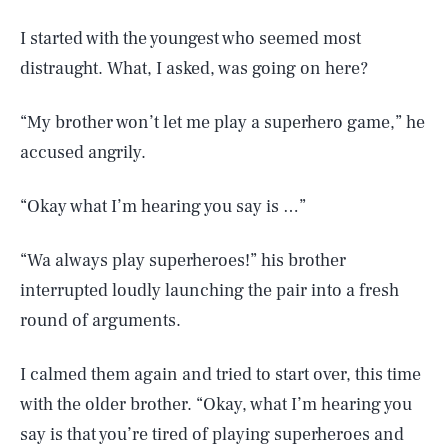
I started with the youngest who seemed most
distraught. What, I asked, was going on here?
“My brother won’t let me play a superhero game,” he
accused angrily.
“Okay what I’m hearing you say is …”
“Wa always play superheroes!” his brother
interrupted loudly launching the pair into a fresh
round of arguments.
I calmed them again and tried to start over, this time
with the older brother. “Okay, what I’m hearing you
say is that you’re tired of playing superheroes and