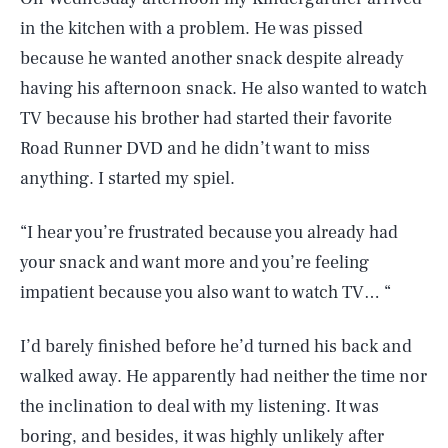
in the kitchen with a problem. He was pissed
because he wanted another snack despite already
having his afternoon snack. He also wanted to watch
TV because his brother had started their favorite
Road Runner DVD and he didn’t want to miss
anything. I started my spiel.
“I hear you’re frustrated because you already had
your snack and want more and you’re feeling
impatient because you also want to watch TV… “
I’d barely finished before he’d turned his back and
walked away. He apparently had neither the time nor
the inclination to deal with my listening. It was
boring, and besides, it was highly unlikely after