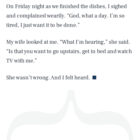
On Friday night as we finished the dishes, I sighed
and complained wearily. “God, what a day. I’m so
tired, I just want it to be done.”
SEARCH
CLOSE
AUG. 7, 2026
My wife looked at me. “What I’m hearing,” she said.
“Is that you want to go upstairs, get in bed and watch
TV with me.”
Life
She wasn’t wrong. And I felt heard.
Health & Science
Play
Style