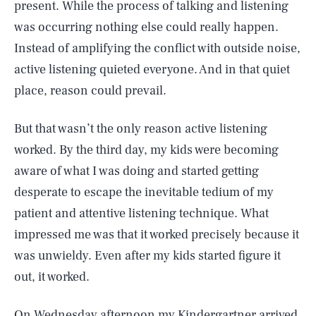
present. While the process of talking and listening
was occurring nothing else could really happen.
Instead of amplifying the conflict with outside noise,
active listening quieted everyone. And in that quiet
place, reason could prevail.
But that wasn’t the only reason active listening
worked. By the third day, my kids were becoming
aware of what I was doing and started getting
desperate to escape the inevitable tedium of my
patient and attentive listening technique. What
impressed me was that it worked precisely because it
was unwieldy. Even after my kids started figure it
out, it worked.
On Wednesday afternoon my Kindergartner arrived