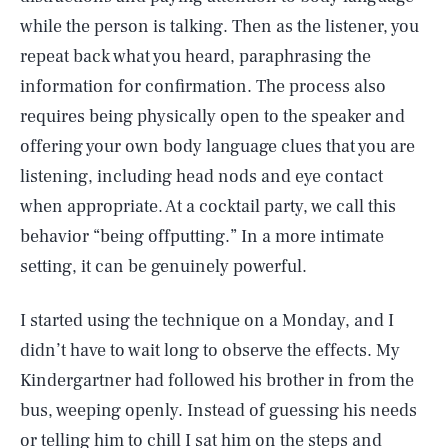
while the person is talking. Then as the listener, you
repeat back what you heard, paraphrasing the
information for confirmation. The process also
requires being physically open to the speaker and
offering your own body language clues that you are
listening, including head nods and eye contact
when appropriate. At a cocktail party, we call this
behavior “being offputting.” In a more intimate
setting, it can be genuinely powerful.
I started using the technique on a Monday, and I
didn’t have to wait long to observe the effects. My
Kindergartner had followed his brother in from the
bus, weeping openly. Instead of guessing his needs
or telling him to chill I sat him on the steps and