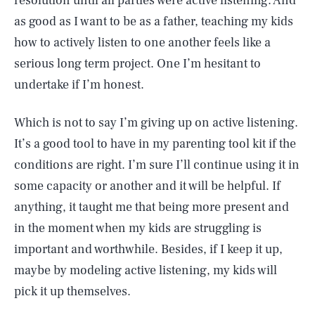
resolution until all parties were active listening. And
as good as I want to be as a father, teaching my kids
how to actively listen to one another feels like a
serious long term project. One I’m hesitant to
undertake if I’m honest.
Which is not to say I’m giving up on active listening.
It’s a good tool to have in my parenting tool kit if the
conditions are right. I’m sure I’ll continue using it in
some capacity or another and it will be helpful. If
anything, it taught me that being more present and
in the moment when my kids are struggling is
important and worthwhile. Besides, if I keep it up,
maybe by modeling active listening, my kids will
pick it up themselves.