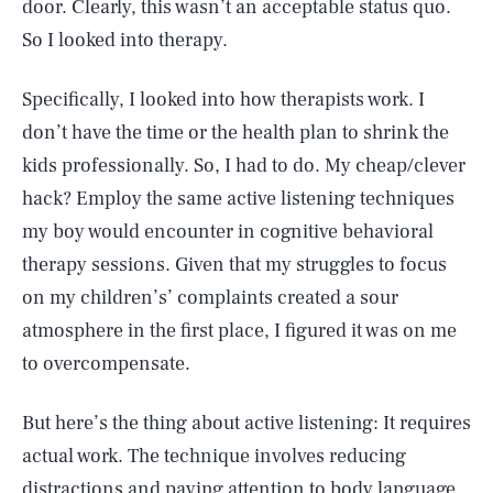
door. Clearly, this wasn’t an acceptable status quo.
So I looked into therapy.
Specifically, I looked into how therapists work. I
don’t have the time or the health plan to shrink the
kids professionally. So, I had to do. My cheap/clever
hack? Employ the same active listening techniques
my boy would encounter in cognitive behavioral
therapy sessions. Given that my struggles to focus
on my children’s’ complaints created a sour
atmosphere in the first place, I figured it was on me
to overcompensate.
But here’s the thing about active listening: It requires
actual work. The technique involves reducing
distractions and paying attention to body language