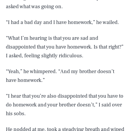
asked what was going on.
“I had a bad day and I have homework,” he wailed.
“What I’m hearing is that you are sad and
disappointed that you have homework. Is that right?”
I asked, feeling slightly ridiculous.
“Yeah,” he whimpered. “And my brother doesn’t
have homework.”
“I hear that you’re also disappointed that you have to
do homework and your brother doesn’t,” I said over
his sobs.
He nodded at me, took a steadying breath and wiped