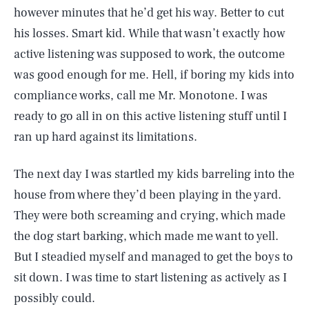
however minutes that he’d get his way. Better to cut
his losses. Smart kid. While that wasn’t exactly how
active listening was supposed to work, the outcome
was good enough for me. Hell, if boring my kids into
compliance works, call me Mr. Monotone. I was
ready to go all in on this active listening stuff until I
ran up hard against its limitations.
The next day I was startled my kids barreling into the
house from where they’d been playing in the yard.
They were both screaming and crying, which made
the dog start barking, which made me want to yell.
But I steadied myself and managed to get the boys to
sit down. I was time to start listening as actively as I
possibly could.