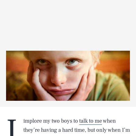
I
implore my two boys to
talk to me
when
they’re having a hard time, but only when I’m