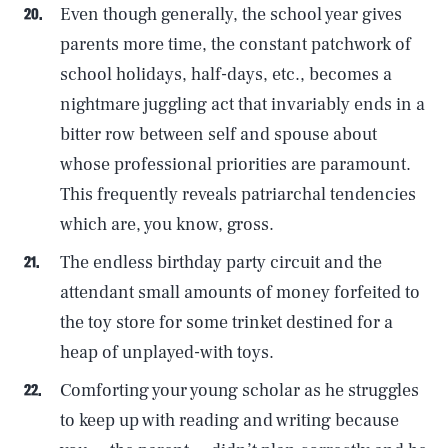
Even though generally, the school year gives
parents more time, the constant patchwork of
school holidays, half-days, etc., becomes a
nightmare juggling act that invariably ends in a
bitter row between self and spouse about
whose professional priorities are paramount.
This frequently reveals patriarchal tendencies
which are, you know, gross.
The endless birthday party circuit and the
attendant small amounts of money forfeited to
the toy store for some trinket destined for a
heap of unplayed-with toys.
Comforting your young scholar as he struggles
to keep up with reading and writing because