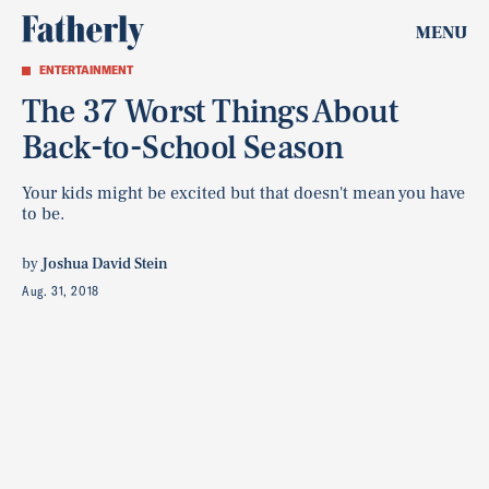
MENU
ENTERTAINMENT
The 37 Worst Things About
Back-to-School Season
Your kids might be excited but that doesn't mean you have
to be.
by
Joshua David Stein
Aug. 31, 2018