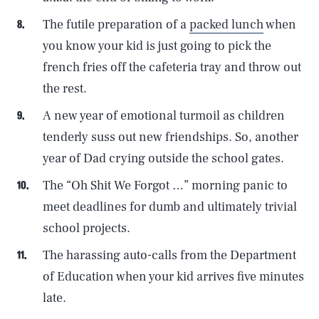
The futile preparation of a
packed lunch
when
you know your kid is just going to pick the
french fries off the cafeteria tray and throw out
the rest.
A new year of emotional turmoil as children
tenderly suss out new friendships. So, another
year of Dad crying outside the school gates.
The “Oh Shit We Forgot …” morning panic to
meet deadlines for dumb and ultimately trivial
school projects.
The harassing auto-calls from the Department
of Education when your kid arrives five minutes
late.