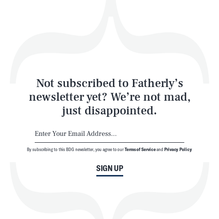
Play
Style
Latest
Not subscribed to Fatherly’s
newsletter yet? We’re not mad,
just disappointed.
By subscribing to this BDG newsletter, you agree to our
Terms of Service
and
Privacy Policy
NEWSLETTER
ABOUT US
SIGN UP
MASTHEAD
ADVERTISE
TERMS
PRIVACY
DMCA