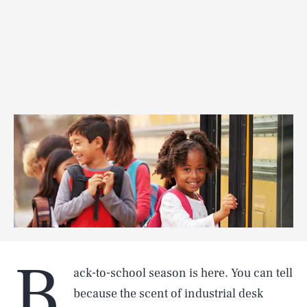
B
ack-to-school season is here. You can tell
because the scent of industrial desk