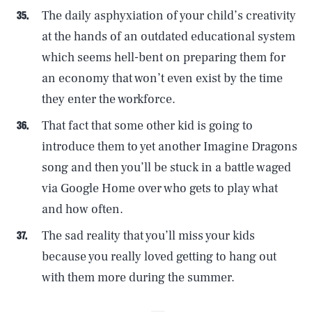
The daily asphyxiation of your child’s creativity
at the hands of an outdated educational system
which seems hell-bent on preparing them for
an economy that won’t even exist by the time
they enter the workforce.
That fact that some other kid is going to
introduce them to yet another Imagine Dragons
SEARCH
CLOSE
song and then you’ll be stuck in a battle waged
AUG. 9, 2026
via Google Home over who gets to play what
and how often.
The sad reality that you’ll miss your kids
Life
because you really loved getting to hang out
with them more during the summer.
Health & Science