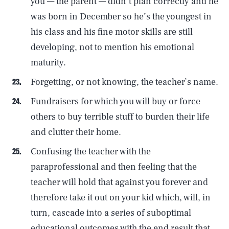
you — the parent — didn’t plan correctly and he
was born in December so he’s the youngest in
his class and his fine motor skills are still
developing, not to mention his emotional
maturity.
Forgetting, or not knowing, the teacher’s name.
Fundraisers for which you will buy or force
others to buy terrible stuff to burden their life
and clutter their home.
Confusing the teacher with the
paraprofessional and then feeling that the
teacher will hold that against you forever and
therefore take it out on your kid which, will, in
turn, cascade into a series of suboptimal
educational outcomes with the end result that