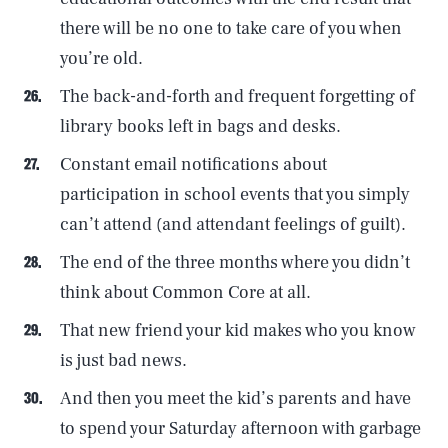
there will be no one to take care of you when
you’re old.
The back-and-forth and frequent forgetting of
library books left in bags and desks.
Constant email notifications about
participation in school events that you simply
can’t attend (and attendant feelings of guilt).
The end of the three months where you didn’t
think about Common Core at all.
That new friend your kid makes who you know
is just bad news.
And then you meet the kid’s parents and have
to spend your Saturday afternoon with garbage