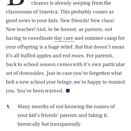
cleaner is already seeping from the
classrooms of America. This probably comes as
good news to your kids: New friends! New class!
New teacher! And, to be honest, as parents, not
having to coordinate
day care
and summer camp for
your offspring is a huge relief. But that doesn’t mean
it’s all buffed apples and red roses. For parents,
back to school season comes with it’s own particular
set of downsides. Just in case you’ve forgotten what
hell a new school year brings, we’re happy to remind
you. You’ve been warned.
Many months of not knowing the names of
your kid’s friends‘ parents and faking it,
heroically but transparently.