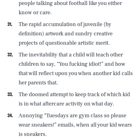
people talking about football like you either
know or care.
The rapid accumulation of juvenile (by
definition) artwork and sundry creative
projects of questionable artistic merit.
The inevitability that a child will teach other
children to say, “You fucking idiot!” and how
that will reflect upon you when another kid calls
her parents that.
The doomed attempt to keep track of which kid
is in what aftercare activity on what day.
Annoying “Tuesdays are gym class so please
wear sneakers!” emails, when all your kid wears
is sneakers.