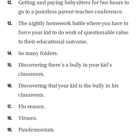
Getting and paying babysitters for two hours to
go to a pointless parent-teacher conference.
The nightly homework battle where you have to
force your kid to do work of questionable value
to their educational outcome.
So many folders.
Discovering there’s a bully in your kid’s
classroom.
Discovering that your kid is the bully in his
classroom.
Flu season.
Viruses.
Pandemonium.