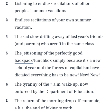
Listening to endless recitations of other
peoples’ summer vacations.
Endless recitations of your own summer
vacation.
The sad slow drifting away of last year’s friends
(and parents) who aren’t in the same class.
The jettisoning of the perfectly good
backpack
/lunchbox simply because it’s a new
school year and the forces of capitalism have
dictated everything has to be new! New! New!
The tyranny of the 7 a.m. wake up, now
enforced by the Department of Education.
The return of the morning drop-off commute,
a.k.a. the end of biking to work.