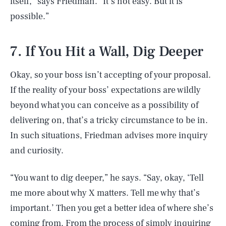
itself,” says Friedman. “It’s not easy. But it is
possible.”
7. If You Hit a Wall, Dig Deeper
Okay, so your boss isn’t accepting of your proposal.
If the reality of your boss’ expectations are wildly
beyond what you can conceive as a possibility of
delivering on, that’s a tricky circumstance to be in.
In such situations, Friedman advises more inquiry
and curiosity.
“You want to dig deeper,” he says. “Say, okay, ‘Tell
me more about why X matters. Tell me why that’s
important.’ Then you get a better idea of where she’s
coming from. From the process of simply inquiring