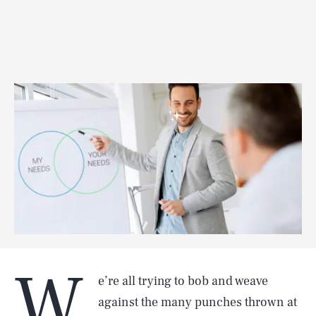
W
e’re all trying to bob and weave
against the many punches thrown at