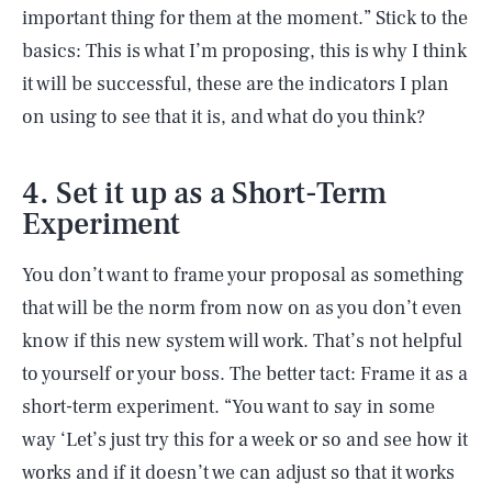
important thing for them at the moment.” Stick to the
basics: This is what I’m proposing, this is why I think
it will be successful, these are the indicators I plan
on using to see that it is, and what do you think?
4. Set it up as a Short-Term
Experiment
You don’t want to frame your proposal as something
that will be the norm from now on as you don’t even
know if this new system will work. That’s not helpful
to yourself or your boss. The better tact: Frame it as a
short-term experiment. “You want to say in some
way ‘Let’s just try this for a week or so and see how it
works and if it doesn’t we can adjust so that it works