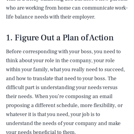
who are working from home can communicate work-
life balance needs with their employer.
1. Figure Out a Plan of Action
Before corresponding with your boss, you need to
think about your role in the company, your role
within your family, what you really need to succeed,
and how to translate that need to your boss. The
difficult part is understanding your needs versus
their needs. When you’re composing an email
proposing a different schedule, more flexibility, or
whatever it is that you need, your job is to
understand the needs of your company and make
your needs beneficial to them.