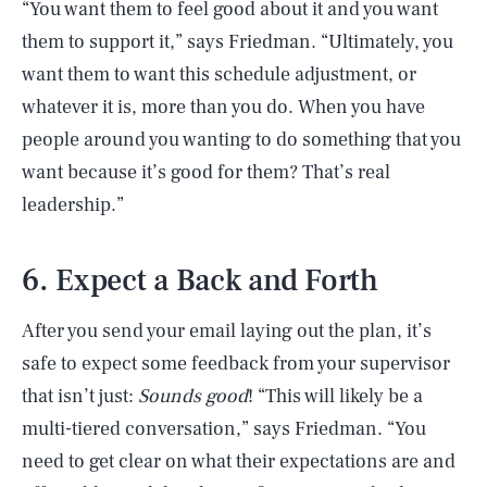
“You want them to feel good about it and you want
them to support it,” says Friedman. “Ultimately, you
want them to want this schedule adjustment, or
whatever it is, more than you do. When you have
people around you wanting to do something that you
want because it’s good for them? That’s real
leadership.”
6. Expect a Back and Forth
After you send your email laying out the plan, it’s
safe to expect some feedback from your supervisor
that isn’t just:
Sounds good
! “This will likely be a
multi-tiered conversation,” says Friedman. “You
need to get clear on what their expectations are and