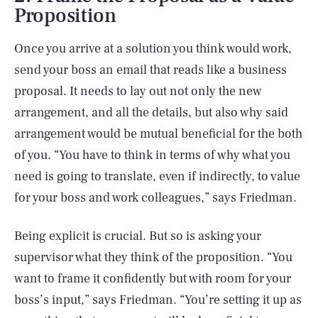
Proposition
Once you arrive at a solution you think would work,
send your boss an email that reads like a business
proposal. It needs to lay out not only the new
arrangement, and all the details, but also why said
arrangement would be mutual beneficial for the both
of you. “You have to think in terms of why what you
need is going to translate, even if indirectly, to value
for your boss and work colleagues,” says Friedman.
Being explicit is crucial. But so is asking your
supervisor what they think of the proposition. “You
want to frame it confidently but with room for your
boss’s input,” says Friedman. “You’re setting it up as