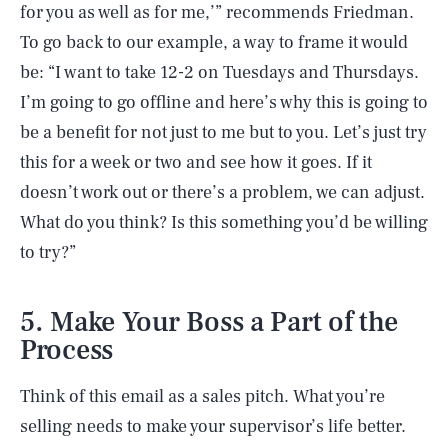
for you as well as for me,’” recommends Friedman.
To go back to our example, a way to frame it would
be: “I want to take 12-2 on Tuesdays and Thursdays.
I’m going to go offline and here’s why this is going to
be a benefit for not just to me but to you. Let’s just try
this for a week or two and see how it goes. If it
doesn’t work out or there’s a problem, we can adjust.
What do you think? Is this something you’d be willing
to try?”
5. Make Your Boss a Part of the
Process
Think of this email as a sales pitch. What you’re
selling needs to make your supervisor’s life better.