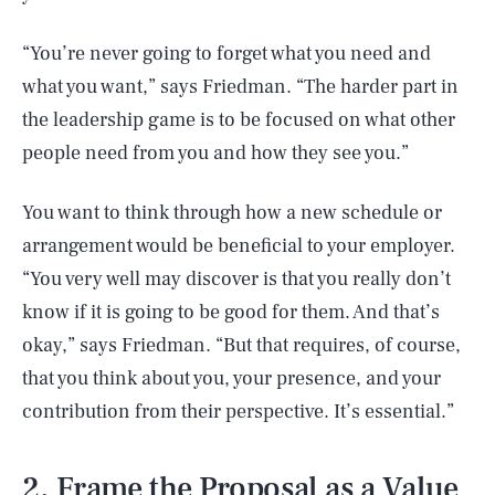
“You’re never going to forget what you need and
what you want,” says Friedman. “The harder part in
the leadership game is to be focused on what other
people need from you and how they see you.”
You want to think through how a new schedule or
arrangement would be beneficial to your employer.
“You very well may discover is that you really don’t
know if it is going to be good for them. And that’s
okay,” says Friedman. “But that requires, of course,
that you think about you, your presence, and your
contribution from their perspective. It’s essential.”
2. Frame the Proposal as a Value