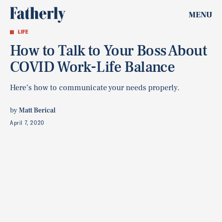
MENU
LIFE
How to Talk to Your Boss About
COVID Work-Life Balance
Here’s how to communicate your needs properly.
by
Matt Berical
April 7, 2020