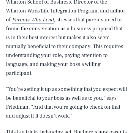
Wharton School of Business, Director of the
Wharton Work/Life Integration Program, and author
of
Parents Who Lead
,
stresses that parents need to
frame the conversation as a business proposal that
is in their best interest but makes it also seem
mutually beneficial to their company. This requires
understanding your role, paying attention to
language, and making your boss a willing
participant.
“You’re setting it up as something that you expect will
be beneficial to your boss as well as to you,” says
Friedman. “And that you’re going to check on that
and adjust if it doesn’t work.”
This is a tricky balancing act. But here’s how parents