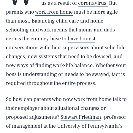
us as a result of
coronavirus.
But
parents who
work from home
must be more agile
than most. Balancing child care and home
schooling and work means that moms and dads
across the country have to
have honest
conversations with their supervisors
about schedule
changes,
new systems
that need to be devised, and
new ways of finding work-life balance. Whether your
boss is understanding or needs to be swayed, tact is
required throughout the entire process.
So how can parents who now work from home talk to
their employer about situational changes or
proposed adjustments?
Stewart Friedman
, professor
of management at the University of Pennsylvania’s