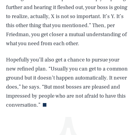
further and hearing it fleshed out, your boss is going
to realize, actually, X is not so important. It’s Y. It’s
this other thing that you mentioned.” Then, per
Friedman, you get closer a mutual understanding of
what you need from each other.
SEARCH
CLOSE
AUG. 10, 2026
Hopefully you’ll also get a chance to pursue your
new refined plan. “Usually you can get to a common
ground but it doesn’t happen automatically. It never
does,” he says. “But most bosses are pleased and
Life
impressed by people who are not afraid to have this
conversation.”
Health & Science
Play