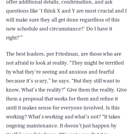
offer additional details, confirmation, and ask
questions like ‘I think X and Y are most crucial and I
will make sure they all get done regardless of this
new schedule and circumstance?’ Do I have it
right?’”
The best leaders, per Friedman, are those who are
not afraid to look at reality. “They might be terrified
by what they’re seeing and anxious and fearful
because it’s scary,” he says. “But they still want to
know, What’s the reality?” Give them the reality. Give
them a proposal that works for them and refine it
until it makes sense for everyone involved. Is this
working? What’s working and what’s not? “It takes
ongoing maintenance. It doesn’t just happen by