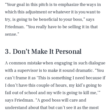
“Your goal in this pitch is to emphasize the ways in
which this adjustment or whatever it is you want to
try, is going to be beneficial to your boss,” says
Friedman. “You really have to be selling it in that
sense.”
3. Don’t Make It Personal
A common mistake when engaging in such dialogue
with a supervisor is to make it sound dramatic. “You
can’t frame it as ‘This is something I need because if
I don’t have this couple of hours, my kid’s going to
fail out of school and my wife is going to kill me,’”
says Friedman. “A good boss will care and
understand about that but can’t see it as the most