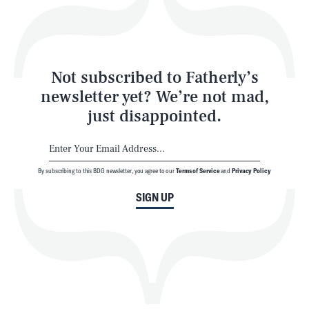
Style
Latest
Not subscribed to Fatherly’s
newsletter yet? We’re not mad,
just disappointed.
By subscribing to this BDG newsletter, you agree to our
Terms of Service
and
Privacy Policy
NEWSLETTER
ABOUT US
SIGN UP
MASTHEAD
ADVERTISE
TERMS
PRIVACY
DMCA