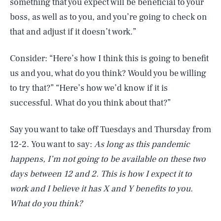
something that you expect will be beneficial to your
boss, as well as to you, and you’re going to check on
that and adjust if it doesn’t work.”
Consider: “Here’s how I think this is going to benefit
us and you, what do you think? Would you be willing
to try that?” “Here’s how we’d know if it is
successful. What do you think about that?”
Say you want to take off Tuesdays and Thursday from
12-2. You want to say:
As long as this pandemic
happens, I’m not going to be available on these two
days between 12 and 2. This is how I expect it to
work and I believe it has X and Y benefits to you.
What do you think?