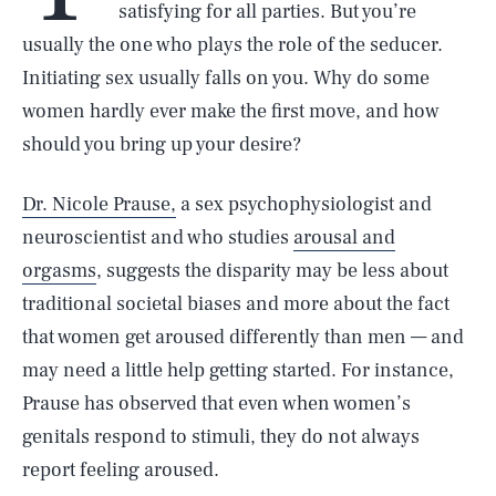
satisfying for all parties. But you’re
usually the one who plays the role of the seducer.
Initiating sex usually falls on you. Why do some
women hardly ever make the first move, and how
should you bring up your desire?
Dr. Nicole Prause,
a sex psychophysiologist and
neuroscientist and who studies
arousal and
orgasms
, suggests the disparity may be less about
traditional societal biases and more about the fact
that women get aroused differently than men — and
may need a little help getting started. For instance,
Prause has observed that even when women’s
genitals respond to stimuli, they do not always
report feeling aroused.