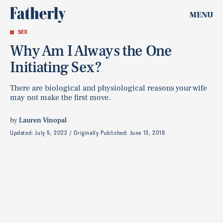
MENU
SEX
Why Am I Always the One
Initiating Sex?
There are biological and physiological reasons your wife
may not make the first move.
by
Lauren Vinopal
Updated:
July 5, 2022
Originally Published:
June 13, 2018