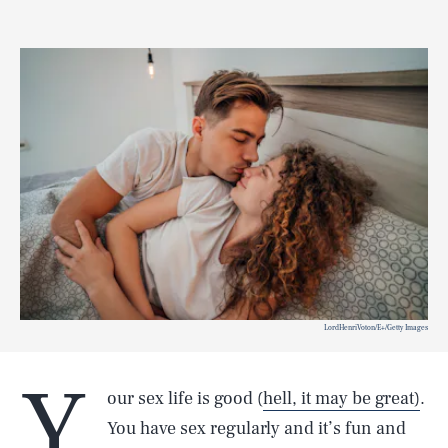
LordHenriVoton/E+/Getty Images
Y
our sex life is good (
hell, it may be great)
.
You have sex regularly and it’s fun and