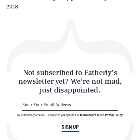
2018
Health & Science
Play
Style
Latest
Not subscribed to Fatherly’s
newsletter yet? We’re not mad,
just disappointed.
By subscribing to this BDG newsletter, you agree to our
Terms of Service
and
Privacy Policy
NEWSLETTER
ABOUT US
SIGN UP
MASTHEAD
ADVERTISE