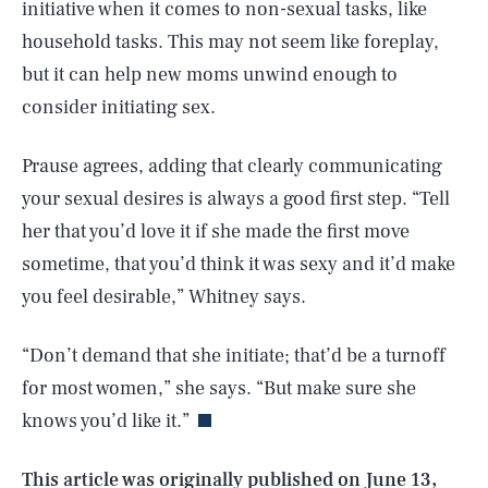
initiative when it comes to non-sexual tasks, like
household tasks. This may not seem like foreplay,
but it can help new moms unwind enough to
consider initiating sex.
Prause agrees, adding that clearly communicating
your sexual desires is always a good first step. “Tell
her that you’d love it if she made the first move
sometime, that you’d think it was sexy and it’d make
you feel desirable,” Whitney says.
SEARCH
CLOSE
AUG. 8, 2026
“Don’t demand that she initiate; that’d be a turnoff
for most women,” she says. “But make sure she
knows you’d like it.”
Life
This article was originally published on
June 13,