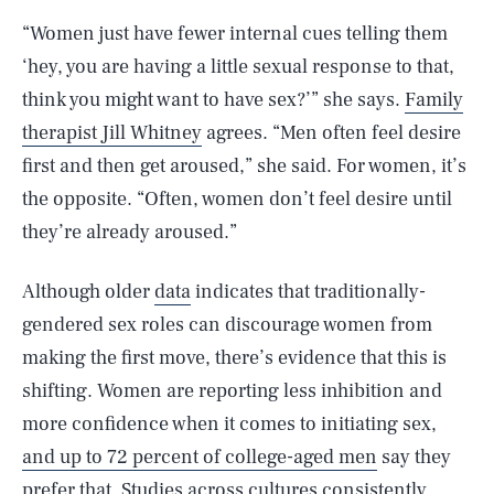
“Women just have fewer internal cues telling them
‘hey, you are having a little sexual response to that,
think you might want to have sex?’” she says.
Family
therapist Jill Whitney
agrees. “Men often feel desire
first and then get aroused,” she said. For women, it’s
the opposite. “Often, women don’t feel desire until
they’re already aroused.”
Although older
data
indicates that traditionally-
gendered sex roles can discourage women from
making the first move, there’s evidence that this is
shifting. Women are reporting less inhibition and
more confidence when it comes to initiating sex,
and up to 72 percent of college-aged men
say they
prefer that.
Studies across cultures
consistently