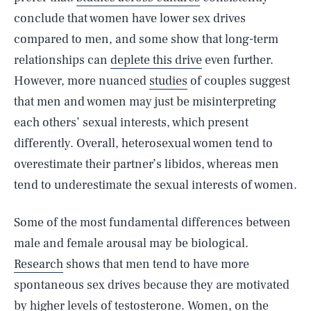
conclude that women have lower sex drives
compared to men, and some show that long-term
relationships can
deplete this drive
even further.
However, more nuanced
studies
of couples suggest
that men and women may just be misinterpreting
each others’ sexual interests, which present
differently. Overall, heterosexual women tend to
overestimate their partner’s libidos, whereas men
tend to underestimate the sexual interests of women.
Some of the most fundamental differences between
male and female arousal may be biological.
Research
shows that men tend to have more
spontaneous sex drives because they are motivated
by higher levels of testosterone. Women, on the