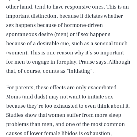
other hand, tend to have responsive ones. This is an
important distinction, because it dictates whether
sex happens because of hormone-driven
spontaneous desire (men) or if sex happens
because of a desirable cue, such as a sensual touch
(women). This is one reason why it’s so important
for men to engage in foreplay, Prause says. Although
that, of course, counts as “initiating”.
For parents, these effects are only exacerbated.
Moms (and dads) may not want to initiate sex
because they’re too exhausted to even think about it.
Studies
show that women suffer from more sleep
problems than men, and one of the most common
causes of lower female libidos is exhaustion,