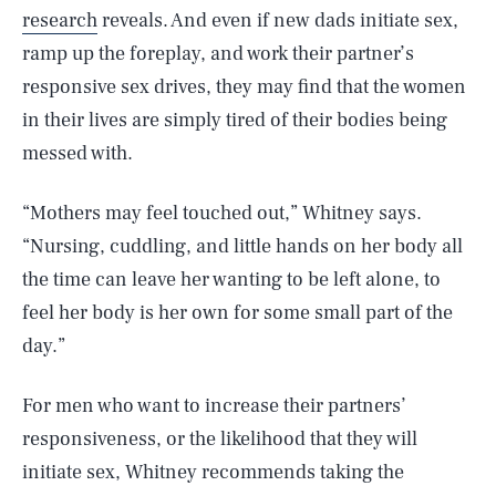
research
reveals. And even if new dads initiate sex,
ramp up the foreplay, and work their partner’s
responsive sex drives, they may find that the women
in their lives are simply tired of their bodies being
messed with.
“Mothers may feel touched out,” Whitney says.
“Nursing, cuddling, and little hands on her body all
the time can leave her wanting to be left alone, to
feel her body is her own for some small part of the
day.”
For men who want to increase their partners’
responsiveness, or the likelihood that they will
initiate sex, Whitney recommends taking the