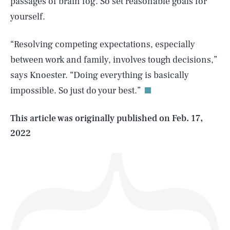
passages of brain fog. So set reasonable goals for
yourself.
“Resolving competing expectations, especially
SEARCH
CLOSE
AUG. 6, 2026
between work and family, involves tough decisions,”
says Knoester. “Doing everything is basically
impossible. So just do your best.”
Life
This article was originally published on
Feb. 17,
2022
Health & Science
Play
Style