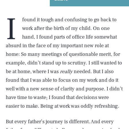
I
found it tough and confusing to go back to
work after the birth of my child. On one
hand, I found parts of office life somewhat
absurd in the face of my important new role at
home: So many meetings of questionable merit, for
example, didn’t stand up to scrutiny. I still wanted to
be at home, where I was
really
needed. But I also
found that I was able to focus on my work and do it
well with a new sense of clarity and purpose. I didn’t
have time to waste; I found that decisions were
easier to make. Being at work was oddly refreshing.
But every father’s journey is different. And every