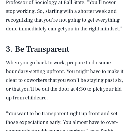
Professor of Sociology at Ball State.
“You’ll never
stop working. So, starting with a shorter week and
recognizing that you’re not going to get everything
done immediately can get you in the right mindset.”
3. Be Transparent
When you go back to work, prepare to do some
boundary-setting upfront. You might have to make it
clear to coworkers that you won’t be staying past six,
or that you’ll be out the door at 4:30 to pick your kid
up from childcare.
“You want to be transparent right up front and set
those expectations early. You almost have to over-