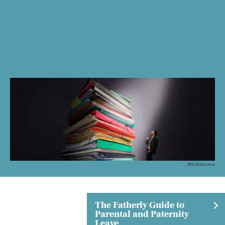
BDG:Shutterstock
The Fatherly Guide to
Parental and Paternity
Leave