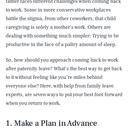
father faces different challenges when coming back
to work. Some in more conservative workplaces
battle the stigma, from other coworkers, that child
caregiving is solely a mother’s work. Others are
dealing with something much simpler: Trying to be
productive in the face of a paltry amount of sleep.
So, how should you approach coming back to work
after paternity leave? What’s the best way to get back
to it without feeling like you’re miles behind
everyone else? Here, with help from family leave
experts, are seven ways to put your best foot forward
when you return to work.
1. Make a Plan in Advance