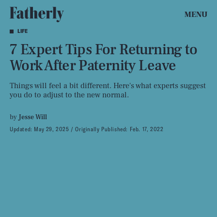
MENU
LIFE
7 Expert Tips For Returning to
Work After Paternity Leave
Things will feel a bit different. Here's what experts suggest
you do to adjust to the new normal.
by
Jesse Will
Updated:
May 29, 2025
Originally Published:
Feb. 17, 2022