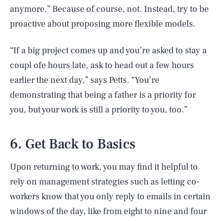
anymore.” Because of course, not. Instead, try to be
proactive about proposing more flexible models.
“If a big project comes up and you’re asked to stay a
coupl ofe hours late, ask to head out a few hours
earlier the next day,” says Petts. “You’re
demonstrating that being a father is a priority for
you, but your work is still a priority to you, too.”
6. Get Back to Basics
Upon returning to work, you may find it helpful to
rely on management strategies such as letting co-
workers know that you only reply to emails in certain
windows of the day, like from eight to nine and four