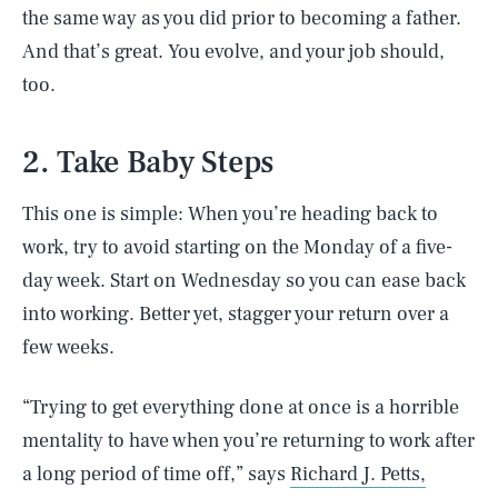
the same way as you did prior to becoming a father.
And that’s great. You evolve, and your job should,
too.
2. Take Baby Steps
This one is simple: When you’re heading back to
work, try to avoid starting on the Monday of a five-
day week. Start on Wednesday so you can ease back
into working. Better yet, stagger your return over a
few weeks.
“Trying to get everything done at once is a horrible
mentality to have when you’re returning to work after
a long period of time off,” says
Richard J. Petts,