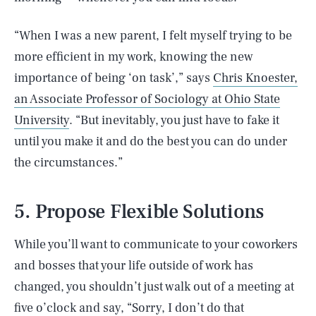
“When I was a new parent, I felt myself trying to be
more efficient in my work, knowing the new
importance of being ‘on task’,” says
Chris Knoester,
an Associate Professor of Sociology at Ohio State
University
. “But inevitably, you just have to fake it
until you make it and do the best you can do under
the circumstances.”
5. Propose Flexible Solutions
While you’ll want to communicate to your coworkers
and bosses that your life outside of work has
changed, you shouldn’t just walk out of a meeting at
five o’clock and say, “Sorry, I don’t do that