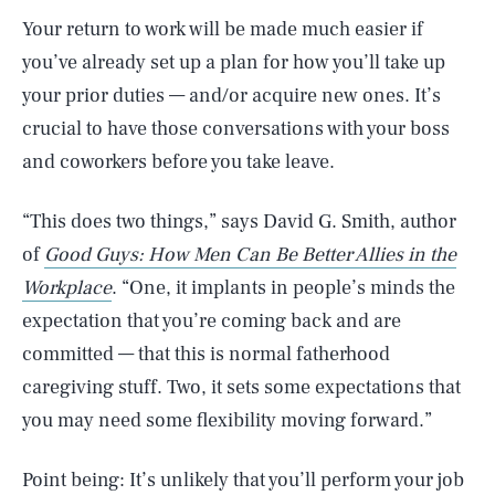
Your return to work will be made much easier if
you’ve already set up a plan for how you’ll take up
your prior duties — and/or acquire new ones. It’s
crucial to have those conversations with your boss
and coworkers before you take leave.
“This does two things,” says David G. Smith, author
of
Good Guys: How Men Can Be Better Allies in the
Workplace
. “One, it implants in people’s minds the
expectation that you’re coming back and are
committed — that this is normal fatherhood
caregiving stuff. Two, it sets some expectations that
you may need some flexibility moving forward.”
Point being: It’s unlikely that you’ll perform your job