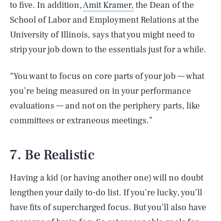
to five. In addition,
Amit Kramer,
the Dean of the
School of Labor and Employment Relations at the
University of Illinois, says that you might need to
strip your job down to the essentials just for a while.
“You want to focus on core parts of your job — what
you’re being measured on in your performance
evaluations — and not on the periphery parts, like
committees or extraneous meetings.”
7. Be Realistic
Having a kid (or having another one) will no doubt
lengthen your daily to-do list. If you’re lucky, you’ll
have fits of supercharged focus. But you’ll also have