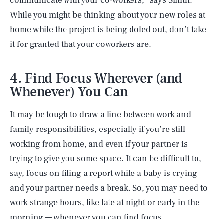
communicate with your co-workers,” says Smith.
While you might be thinking about your new roles at
home while the project is being doled out, don’t take
it for granted that your coworkers are.
4. Find Focus Wherever (and
Whenever) You Can
It may be tough to draw a line between work and
family responsibilities, especially if you’re still
working from home,
and even if your partner is
trying to give you some space. It can be difficult to,
say, focus on filing a report while a baby is crying
and your partner needs a break. So, you may need to
work strange hours, like late at night or early in the
morning — whenever you can find focus.