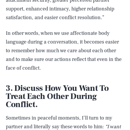
attachment security, greater perceived partner
support, enhanced intimacy, higher relationship
satisfaction, and easier conflict resolution.”
In other words, when we use affectionate body
language during a conversation, it becomes easier
to remember how much we care about each other
and to make sure our actions reflect that even in the
face of conflict.
3. Discuss How You Want To
Treat Each Other During
Conflict.
Sometimes in peaceful moments, I’ll turn to my
partner and literally say these words to him:
“I want