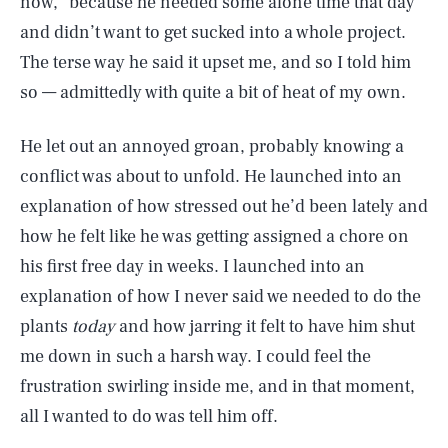
now,” because he needed some alone time that day
and didn’t want to get sucked into a whole project.
The terse way he said it upset me, and so I told him
so — admittedly with quite a bit of heat of my own.
He let out an annoyed groan, probably knowing a
conflict was about to unfold. He launched into an
explanation of how stressed out he’d been lately and
how he felt like he was getting assigned a chore on
his first free day in weeks. I launched into an
explanation of how I never said we needed to do the
plants
today
and how jarring it felt to have him shut
me down in such a harsh way. I could feel the
frustration swirling inside me, and in that moment,
all I wanted to do was tell him off.