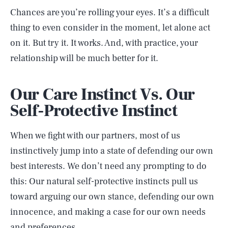
Chances are you’re rolling your eyes. It’s a difficult
thing to even consider in the moment, let alone act
on it. But try it. It works. And, with practice, your
relationship will be much better for it.
Our Care Instinct Vs. Our
Self-Protective Instinct
When we fight with our partners, most of us
instinctively jump into a state of defending our own
best interests. We don’t need any prompting to do
this: Our natural self-protective instincts pull us
toward arguing our own stance, defending our own
innocence, and making a case for our own needs
and preferences.