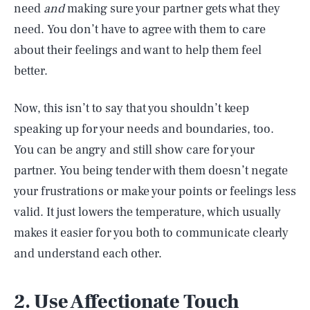
need
and
making sure your partner gets what they
need. You don’t have to agree with them to care
about their feelings and want to help them feel
better.
Now, this isn’t to say that you shouldn’t keep
speaking up for your needs and boundaries, too.
You can be angry and still show care for your
partner. You being tender with them doesn’t negate
your frustrations or make your points or feelings less
valid. It just lowers the temperature, which usually
makes it easier for you both to communicate clearly
and understand each other.
2. Use Affectionate Touch