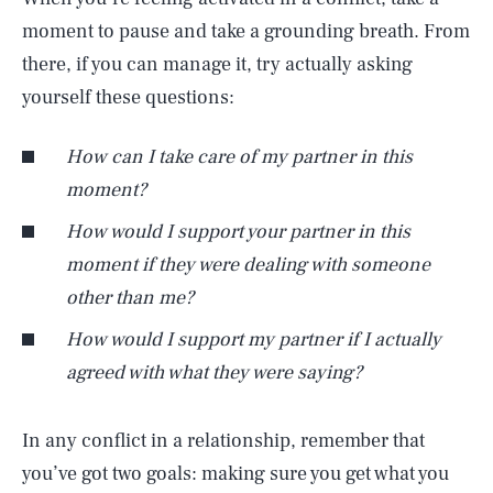
moment to pause and take a grounding breath. From
there, if you can manage it, try actually asking
yourself these questions:
How can I take care of my partner in this
moment?
How would
I
support your partner in this
moment if they were dealing with someone
other than
me
?
How would
I
support
my
partner if
I
actually
agreed with what they were saying?
In any conflict in a relationship, remember that
you’ve got two goals: making sure you get what you