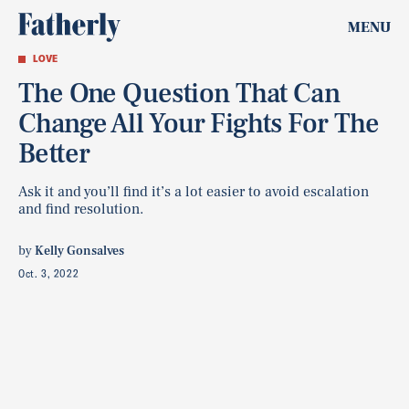
MENU
LOVE
The One Question That Can
Change All Your Fights For The
Better
Ask it and you’ll find it’s a lot easier to avoid escalation
and find resolution.
by
Kelly Gonsalves
Oct. 3, 2022