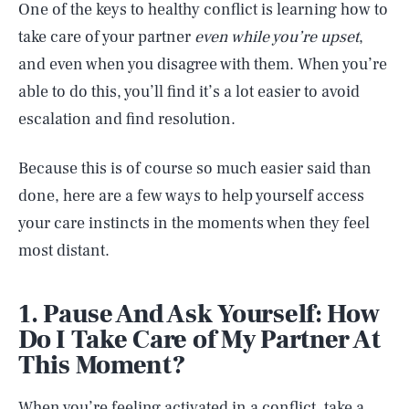
One of the keys to healthy conflict is learning how to
take care of your partner
even while you’re upset
,
and even when you disagree with them. When you’re
able to do this, you’ll find it’s a lot easier to avoid
escalation and find resolution.
Because this is of course so much easier said than
done, here are a few ways to help yourself access
your care instincts in the moments when they feel
most distant.
1. Pause And Ask Yourself: How
Do I Take Care of My Partner At
This Moment?
When you’re feeling activated in a conflict, take a