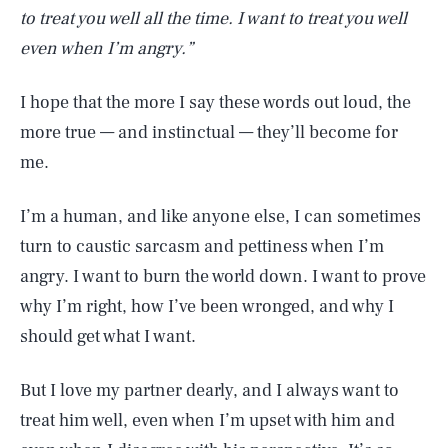
to treat you well all the time. I want to treat you well
even when I’m angry.”
I hope that the more I say these words out loud, the
more true — and instinctual — they’ll become for
me.
I’m a human, and like anyone else, I can sometimes
turn to caustic sarcasm and pettiness when I’m
angry. I want to burn the world down. I want to prove
why I’m right, how I’ve been wronged, and why I
should get what I want.
But I love my partner dearly, and I always want to
treat him well, even when I’m upset with him and