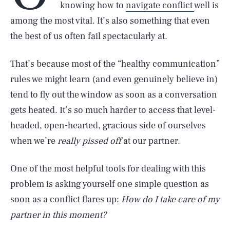
knowing how to
navigate conflict
well is
among the most vital. It’s also something that even
the best of us often fail spectacularly at.
That’s because most of the “healthy communication”
rules we might learn (and even genuinely believe in)
tend to fly out the window as soon as a conversation
gets heated. It’s so much harder to access that level-
headed, open-hearted, gracious side of ourselves
when we’re
really pissed off
at our partner.
One of the most helpful tools for dealing with this
problem is asking yourself one simple question as
soon as a conflict flares up:
How do I take care of my
partner in this moment?