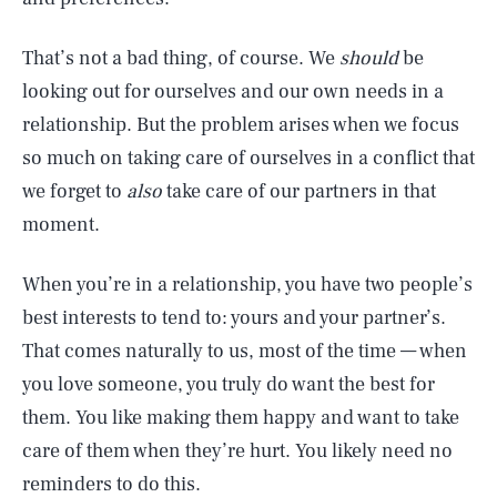
That’s not a bad thing, of course. We
should
be
looking out for ourselves and our own needs in a
relationship. But the problem arises when we focus
so much on taking care of ourselves in a conflict that
we forget to
also
take care of our partners in that
moment.
When you’re in a relationship, you have two people’s
best interests to tend to: yours and your partner’s.
That comes naturally to us, most of the time — when
you love someone, you truly do want the best for
them. You like making them happy and want to take
care of them when they’re hurt. You likely need no
reminders to do this.