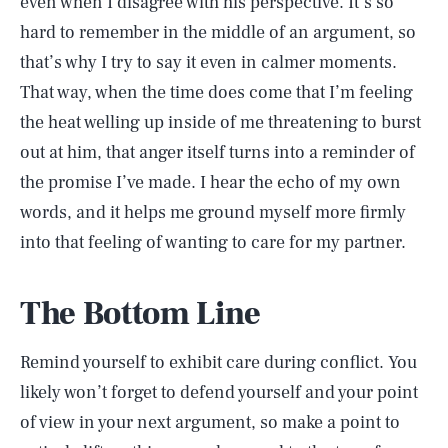
even when I disagree with his perspective. It’s so
hard to remember in the middle of an argument, so
that’s why I try to say it even in calmer moments.
That way, when the time does come that I’m feeling
the heat welling up inside of me threatening to burst
out at him, that anger itself turns into a reminder of
the promise I’ve made. I hear the echo of my own
words, and it helps me ground myself more firmly
into that feeling of wanting to care for my partner.
The Bottom Line
Remind yourself to exhibit care during conflict. You
likely won’t forget to defend yourself and your point
of view in your next argument, so make a point to
SEARCH
CLOSE
AUG. 7, 2026