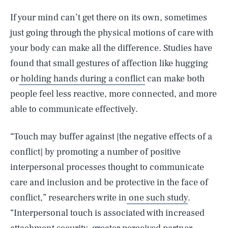
If your mind can’t get there on its own, sometimes
just going through the physical motions of care with
your body can make all the difference. Studies have
found that small gestures of affection like hugging
or
holding hands during a conflict
can make both
people feel less reactive, more connected, and more
able to communicate effectively.
“Touch may buffer against [the negative effects of a
conflict] by promoting a number of positive
interpersonal processes thought to communicate
care and inclusion and be protective in the face of
conflict,” researchers write in
one such study
.
“Interpersonal touch is associated with increased