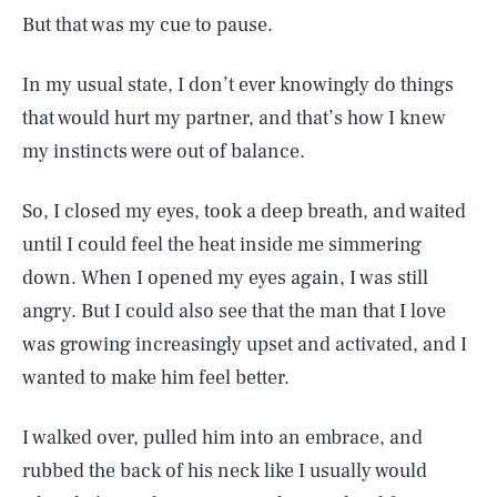
But that was my cue to pause.
In my usual state, I don’t ever knowingly do things
that would hurt my partner, and that’s how I knew
my instincts were out of balance.
So, I closed my eyes, took a deep breath, and waited
until I could feel the heat inside me simmering
down. When I opened my eyes again, I was still
angry. But I could also see that the man that I love
was growing increasingly upset and activated, and I
wanted to make him feel better.
I walked over, pulled him into an embrace, and
rubbed the back of his neck like I usually would