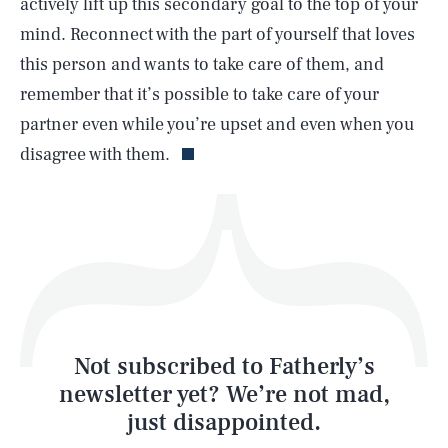
actively lift up this secondary goal to the top of your
mind. Reconnect with the part of yourself that loves
this person and wants to take care of them, and
remember that it’s possible to take care of your
Life
partner even while you’re upset and even when you
disagree with them.
Health & Science
Play
Style
Latest
Not subscribed to Fatherly’s
newsletter yet? We’re not mad,
just disappointed.