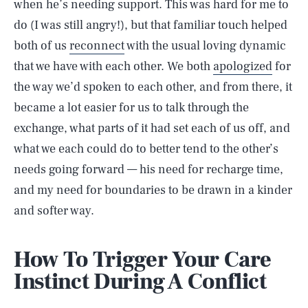
when he’s needing support. This was hard for me to
do (I was still angry!), but that familiar touch helped
both of us
reconnect
with the usual loving dynamic
that we have with each other. We both
apologized
for
the way we’d spoken to each other, and from there, it
became a lot easier for us to talk through the
exchange, what parts of it had set each of us off, and
what we each could do to better tend to the other’s
needs going forward — his need for recharge time,
and my need for boundaries to be drawn in a kinder
and softer way.
How To Trigger Your Care
Instinct During A Conflict