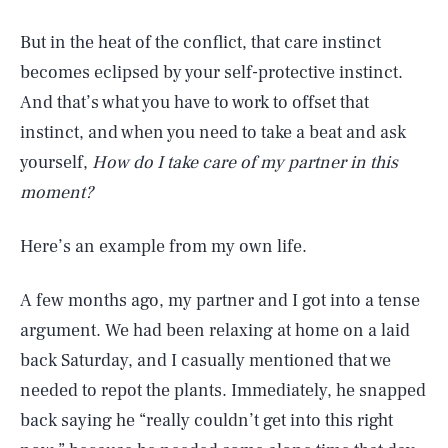
But in the heat of the conflict, that care instinct
becomes eclipsed by your self-protective instinct.
And that’s what you have to work to offset that
instinct, and when you need to take a beat and ask
yourself,
How do I take care of my partner in this
moment?
Here’s an example from my own life.
A few months ago, my partner and I got into a tense
argument. We had been relaxing at home on a laid
back Saturday, and I casually mentioned that we
needed to repot the plants. Immediately, he snapped
back saying he “really couldn’t get into this right