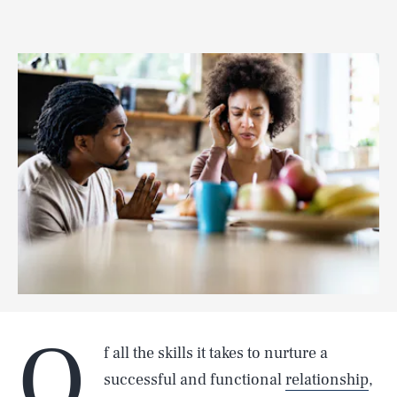
O
f all the skills it takes to nurture a
successful and functional
relationship
,