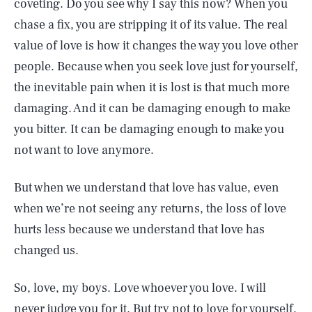
coveting. Do you see why I say this now? When you
chase a fix, you are stripping it of its value. The real
value of love is how it changes the way you love other
people. Because when you seek love just for yourself,
the inevitable pain when it is lost is that much more
damaging. And it can be damaging enough to make
you bitter. It can be damaging enough to make you
not want to love anymore.
But when we understand that love has value, even
when we’re not seeing any returns, the loss of love
hurts less because we understand that love has
changed us.
So, love, my boys. Love whoever you love. I will
never judge you for it. But try not to love for yourself.