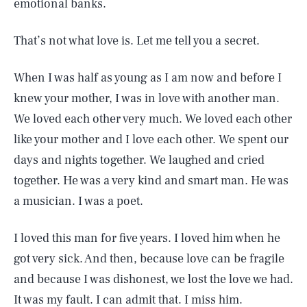
emotional banks.
That’s not what love is. Let me tell you a secret.
When I was half as young as I am now and before I
knew your mother, I was in love with another man.
We loved each other very much. We loved each other
like your mother and I love each other. We spent our
days and nights together. We laughed and cried
together. He was a very kind and smart man. He was
a musician. I was a poet.
I loved this man for five years. I loved him when he
got very sick. And then, because love can be fragile
and because I was dishonest, we lost the love we had.
It was my fault. I can admit that. I miss him.