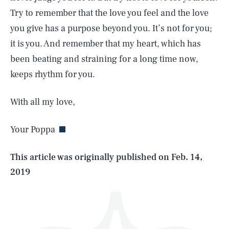
Try to remember that the love you feel and the love
you give has a purpose beyond you. It’s not for you;
it is you. And remember that my heart, which has
been beating and straining for a long time now,
keeps rhythm for you.
SEARCH
CLOSE
AUG. 8, 2026
With all my love,
Your Poppa
Life
This article was originally published on
Feb. 14,
2019
Health & Science
Play