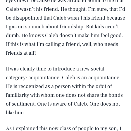
eyes down because he was afraid to admit to me that
Caleb wasn’t his friend. He thought, I’m sure, that I’d
be disappointed that Caleb wasn’t his friend because
I gas on so much about friendship. But kids aren’t
dumb. He knows Caleb doesn’t make him feel good.
If this is what I’m calling a friend, well, who needs
friends at all?
It was clearly time to introduce a new social
category: acquaintance. Caleb is an acquaintance.
He is recognized as a person within the orbit of
familiarity with whom one does not share the bonds
of sentiment. One is aware of Caleb. One does not
like him.
As I explained this new class of people to my son, I