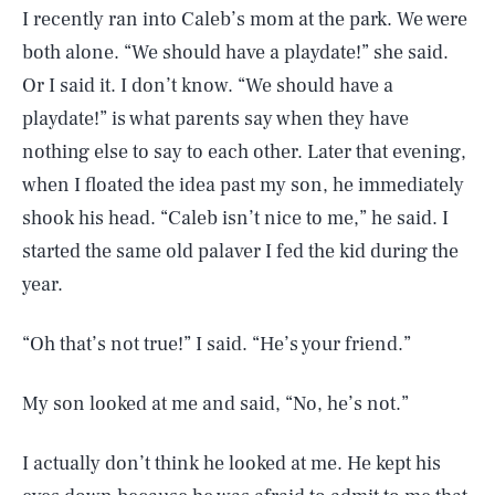
I recently ran into Caleb’s mom at the park. We were
both alone. “We should have a playdate!” she said.
Or I said it. I don’t know. “We should have a
playdate!” is what parents say when they have
nothing else to say to each other. Later that evening,
when I floated the idea past my son, he immediately
shook his head. “Caleb isn’t nice to me,” he said. I
started the same old palaver I fed the kid during the
year.
“Oh that’s not true!” I said. “He’s your friend.”
My son looked at me and said, “No, he’s not.”
I actually don’t think he looked at me. He kept his