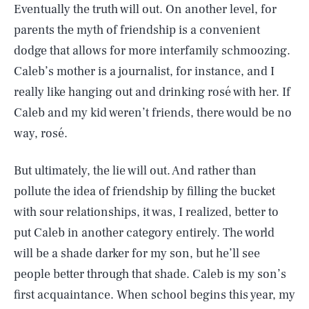
Eventually the truth will out. On another level, for
parents the myth of friendship is a convenient
dodge that allows for more interfamily schmoozing.
Caleb’s mother is a journalist, for instance, and I
really like hanging out and drinking rosé with her. If
Caleb and my kid weren’t friends, there would be no
way, rosé.
But ultimately, the lie will out. And rather than
pollute the idea of friendship by filling the bucket
with sour relationships, it was, I realized, better to
put Caleb in another category entirely. The world
will be a shade darker for my son, but he’ll see
people better through that shade. Caleb is my son’s
SEARCH
CLOSE
AUG. 8, 2026
first acquaintance. When school begins this year, my