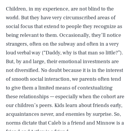
Children, in my experience, are not blind to the
world. But they have very circumscribed areas of
social focus that extend to people they recognize as
being relevant to them. Occasionally, they’ll notice
strangers, often on the subway and often in a very
loud verbal way (“Daddy, why is that man so little?”).
But, by and large, their emotional investments are
not diversified. No doubt because it is in the interest
of smooth social interaction, we parents often tend
to give them a limited means of contextualizing
these relationships — especially when the cohort are
our children’s peers. Kids learn about friends early,
acquaintances never, and enemies by surprise. So,
norms dictate that Caleb is a friend and Minnow is a