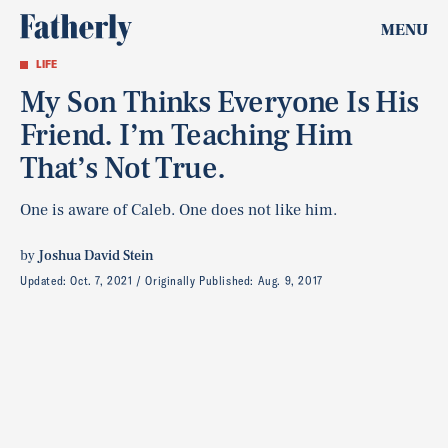
MENU
LIFE
My Son Thinks Everyone Is His
Friend. I’m Teaching Him
That’s Not True.
One is aware of Caleb. One does not like him.
by
Joshua David Stein
Updated:
Oct. 7, 2021
Originally Published:
Aug. 9, 2017