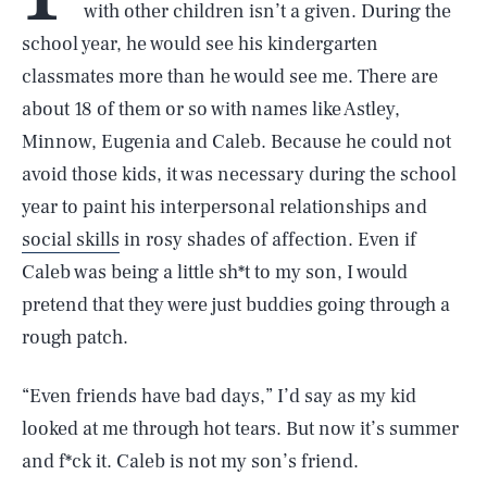
with other children isn’t a given. During the
school year, he would see his kindergarten
classmates more than he would see me. There are
about 18 of them or so with names like Astley,
Minnow, Eugenia and Caleb. Because he could not
avoid those kids, it was necessary during the school
year to paint his interpersonal relationships and
social skills
in rosy shades of affection. Even if
Caleb was being a little sh*t to my son, I would
pretend that they were just buddies going through a
rough patch.
“Even friends have bad days,” I’d say as my kid
looked at me through hot tears. But now it’s summer
and f*ck it. Caleb is not my son’s friend.