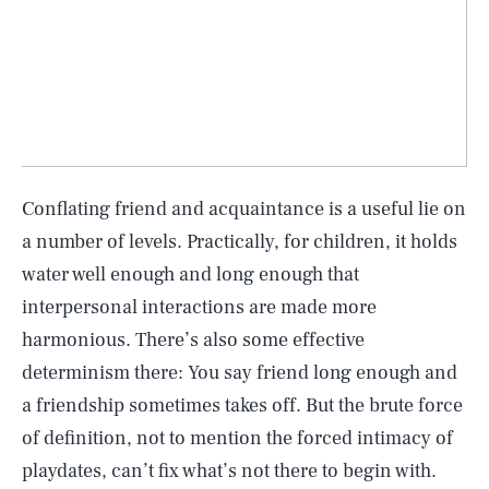
Conflating friend and acquaintance is a useful lie on
a number of levels. Practically, for children, it holds
water well enough and long enough that
interpersonal interactions are made more
harmonious. There’s also some effective
determinism there: You say friend long enough and
a friendship sometimes takes off. But the brute force
of definition, not to mention the forced intimacy of
playdates, can’t fix what’s not there to begin with.