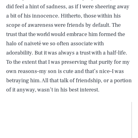
did feel a hint of sadness, as if I were sheering away
a bit of his innocence. Hitherto, those within his
scope of awareness were friends by default. The
trust that the world would embrace him formed the
halo of naiveté we so often associate with
adorability. But it was always a trust with a half-life.
To the extent that I was preserving that purity for my
own reasons–my son is cute and that’s nice–I was
betraying him. All that talk of friendship, or a portion
of it anyway, wasn’t in his best interest.