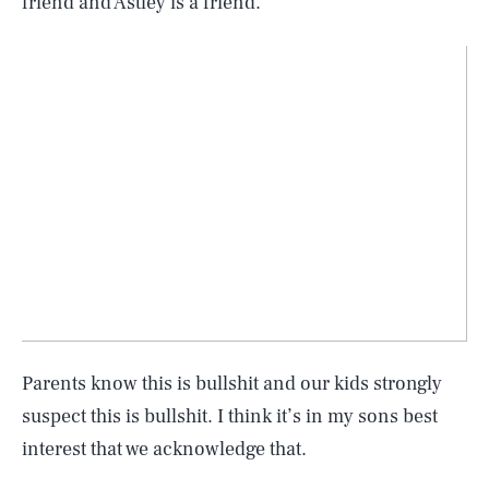
friend and Astley is a friend.
Parents know this is bullshit and our kids strongly
suspect this is bullshit. I think it’s in my sons best
interest that we acknowledge that.