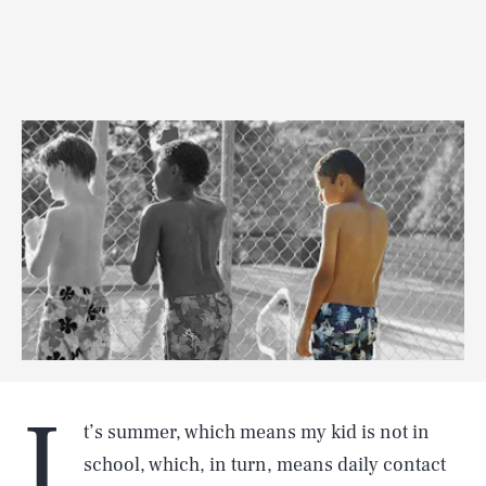
I
t’s summer, which means my kid is not in
school, which, in turn, means daily contact