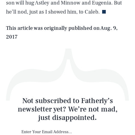
son will hug Astley and Minnow and Eugenia. But
he’ll nod, just as I showed him, to Caleb.
Life
This article was originally published on
Aug. 9,
2017
Health & Science
Play
Style
Latest
Not subscribed to Fatherly’s
newsletter yet? We’re not mad,
just disappointed.