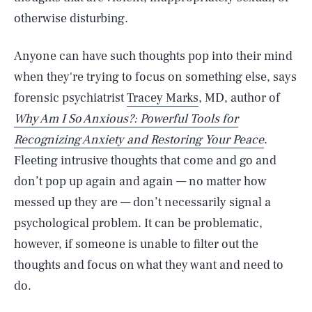
otherwise disturbing.
Anyone can have such thoughts pop into their mind
when they're trying to focus on something else, says
forensic psychiatrist
Tracey Marks
, MD, author of
Why Am I So Anxious?: Powerful Tools for
Recognizing Anxiety and Restoring Your Peace
.
Fleeting intrusive thoughts that come and go and
don’t pop up again and again — no matter how
messed up they are — don’t necessarily signal a
psychological problem. It can be problematic,
however, if someone is unable to filter out the
thoughts and focus on what they want and need to
do.