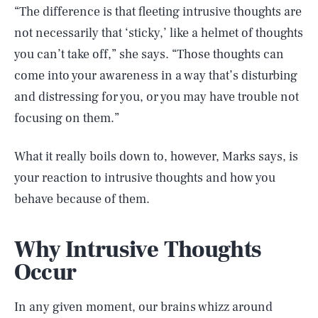
“The difference is that fleeting intrusive thoughts are
not necessarily that ‘sticky,’ like a helmet of thoughts
you can’t take off,” she says. “Those thoughts can
come into your awareness in a way that’s disturbing
and distressing for you, or you may have trouble not
focusing on them.”
What it really boils down to, however, Marks says, is
your reaction to intrusive thoughts and how you
behave because of them.
Why Intrusive Thoughts
Occur
In any given moment, our brains whizz around