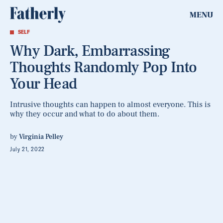
MENU
SELF
Why Dark, Embarrassing
Thoughts Randomly Pop Into
Your Head
Intrusive thoughts can happen to almost everyone. This is
why they occur and what to do about them.
by
Virginia Pelley
July 21, 2022