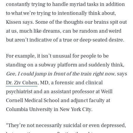
constantly trying to handle myriad tasks in addition
to what we’re trying to intentionally think about,
Kissen says. Some of the thoughts our brains spit out
at us, much like dreams, can be random and weird
but aren’t indicative of a true or deep-seated desire.
For example, it isn’t unusual for people to be
standing on a subway platform and suddenly think,
Gee, I could jump in front of the train right now,
says
Dr. Ziv Cohen
, MD, a forensic and clinical
psychiatrist and an assistant professor at Weill
Cornell Medical School and adjunct faculty at
Columbia University in New York City.
“They’re not necessarily suicidal or even depressed,