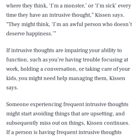
where they think, ‘I’m a monster,’ or ‘I’m sick’ every
time they have an intrusive thought,” Kissen says.
“They might think, ‘I’m an awful person who doesn’t
deserve happiness.’”
If intrusive thoughts are impairing your ability to
function, such as you’re having trouble focusing at
work, holding a conversation, or taking care of your
kids, you might need help managing them, Kissen
says.
Someone experiencing frequent intrusive thoughts
might start avoiding things that are upsetting, and
subsequently miss out on things, Kissen continues.
If a person is having frequent intrusive thoughts