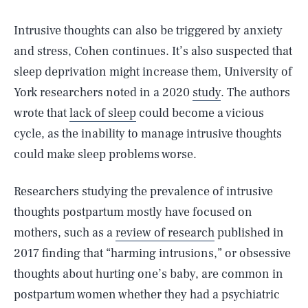
Intrusive thoughts can also be triggered by anxiety
and stress, Cohen continues. It’s also suspected that
sleep deprivation might increase them, University of
York researchers noted in a 2020
study
. The authors
wrote that
lack of sleep
could become a vicious
cycle, as the inability to manage intrusive thoughts
could make sleep problems worse.
Researchers studying the prevalence of intrusive
thoughts postpartum mostly have focused on
mothers, such as a
review of research
published in
2017 finding that “harming intrusions,” or obsessive
thoughts about hurting one’s baby, are common in
postpartum women whether they had a psychiatric