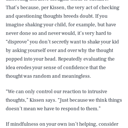
That’s because, per Kissen, the very act of checking
and questioning thoughts breeds doubt. If you
imagine shaking your child, for example, but have
never done so and never would, it’s very hard to
“disprove” you don’t secretly want to shake your kid
by asking yourself over and over why the thought
popped into your head. Repeatedly evaluating the
idea erodes your sense of confidence that the
thought was random and meaningless.
“We can only control our reaction to intrusive
thoughts,” Kissen says. “Just because we think things
doesn’t mean we have to respond to them.”
If mindfulness on your own isn’t helping, consider