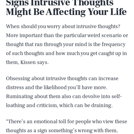
Signs Intrusive Thoughts
Might Be Affecting Your Life
When should you worry about intrusive thoughts?
More important than the particular weird scenario or
thought that ran through your mind is the frequency
of such thoughts and how much you get caught up in
them, Kissen says.
Obsessing about intrusive thoughts can increase
distress and the likelihood you’ll have more.
Ruminating about them also can devolve into self-
loathing and criticism, which can be draining.
“There’s an emotional toll for people who view these
thoughts as a sign something’s wrong with them,