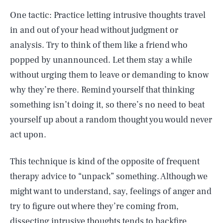
One tactic: Practice letting intrusive thoughts travel
in and out of your head without judgment or
analysis. Try to think of them like a friend who
popped by unannounced. Let them stay a while
without urging them to leave or demanding to know
why they’re there. Remind yourself that thinking
something isn’t doing it, so there’s no need to beat
yourself up about a random thought you would never
act upon.
This technique is kind of the opposite of frequent
therapy advice to “unpack” something. Although we
might want to understand, say, feelings of anger and
try to figure out where they’re coming from,
dissecting intrusive thoughts tends to backfire.