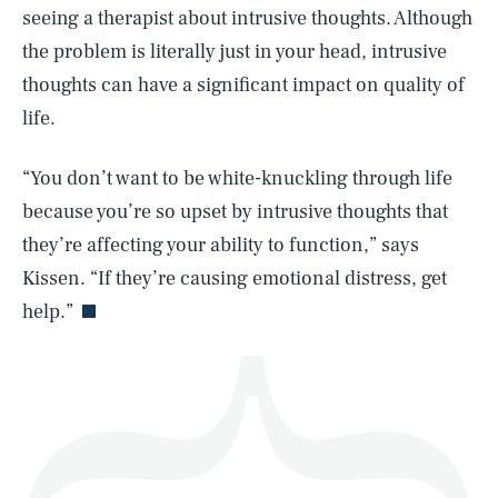
seeing a therapist about intrusive thoughts. Although
the problem is literally just in your head, intrusive
thoughts can have a significant impact on quality of
life.
SEARCH
CLOSE
AUG. 6, 2026
“You don’t want to be white-knuckling through life
because you’re so upset by intrusive thoughts that
they’re affecting your ability to function,” says
Life
Kissen. “If they’re causing emotional distress, get
help.”
Health & Science
Play
Style