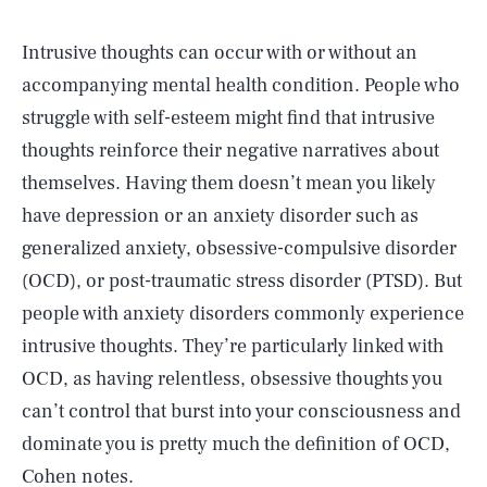
Intrusive thoughts can occur with or without an
accompanying mental health condition. People who
struggle with self-esteem might find that intrusive
thoughts reinforce their negative narratives about
themselves. Having them doesn’t mean you likely
have depression or an anxiety disorder such as
generalized anxiety, obsessive-compulsive disorder
(OCD), or post-traumatic stress disorder (PTSD). But
people with anxiety disorders commonly experience
intrusive thoughts. They’re particularly linked with
OCD, as having relentless, obsessive thoughts you
can’t control that burst into your consciousness and
dominate you is pretty much the definition of OCD,
Cohen notes.