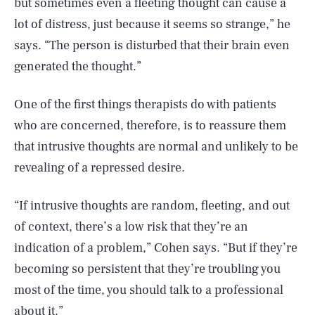
but sometimes even a fleeting thought can cause a
lot of distress, just because it seems so strange,” he
says. “The person is disturbed that their brain even
generated the thought.”
One of the first things therapists do with patients
who are concerned, therefore, is to reassure them
that intrusive thoughts are normal and unlikely to be
revealing of a repressed desire.
“If intrusive thoughts are random, fleeting, and out
of context, there’s a low risk that they’re an
indication of a problem,” Cohen says. “But if they’re
becoming so persistent that they’re troubling you
most of the time, you should talk to a professional
about it.”