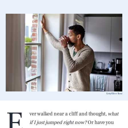
Getty/Oliver Rossi
E
ver walked near a cliff and thought
, what
if I just jumped right now?
Or have you