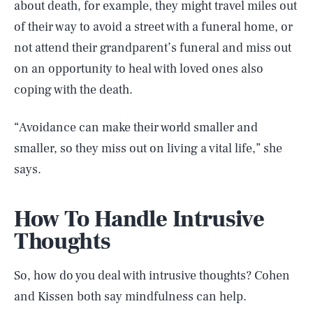
about death, for example, they might travel miles out
of their way to avoid a street with a funeral home, or
not attend their grandparent’s funeral and miss out
on an opportunity to heal with loved ones also
coping with the death.
“Avoidance can make their world smaller and
smaller, so they miss out on living a vital life,” she
says.
How To Handle Intrusive
Thoughts
So, how do you deal with intrusive thoughts? Cohen
and Kissen both say mindfulness can help.