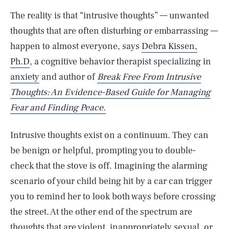
The reality is that “intrusive thoughts” — unwanted
thoughts that are often disturbing or embarrassing —
happen to almost everyone, says
Debra Kissen,
Ph.D
, a cognitive behavior therapist specializing in
anxiety
and author of
Break Free From Intrusive
Thoughts: An Evidence-Based Guide for Managing
Fear and Finding Peace.
Intrusive thoughts exist on a continuum. They can
be benign or helpful, prompting you to double-
check that the stove is off. Imagining the alarming
scenario of your child being hit by a car can trigger
you to remind her to look both ways before crossing
the street. At the other end of the spectrum are
thoughts that are violent, inappropriately sexual, or