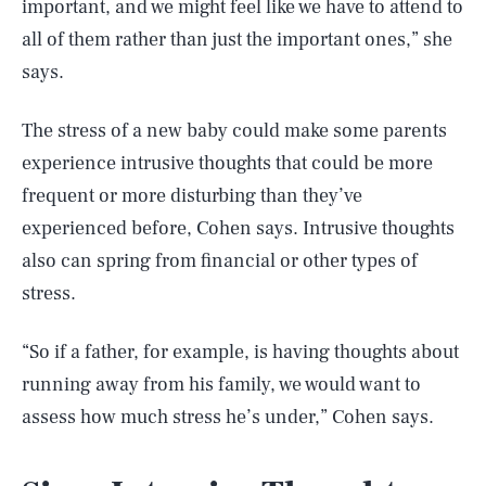
important, and we might feel like we have to attend to
all of them rather than just the important ones,” she
says.
The stress of a new baby could make some parents
experience intrusive thoughts that could be more
frequent or more disturbing than they’ve
experienced before, Cohen says. Intrusive thoughts
also can spring from financial or other types of
stress.
“So if a father, for example, is having thoughts about
running away from his family, we would want to
assess how much stress he’s under,” Cohen says.