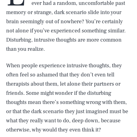
ever had a random, uncomfortable past
memory or strange, dark scenario slide into your
brain seemingly out of nowhere? You’re certainly
not alone if you’ve experienced something similar.
Disturbing, intrusive thoughts are more common
than you realize.
When people experience intrusive thoughts, they
often feel so ashamed that they don’t even tell
therapists about them, let alone their partners or
friends. Some might wonder if the disturbing
thoughts mean there’s something wrong with them,
or that the dark scenario they just imagined must be
what they really want to do, deep down, because
otherwise, why would they even think it?