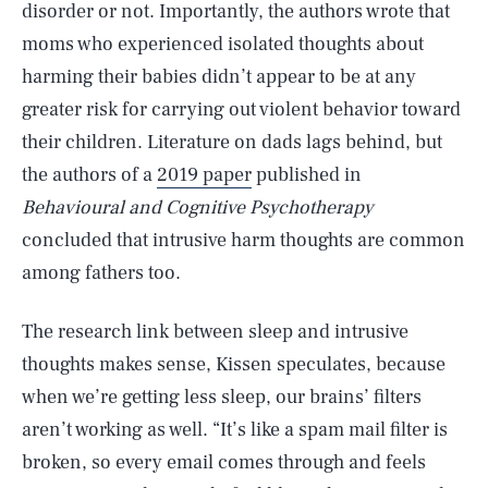
disorder or not. Importantly, the authors wrote that
moms who experienced isolated thoughts about
harming their babies didn’t appear to be at any
greater risk for carrying out violent behavior toward
their children. Literature on dads lags behind, but
the authors of a
2019 paper
published in
Behavioural and Cognitive Psychotherapy
concluded that intrusive harm thoughts are common
among fathers too.
The research link between sleep and intrusive
thoughts makes sense, Kissen speculates, because
when we’re getting less sleep, our brains’ filters
aren’t working as well. “It’s like a spam mail filter is
broken, so every email comes through and feels