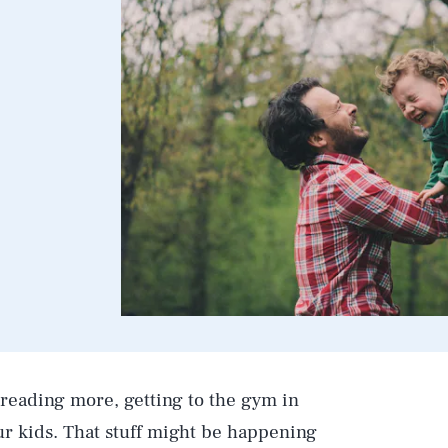
 reading more, getting to the gym in
r kids. That stuff might be happening