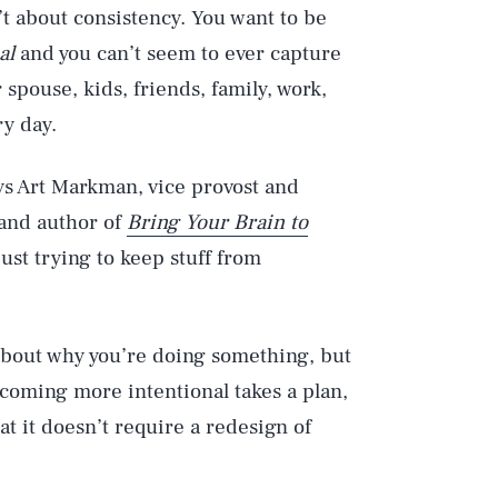
’t about consistency. You want to be
al
and you can’t seem to ever capture
r spouse, kids, friends, family, work,
ry day.
says Art Markman, vice provost and
 and author of
Bring Your Brain to
just trying to keep stuff from
about why you’re doing something, but
ecoming more intentional takes a plan,
at it doesn’t require a redesign of