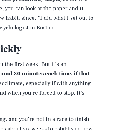
e, you can look at the paper and it
 habit, since, “I did what I set out to
 psychologist in Boston.
ickly
n the first week. But it’s an
round 30 minutes each time, if that
acclimate, especially if with anything
nd when you’re forced to stop, it’s
ng, and you’re not in a race to finish
akes about six weeks to establish a new