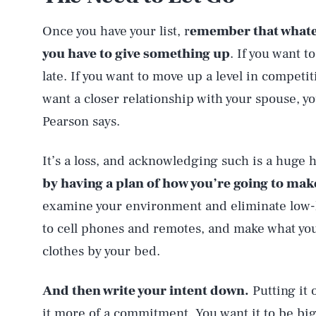
Once you have your list, r
emember that whate
you have to give something up
. If you want t
late. If you want to move up a level in competit
want a closer relationship with your spouse, yo
Pearson says.
It’s a loss, and acknowledging such is a huge h
by having a plan of how you’re going to mak
examine your environment and eliminate low-ha
to cell phones and remotes, and make what you
clothes by your bed.
And then write your intent down.
Putting it 
it more of a commitment. You want it to be bi