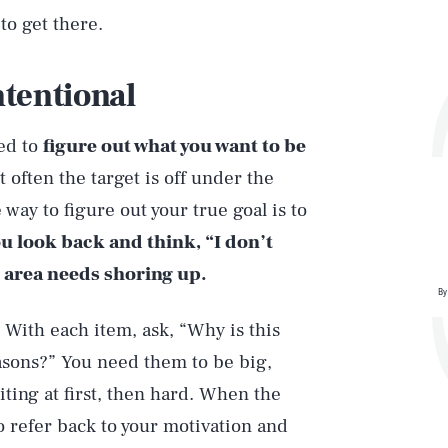
to get there.
ntentional
eed to
figure out what you want to be
 often the target is off under the
way to figure out your true goal is to
ou look back and think, “I don’t
 area needs shoring up.
By
 With each item, ask, “Why is this
sons?” You need them to be big,
ting at first, then hard. When the
to refer back to your motivation and