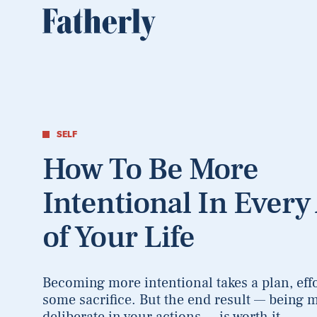
SELF
How To Be More
Intentional In Every
of Your Life
Becoming more intentional takes a plan, effo
some sacrifice. But the end result — being 
deliberate in your actions — is worth it.