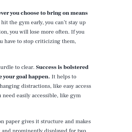
ver you choose to bring on means
o hit the gym early, you can’t stay up
ion, you will lose more often. If you
u have to stop criticizing them,
urdle to clear.
Success is bolstered
e your goal happen.
It helps to
nging distractions, like easy access
 need easily accessible, like gym
on paper gives it structure and makes
g and prominently displayed for two