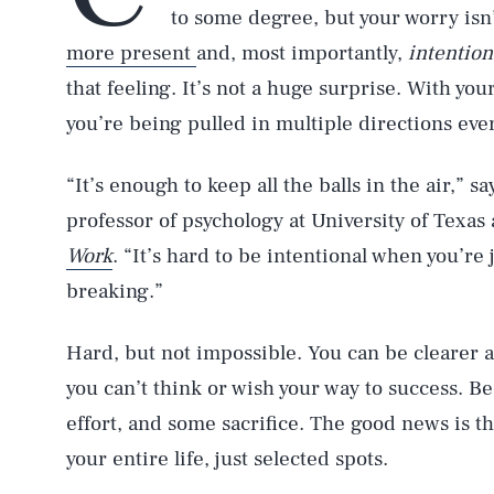
to some degree, but your worry isn
more present
and, most importantly,
intention
that feeling. It’s not a huge surprise. With you
you’re being pulled in multiple directions eve
“It’s enough to keep all the balls in the air,” 
professor of psychology at University of Texas
Work
. “It’s hard to be intentional when you’re 
breaking.”
Hard, but not impossible. You can be clearer 
you can’t think or wish your way to success. B
effort, and some sacrifice. The good news is th
your entire life, just selected spots.