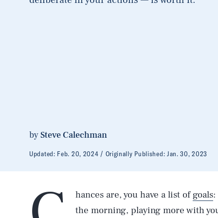
by
Steve Calechman
Updated:
Feb. 20, 2024
Originally Published:
Jan. 30, 2023
C
hances are, you have a list of
goals
:
the morning, playing more with you