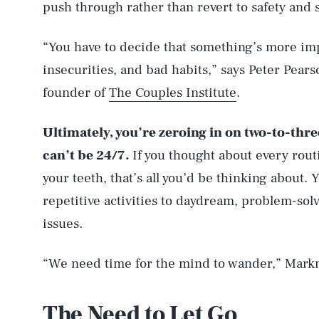
push through rather than revert to safety and 
“You have to decide that something’s more impo
insecurities, and bad habits,” says Peter Pears
founder of
The Couples Institute
.
Ultimately, you’re zeroing in on two-to-thr
can’t be 24/7.
If you thought about every rout
your teeth, that’s all you’d be thinking about.
repetitive activities to daydream, problem-solv
issues.
“We need time for the mind to wander,” Mark
The Need to Let Go