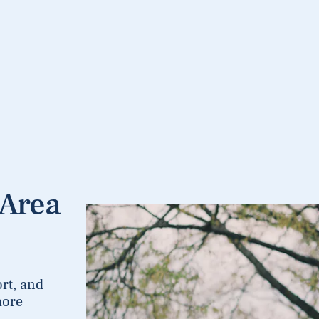
 Area
rt, and
more