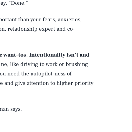
say, “Done.”
rtant than your fears, anxieties,
on, relationship expert and co-
ee want-tos
.
Intentionality isn’t and
ine, like driving to work or brushing
 You need the autopilot-ness of
e and give attention to higher priority
man says.