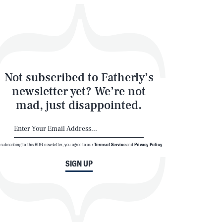
Not subscribed to Fatherly’s
newsletter yet? We’re not
mad, just disappointed.
 subscribing to this BDG newsletter, you agree to our
Terms of Service
and
Privacy Policy
SIGN UP