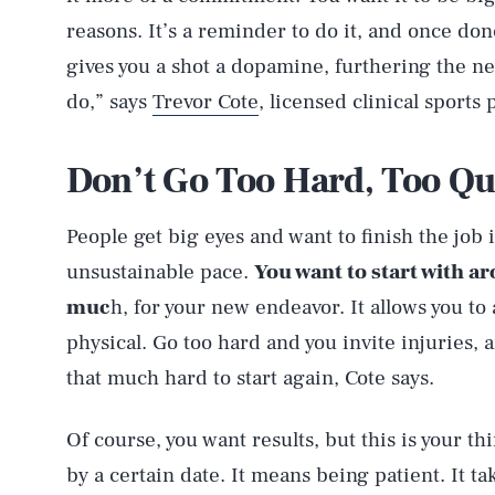
reasons. It’s a reminder to do it, and once don
gives you a shot a dopamine, furthering the new
do,” says
Trevor Cote
, licensed clinical sports
Don’t Go Too Hard, Too Qu
People get big eyes and want to finish the job i
unsustainable pace.
You want to start with a
muc
h, for your new endeavor. It allows you to 
physical. Go too hard and you invite injuries, a
that much hard to start again, Cote says.
Of course, you want results, but this is your thi
by a certain date. It means being patient. It t