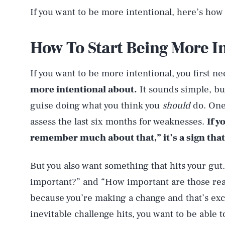
If you want to be more intentional, here’s how 
How To Start Being More I
If you want to be more intentional, you first n
more intentional about.
It sounds simple, but
guise doing what you think you
should
do. One 
assess the last six months for weaknesses.
If y
remember much about that,” it’s a sign that
But you also want something that hits your gut.
important?” and “How important are those rea
because you’re making a change and that’s exci
inevitable challenge hits, you want to be able 