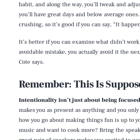
habit, and along the way, you’ll tweak and adju
you’ll have great days and below average ones.
crushing, so it’s good if you can say, “It happen
It’s better if you can examine what didn’t work 
avoidable mistake, you actually avoid it the ne
Cote says.
Remember: This Is Suppos
Intentionality isn’t just about being focused
makes you as present as anything and you only
how you go about making things fun is up to you
music and want to cook more? Bring the speaker