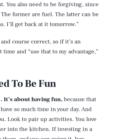
st. You also need to be forgiving, since
 The former are fuel. The latter can be
s. I’ll get back at it tomorrow.”
and course correct, so if it’s an
xt time and “use that to my advantage,”
ed To Be Fun
. It’s about having fun,
because that
 have so much time in your day. And
. Look to pair up activities. You love
 into the kitchen. If investing in a